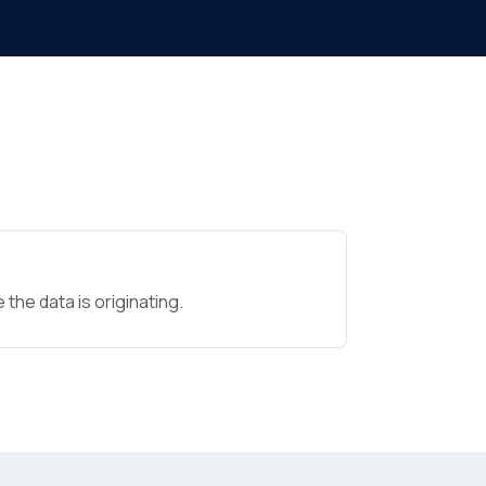
the data is originating.