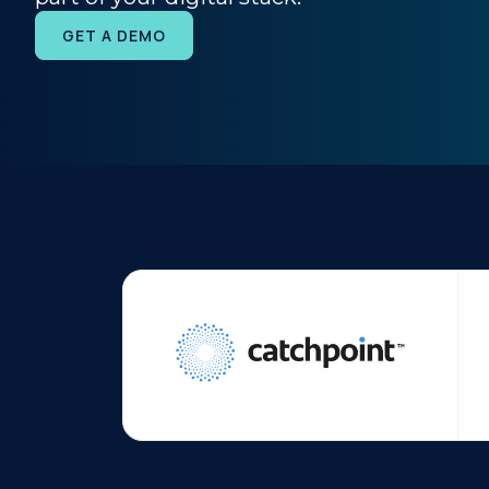
GET A DEMO