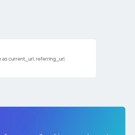
as current_url, referring_url,
licy
.