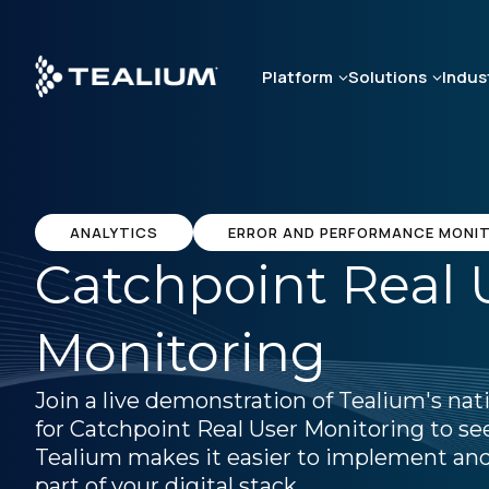
Skip
to
main
Platform
Solutions
Indus
content
ANALYTICS
ERROR AND PERFORMANCE MONI
Catchpoint Real 
Monitoring
Join a live demonstration of Tealium's nat
for Catchpoint Real User Monitoring to s
Tealium makes it easier to implement and
part of your digital stack.