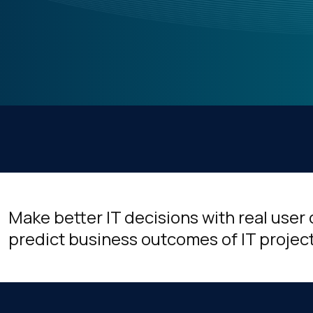
Make better IT decisions with real user
predict business outcomes of IT projec