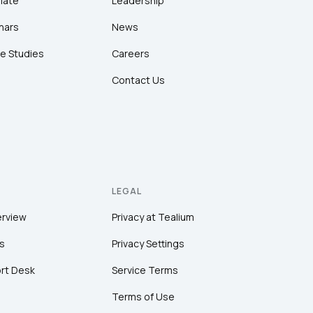
late
Leadership
nars
News
e Studies
Careers
Contact Us
LEGAL
erview
Privacy at Tealium
s
Privacy Settings
rt Desk
Service Terms
Terms of Use