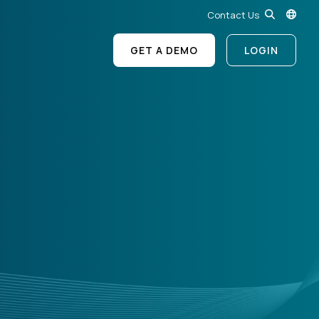
Contact Us
GET A DEMO
LOGIN