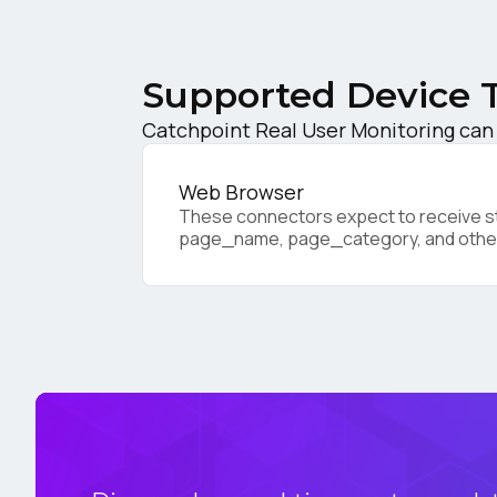
C
Supported Device 
Co
Catchpoint Real User Monitoring can 
Web Browser
C
These connectors expect to receive sta
page_name, page_category, and othe
By s