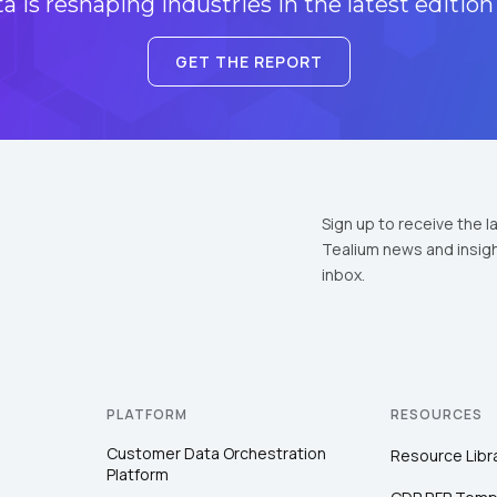
 is reshaping industries in the latest edition
GET THE REPORT
Sign up to receive the l
Tealium news and insigh
inbox.
PLATFORM
RESOURCES
Customer Data Orchestration
Resource Libr
Platform