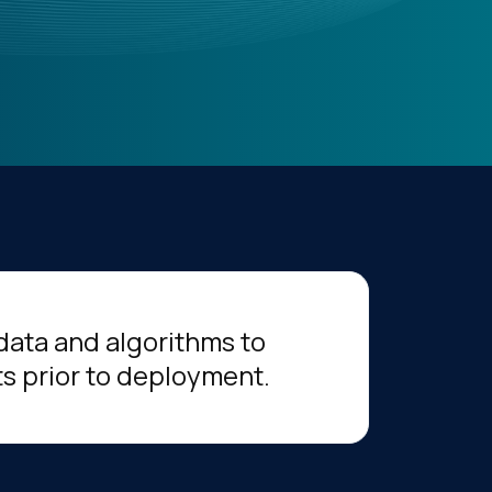
 data and algorithms to
ts prior to deployment.