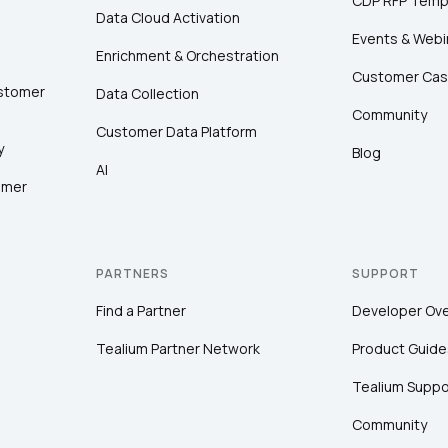
CDP RFP Temp
Data Cloud Activation
Events & Webi
Enrichment & Orchestration
Customer Cas
ustomer
Data Collection
Community
Customer Data Platform
y
Blog
AI
omer
PARTNERS
SUPPORT
Find a Partner
Developer Ov
Tealium Partner Network
Product Guide
Tealium Suppo
Community