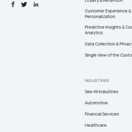
Loyalty & Retention
Customer Experience &
Personalization
Predictive Insights & C
Analytics
Data Collection & Privac
Single View of the Cust
INDUSTRIES
See All Industries
Automotive
Financial Services
Healthcare