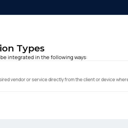
ion Types
be integrated in the following ways:
ed vendor or service directly from the client or device where 
irst Name:
ork Email: