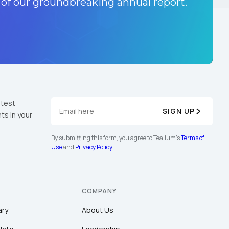
 of our groundbreaking annual report.
atest
SIGN UP
ts in your
By submitting this form, you agree to Tealium's
Terms of
Use
and
Privacy Policy
.
COMPANY
ary
About Us