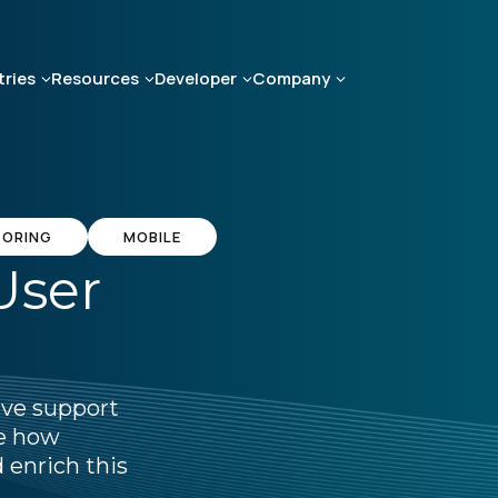
tries
Resources
Developer
Company
TORING
MOBILE
User
ive support
ee how
 enrich this