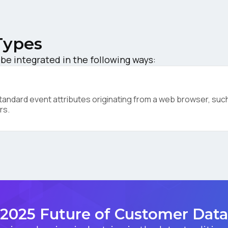
ompany:
Types
untry:
be integrated in the following ways:
omments:
ndard event attributes originating from a web browser, such 
rs.
ubmitting this form, you agree to Tealium's
Terms of Use
and
Privacy Po
SUBMIT
2025 Future of Customer Data