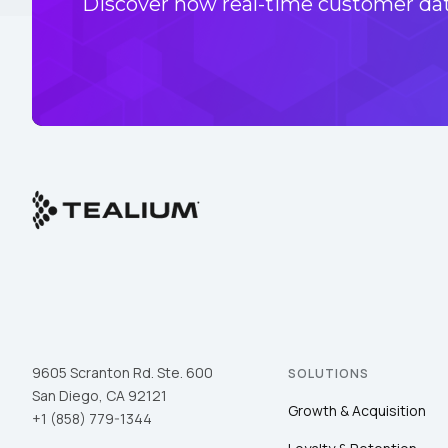
Discover how real-time customer data
9605 Scranton Rd. Ste. 600
SOLUTIONS
San Diego, CA 92121
Growth & Acquisition
+1 (858) 779-1344