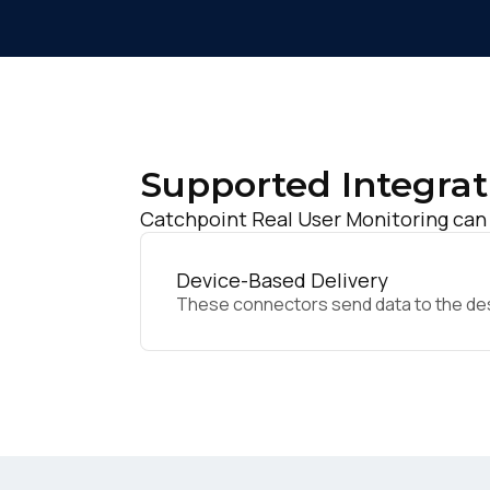
Supported Integrat
Catchpoint Real User Monitoring can 
Device-Based Delivery
These connectors send data to the desir
F
W