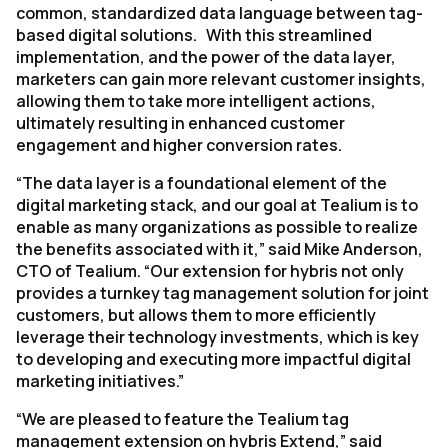
common, standardized data language between tag-
based digital solutions. With this streamlined
implementation, and the power of the data layer,
marketers can gain more relevant customer insights,
allowing them to take more intelligent actions,
ultimately resulting in enhanced customer
engagement and higher conversion rates.
“The data layer is a foundational element of the
digital marketing stack, and our goal at Tealium is to
enable as many organizations as possible to realize
the benefits associated with it,” said Mike Anderson,
CTO of Tealium. “Our extension for hybris not only
provides a turnkey tag management solution for joint
customers, but allows them to more efficiently
leverage their technology investments, which is key
to developing and executing more impactful digital
marketing initiatives.”
“We are pleased to feature the Tealium tag
management extension on hybris Extend,” said