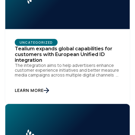
UNCATEGORIZED
Tealium expands global capabilities for
customers with European Unified ID
integration
The integration aims to help advertisers enhance
customer experience initiatives and better measure
media campaigns across multiple digital channels
SAN DIEGO | May 29th, 2024 — Tealium today
announced that it now offers its participating
advertiser clients seamless integration with EUID,
LEARN MORE
the open-source identity solution for the European
market, pioneered by The Trade Desk, […]