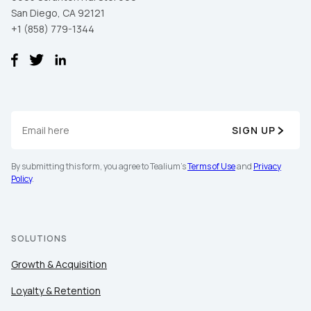
San Diego, CA 92121
+1 (858) 779-1344
SIGN UP
By submitting this form, you agree to Tealium's
Terms of Use
and
Privacy
Policy
.
SOLUTIONS
Growth & Acquisition
Loyalty & Retention