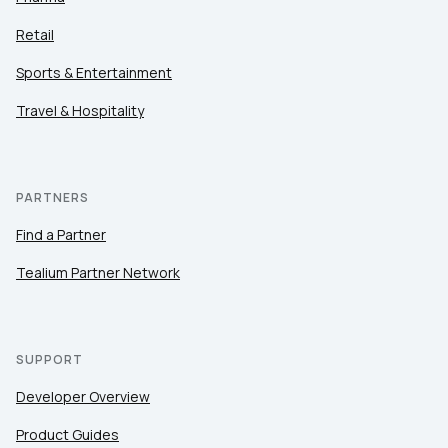
Retail
Sports & Entertainment
Travel & Hospitality
PARTNERS
Find a Partner
Tealium Partner Network
SUPPORT
Developer Overview
Product Guides