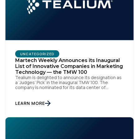
UNCATEGORIZED
Martech Weekly Announces its Inaugural
List of Innovative Companies in Marketing
Technology — the TMW 100
Tealium is delighted to announce its designation as
a ‘Judges’ Pick’ in the inaugural TMW 100. The
company is nominated for its data center of
excellence innovation that empowers organizations
to transform into the privacy-enabled data-driven
enterprise of the future. SAN DIEGO | 15 September
LEARN MORE
2023 – Tealium is thrilled to announce its inclusion in
[…]
First Name: