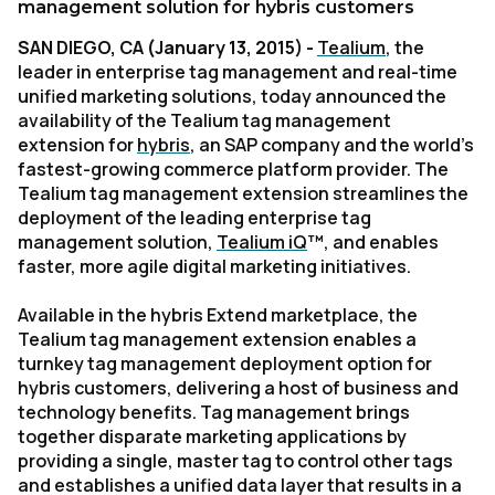
management solution for hybris customers
SAN DIEGO, CA (January 13, 2015) -
Tealium
, the
leader in enterprise tag management and real-time
unified marketing solutions, today announced the
availability of the Tealium tag management
extension for
hybris
, an SAP company and the world’s
fastest-growing commerce platform provider. The
Tealium tag management extension streamlines the
deployment of the leading enterprise tag
management solution,
Tealium iQ
™
, and enables
faster, more agile digital marketing initiatives.
Available in the hybris Extend marketplace, the
Tealium tag management extension enables a
turnkey tag management deployment option for
hybris customers, delivering a host of business and
technology benefits. Tag management brings
together disparate marketing applications by
providing a single, master tag to control other tags
and establishes a unified data layer that results in a