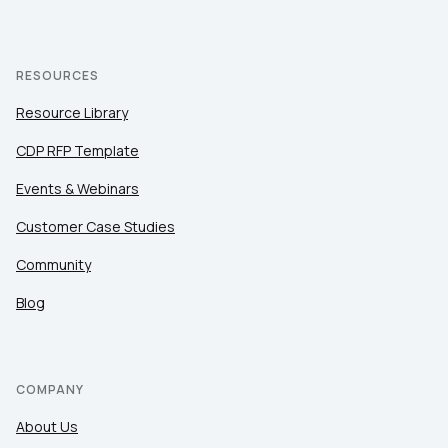
RESOURCES
Resource Library
CDP RFP Template
Events & Webinars
Customer Case Studies
Community
Blog
COMPANY
About Us