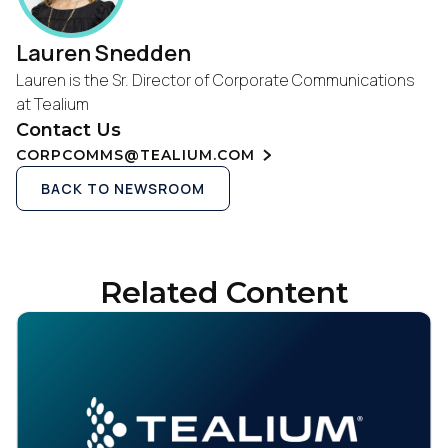
Lauren Snedden
Lauren is the Sr. Director of Corporate Communications
at Tealium
Contact Us
CORPCOMMS@TEALIUM.COM
BACK TO NEWSROOM
Related Content