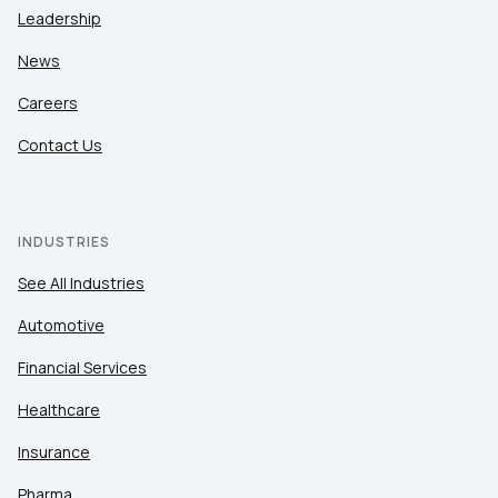
Leadership
News
Careers
Contact Us
INDUSTRIES
See All Industries
Automotive
Financial Services
Healthcare
Insurance
Pharma