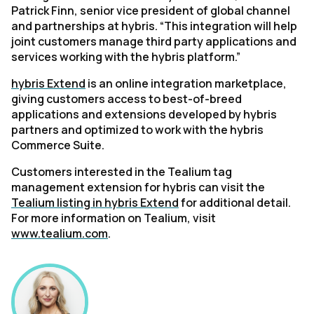
Patrick Finn, senior vice president of global channel
and partnerships at hybris. “This integration will help
joint customers manage third party applications and
services working with the hybris platform.”
hybris Extend
is an online integration marketplace,
giving customers access to best-of-breed
applications and extensions developed by hybris
partners and optimized to work with the hybris
Commerce Suite.
Customers interested in the Tealium tag
management extension for hybris can visit the
Tealium listing in hybris Extend
for additional detail.
For more information on Tealium, visit
www.tealium.com
.