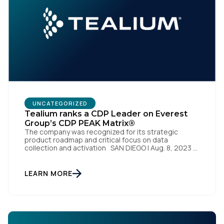
Work Email:
Company:
Country:
UNCATEGORIZED
Tealium ranks a CDP Leader on Everest
Group’s CDP PEAK Matrix®
Comments:
The company was recognized for its strategic
product roadmap and critical focus on data
collection and activation SAN DIEGO | Aug. 8, 2023 –
Tealium, the largest independent and most trusted
customer data platform (CDP), has been named a
Leader on the Everest Group CDP PEAK Matrix®.
LEARN MORE
By submitting this form, you agree to Tealium's
Terms
Tealium was recognized as a major CDP […]
of Use
and
Privacy Policy
.
SUBMIT