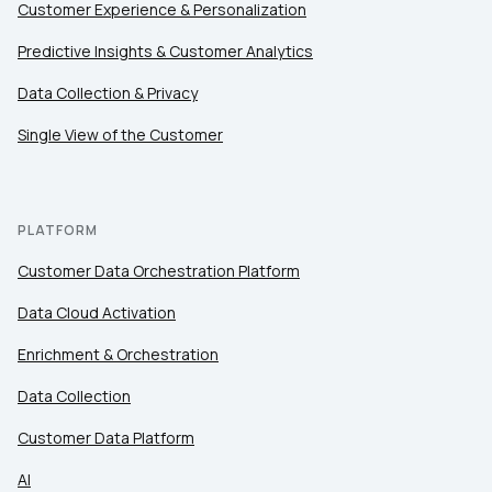
Customer Experience & Personalization
Predictive Insights & Customer Analytics
Data Collection & Privacy
Single View of the Customer
PLATFORM
Customer Data Orchestration Platform
Data Cloud Activation
Enrichment & Orchestration
Data Collection
Customer Data Platform
AI