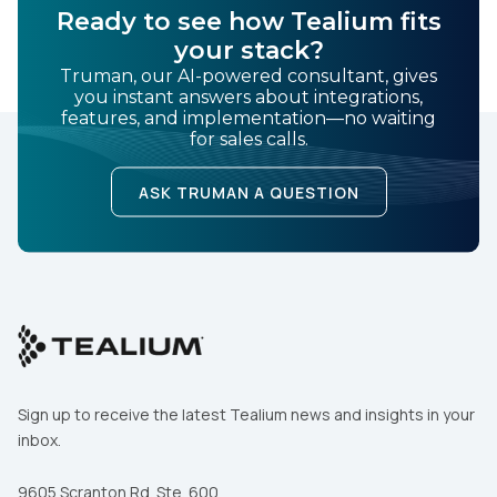
Ready to see how Tealium fits
your stack?
Truman, our AI-powered consultant, gives
you instant answers about integrations,
features, and implementation—no waiting
for sales calls.
ASK TRUMAN A QUESTION
Sign up to receive the latest Tealium news and insights in your
inbox.
9605 Scranton Rd. Ste. 600