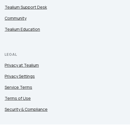
Tealium Support Desk
Community
Tealium Education
LEGAL
Privacy at Tealium
Privacy Settings
Service Terms
Terms of Use
Security & Compliance