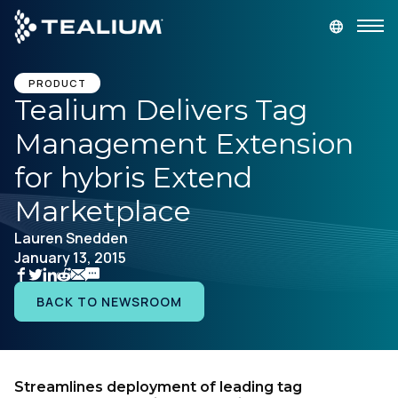
main
content
GET A DEMO
LOGIN
PRODUCT
Tealium Delivers Tag
Management Extension
Platform
for hybris Extend
Solutions
Marketplace
Lauren Snedden
Industries
January 13, 2015
Resources
BACK TO NEWSROOM
Developer
Streamlines deployment of leading tag
Company