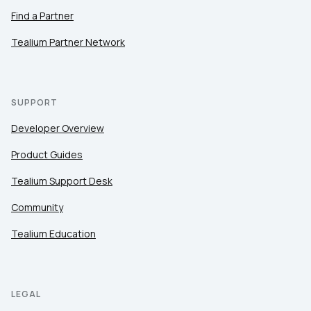
Find a Partner
Tealium Partner Network
SUPPORT
Developer Overview
Product Guides
Tealium Support Desk
Community
Tealium Education
LEGAL