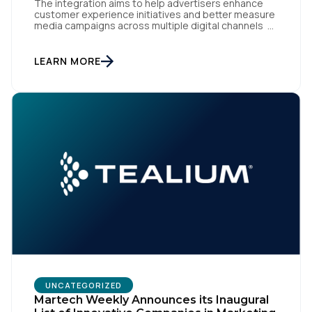
The integration aims to help advertisers enhance
customer experience initiatives and better measure
media campaigns across multiple digital channels
SAN DIEGO | May 29th, 2024 — Tealium today
announced that it now offers its participating
advertiser clients seamless integration with EUID,
LEARN MORE
the open-source identity solution for the European
market, pioneered by The Trade Desk, […]
UNCATEGORIZED
Martech Weekly Announces its Inaugural