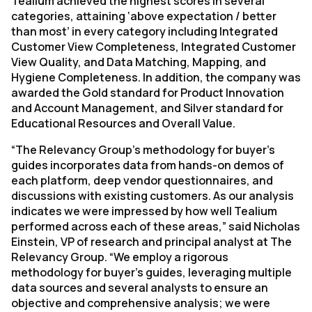
Tealium achieved the highest scores in several
categories, attaining ‘above expectation / better
than most’ in every category including Integrated
Customer View Completeness, Integrated Customer
View Quality, and Data Matching, Mapping, and
Hygiene Completeness. In addition, the company was
awarded the Gold standard for Product Innovation
and Account Management, and Silver standard for
Educational Resources and Overall Value.
“The Relevancy Group’s methodology for buyer’s
guides incorporates data from hands-on demos of
each platform, deep vendor questionnaires, and
discussions with existing customers. As our analysis
indicates we were impressed by how well Tealium
performed across each of these areas,” said Nicholas
Einstein, VP of research and principal analyst at The
Relevancy Group. “We employ a rigorous
methodology for buyer’s guides, leveraging multiple
data sources and several analysts to ensure an
objective and comprehensive analysis; we were