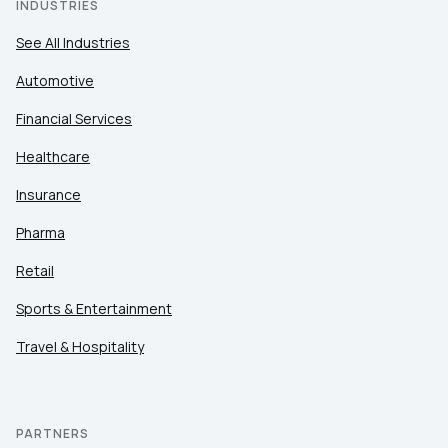
INDUSTRIES
See All Industries
Automotive
Financial Services
Healthcare
Insurance
Pharma
Retail
Sports & Entertainment
Travel & Hospitality
PARTNERS