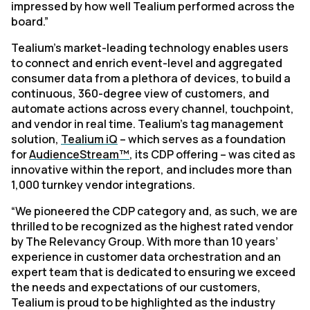
impressed by how well Tealium performed across the
board.”
Tealium's market-leading technology enables users
to connect and enrich event-level and aggregated
consumer data from a plethora of devices, to build a
continuous, 360-degree view of customers, and
automate actions across every channel, touchpoint,
and vendor in real time. Tealium’s tag management
solution,
Tealium iQ
– which serves as a foundation
for
AudienceStream™
, its CDP offering – was cited as
innovative within the report, and includes more than
1,000 turnkey vendor integrations.
“We pioneered the CDP category and, as such, we are
thrilled to be recognized as the highest rated vendor
by The Relevancy Group. With more than 10 years’
experience in customer data orchestration and an
expert team that is dedicated to ensuring we exceed
the needs and expectations of our customers,
Tealium is proud to be highlighted as the industry