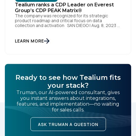
Tealium ranks a CDP Leader on Everest
By submitting this form, you agree to Tealium's
Terms
Group’s CDP PEAK Matrix®
of Use
and
Privacy Policy
.
The company was recognized for its strategic
product roadmap and critical focus on data
collection and activation SAN DIEGO | Aug. 8, 2023 –
Tealium, the largest independent and most trusted
customer data platform (CDP), has been named a
SUBMIT
Leader on the Everest Group CDP PEAK Matrix®.
LEARN MORE
Tealium was recognized as a major CDP […]
Ready to see how Tealium fits
your stack?
Truman, our AI-powered consultant, gives
you instant answers about integrations,
features, and implementation—no waiting
for sales calls.
ASK TRUMAN A QUESTION