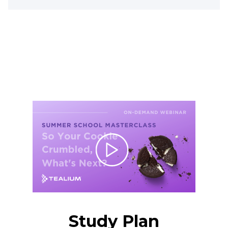
Study Plan
Study Plan