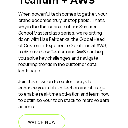
Tealium + AWS
When powerful tech comes together, your
brand becomes truly unstoppable. That’s
why in the this session of our Summer
School Masterclass series, we’re sitting
down with Lisa Fairbanks, the Global Head
of Customer Experience Solutions at AWS,
to discuss how Tealium and AWS can help
you solve key challenges and navigate
recurring trends in the customer data
landscape.
Join this session to explore ways to
enhance your data collection and storage
to enable real-time activation and learn how
to optimise your tech stack to improve data
access.
WATCH NOW