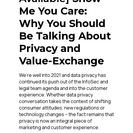
Me You Care:
Why You Should
Be Talking About
Privacy and
Value-Exchange
First Name:
We’re well into 2021 and data privacy has
continued its push out of the InfoSec and
Work Email:
legal team agenda and into the customer
experience. Whether data privacy
conversation takes the context of shifting
Company:
consumer attitudes, new regulations or
technology changes – the fact remains that
privacy is now an integral piece of
Country:
marketing and customer experience.