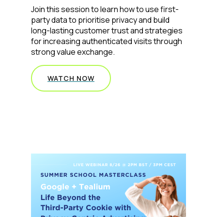
Join this session to learn how to use first-
party data to prioritise privacy and build
Comments:
long-lasting customer trust and strategies
for increasing authenticated visits through
strong value exchange.
By submitting this form, you agree to Tealium's
Terms
of Use
and
Privacy Policy
.
WATCH NOW
SUBMIT