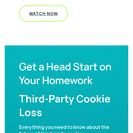
WATCH NOW
Get a Head Start on
Your Homework
Third-Party Cookie
Loss
Everything you need to know about the