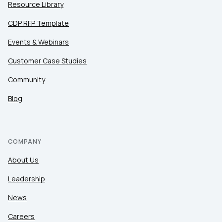
Resource Library
CDP RFP Template
Events & Webinars
Customer Case Studies
Community
Blog
COMPANY
About Us
Leadership
News
Careers