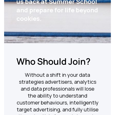
us back at Summer School
and prepare for life beyond
cookies.
Who Should Join?
Without a shift in your data
strategies advertisers, analytics
and data professionals will lose
the ability to understand
customer behaviours, intelligently
target advertising, and fully utilise