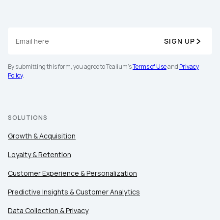
SIGN UP
By submitting this form, you agree to Tealium's
Terms of Use
and
Privacy
Policy
.
SOLUTIONS
Growth & Acquisition
Loyalty & Retention
Customer Experience & Personalization
Predictive Insights & Customer Analytics
Data Collection & Privacy