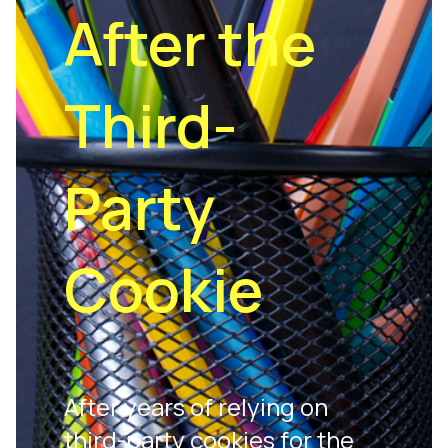
After the
Third-
Party
Cookie
After years of relying on
third-party cookies for the