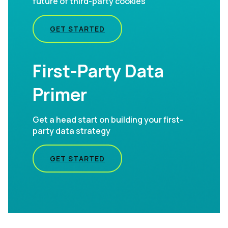
future of third-party cookies
GET STARTED
First-Party Data
Primer
Get a head start on building your first-
party data strategy
GET STARTED