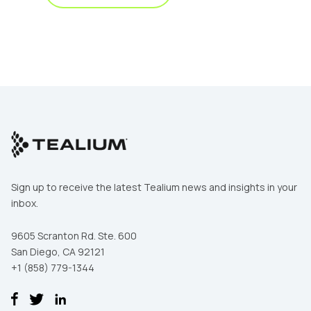
Sign up to receive the latest Tealium news and insights in your
inbox.
9605 Scranton Rd. Ste. 600
San Diego, CA 92121
+1 (858) 779-1344