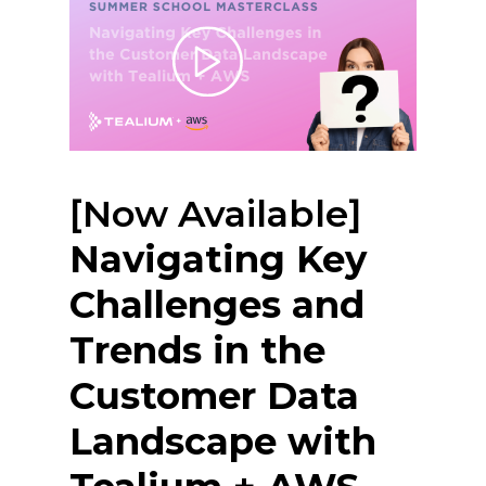
[Now Available]
Navigating Key
Challenges and
Trends in the
Customer Data
Landscape with