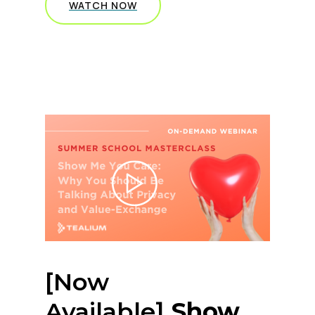
WATCH NOW
[Now
Available]
Show