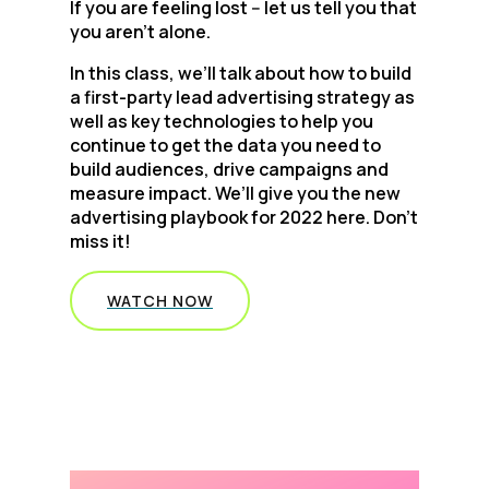
If you are feeling lost -- let us tell you that
you aren’t alone.
In this class, we’ll talk about how to build
a first-party lead advertising strategy as
well as key technologies to help you
continue to get the data you need to
build audiences, drive campaigns and
measure impact. We’ll give you the new
advertising playbook for 2022 here. Don’t
miss it!
WATCH NOW