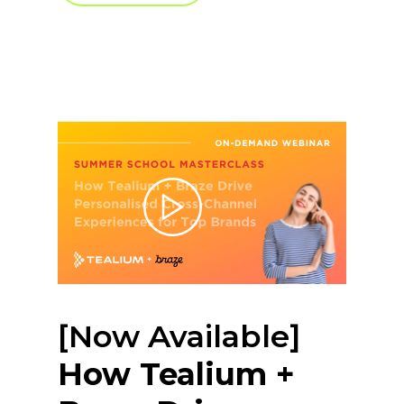
[Now Available]
How Tealium +