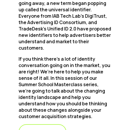
going away, a new term began popping
up called the universal identifier.
Everyone from IAB Tech Lab’s DigiTrust,
the Advertising ID Consortium, and
TradeDesk’s Unified ID 2.0 have proposed
new identifiers to help advertisers better
understand and market to their
customers.
If you think there’s a lot of identity
conversation going on in the market, you
are right! We’re here to help you make
sense of it all. In this session of our
Summer School Masterclass series,
we’re going to talk about the changing
identity landscape and help you
understand how you should be thinking
about these changes alongside your
customer acquisition strategies.