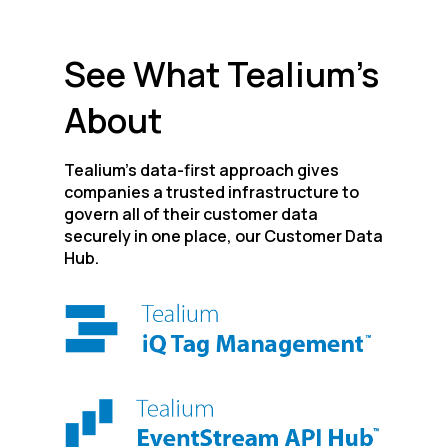
See What Tealium’s
About
Tealium’s data-first approach gives
companies a trusted infrastructure to
govern all of their customer data
securely in one place, our Customer Data
Hub.