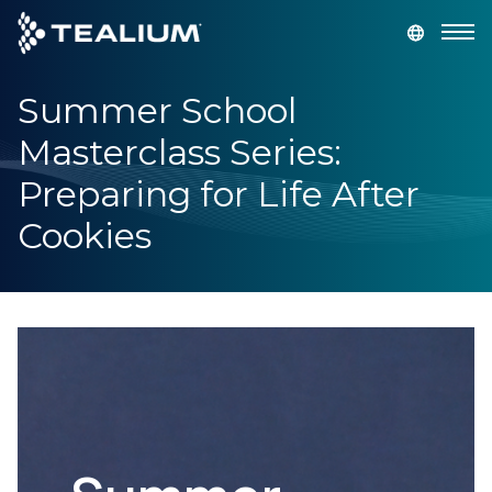
main
content
Summer School
GET A DEMO
LOGIN
Masterclass Series:
Platform
Preparing for Life After
Cookies
Solutions
Industries
Resources
Developer
Company