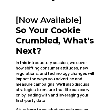
[Now Available]
So Your Cookie
Crumbled, What's
Next?
In this introductory session, we cover
how shifting consumer attitudes, new
regulations, and technology changes will
impact the ways you advertise and
measure campaigns. We’ll also discuss
strategies to ensure that life can carry
on by leading with and leveraging your
first-party data.
We’re here to say that not only can you