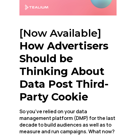
[Now Available]
How Advertisers
Should be
Thinking About
Data Post Third-
Party Cookie
So you’ve relied on your data
management platform (DMP) for the last
decade to build audiences as well as to
measure and run campaigns. What now?