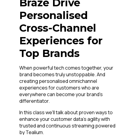
Braze Drive
Personalised
Cross-Channel
Experiences for
Top Brands
When powerful tech comes together, your
brand becomes truly unstoppable. And
creating personalised omnichannel
experiences for customers who are
everywhere can become your brand's
differentiator.
In this class we'll talk about proven ways to
enhance your customer data's agility with
trusted and continuous streaming powered
by Tealium.