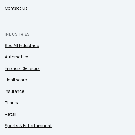
Contact Us
INDUSTRIES
See All Industries
Automotive
Financial Services
Healthcare
Insurance
Pharma
Retail
Sports & Entertainment