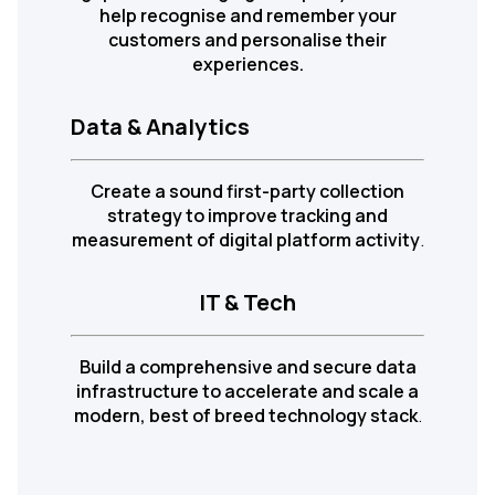
help recognise and remember your
customers and personalise their
experiences.
Data & Analytics
Create a sound first-party collection
strategy to improve tracking and
measurement of digital platform activity
.
IT & Tech
Build a comprehensive and secure data
infrastructure to accelerate and scale a
modern, best of breed technology stack
.