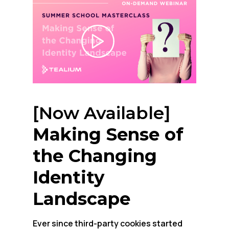
[Now Available]
Making Sense of
the Changing
Identity
Landscape
Ever since third-party cookies started