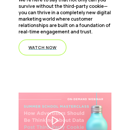
survive without the third-party cookie—
you can thrive in a completely new digital
marketing world where customer
relationships are built on a foundation of
real-time engagement and trust.
WATCH NOW