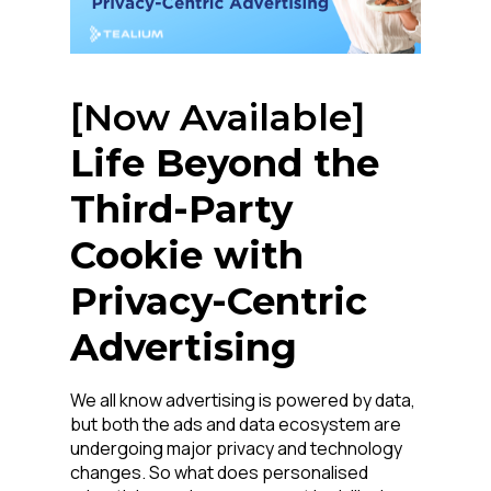
[Now Available]
Life Beyond the
Third-Party
Cookie with
Privacy-Centric
Advertising
We all know advertising is powered by data,
but both the ads and data ecosystem are
undergoing major privacy and technology
changes. So what does personalised