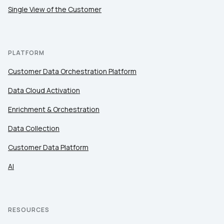
Single View of the Customer
PLATFORM
Customer Data Orchestration Platform
Data Cloud Activation
Enrichment & Orchestration
Data Collection
Customer Data Platform
AI
RESOURCES