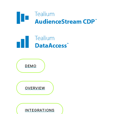
DEMO
OVERVIEW
INTEGRATIONS