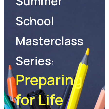
Summer
School
Masterclass
Series
:
Preparing
for Life