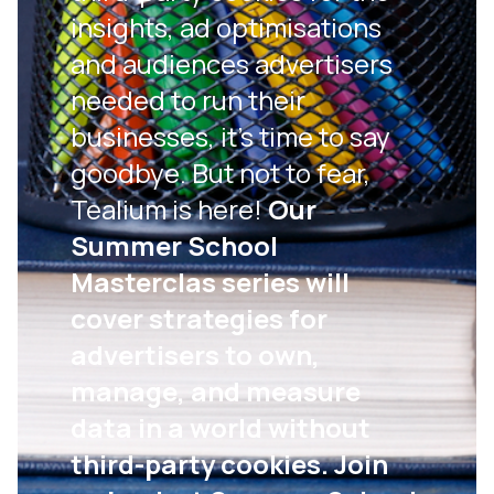
insights, ad optimisations
and audiences advertisers
needed to run their
businesses, it’s time to say
goodbye. But not to fear,
Tealium is here!
Our
Summer School
Masterclas series will
cover strategies for
advertisers to own,
manage, and measure
data in a world without
third-party cookies. Join