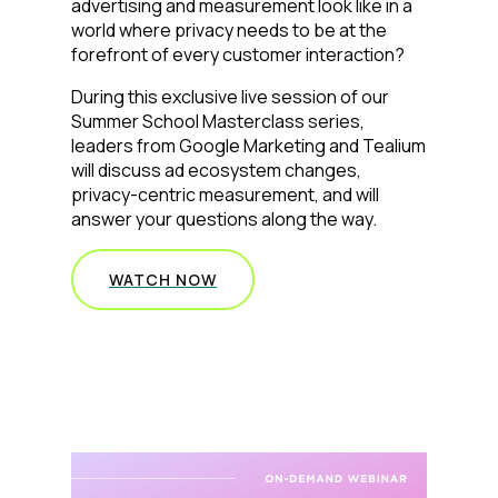
advertising and measurement look like in a
world where privacy needs to be at the
forefront of every customer interaction?
During this exclusive live session of our
Summer School Masterclass series,
leaders from Google Marketing and Tealium
will discuss ad ecosystem changes,
privacy-centric measurement, and will
answer your questions along the way.
WATCH NOW