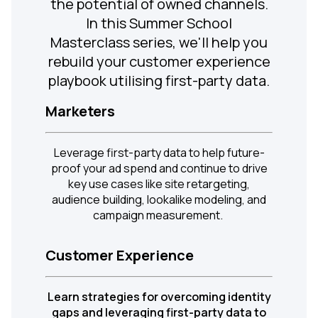
the potential of owned channels.
In this Summer School
Masterclass series, we'll help you
rebuild your customer experience
playbook utilising first-party data.
Marketers
Leverage first-party data to help future-
proof your ad spend and continue to drive
key use cases like site retargeting,
audience building, lookalike modeling, and
campaign measurement.
Customer Experience
Learn strategies for overcoming identity
gaps and leveraging first-party data to