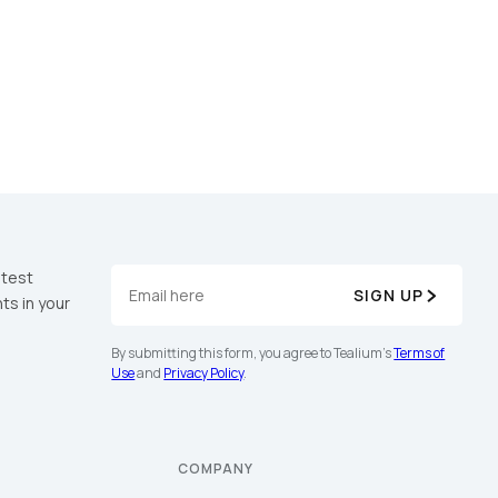
atest
SIGN UP
ts in your
By submitting this form, you agree to Tealium's
Terms of
Use
and
Privacy Policy
.
COMPANY