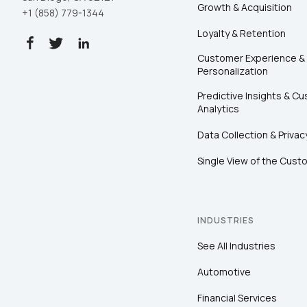
Growth & Acquisition
+1 (858) 779-1344
Loyalty & Retention
Customer Experience &
Personalization
Predictive Insights & C
Analytics
Data Collection & Privac
Single View of the Cust
INDUSTRIES
See All Industries
Automotive
Financial Services