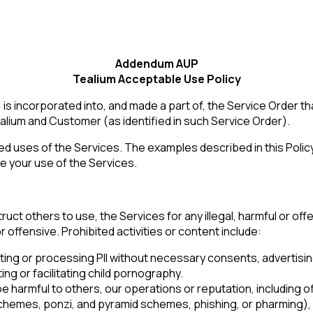
Addendum AUP
Tealium Acceptable Use Policy
 incorporated into, and made a part of, the Service Order t
lium and Customer (as identified in such Service Order).
ed uses of the Services. The examples described in this Policy 
e your use of the Services.
uct others to use, the Services for any illegal, harmful or offen
r offensive. Prohibited activities or content include:
ollecting or processing PII without necessary consents, advertisi
ng or facilitating child pornography.
 be harmful to others, our operations or reputation, including 
emes, ponzi, and pyramid schemes, phishing, or pharming), o