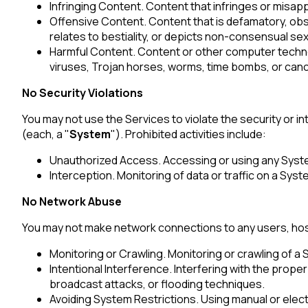
Infringing Content. Content that infringes or misapp
Offensive Content. Content that is defamatory, obsc
relates to bestiality, or depicts non-consensual sex
Harmful Content. Content or other computer technol
viruses, Trojan horses, worms, time bombs, or canc
No Security Violations
You may not use the Services to violate the security or 
(each, a "
System
"). Prohibited activities include:
Unauthorized Access. Accessing or using any Syst
Interception. Monitoring of data or traffic on a Sys
No Network Abuse
You may not make network connections to any users, host
Monitoring or Crawling. Monitoring or crawling of a
F
Intentional Interference. Interfering with the prop
broadcast attacks, or flooding techniques.
Avoiding System Restrictions. Using manual or elect
W