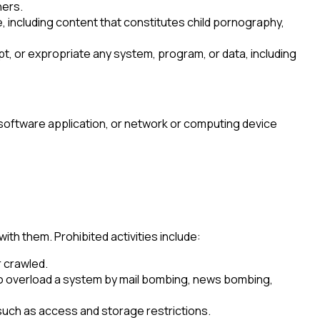
hers.
, including content that constitutes child pornography,
t, or expropriate any system, program, or data, including
 software application, or network or computing device
h them. Prohibited activities include:
r crawled.
t to overload a system by mail bombing, news bombing,
 such as access and storage restrictions.