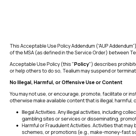
This Acceptable Use Policy Addendum (“AUP Addendum”) is
of the MSA (as defined in the Service Order) between Tea
Acceptable Use Policy (this "
Policy
") describes prohibit
or help others to do so, Tealium may suspend or terminat
No Illegal, Harmful, or Offensive Use or Content
You may not use, or encourage, promote, facilitate or instr
otherwise make available content that is illegal, harmful, o
Illegal Activities. Any illegal activities, including c
gambling sites or services or disseminating, promoti
Harmful or Fraudulent Activities. Activities that may
schemes, or promotions (e.g., make-money-fast sch