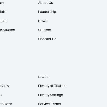
ary
About Us
late
Leadership
nars
News
e Studies
Careers
Contact Us
LEGAL
erview
Privacy at Tealium
s
Privacy Settings
rt Desk
Service Terms