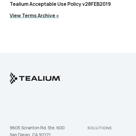
Tealium Acceptable Use Policy v28FEB2019
View Terms Archive »
9605 Scranton Rd. Ste. 600
SOLUTIONS
San Diego, CA 92121