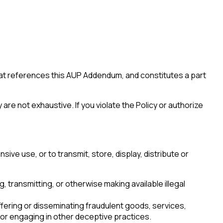
hat references this AUP Addendum, and constitutes a part
are not exhaustive. If you violate the Policy or authorize
sive use, or to transmit, store, display, distribute or
ng, transmitting, or otherwise making available illegal
offering or disseminating fraudulent goods, services,
r engaging in other deceptive practices.