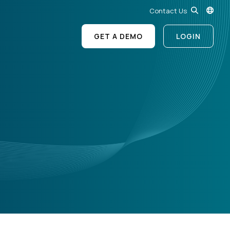
Contact Us
GET A DEMO
LOGIN