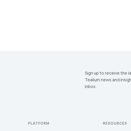
Sign up to receive the l
Tealium news and insigh
inbox.
PLATFORM
RESOURCES