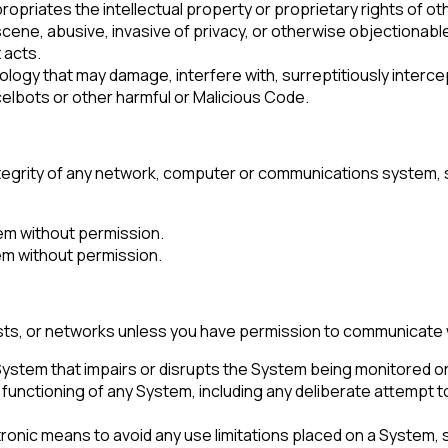
ropriates the intellectual property or proprietary rights of ot
ene, abusive, invasive of privacy, or otherwise objectionable
 acts.
ogy that may damage, interfere with, surreptitiously intercep
elbots or other harmful or Malicious Code.
integrity of any network, computer or communications system,
em without permission.
tem without permission.
s, or networks unless you have permission to communicate wit
 System that impairs or disrupts the System being monitored o
irst Name:
er functioning of any System, including any deliberate attemp
ronic means to avoid any use limitations placed on a System,
ork Email: