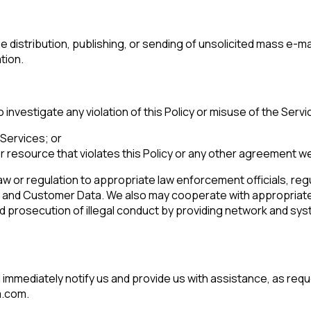
the distribution, publishing, or sending of unsolicited mass e-
ompany:
ation.
untry:
 investigate any violation of this Policy or misuse of the Serv
 Services; or
omments:
 resource that violates this Policy or any other agreement we
aw or regulation to appropriate law enforcement officials, regu
n and Customer Data. We also may cooperate with appropriate
ubmitting this form, you agree to Tealium's
Terms of Use
and
Privacy Po
nd prosecution of illegal conduct by providing network and syst
SUBMIT
ill immediately notify us and provide us with assistance, as req
m.com.