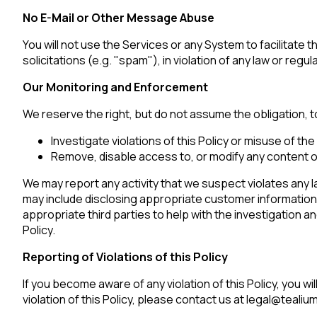
No E-Mail or Other Message Abuse
You will not use the Services or any System to facilitate 
C
solicitations (e.g. "spam"), in violation of any law or regul
Co
Our Monitoring and Enforcement
We reserve the right, but do not assume the obligation, to
Investigate violations of this Policy or misuse of the
C
Remove, disable access to, or modify any content or
We may report any activity that we suspect violates any l
may include disclosing appropriate customer informatio
By s
appropriate third parties to help with the investigation a
Policy.
Reporting of Violations of this Policy
If you become aware of any violation of this Policy, you w
violation of this Policy, please contact us at legal@tealiu