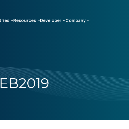
tries
Resources
Developer
Company
EB2019