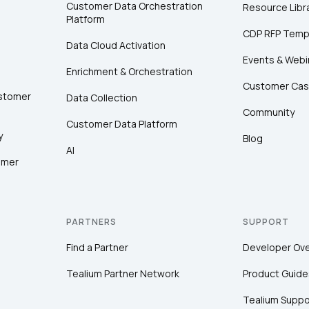
Customer Data Orchestration
Resource Libr
Platform
CDP RFP Temp
Data Cloud Activation
Events & Webi
Enrichment & Orchestration
Customer Cas
ustomer
Data Collection
Community
Customer Data Platform
y
Blog
AI
omer
PARTNERS
SUPPORT
Find a Partner
Developer Ov
Tealium Partner Network
Product Guide
Tealium Suppo