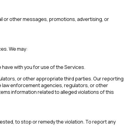
mail or other messages, promotions, advertising, or
ices. We may:
 have with you for use of the Services.
lators, or other appropriate third parties. Our reporting
 law enforcement agencies, regulators, or other
licy
.
ems information related to alleged violations of this
uested, to stop or remedy the violation. To report any