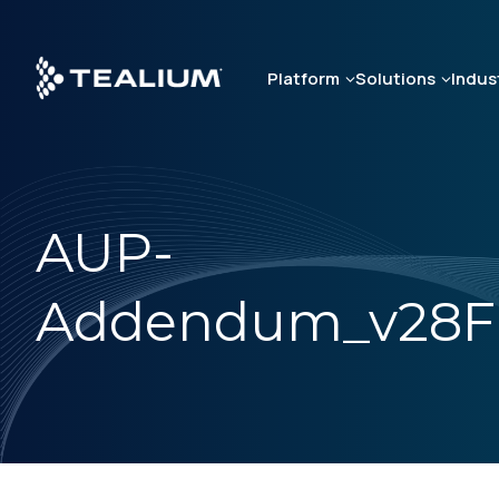
Skip
to
main
Platform
Solutions
Indus
content
AUP-
Addendum_v28F