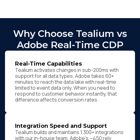
Why Choose Tealium vs
Adobe Real-Time CDP
Real-Time Capabilities
Tealium activates changes in sub-200ms with
support for all data types. Adobe takes 60+
minutes to reach the data lake with real-time
limited to event data only. When you need to
respond to customer behavior instantly, that
difference affects conversion rates.
Integration Speed and Support
Tealium builds and maintains 1,300+ integrations
with our in-house team. Adobe's ~450 rely