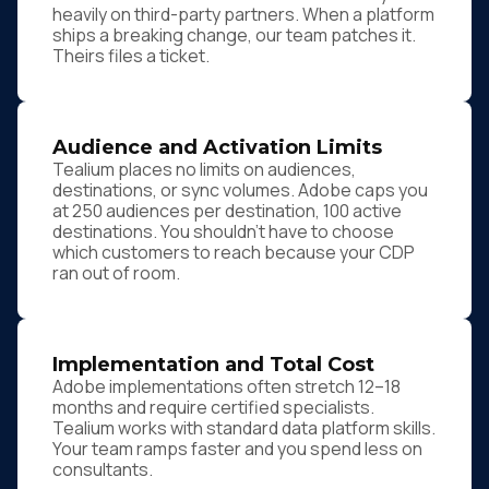
heavily on third-party partners. When a platform
ships a breaking change, our team patches it.
Theirs files a ticket.
Audience and Activation Limits
Tealium places no limits on audiences,
destinations, or sync volumes. Adobe caps you
at 250 audiences per destination, 100 active
destinations. You shouldn't have to choose
which customers to reach because your CDP
ran out of room.
Implementation and Total Cost
Adobe implementations often stretch 12–18
months and require certified specialists.
Tealium works with standard data platform skills.
Your team ramps faster and you spend less on
consultants.