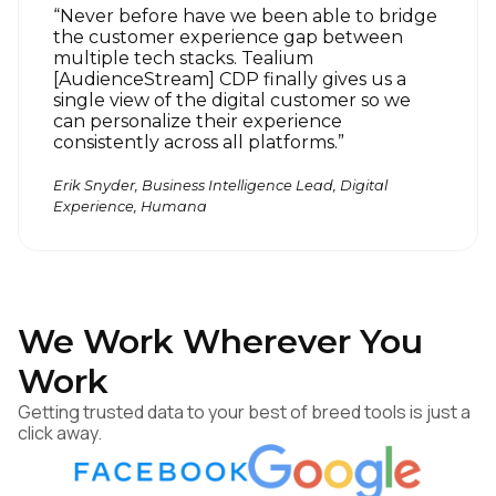
“Never before have we been able to bridge
the customer experience gap between
multiple tech stacks. Tealium
First Name:
[AudienceStream] CDP finally gives us a
single view of the digital customer so we
can personalize their experience
consistently across all platforms.”
Work Email:
Erik Snyder, Business Intelligence Lead, Digital
Experience, Humana
Company:
Country:
We Work Wherever You
Comments:
Work
Getting trusted data to your best of breed tools is just a
click away.
By submitting this form, you agree to Tealium's
Terms
of Use
and
Privacy Policy
.