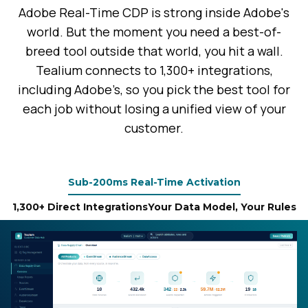
Adobe Real-Time CDP is strong inside Adobe's
world. But the moment you need a best-of-
breed tool outside that world, you hit a wall.
Tealium connects to 1,300+ integrations,
including Adobe’s, so you pick the best tool for
each job without losing a unified view of your
customer.
Sub-200ms Real-Time Activation
1,300+ Direct Integrations
Your Data Model, Your Rules