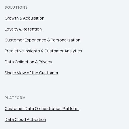
SOLUTIONS
Growth & Acquisition
Loyalty & Retention
Customer Experience & Personalization
Predictive Insights & Customer Analytics
Data Collection & Privacy
Single View of the Customer
PLATFORM
Customer Data Orchestration Platform
Data Cloud Activation