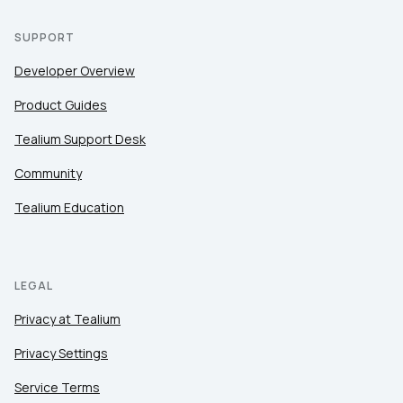
SUPPORT
Developer Overview
Product Guides
Tealium Support Desk
Community
Tealium Education
LEGAL
Privacy at Tealium
Privacy Settings
Service Terms