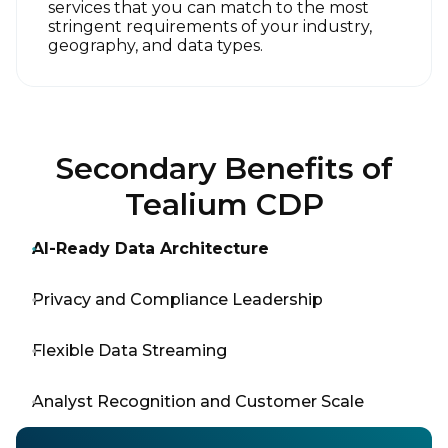
services that you can match to the most
stringent requirements of your industry,
geography, and data types.
Secondary Benefits of
Tealium CDP
AI-Ready Data Architecture
Privacy and Compliance Leadership
Flexible Data Streaming
Analyst Recognition and Customer Scale