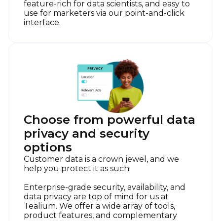
feature-rich for data scientists, and easy to
use for marketers via our point-and-click
interface.
Choose from powerful data
privacy and security
options
Customer data is a crown jewel, and we
help you protect it as such.
Enterprise-grade security, availability, and
data privacy are top of mind for us at
Tealium. We offer a wide array of tools,
product features, and complementary