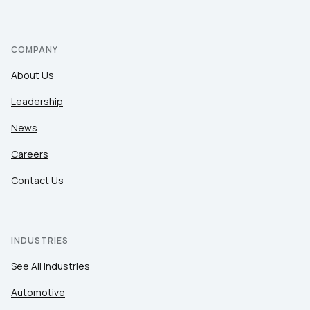
COMPANY
About Us
Leadership
News
Careers
Contact Us
INDUSTRIES
See All Industries
Automotive