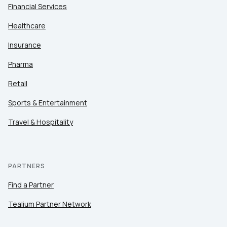
Financial Services
Healthcare
Insurance
Pharma
Retail
Sports & Entertainment
Travel & Hospitality
PARTNERS
Find a Partner
Tealium Partner Network