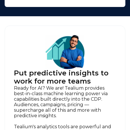
Put predictive insights to
work for more teams
Ready for AI? We are! Tealium provides
best-in-class machine learning power via
capabilities built directly into the CDP.
Audiences, campaigns, pricing —
supercharge all of this and more with
predictive insights.
Tealium's analytics tools are powerful and