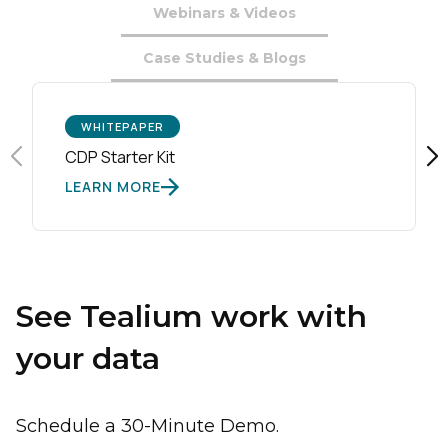
Webinars & Videos
Case Studies & Blogs
WHITEPAPER
CDP Starter Kit
LEARN MORE
See Tealium work with
your data
Schedule a 30-Minute Demo.