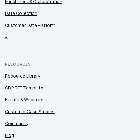
Enrichment & Orchestration
Data Collection
Customer Data Platform
AI
RESOURCES
Resource Library
CDP RFP Template
Events & Webinars
Customer Case Studies
Community
Blog