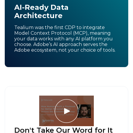
AI-Ready Data
Architecture
Tealium was the first CDP to integrate
Model Context Protocol (MCP), meaning
your data works with any AI platform you
choose. Adobe’s AI approach serves the
Adobe ecosystem, not your choice of tools.
Don't Take Our Word for It