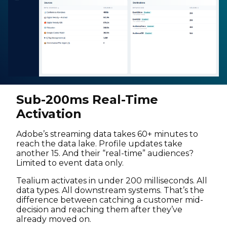
Sub-200ms Real-Time
Activation
Adobe’s streaming data takes 60+ minutes to
reach the data lake. Profile updates take
another 15. And their “real-time” audiences?
Limited to event data only.
Tealium activates in under 200 milliseconds. All
data types. All downstream systems. That’s the
difference between catching a customer mid-
decision and reaching them after they’ve
already moved on.