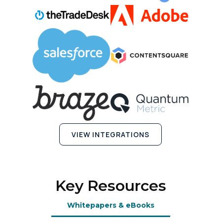
SUBMIT
VIEW INTEGRATIONS
Key Resources
Whitepapers & eBooks