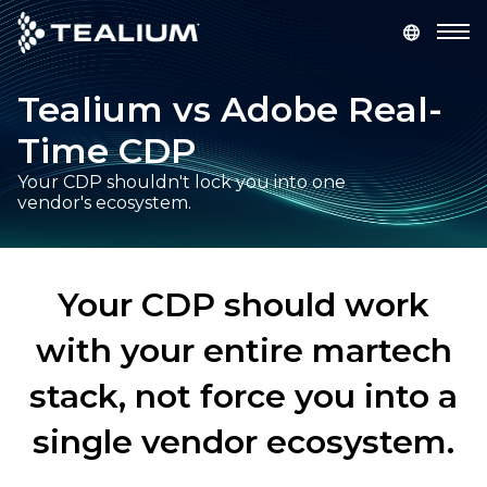
main
content
Tealium vs Adobe Real-
GET A DEMO
LOGIN
Time CDP
Platform
Your CDP shouldn't lock you into one
vendor's ecosystem.
Solutions
Industries
Your CDP should work
with your entire martech
Resources
stack, not force you into a
Developer
single vendor ecosystem.
Company