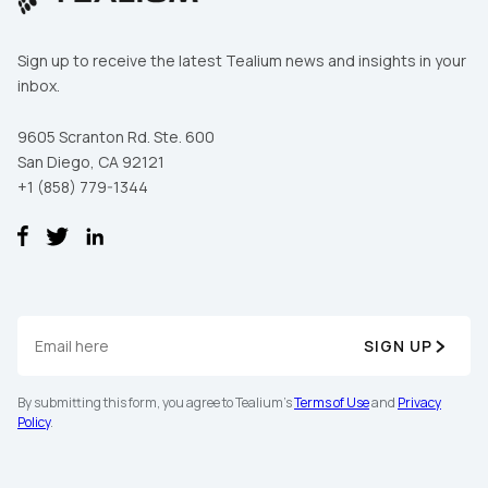
Sign up to receive the latest Tealium news and insights in your
inbox.
Comments:
9605 Scranton Rd. Ste. 600
San Diego, CA 92121
By submitting this form, you agree to Tealium's
Terms of Use
+1 (858) 779-1344
and
Privacy Policy
.
SUBMIT
SIGN UP
By submitting this form, you agree to Tealium's
Terms of Use
and
Privacy
Policy
.