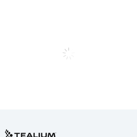
First Name:
Last Name:
Work Email:
Phone Number:
Company:
Job Title:
Country: