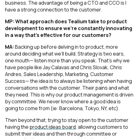
business. The advantage of being a CTO
and
CCO is I
have a strong connection to the customer.
MP:
What approach does Tealium take to product
development to ensure we’re constantly innovating
in a way that’s effective for our customers?
MA:
Backing up before delving in to product, more
around deciding what we’ll build. Strategy is two ears,
one mouth— listen more than you speak. That’s why we
have people like Jay Calavas and Chris Slovak, Chris
Andres, Sales Leadership, Marketing, Customer
Success— the idea is to always be listening when having
conversations with the customer. Their pains and what
they need. This is why our product management is driven
by committee. We never know where a good idea is
going to come from (ie: Barcelona, Tokyo, NY, etc).
Then beyond that, trying to stay open to the customer
having the
product ideas board
, allowing customers to
submit their ideas and then through committee or