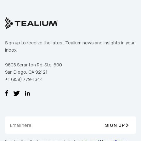
Sign up to receive the latest Tealium news and insights in your
inbox.
9605 Scranton Rd. Ste. 600
San Diego, CA 92121
+1 (858) 779-1344
SIGN UP