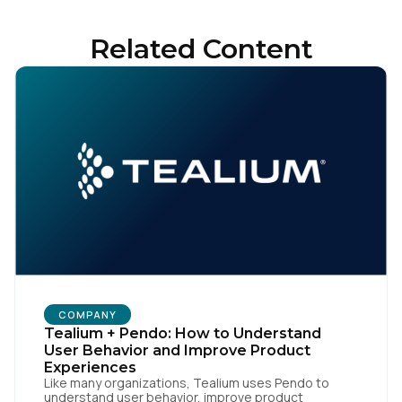
By submitting this form, you agree to Tealium's
Terms
of Use
and
Privacy Policy
.
Related Content
SUBMIT
COMPANY
Tealium + Pendo: How to Understand
User Behavior and Improve Product
Experiences
Like many organizations, Tealium uses Pendo to
understand user behavior, improve product