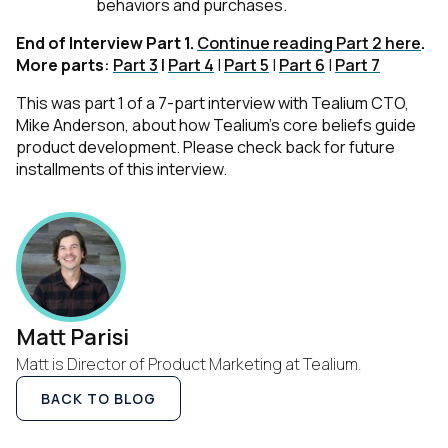
behaviors and purchases.
End of Interview Part 1.
Continue reading Part 2 here
.
More parts
:
Part 3
|
Part 4
|
Part 5
|
Part 6
|
Part 7
First Name:
This was part 1 of a 7-part interview with Tealium CTO,
Mike Anderson, about how Tealium’s core beliefs guide
product development. Please check back for future
Work Email:
installments of this interview.
Company:
Country:
Matt Parisi
Matt is Director of Product Marketing at Tealium.
Comments:
BACK TO BLOG