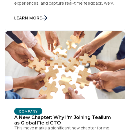
experiences, and capture real-time feedback. We’ve
amplified Pendo’s impact by integrating with
Tealium’s Customer Data Hub to build connected,
data-driven workflows that deepen engagement
LEARN MORE
and automate downstream actions. By linking Pendo
with systems like Salesforce and Marketo through
our CDH, we’ve been able […]
COMPANY
A New Chapter: Why I’m Joining Tealium
as Global Field CTO
This move marks a significant new chapter for me.