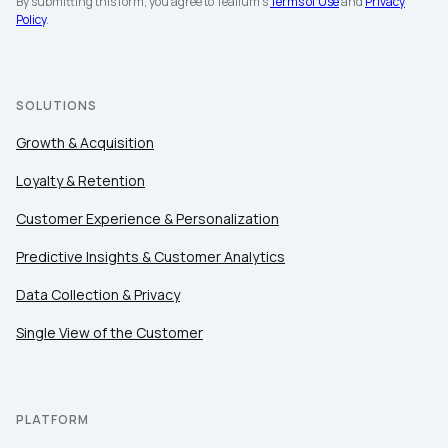
By submitting this form, you agree to Tealium's
Terms of Use
and
Privacy
Policy
.
SOLUTIONS
Growth & Acquisition
Loyalty & Retention
Customer Experience & Personalization
Predictive Insights & Customer Analytics
Data Collection & Privacy
Single View of the Customer
PLATFORM