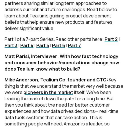
partners sharing similar long term approaches to
address current and future challenges. Read below to
learn about Tealium’s guiding product development
beliefs that help ensure new products and features
deliver significant value.
Part 1 of a 7-part Series. Read other parts here:
Part 2
|
Part 3
|
Part 4
|
Part 5
|
Part 6
|
Part 7
Matt Parisi, Interviewer: With how fast technology
and consumer behavior/expectations change how
does Tealium know what to build?
Mike Anderson, Tealium Co-founder and CTO:
Key
thing is that we understand the market very well because
we were
pioneers in the market
itself. We’ve been
leading the market down the path for a long time. But
then you think about the need for better customer
experiences and how data drives decisions— real-time
data fuels systems that can take action. This is
something people will need. Amazon is a leader, so