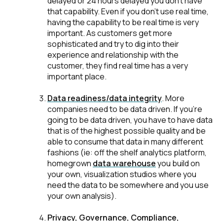
delayed or 24 hours delayed you don't have
that capability. Even if you don't use real time,
having the capability to be real time is very
important. As customers get more
sophisticated and try to dig into their
experience and relationship with the
customer, they find real time has a very
important place.
Data readiness/data integrity
.
More
companies need to be data driven. If you're
going to be data driven, you have to have data
that is of the highest possible quality and be
able to consume that data in many different
fashions (ie: off the shelf analytics platform,
homegrown
data warehouse
you build on
your own, visualization studios where you
need the data to be somewhere and you use
your own analysis).
Privacy, Governance, Compliance,