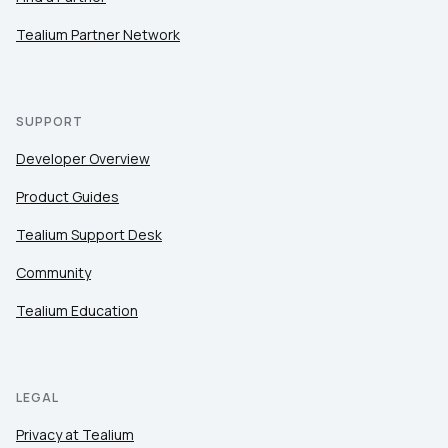
Tealium Partner Network
SUPPORT
Developer Overview
Product Guides
Tealium Support Desk
Community
Tealium Education
LEGAL
Privacy at Tealium