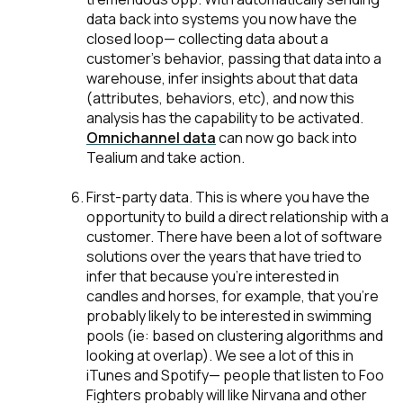
data back into systems you now have the
closed loop— collecting data about a
customer’s behavior, passing that data into a
warehouse, infer insights about that data
(attributes, behaviors, etc), and now this
analysis has the capability to be activated.
Omnichannel data
can now go back into
Tealium and take action.
First-party data
. This is where you have the
opportunity to build a direct relationship with a
customer. There have been a lot of software
solutions over the years that have tried to
infer that because you're interested in
candles and horses, for example, that you’re
probably likely to be interested in swimming
pools (ie: based on clustering algorithms and
looking at overlap). We see a lot of this in
iTunes and Spotify— people that listen to Foo
Fighters probably will like Nirvana and other