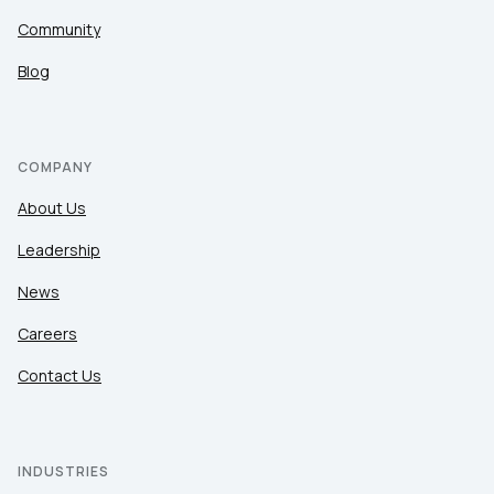
Community
Blog
COMPANY
About Us
Leadership
News
Careers
Contact Us
INDUSTRIES