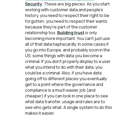
Security
.
These are big pieces. As you start
working with customer data and people’s
history, you need to respect their right to be
forgotten, you need to respect their wants
because they’re part of the customer
relationship too.
Building trust
is only
becoming more important. You can't just use
all of that data haphazardly. In some cases if
you go into Europe, and probably soon in the
US, some things with data you become a
criminal. If you don't properly display to a user
what you intend to do with their data, you
could be a criminal. Also, if you have data
going off to different places you eventually
get to a point where the governance and
compliance is a much easier job (and
cheaper) if you can look in one place to see
what data transfer, usage and rules are to
see who gets what. A single system to do this
makes it easier.