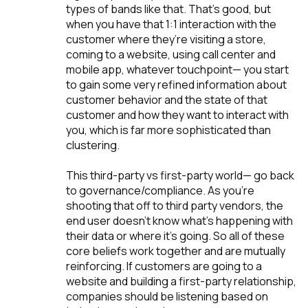
types of bands like that. That’s good, but
when you have that 1:1 interaction with the
customer where they’re visiting a store,
coming to a website, using call center and
mobile app, whatever touchpoint— you start
to gain some very refined information about
customer behavior and the state of that
customer and how they want to interact with
you, which is far more sophisticated than
clustering.
This third-party vs first-party world— go back
to governance/compliance. As you're
shooting that off to third party vendors, the
end user doesn’t know what's happening with
their data or where it’s going. So all of these
core beliefs work together and are mutually
reinforcing. If customers are going to a
website and building a first-party relationship,
companies should be listening based on