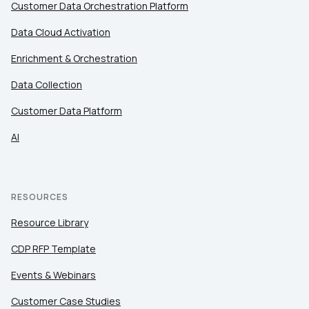
Customer Data Orchestration Platform
Data Cloud Activation
Enrichment & Orchestration
Data Collection
Customer Data Platform
AI
RESOURCES
Resource Library
CDP RFP Template
Events & Webinars
Customer Case Studies