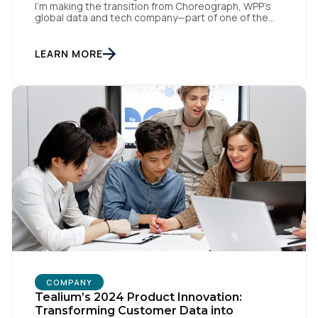
I’m making the transition from Choreograph, WPP’s
global data and tech company—part of one of the
largest advertising and media holding companies in
the world—to Tealium, the independent and
industry-defining leader in the customer data space.
LEARN MORE
When you make a move like this, many people ask,
[…]
COMPANY
Tealium’s 2024 Product Innovation:
Transforming Customer Data into