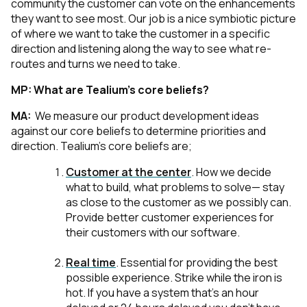
community the customer can vote on the enhancements
they want to see most. Our job is a nice symbiotic picture
of where we want to take the customer in a specific
direction and listening along the way to see what re-
routes and turns we need to take.
MP:
What are Tealium’s core beliefs?
MA:
We measure our product development ideas
against our core beliefs to determine priorities and
direction. Tealium’s core beliefs are;
Customer at the center
.
How we decide
what to build, what problems to solve— stay
as close to the customer as we possibly can.
Provide better customer experiences for
their customers with our software.
Real time
.
Essential for providing the best
possible experience. Strike while the iron is
hot. If you have a system that’s an hour