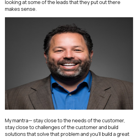
looking at some of the leads that they put out there
makes sense.
My mantra— stay close to the needs of the customer,
stay close to challenges of the customer and build
solutions that solve that problem and you'll build a great