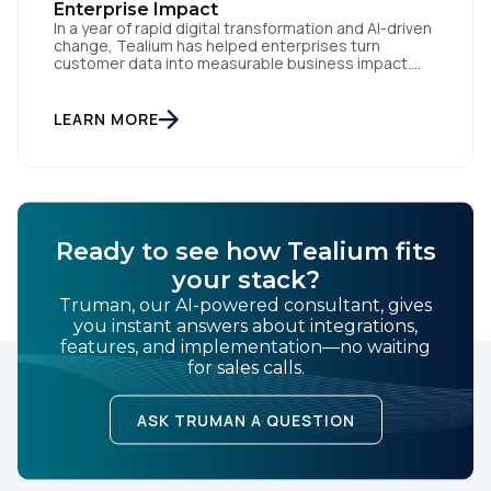
Enterprise Impact
In a year of rapid digital transformation and AI-driven
change, Tealium has helped enterprises turn
customer data into measurable business impact.
Our 2024 innovations set new benchmarks for real-
time data orchestration and AI-ready infrastructure.
Setting New Standards in Enterprise Performance
LEARN MORE
When milliseconds matter and reliability is non-
negotiable, Tealium delivers. During the intense
demands of Black […]
Ready to see how Tealium fits
your stack?
Truman, our AI-powered consultant, gives
you instant answers about integrations,
features, and implementation—no waiting
for sales calls.
ASK TRUMAN A QUESTION