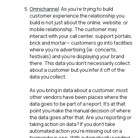
Omnichannel
. As you're trying to build
customer experience the relationship you
build is not just about the online, website, or
mobile relationship. The customer may
interact with your call center, support portals,
brick and mortar— customers go into facilities
where you're advertising (ie: concerts,
festivals) and you’re displaying your brand
there. This data you don’t necessarily collect
about a customer but you infer it off of the
data you collect.
As you bring in data about a customer, most
other vendors have been places where the
data goes to be part of a report. It’s at that
point you make the manual decision of where
the data goes after that. Are you reporting or
taking action on data?
If you don't take
automated action you’re missing out on a
tremendous opp
. With automatically sending