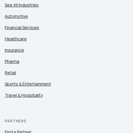
See All Industries
Automotive
Financial Services
Healthcare
Insurance
Pharma
Retail
Sports & Entertainment
Travel & Hospitality
PARTNERS
Find a Partner