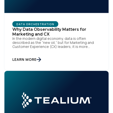
By submitting this form, you agree to Tealium's
Terms
DATA ORCHESTRATION
of Use
and
Privacy Policy
.
Why Data Observability Matters for
Marketing and CX
In the modern digital economy, data is often
described as the “new oil,” but for Marketing and
SUBMIT
Customer Experience (CX) leaders, it is more
accurately the central nervous system of the
organization. When that nervous system is healthy,
the brand responds to customer needs with reflex-
LEARN MORE
like speed and precision. When it is compromised,
the result […]