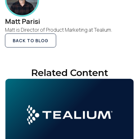
Matt Parisi
Matt is Director of Product Marketing at Tealium.
BACK TO BLOG
Related Content