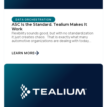
DATA ORCHESTRATION
ASC Is the Standard. Tealium Makes It
Work
Flexibility sounds good, but with no standardization
it just creates chaos. That is exactly what many
automotive organizations are dealing with today.
First Name:
Dealer groups depend on a growing mix of
websites, digital retailing tools, chat platforms,
trade-in applications, and agency-managed
LEARN MORE
implementations. That’s the gap the Automotive
Work Email:
Standards Council (ASC) was created to close,
standardizing how […]
Company:
Country:
Comments: