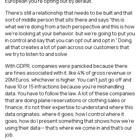
European you’re opting out by default.
There’s still a relationship that needs to be built and that
sort of middle person that sits there and says “this is
what we’re doing from a tech perspective and this is how
we’re looking at your behavior, but we’re going to put you
in control and say that you can opt out and opt in.” Doing
all that creates a lot of pain across our customers that
we try to listen to and solve.
With GDPR, companies were panicked because there
are fines associated with it, like 4% of gross revenue or
20M Euros, whichever is higher. You can’t just go off and
have 10 or 15 infractions because you're mishandling
data. You have to follow the law. A lot of these companies
that are doing plane reservations or clothing sales or
finance, it’s not their expertise to understand where this
data originates, where it goes, how I control where it
goes, how do I present something that shows how we’re
using their data— that’s where we come in and that’s our
job.