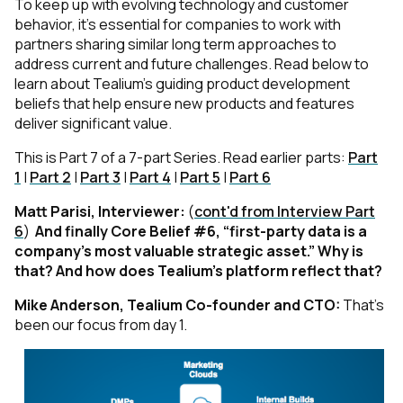
To keep up with evolving technology and customer
behavior, it’s essential for companies to work with
partners sharing similar long term approaches to
address current and future challenges. Read below to
learn about Tealium’s guiding product development
beliefs that help ensure new products and features
deliver significant value.
This is Part 7 of a 7-part Series. Read earlier parts:
Part
1
|
Part 2
|
Part 3
|
Part 4
|
Part 5
|
Part 6
Matt Parisi, Interviewer:
(
cont'd from Interview Part
6
)
And finally Core Belief #6, “first-party data is a
company’s most valuable strategic asset.” Why is
that? And how does Tealium’s platform reflect that?
Mike Anderson, Tealium Co-founder and CTO:
That’s
been our focus from day 1.