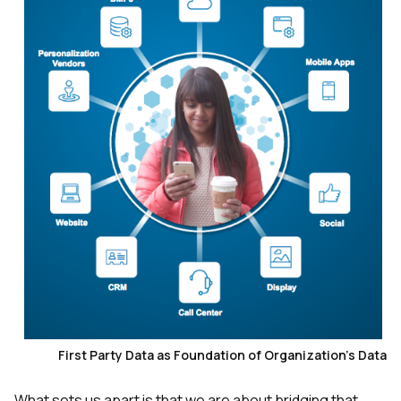
First Party Data as Foundation of Organization's Data
What sets us apart is that we are about bridging that