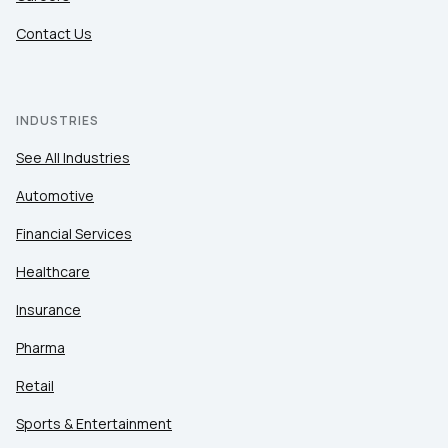
Contact Us
INDUSTRIES
See All Industries
Automotive
Financial Services
Healthcare
Insurance
Pharma
Retail
Sports & Entertainment