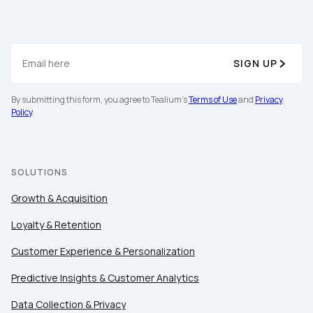
SIGN UP
By submitting this form, you agree to Tealium's
Terms of Use
and
Privacy
Policy
.
SOLUTIONS
Growth & Acquisition
Loyalty & Retention
Customer Experience & Personalization
Predictive Insights & Customer Analytics
Data Collection & Privacy