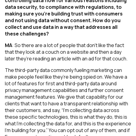
controlling data flow for various reasons including
data security, to compliance with regulations, to
making sure you’re building trust with consumers
and not using data without consent. How do you
collect and use data in a way that addresses all
these challenges?
MA
:
So there are a lot of people that don't like the fact
that they look at a couch on a website and then a day
later they’re reading an article with an ad for that couch.
The third-party data commonly fueling marketing can
make people feel like they’re being spied on. We have a
lot of features for first and third-party data around
privacy management capabilities and further consent
management features. We give that capability for our
clients that want to have a transparent relationship with
their customers, and say, “I’m collecting data across
these specific technologies, this is what they do, this is
what I’m collecting the data for, and this is the experience
I’m building for you.” You can opt out of any of them, and if