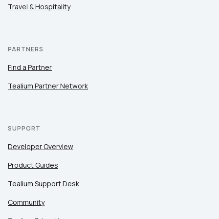
Travel & Hospitality
PARTNERS
Find a Partner
Tealium Partner Network
SUPPORT
Developer Overview
Product Guides
Tealium Support Desk
Community