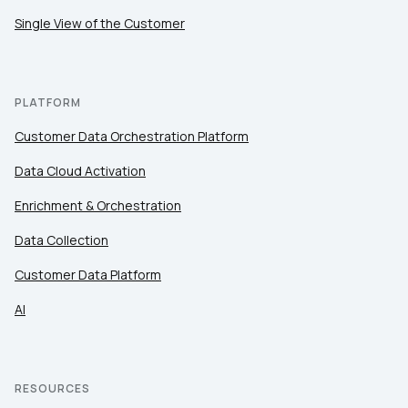
Single View of the Customer
PLATFORM
Customer Data Orchestration Platform
Data Cloud Activation
Enrichment & Orchestration
Data Collection
Customer Data Platform
AI
RESOURCES