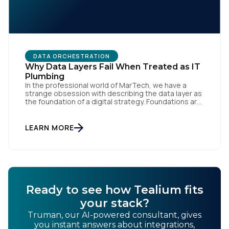
DATA ORCHESTRATION
Why Data Layers Fail When Treated as IT
Plumbing
In the professional world of MarTech, we have a
strange obsession with describing the data layer as
the foundation of a digital strategy. Foundations are
meant to be invisible and low maintenance. You can't
treat customer data like a finished Lego set that sits
gathering dust on a shelf. It is actually a massive
LEARN MORE
bucket […]
Ready to see how Tealium fits
your stack?
Truman, our AI-powered consultant, gives
you instant answers about integrations,