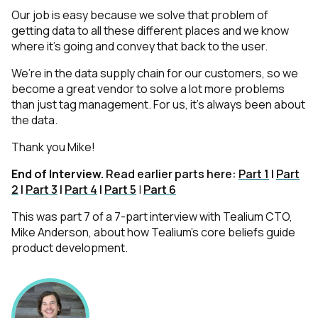
Our job is easy because we solve that problem of
getting data to all these different places and we know
where it’s going and convey that back to the user.
We’re in the data supply chain for our customers, so we
become a great vendor to solve a lot more problems
than just tag management. For us, it’s always been about
the data.
Thank you Mike!
End of Interview.
Read earlier parts here:
Part 1
|
Part
2
|
Part 3
|
Part 4
|
Part 5
|
Part 6
This was part 7 of a 7-part interview with Tealium CTO,
Mike Anderson, about how Tealium’s core beliefs guide
product development.