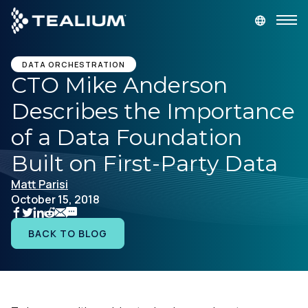
main
content
GET A DEMO
LOGIN
DATA ORCHESTRATION
CTO Mike Anderson
Describes the Importance
Platform
of a Data Foundation
Solutions
Built on First-Party Data
Matt Parisi
Industries
October 15, 2018
Resources
BACK TO BLOG
Developer
Company