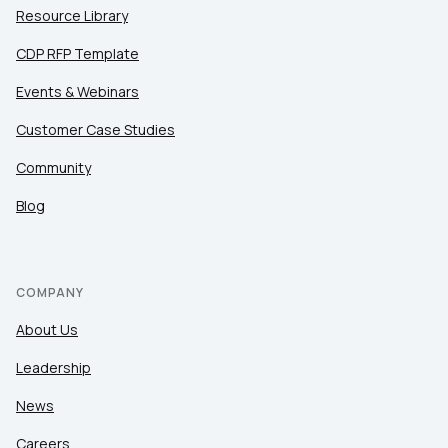
Resource Library
CDP RFP Template
Events & Webinars
Customer Case Studies
Community
Blog
COMPANY
About Us
Leadership
News
Careers