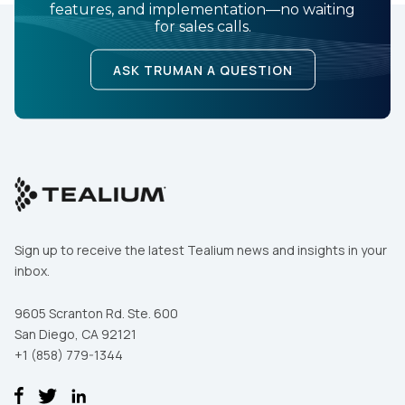
features, and implementation—no waiting
for sales calls.
ASK TRUMAN A QUESTION
Sign up to receive the latest Tealium news and insights in your
inbox.
9605 Scranton Rd. Ste. 600
San Diego, CA 92121
+1 (858) 779-1344