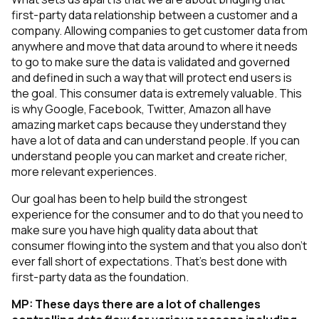
first-party data relationship between a customer and a
company. Allowing companies to get customer data from
anywhere and move that data around to where it needs
to go to make sure the data is validated and governed
and defined in such a way that will protect end users is
the goal. This consumer data is extremely valuable. This
is why Google, Facebook, Twitter, Amazon all have
amazing market caps because they understand they
have a lot of data and can understand people. If you can
understand people you can market and create richer,
more relevant experiences.
Our goal has been to help build the strongest
experience for the consumer and to do that you need to
make sure you have high quality data about that
consumer flowing into the system and that you also don't
ever fall short of expectations. That’s best done with
first-party data as the foundation.
MP:
These days there are a lot of challenges