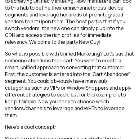
to achieving Unified Marketing. Now, marketers can look
to this hub to define their omnichannel cross-device
segments and leverage hundreds of pre-integrated
vendors to act upon them. The best part is that if you
switch vendors, the new one can simply plug into the
CDH and access the rich profiles for immediate
relevancy. Welcome to the party New Guy!
So what is possible with Unified Marketing? Let’s say that
someone abandons their cart. You want to create a
smart, unified approach to converting that customer.
First, the customer is entered into the ‘Cart Abandoner’
segment. You could obviously have many sub-
categories such as VIPs or Window Shoppers and apply
different strategies to each, but for this example let’s
keep it simple. Now you need to choose which
vendors/channels to leverage and WHEN to leverage
them.
Here’s a cool concept:
Step 1: In real-time you trigger an email with the cart