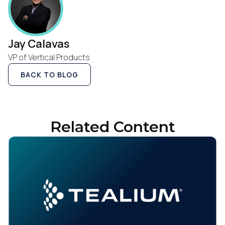
Jay Calavas
VP of Vertical Products
BACK TO BLOG
Related Content