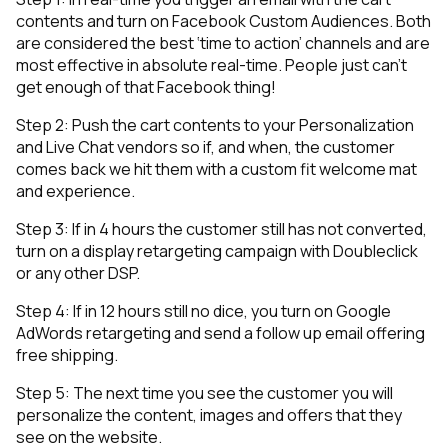
contents and turn on Facebook Custom Audiences. Both
are considered the best ‘time to action’ channels and are
most effective in absolute real-time. People just can’t
get enough of that Facebook thing!
Step 2: Push the cart contents to your Personalization
and Live Chat vendors so if, and when, the customer
comes back we hit them with a custom fit welcome mat
and experience.
Step 3: If in 4 hours the customer still has not converted,
turn on a display retargeting campaign with Doubleclick
or any other DSP.
Step 4: If in 12 hours still no dice, you turn on Google
AdWords retargeting and send a follow up email offering
free shipping.
Step 5: The next time you see the customer you will
personalize the content, images and offers that they
see on the website.