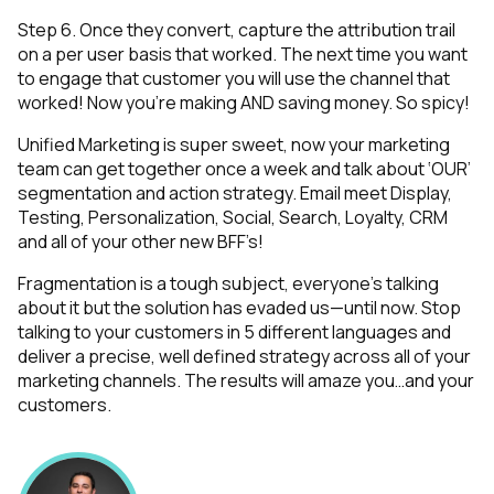
Step 6. Once they convert, capture the attribution trail
on a per user basis that worked. The next time you want
to engage that customer you will use the channel that
worked! Now you’re making AND saving money. So spicy!
Unified Marketing is super sweet, now your marketing
team can get together once a week and talk about ‘OUR’
segmentation and action strategy. Email meet Display,
Testing, Personalization, Social, Search, Loyalty, CRM
and all of your other new BFF’s!
Fragmentation is a tough subject, everyone’s talking
about it but the solution has evaded us—until now. Stop
talking to your customers in 5 different languages and
deliver a precise, well defined strategy across all of your
marketing channels. The results will amaze you…and your
customers.