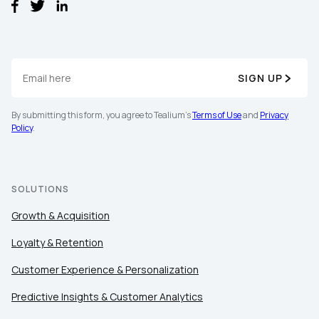
SIGN UP
By submitting this form, you agree to Tealium's
Terms of Use
and
Privacy
Policy
.
SOLUTIONS
Growth & Acquisition
Loyalty & Retention
Customer Experience & Personalization
Predictive Insights & Customer Analytics