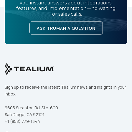
you instant answers about integrations,
features, and implementation—no waiting
for sales calls.
ASK TRUMAN A QUESTION
Sign up to receive the latest Tealium news and insights in your
inbox.
9605 Scranton Rd. Ste. 600
San Diego, CA 92121
+1 (858) 779-1344