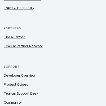
Travel & Hospitality
PARTNERS
Find a Partner
Tealium Partner Network
SUPPORT
Developer Overview
Product Guides
Tealium Support Desk
Community