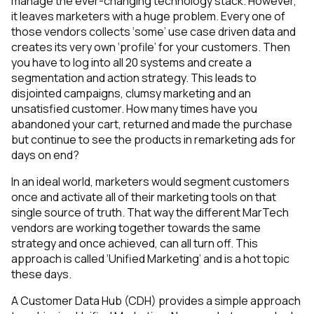
manage the ever-changing technology stack. However,
it leaves marketers with a huge problem. Every one of
those vendors collects ‘some’ use case driven data and
creates its very own ‘profile’ for your customers. Then
you have to log into all 20 systems and create a
segmentation and action strategy. This leads to
disjointed campaigns, clumsy marketing and an
unsatisfied customer. How many times have you
abandoned your cart, returned and made the purchase
but continue to see the products in remarketing ads for
days on end?
In an ideal world, marketers would segment customers
once and activate all of their marketing tools on that
single source of truth. That way the different MarTech
vendors are working together towards the same
strategy and once achieved, can all turn off. This
approach is called ‘Unified Marketing’ and is a hot topic
these days.
A Customer Data Hub (CDH) provides a simple approach