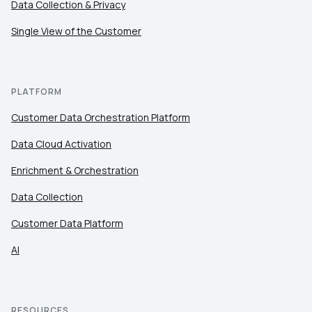
Data Collection & Privacy
Single View of the Customer
PLATFORM
Customer Data Orchestration Platform
Data Cloud Activation
Enrichment & Orchestration
Data Collection
Customer Data Platform
AI
RESOURCES