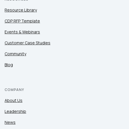
Resource Library
CDP RFP Template
Events & Webinars
Customer Case Studies
Community
Blog
COMPANY
About Us
Leadership
News