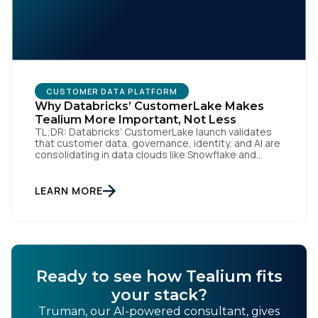
By submitting this form, you agree to Tealium's
Terms
of Use
and
Privacy Policy
.
CUSTOMER DATA PLATFORM
Why Databricks’ CustomerLake Makes
Tealium More Important, Not Less
SUBMIT
TL;DR: Databricks’ CustomerLake launch validates
that customer data, governance, identity, and AI are
consolidating in data clouds like Snowflake and
Databricks—but brands still need an independent
operational layer to collect consented data,
maintain interoperability, and activate intelligence in
LEARN MORE
real time across channels. Tealium’s role is that
neutral layer: Snowflake/Databricks handle
governed data and AI; Tealium […]
Ready to see how Tealium fits
your stack?
Truman, our AI-powered consultant, gives