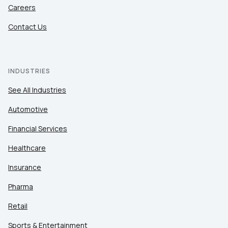
Careers
Contact Us
INDUSTRIES
See All Industries
Automotive
Financial Services
Healthcare
Insurance
Pharma
Retail
Sports & Entertainment