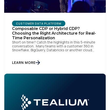
CUSTOMER DATA PLATFORM
Composable CDP or Hybrid CDP?
Choosing the Right Architecture for Real-
Time Personalization
Short on time? Catch the highlights in this 5-minute
First Name:
conversation. Many teams with a customer 360 in
Snowflake, BigQuery, Databricks or another cloud
data warehouse face a practical decision: is a
warehouse-paced, composable CDP enough, or do
Work Email:
they also need a real-time or hybrid CDP? Under the
LEARN MORE
buzzwords, the architectural difference comes
down to one […]
Company:
Country:
Comments: