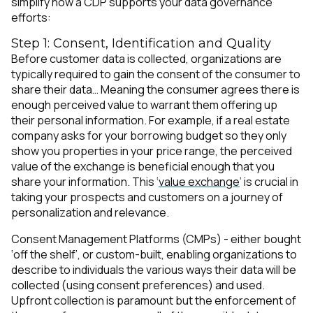
simplify how a CDP supports your data governance
efforts:
Step 1: Consent, Identification and Quality
Before customer data is collected, organizations are
typically required to gain the consent of the consumer to
share their data… Meaning the consumer agrees there is
enough perceived value to warrant them offering up
their personal information. For example, if a real estate
company asks for your borrowing budget so they only
show you properties in your price range, the perceived
value of the exchange is beneficial enough that you
share your information. This ‘
value exchange
’ is crucial in
taking your prospects and customers on a journey of
personalization and relevance.
Consent Management Platforms (CMPs) - either bought
‘off the shelf’, or custom-built, enabling organizations to
describe to individuals the various ways their data will be
collected (using consent preferences) and used.
Upfront collection is paramount but the enforcement of