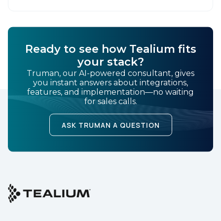
Ready to see how Tealium fits
your stack?
Truman, our AI-powered consultant, gives
you instant answers about integrations,
features, and implementation—no waiting
for sales calls.
ASK TRUMAN A QUESTION