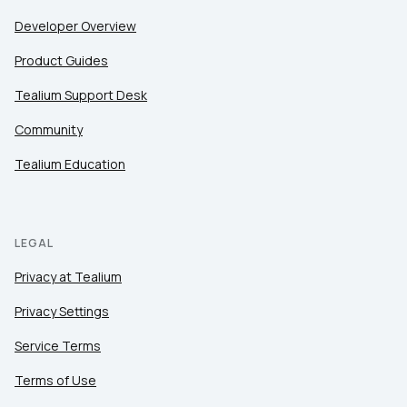
Developer Overview
Product Guides
Tealium Support Desk
Community
Tealium Education
LEGAL
Privacy at Tealium
Privacy Settings
Service Terms
Terms of Use