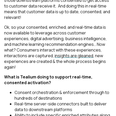
those downstream platforms consented to get access
to customer data receive it. And doing this in real-time
means that customer data is up to date, consented, and
relevant!
Ok, so your consented, enriched, and real-time data is
now available to leverage across customer
experiences, digital advertising, business intelligence,
and machine learning recommendation engines… Now
what? Consumers interact with these experiences,
interactions are captured,
insights are gleaned
, new
experiences are created & the whole process begins
again!
What is Tealium doing to support real-time,
consented activation?
Consent orchestration & enforcement through to
hundreds of destinations
Real-time server-side connectors built to deliver
data to downstream platforms
Ability to include specific enriched attributes along