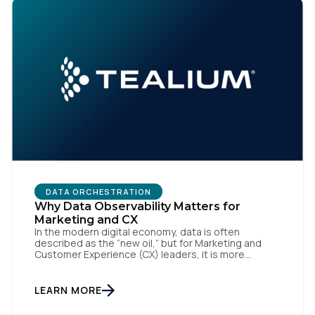
DATA ORCHESTRATION
Why Data Observability Matters for
Marketing and CX
In the modern digital economy, data is often
described as the “new oil,” but for Marketing and
Customer Experience (CX) leaders, it is more
accurately the central nervous system of the
organization. When that nervous system is healthy,
the brand responds to customer needs with reflex-
LEARN MORE
like speed and precision. When it is compromised,
the result […]