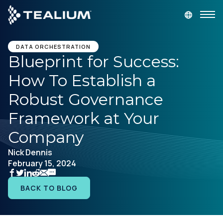
main
content
GET A DEMO
LOGIN
DATA ORCHESTRATION
Blueprint for Success:
How To Establish a
Platform
Robust Governance
Solutions
Framework at Your
Company
Industries
Nick Dennis
February 15, 2024
Resources
BACK TO BLOG
Developer
Company