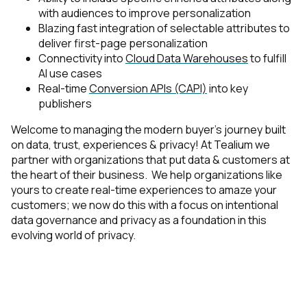
with audiences to improve personalization
First Name:
Blazing fast integration of selectable attributes to
deliver first-page personalization
Connectivity into
Cloud Data Warehouses
to fulfill
AI use cases
Work Email:
Real-time
Conversion APIs (CAPI)
into key
publishers
Company:
Welcome to managing the modern buyer's journey built
on data, trust, experiences & privacy! At Tealium we
partner with organizations that put data & customers at
Country:
the heart of their business. We help organizations like
yours to create real-time experiences to amaze your
customers; we now do this with a focus on intentional
Comments:
data governance and privacy as a foundation in this
evolving world of privacy.
By submitting this form, you agree to Tealium's
Terms
of Use
and
Privacy Policy
.