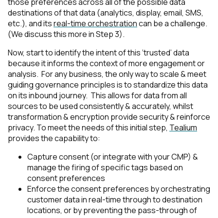
those preferences across all of the possible data
destinations of that data (analytics, display, email, SMS,
etc.), and its
real-time orchestration
can be a challenge.
(We discuss this more in Step 3).
Now, start to identify the intent of this ‘trusted’ data
because it informs the context of more engagement or
analysis. For any business, the only way to scale & meet
guiding governance principles is to standardize this data
on its inbound journey. This allows for data from all
sources to be used consistently & accurately, whilst
transformation & encryption provide security & reinforce
privacy. To meet the needs of this initial step,
Tealium
provides the capability to:
Capture consent (or integrate with your CMP) &
manage the firing of specific tags based on
consent preferences
Enforce the consent preferences by orchestrating
customer data in real-time through to destination
locations, or by preventing the pass-through of