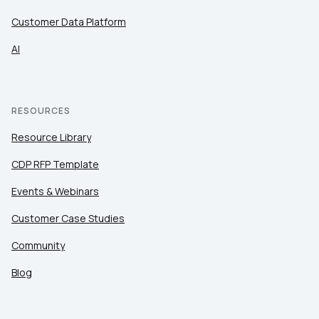
Customer Data Platform
AI
RESOURCES
Resource Library
CDP RFP Template
Events & Webinars
Customer Case Studies
Community
Blog