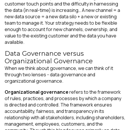
customer touch points and the difficulty in harnessing
the data (in real-time) is increasing… A new channel = a
new data source = a new data silo + a new or existing
team to manage it. Your strategy needs to be flexible
enough to account for new channels, ownership, and
value to the existing customer and the data you have
available.
Data Governance versus
Organizational Governance
When we think about governance, we can think of it
through two lenses - data governance and
organizational governance.
Organizational governance
refers to the framework
of rules, practices, and processes by which a company
is directed and controlled. The framework ensures
accountability, fairness, and transparency in its
relationship with all stakeholders, including shareholders,
management, employees, customers, and the