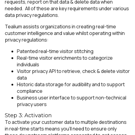
requests, report on that data & delete data when
needed. All of these are key requirements under various
data privacy regulations.
Tealium assists organizations in creating real-time
customer intelligence and value whilst operating within
privacy regulations:
Patented real-time visitor stitching
Real-time visitor enrichments to categorize
individuals
Visitor privacy API to retrieve, check & delete visitor
data
Historic data storage for audibility and to support
compliance
Business user interface to support non-technical
privacy users
Step 3: Activation
To activate your customer data to multiple destinations
in real-time starts means you’ll need to ensure only