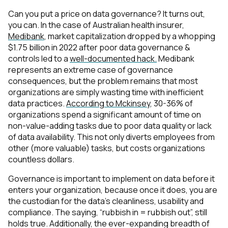
Can you put a price on data governance? It turns out,
you can. In the case of Australian health insurer,
Medibank
, market capitalization
dropped
by a whopping
$1.75 billion
in 2022 after poor data governance &
controls led to a
well-documented hack.
Medibank
represents an extreme case of governance
consequences, but the problem remains that most
organizations are simply wasting time with inefficient
data practices.
According to Mckinsey
, 30-36% of
organizations spend a significant amount of time on
non-value-adding tasks due to poor data quality or lack
of data availability. This not only diverts employees from
other (more valuable) tasks, but costs organizations
countless dollars.
Governance is important to implement on data before it
enters your organization, because once it does, you are
the custodian for the data’s cleanliness, usability and
compliance. The saying, “rubbish in = rubbish out”, still
holds true. Additionally, the ever-expanding breadth of