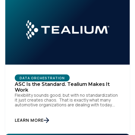
DATA ORCHESTRATION
ASC Is the Standard. Tealium Makes It
Work
Flexibility sounds good, but with no standardization
it just creates chaos. That is exactly what many
automotive organizations are dealing with today.
Dealer groups depend on a growing mix of
websites, digital retailing tools, chat platforms,
trade-in applications, and agency-managed
LEARN MORE
implementations. That’s the gap the Automotive
Standards Council (ASC) was created to close,
standardizing how […]