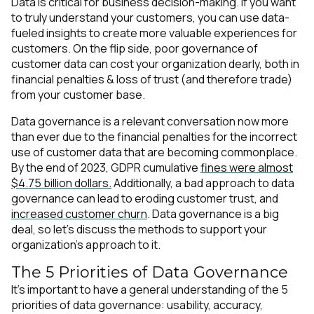
Data is critical for business decision-making. If you want
to truly understand your customers, you can use data-
fueled insights to create more valuable experiences for
customers. On the flip side, poor governance of
customer data can cost your organization dearly, both in
financial penalties & loss of trust (and therefore trade)
from your customer base.
Data governance is a relevant conversation now more
than ever due to the financial penalties for the incorrect
use of customer data that are becoming commonplace.
By the end of 2023, GDPR cumulative
fines were almost
$4.75 billion dollars.
Additionally, a bad approach to data
governance can lead to eroding customer trust, and
increased customer churn
. Data governance is a big
deal, so let’s discuss the methods to support your
organization’s approach to it.
The 5 Priorities of Data Governance
It’s important to have a general understanding of the 5
priorities of data governance: usability, accuracy,