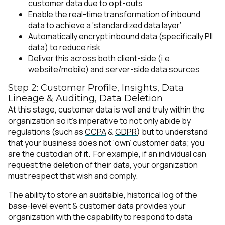
customer data due to opt-outs
Enable the real-time transformation of inbound
data to achieve a ‘standardized data layer’
Automatically encrypt inbound data (specifically PII
data) to reduce risk
Deliver this across both client-side (i.e.
website/mobile) and server-side data sources
Step 2: Customer Profile, Insights, Data
Lineage & Auditing, Data Deletion
At this stage, customer data is well and truly within the
organization so it’s imperative to not only abide by
regulations (such as
CCPA
&
GDPR
) but to understand
that your business does not ‘own’ customer data; you
are the custodian of it. For example, if an individual can
request the deletion of their data, your organization
must respect that wish and comply.
The ability to store an auditable, historical log of the
base-level event & customer data provides your
organization with the capability to respond to data