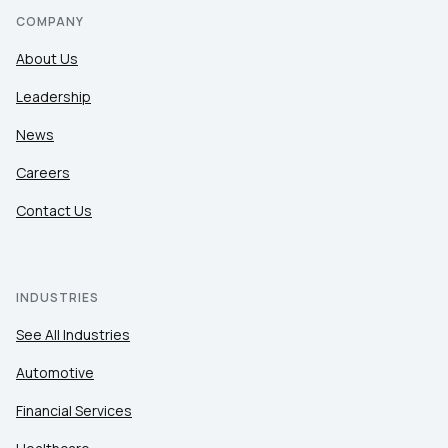
COMPANY
About Us
Leadership
News
Careers
Contact Us
INDUSTRIES
See All Industries
Automotive
Financial Services