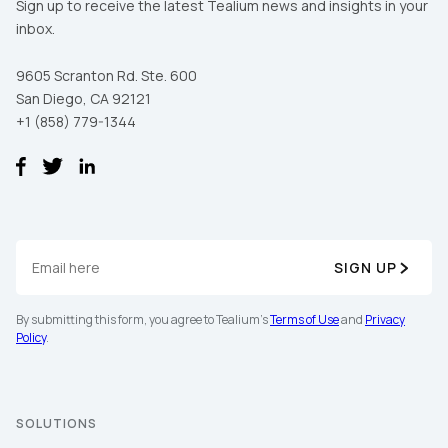
Sign up to receive the latest Tealium news and insights in your
inbox.
9605 Scranton Rd. Ste. 600
San Diego, CA 92121
+1 (858) 779-1344
SIGN UP
By submitting this form, you agree to Tealium's
Terms of Use
and
Privacy
Policy
.
SOLUTIONS