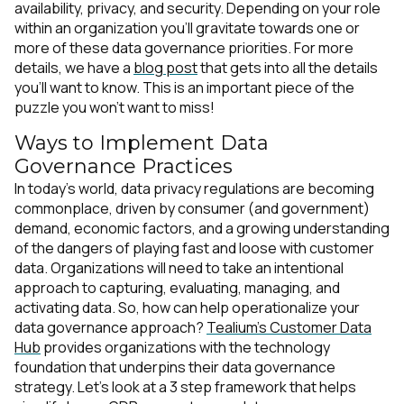
availability, privacy, and security. Depending on your role
within an organization you’ll gravitate towards one or
more of these data governance priorities. For more
details, we have a
blog post
that gets into all the details
you’ll want to know. This is an important piece of the
puzzle you won’t want to miss!
Ways to Implement Data
Governance Practices
In today’s world, data privacy regulations are becoming
commonplace, driven by consumer (and government)
demand, economic factors, and a growing understanding
of the dangers of playing fast and loose with customer
data. Organizations will need to take an intentional
approach to capturing, evaluating, managing, and
activating data. So, how can help operationalize your
data governance approach?
Tealium’s Customer Data
Hub
provides organizations with the technology
foundation that underpins their data governance
strategy. Let’s look at a 3 step framework that helps