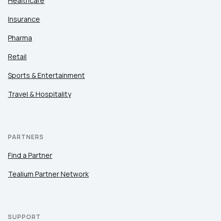
Healthcare
Insurance
Pharma
Retail
Sports & Entertainment
Travel & Hospitality
PARTNERS
Find a Partner
Tealium Partner Network
SUPPORT