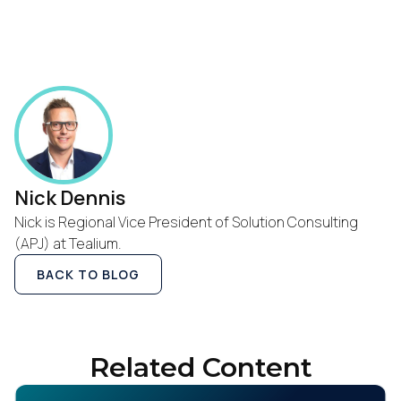
SUBMIT
Nick Dennis
Nick is Regional Vice President of Solution Consulting
(APJ) at Tealium.
BACK TO BLOG
Related Content