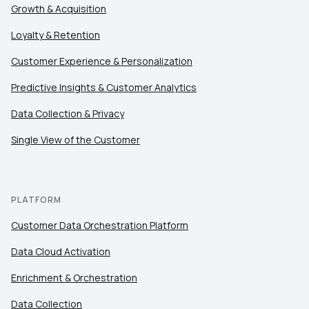
Growth & Acquisition
Loyalty & Retention
Customer Experience & Personalization
Predictive Insights & Customer Analytics
Data Collection & Privacy
Single View of the Customer
PLATFORM
Customer Data Orchestration Platform
Data Cloud Activation
Enrichment & Orchestration
Data Collection