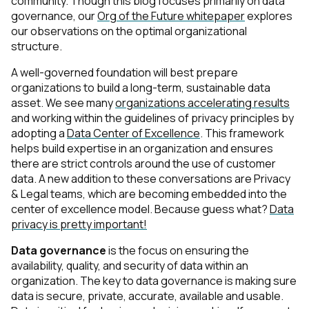
community. Though this blog focuses primarily on data
governance, our
Org of the Future whitepaper
explores
our observations on the optimal organizational
structure.
A well-governed foundation will best prepare
organizations to build a long-term, sustainable data
asset. We see many
organizations accelerating results
and working within the guidelines of privacy principles by
adopting a
Data Center of Excellence
. This framework
helps build expertise in an organization and ensures
there are strict controls around the use of customer
data. A new addition to these conversations are Privacy
& Legal teams, which are becoming embedded into the
center of excellence model. Because guess what?
Data
privacy is pretty important!
Data governance
is the focus on ensuring the
availability, quality, and security of data within an
organization. The key to data governance is making sure
data is secure, private, accurate, available and usable.