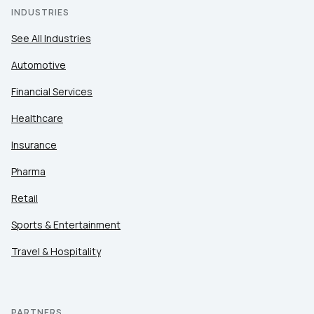
INDUSTRIES
See All Industries
Automotive
Financial Services
Healthcare
Insurance
Pharma
Retail
Sports & Entertainment
Travel & Hospitality
PARTNERS