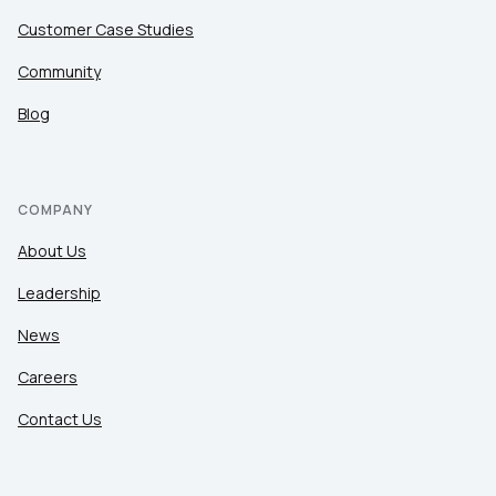
Customer Case Studies
Community
Blog
COMPANY
About Us
Leadership
News
Careers
Contact Us