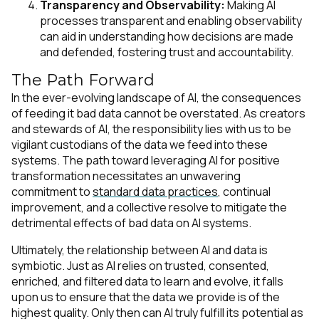
Transparency and Observability:
Making AI
processes transparent and enabling observability
can aid in understanding how decisions are made
and defended, fostering trust and accountability.
The Path Forward
In the ever-evolving landscape of AI, the consequences
of feeding it bad data cannot be overstated. As creators
and stewards of AI, the responsibility lies with us to be
vigilant custodians of the data we feed into these
systems. The path toward leveraging AI for positive
transformation necessitates an unwavering
commitment to
standard data practices
, continual
improvement, and a collective resolve to mitigate the
detrimental effects of bad data on AI systems.
Ultimately, the relationship between AI and data is
symbiotic. Just as AI relies on trusted, consented,
enriched, and filtered data to learn and evolve, it falls
upon us to ensure that the data we provide is of the
highest quality. Only then can AI truly fulfill its potential as