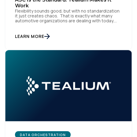
Work
Company:
Flexibility sounds good, but with no standardization
it just creates chaos. That is exactly what many
automotive organizations are dealing with today.
Country:
Dealer groups depend on a growing mix of
websites, digital retailing tools, chat platforms,
trade-in applications, and agency-managed
LEARN MORE
implementations. That’s the gap the Automotive
Standards Council (ASC) was created to close,
Comments:
standardizing how […]
By submitting this form, you agree to Tealium's
Terms
of Use
and
Privacy Policy
.
SUBMIT
DATA ORCHESTRATION