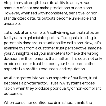
AI’s primary strength lies in its ability to analyze vast
amounts of data and make predictions or decisions.
However, when fed with inconsistent, sensitive, or non-
standardized data, its outputs become unreliable and
unusable.
Let’s look at an example. A self-driving car that relies on
faulty data might misinterpret traffic signals, leading to
potentially dangerous situations like collisions. Now, let’s
examine this from a
customer trust perspective
. Imagine
your AI insights lead your marketers to make the wrong
decisions in the moments that matter. This could not only
erode customer trust but cost your business in other
aspects like profits, resources, and reputation.
As AI integrates into various aspects of our lives, trust
becomes a pivotal factor. Trust in AI systems erodes
rapidly when they produce poor quality or non-compliant
outcomes.
When consumer confidence diminishes, it limits the