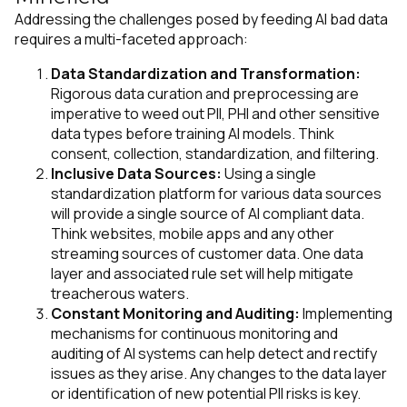
Addressing the challenges posed by feeding AI bad data
requires a multi-faceted approach:
Data Standardization and Transformation:
Rigorous data curation and preprocessing are
imperative to weed out PII, PHI and other sensitive
data types before training AI models. Think
consent, collection, standardization, and filtering.
Inclusive Data Sources:
Using a single
standardization platform for various data sources
will provide a single source of AI compliant data.
Think websites, mobile apps and any other
streaming sources of customer data. One data
layer and associated rule set will help mitigate
treacherous waters.
Constant Monitoring and Auditing:
Implementing
mechanisms for continuous monitoring and
auditing of AI systems can help detect and rectify
issues as they arise. Any changes to the data layer
or identification of new potential PII risks is key.