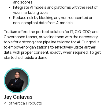
and scores
Integrate AI models and platforms with the rest of
your marketing tools
Reduce risk by blocking any non-consented or
non-compliant data from AI models
Tealium offers the perfect solution for IT, CIO, CDO, and
Governance teams, providing them with the necessary
tools for a strong data pipeline tailored for AI. Our goal is
to empower organizations to effectively utilize all their
data, with proper consent, exactly when required. To get
started,
schedule a demo
.
Jay Calavas
VP of Vertical Products