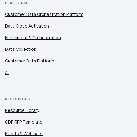
PLATFORM
Customer Data Orchestration Platform
Data Cloud Activation
Enrichment & Orchestration
Data Collection
Customer Data Platform
AI
RESOURCES
Resource Library
CDP RFP Template
Events & Webinars