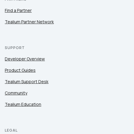
Find a Partner
Tealium Partner Network
SUPPORT
Developer Overview
Product Guides
Tealium Support Desk
Community
Tealium Education
LEGAL