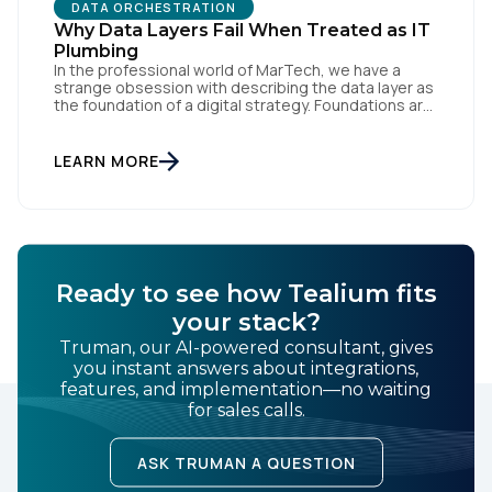
DATA ORCHESTRATION
Why Data Layers Fail When Treated as IT
Plumbing
In the professional world of MarTech, we have a
strange obsession with describing the data layer as
the foundation of a digital strategy. Foundations are
meant to be invisible and low maintenance. You can't
treat customer data like a finished Lego set that sits
gathering dust on a shelf. It is actually a massive
LEARN MORE
bucket […]
Ready to see how Tealium fits
your stack?
Truman, our AI-powered consultant, gives
you instant answers about integrations,
features, and implementation—no waiting
for sales calls.
ASK TRUMAN A QUESTION