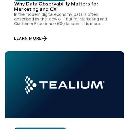
Why Data Observability Matters for
Marketing and CX
In the modern digital economy, data is often
described as the “new oil,” but for Marketing and
Customer Experience (CX) leaders, it is more
accurately the central nervous system of the
organization. When that nervous system is healthy,
the brand responds to customer needs with reflex-
LEARN MORE
like speed and precision. When it is compromised,
the result […]