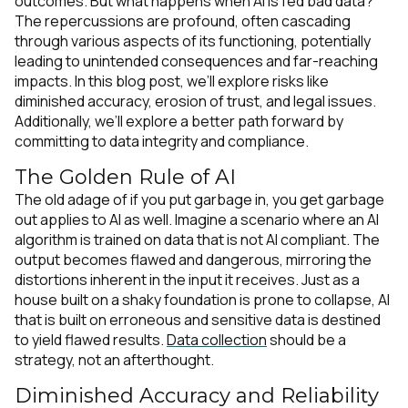
outcomes. But what happens when AI is fed bad data?
The repercussions are profound, often cascading
through various aspects of its functioning, potentially
leading to unintended consequences and far-reaching
impacts. In this blog post, we’ll explore risks like
diminished accuracy, erosion of trust, and legal issues.
Additionally, we’ll explore a better path forward by
committing to data integrity and compliance.
The Golden Rule of AI
The old adage of
if you put garbage in, you get garbage
out
applies to AI as well
.
Imagine a scenario where an AI
algorithm is trained on data that is not AI compliant. The
output becomes flawed and dangerous, mirroring the
distortions inherent in the input it receives. Just as a
house built on a shaky foundation is prone to collapse, AI
that is built on erroneous and sensitive data is destined
to yield flawed results.
Data collection
should be a
strategy, not an afterthought.
Diminished Accuracy and Reliability