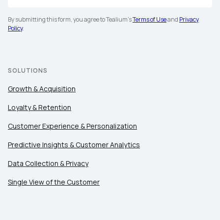
By submitting this form, you agree to Tealium's
Terms of Use
and
Privacy
Policy
.
SOLUTIONS
Growth & Acquisition
Loyalty & Retention
Customer Experience & Personalization
Predictive Insights & Customer Analytics
Data Collection & Privacy
Single View of the Customer