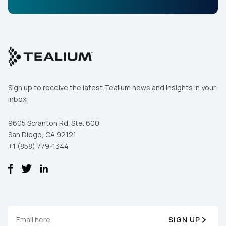
Sign up to receive the latest Tealium news and insights in your
inbox.
9605 Scranton Rd. Ste. 600
San Diego, CA 92121
+1 (858) 779-1344
SIGN UP