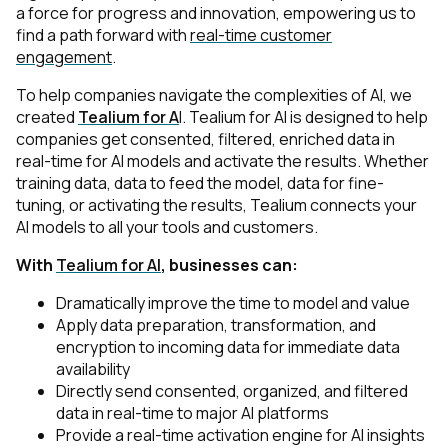
a force for progress and innovation, empowering us to
find a path forward with
real-time customer
engagement
.
To help companies navigate the complexities of AI, we
created
Tealium for A
I
. Tealium for AI is designed to help
companies get consented, filtered, enriched data in
real-time for AI models and activate the results. Whether
training data, data to feed the model, data for fine-
tuning, or activating the results, Tealium connects your
AI models to all your tools and customers.
With
Tealium for AI
, businesses can:
Dramatically improve the time to model and value
Apply data preparation, transformation, and
encryption to incoming data for immediate data
availability
Directly send consented, organized, and filtered
data in real-time to major AI platforms
Provide a real-time activation engine for AI insights