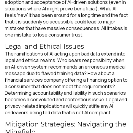
adoption and acceptance of AI-driven solutions (even in
situations where AI might prove beneficial). While AI
feels ‘new’ it has been around for a long time and the fact
that it is suddenly so accessible could lead to major
mistakes that have massive consequences. All it takes is
one mistake to lose consumer trust.
Legal and Ethical Issues
The ramifications of AI acting upon bad data extend into
legal and ethical realms. Who bears responsibility when
an AI-driven system recommends an erroneous medical
message due to flawed training data? How about a
financial services company offering a financing option to
a consumer that does not meet the requirements?
Determining accountability and liability in such scenarios
becomes a convoluted and contentious issue. Legal and
privacy-related implications will quickly stifle any AI
endeavors being fed data that is not AI compliant.
Mitigation Strategies: Navigating the
Minefield