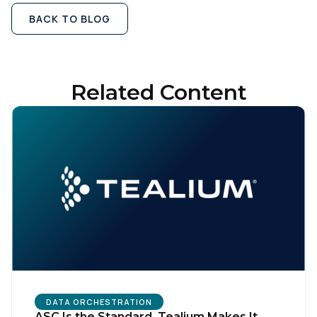
BACK TO BLOG
Related Content
First Name:
Work Email:
DATA ORCHESTRATION
ASC Is the Standard. Tealium Makes It