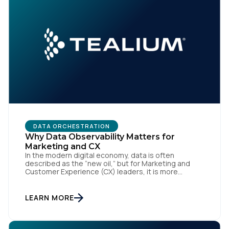
Comments:
By submitting this form, you agree to Tealium's
Terms
of Use
and
Privacy Policy
.
DATA ORCHESTRATION
SUBMIT
Why Data Observability Matters for
Marketing and CX
In the modern digital economy, data is often
described as the “new oil,” but for Marketing and
Customer Experience (CX) leaders, it is more
accurately the central nervous system of the
organization. When that nervous system is healthy,
the brand responds to customer needs with reflex-
LEARN MORE
like speed and precision. When it is compromised,
the result […]