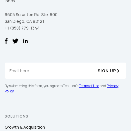
inbox.
9605 Scranton Rd. Ste. 600
San Diego, CA 92121
+1 (858) 779-1344
SIGN UP
By submitting this form, you agree to Tealium's
Terms of Use
and
Privacy
Policy
.
SOLUTIONS
Growth & Acquisition