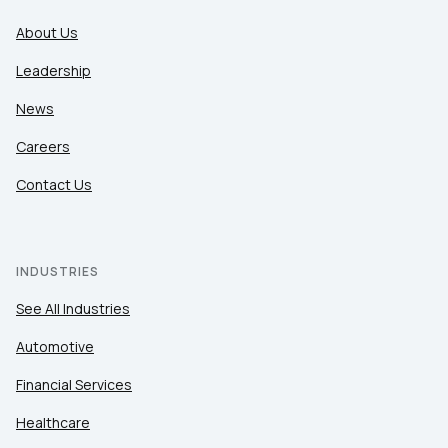
About Us
Leadership
News
Careers
Contact Us
INDUSTRIES
See All Industries
Automotive
Financial Services
Healthcare