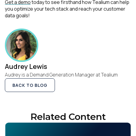
Get a demo
today to see firsthand how Tealium can help
you optimize your tech stack and reach your customer
data goals!
Audrey Lewis
Audrey is a Demand Generation Manager at Tealium
BACK TO BLOG
Related Content