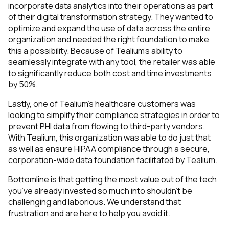
incorporate data analytics into their operations as part
of their digital transformation strategy. They wanted to
optimize and expand the use of data across the entire
organization and needed the right foundation to make
this a possibility. Because of Tealium’s ability to
seamlessly integrate with any tool, the retailer was able
to significantly reduce both cost and time investments
by 50%.
Lastly, one of Tealium’s healthcare customers was
looking to simplify their compliance strategies in order to
prevent PHI data from flowing to third-party vendors.
With Tealium, this organization was able to do just that
as well as ensure HIPAA compliance through a secure,
corporation-wide data foundation facilitated by Tealium.
Bottomline is that getting the most value out of the tech
you’ve already invested so much into shouldn’t be
challenging and laborious. We understand that
frustration and are here to help you avoid it.