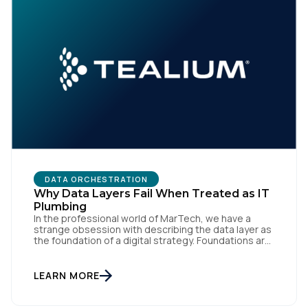
DATA ORCHESTRATION
Why Data Layers Fail When Treated as IT
Plumbing
In the professional world of MarTech, we have a
strange obsession with describing the data layer as
the foundation of a digital strategy. Foundations are
meant to be invisible and low maintenance. You can't
treat customer data like a finished Lego set that sits
gathering dust on a shelf. It is actually a massive
LEARN MORE
bucket […]