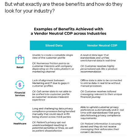
But what exactly are these benefits and how do they
look for your industry?