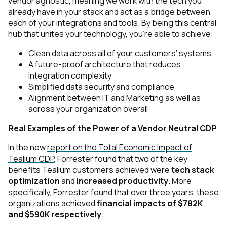
vendor agnostic, meaning we work with the tech you
already have in your stack and act as a bridge between
each of your integrations and tools. By being this central
hub that unites your technology, you’re able to achieve:
Clean data across all of your customers’ systems
A future-proof architecture that reduces
integration complexity
Simplified data security and compliance
Alignment between IT and Marketing as well as
across your organization overall
Real Examples of the Power of a Vendor Neutral CDP
In the new
report on the Total Economic Impact of
Tealium CDP
, Forrester found that two of the key
benefits Tealium customers achieved were
tech stack
optimization
and
increased productivity
. More
specifically,
Forrester found that over three years, these
organizations achieved
financial impacts of $782K
and $590K respectively
.