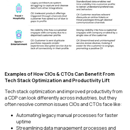
Examples of How CIOs & CTOs Can Benefit From
Tech Stack Optimization and Productivity Lift
Tech stack optimization and improved productivity from
a CDP can look differently across industries, but they
often resolve common issues CIOs and CTOs face like:
Automating legacy manual processes for faster
uptime
Streamlining data management processes and