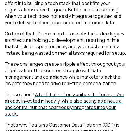
effort into building a tech stack that best fits your
organization’s specific goals. But it can be frustrating
when your tech does not easily integrate together and
you’re left with siloed, disconnected customer data.
On top of that, it’s common to face obstacles like legacy
architecture holding up development, resulting in time
that should be spent on analyzing your customer data
instead being wasted on menial tasks required for setup.
These challenges create a ripple effect throughout your
organization. IT resources struggle with data
management and compliance while marketers lack the
insights they need to drive real-time personalization.
The solution?
A tool that not only unifies the tech you’ve
already invested in heavily, while also acting as a neutral
and central hub that seamlessly integrates into your
stack
.
That’s why Tealium’s Customer Data Platform (CDP) is