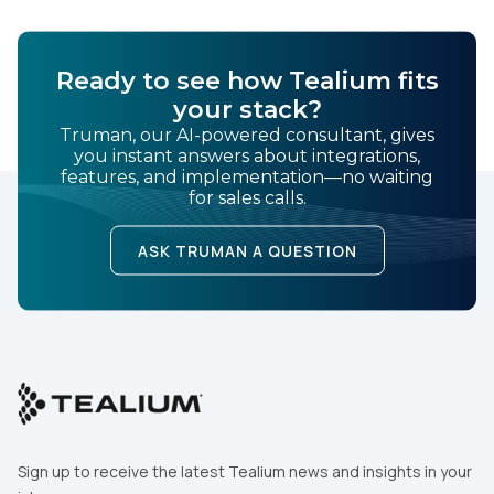
Ready to see how Tealium fits
your stack?
Truman, our AI-powered consultant, gives
you instant answers about integrations,
features, and implementation—no waiting
for sales calls.
ASK TRUMAN A QUESTION
Sign up to receive the latest Tealium news and insights in your