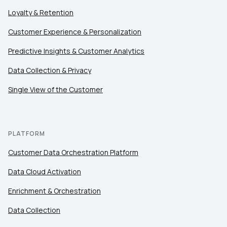
Loyalty & Retention
Customer Experience & Personalization
Predictive Insights & Customer Analytics
Data Collection & Privacy
Single View of the Customer
PLATFORM
Customer Data Orchestration Platform
Data Cloud Activation
Enrichment & Orchestration
Data Collection