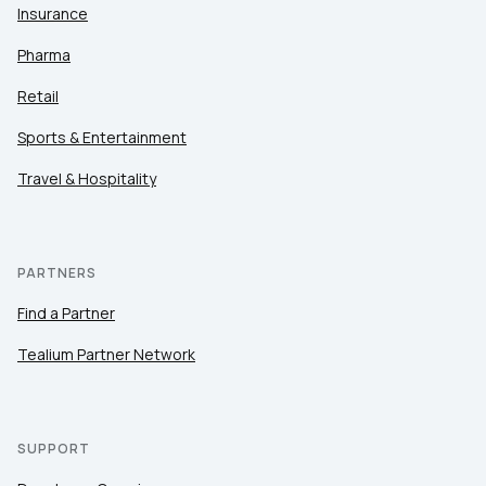
Insurance
Pharma
Retail
Sports & Entertainment
Travel & Hospitality
PARTNERS
Find a Partner
Tealium Partner Network
SUPPORT