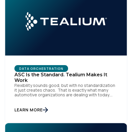
DATA ORCHESTRATION
First Name:
ASC Is the Standard. Tealium Makes It
Work
Flexibility sounds good, but with no standardization
it just creates chaos. That is exactly what many
Work Email:
automotive organizations are dealing with today.
Dealer groups depend on a growing mix of
websites, digital retailing tools, chat platforms,
trade-in applications, and agency-managed
LEARN MORE
Company:
implementations. That’s the gap the Automotive
Standards Council (ASC) was created to close,
standardizing how […]
Country: