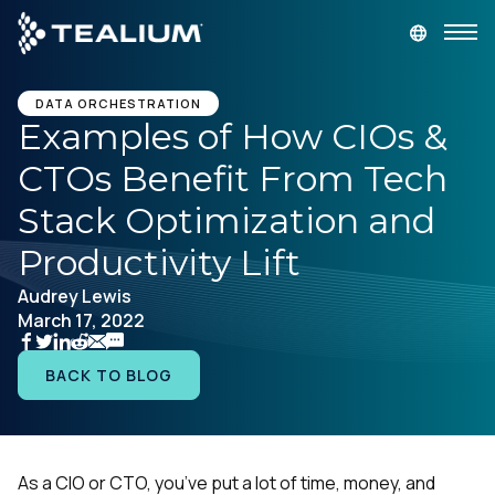
main
content
GET A DEMO
LOGIN
DATA ORCHESTRATION
Examples of How CIOs &
CTOs Benefit From Tech
Platform
Stack Optimization and
Solutions
Productivity Lift
Audrey Lewis
Industries
March 17, 2022
Resources
BACK TO BLOG
Developer
As a CIO or CTO, you’ve put a lot of time, money, and
Company