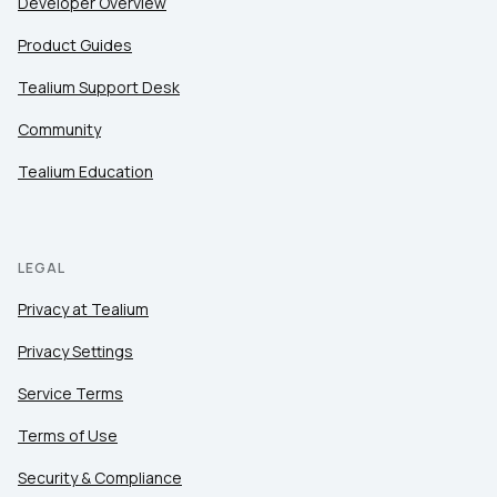
Developer Overview
Product Guides
Tealium Support Desk
Community
Tealium Education
LEGAL
Privacy at Tealium
Privacy Settings
Service Terms
Terms of Use
Security & Compliance