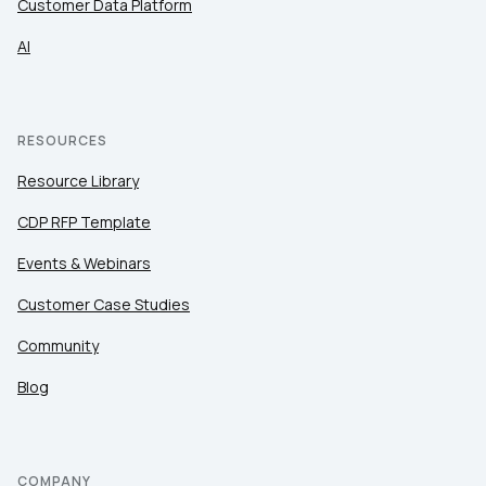
Customer Data Platform
AI
RESOURCES
Resource Library
CDP RFP Template
Events & Webinars
Customer Case Studies
Community
Blog
COMPANY