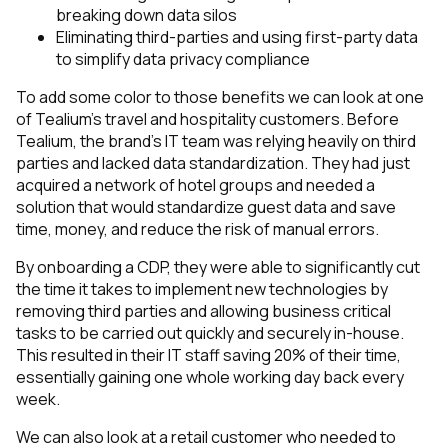
breaking down data silos
Eliminating third-parties and using first-party data
to simplify data privacy compliance
To add some color to those benefits we can look at one
of Tealium’s travel and hospitality customers. Before
Tealium, the brand’s IT team was relying heavily on third
parties and lacked data standardization. They had just
acquired a network of hotel groups and needed a
solution that would standardize guest data and save
time, money, and reduce the risk of manual errors.
By onboarding a CDP, they were able to significantly cut
the time it takes to implement new technologies by
removing third parties and allowing business critical
tasks to be carried out quickly and securely in-house.
This resulted in their IT staff saving 20% of their time,
essentially gaining one whole working day back every
week.
We can also look at a retail customer who needed to