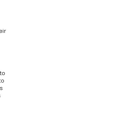
eir
 to
to
is
s