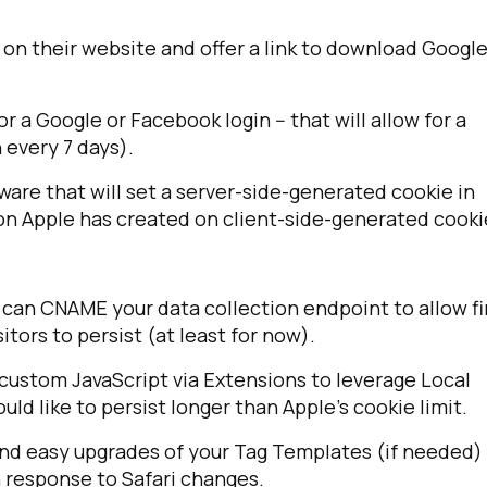
 on their website and offer a link to download Googl
 a Google or Facebook login -- that will allow for a
 every 7 days).
ware that will set a server-side-generated cookie in
tion Apple has created on client-side-generated cooki
 can CNAME your data collection endpoint to allow fi
itors to persist (at least for now).
d custom JavaScript via Extensions to leverage Local
ld like to persist longer than Apple's cookie limit.
nd easy upgrades of your Tag Templates (if needed) 
n response to Safari changes.