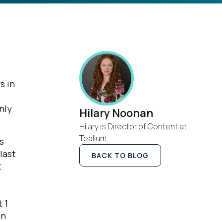
s in
nly
Hilary Noonan
Hilary is Director of Content at
Tealium.
s
last
BACK TO BLOG
t
 1
on