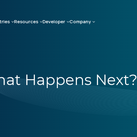
tries
Resources
Developer
Company
What Happens Next