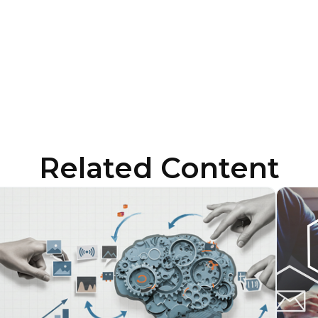
ubmitting this form, you agree to Tealium's
Terms of Use
and
Privacy Po
SUBMIT
Related Content