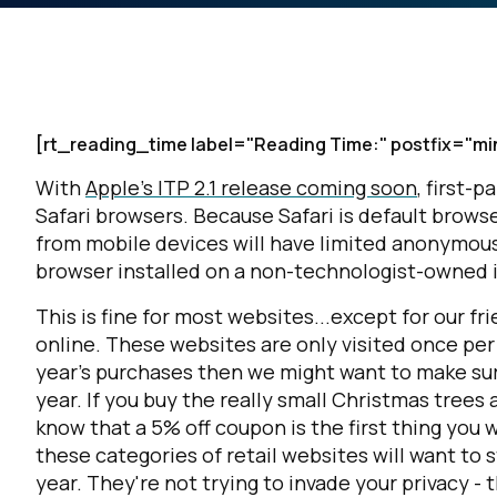
[rt_reading_time label="Reading Time:" postfix="mi
With
Apple's ITP 2.1 release coming soon
, first-p
Safari browsers. Because Safari is default browse
from mobile devices will have limited anonymous a
browser installed on a non-technologist-owned 
This is fine for most websites...except for our 
online. These websites are only visited once per
year's purchases then we might want to make su
year. If you buy the really small Christmas trees
know that a 5% off coupon is the first thing you
these categories of retail websites will want to 
year. They're not trying to invade your privacy -