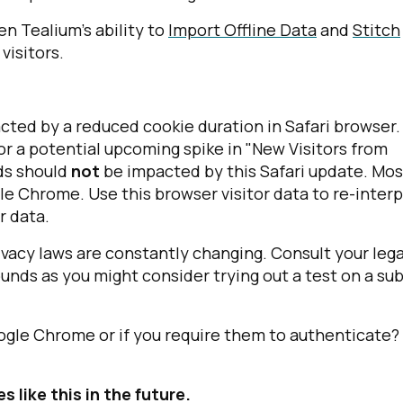
n Tealium's ability to
Import Offline Data
and
Stitch
visitors.
pacted by a reduced cookie duration in Safari browser.
or a potential upcoming spike in "New Visitors from
irst Name:
nds should
not
be impacted by this Safari update. Mos
gle Chrome. Use this browser visitor data to re-inter
r data.
ork Email:
vacy laws are constantly changing. Consult your lega
nds as you might consider trying out a test on a su
ompany:
untry:
gle Chrome or if you require them to authenticate?
 like this in the future.
omments: