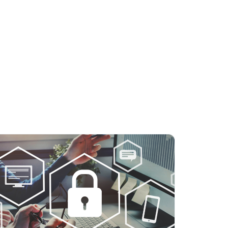
licy
.