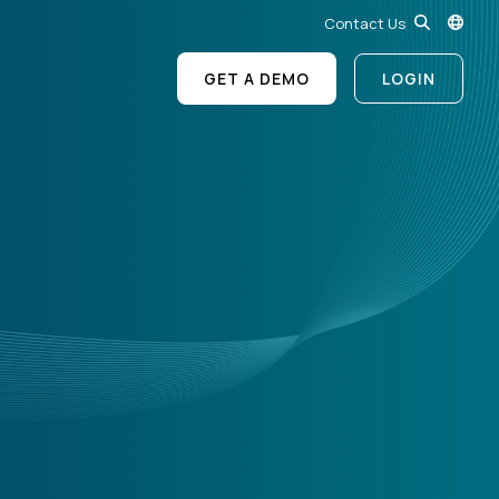
Contact Us
GET A DEMO
LOGIN
?