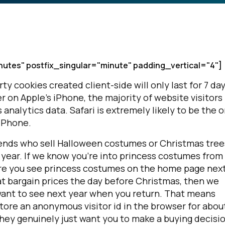
nutes" postfix_singular="minute" padding_vertical="4"]
arty cookies created client-side will only last for 7 day
r on Apple's iPhone, the majority of website visitors
nalytics data. Safari is extremely likely to be the o
iPhone.
friends who sell Halloween costumes or Christmas tree
 year. If we know you're into princess costumes from 
re you see princess costumes on the home page nex
 at bargain prices the day before Christmas, then we
 want to see next year when you return. That means
store an anonymous visitor id in the browser for about
 they genuinely just want you to make a buying decisi