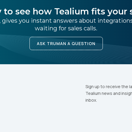
 to see how Tealium fits your 
 gives you instant answers about integratio
waiting for sales calls.
ASK TRUMAN A QUESTION
Sign up to receive the l
Tealium news and insigh
inbox.