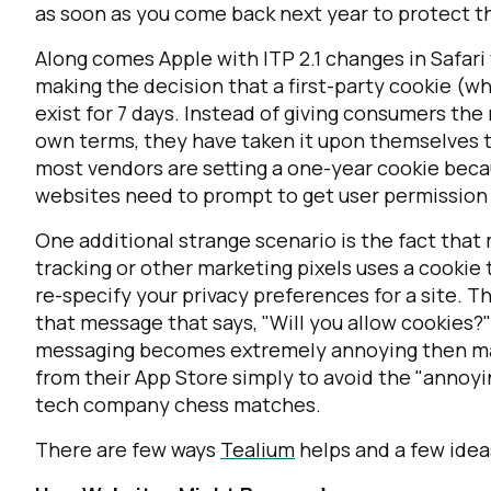
as soon as you come back next year to protect t
Along comes Apple with ITP 2.1 changes in Safari
making the decision that a first-party cookie (w
exist for 7 days. Instead of giving consumers the
own terms, they have taken it upon themselves to 
most vendors are setting a one-year cookie becau
websites need to prompt to get user permission b
One additional strange scenario is the fact that
tracking or other marketing pixels uses a cookie t
re-specify your privacy preferences for a site. 
that message that says, "Will you allow cookies?"
messaging becomes extremely annoying then may
from their App Store simply to avoid the "annoyi
tech company chess matches.
There are few ways
Tealium
helps and a few idea