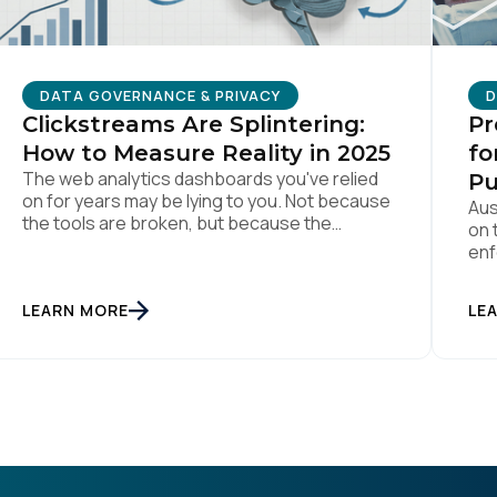
D
DATA GOVERNANCE & PRIVACY
Pr
Clickstreams Are Splintering:
fo
How to Measure Reality in 2025
The web analytics dashboards you've relied
Pu
on for years may be lying to you. Not because
Aus
the tools are broken, but because the
on 
assumptions underneath them no longer
enf
match how people actually behave online.
bee
Traditional measurement assumes
of 
LEARN MORE
LE
customers browse methodically through your
rel
site, leaving breadcrumbs that tell a coherent
dat
story from awareness to conversion. But […]
pub
act