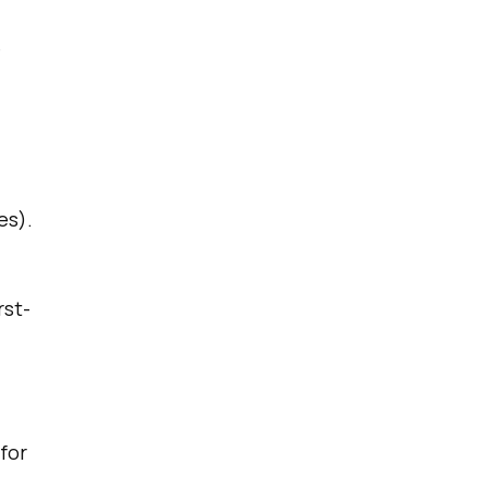
e
es).
rst-
for