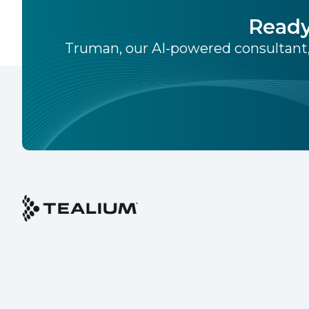
Ready
Truman, our AI-powered consultant,