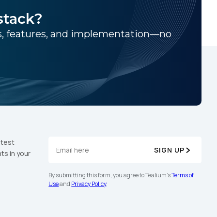
stack?
ns, features, and implementation—no
atest
SIGN UP
ts in your
By submitting this form, you agree to Tealium's
Terms of
Use
and
Privacy Policy
.