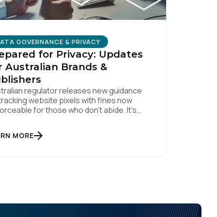
ATA GOVERNANCE & PRIVACY
epared for Privacy: Updates
r Australian Brands &
blishers
tralian regulator releases new guidance
tracking website pixels with fines now
orceable for those who don’t abide. It’s
n nearly two weeks since the OAIC (Office
the Australian Information Commissioner)
ARN MORE
eased new guidelines set to reshape how
a is collected and used. For brands and
lishers, staying informed and taking swift
ion is […]