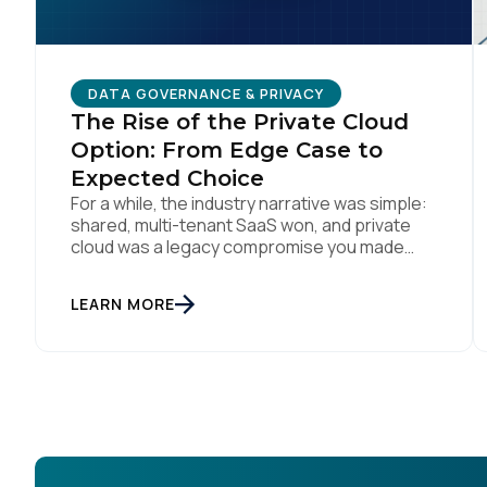
DATA GOVERNANCE & PRIVACY
The Rise of the Private Cloud
Option: From Edge Case to
Expected Choice
For a while, the industry narrative was simple:
shared, multi-tenant SaaS won, and private
cloud was a legacy compromise you made
only if you had no other option. That story is
changing. In conversations with CIOs, CTOs,
LEARN MORE
and Chief Privacy Officers, a version of the
same question keeps surfacing: if we need a
private or […]