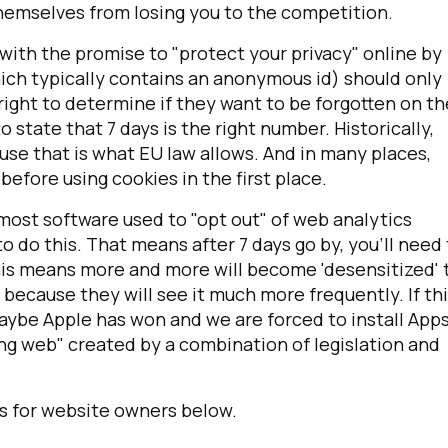
hemselves from losing you to the competition.
 with the promise to "protect your privacy" online by
hich typically contains an anonymous id) should only
 right to determine if they want to be forgotten on th
state that 7 days is the right number. Historically,
se that is what EU law allows. And in many places,
efore using cookies in the first place.
 most software used to "opt out" of web analytics
o do this. That means after 7 days go by, you'll need
This means more and more will become 'desensitized' 
 because they will see it much more frequently. If th
be Apple has won and we are forced to install App
ng web" created by a combination of legislation and
s for website owners below.