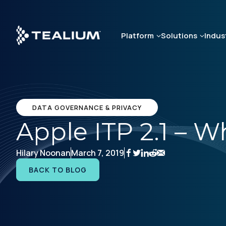
Skip
to
main
Platform
Solutions
Indus
content
DATA GOVERNANCE & PRIVACY
Apple ITP 2.1 – 
Hilary Noonan
March 7, 2019
BACK TO BLOG