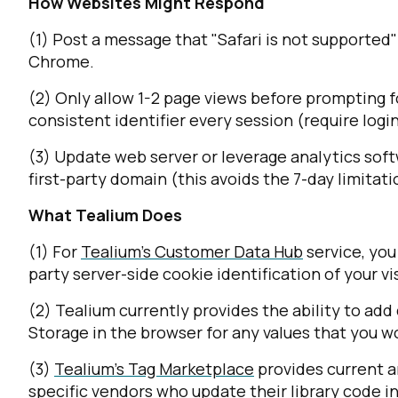
How Websites Might Respond
(1) Post a message that "Safari is not supported"
Chrome.
(2) Only allow 1-2 page views before prompting for
consistent identifier every session (require login
(3) Update web server or leverage analytics soft
first-party domain (this avoids the 7-day limita
What Tealium Does
(1) For
Tealium's Customer Data Hub
service, you
party server-side cookie identification of your vis
(2) Tealium currently provides the ability to ad
Storage in the browser for any values that you wou
(3)
Tealium's Tag Marketplace
provides current a
specific vendors who update their library code i