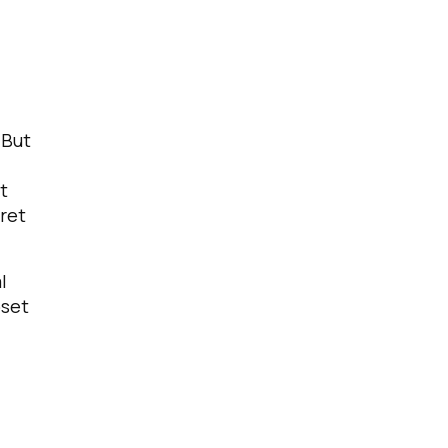
 But
t
pret
l
bset