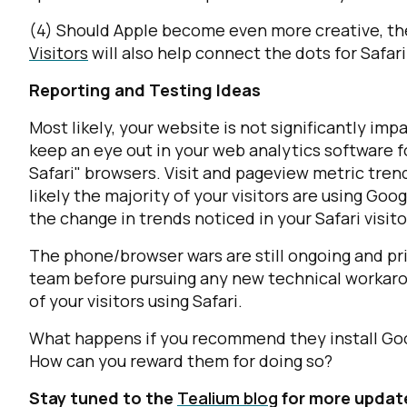
(4) Should Apple become even more creative, the
Visitors
will also help connect the dots for Safari 
Reporting and Testing Ideas
Most likely, your website is not significantly im
keep an eye out in your web analytics software f
F
Safari" browsers. Visit and pageview metric tre
likely the majority of your visitors are using Goo
the change in trends noticed in your Safari visito
W
The phone/browser wars are still ongoing and pri
team before pursuing any new technical workarou
C
of your visitors using Safari.
Co
What happens if you recommend they install Goo
How can you reward them for doing so?
Stay tuned to the
Tealium blog
for more updates
C