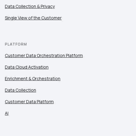
Data Collection & Privacy
Single View of the Customer
PLATFORM
Customer Data Orchestration Platform
Data Cloud Activation
Enrichment & Orchestration
Data Collection
Customer Data Platform
AI