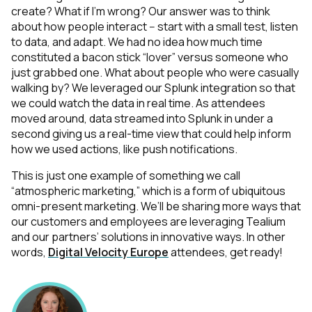
create? What if I’m wrong? Our answer was to think
about how people interact -- start with a small test, listen
to data, and adapt. We had no idea how much time
constituted a bacon stick “lover” versus someone who
just grabbed one. What about people who were casually
walking by? We leveraged our Splunk integration so that
we could watch the data in real time. As attendees
moved around, data streamed into Splunk in under a
second giving us a real-time view that could help inform
how we used actions, like push notifications.
This is just one example of something we call
“atmospheric marketing,” which is a form of ubiquitous
omni-present marketing. We’ll be sharing more ways that
our customers and employees are leveraging Tealium
and our partners’ solutions in innovative ways. In other
words,
Digital Velocity Europe
attendees, get ready!