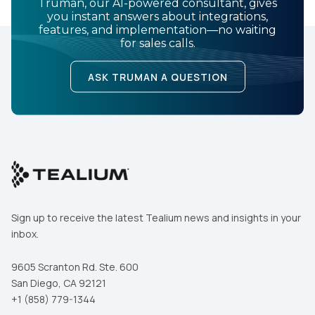
Truman, our AI-powered consultant, gives
you instant answers about integrations,
features, and implementation—no waiting
for sales calls.
ASK TRUMAN A QUESTION
Sign up to receive the latest Tealium news and insights in your
inbox.
9605 Scranton Rd. Ste. 600
San Diego, CA 92121
+1 (858) 779-1344