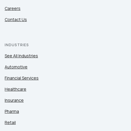
Careers
Contact Us
INDUSTRIES
See All Industries
Automotive
Financial Services
Healthcare
Insurance
Pharma
Retail