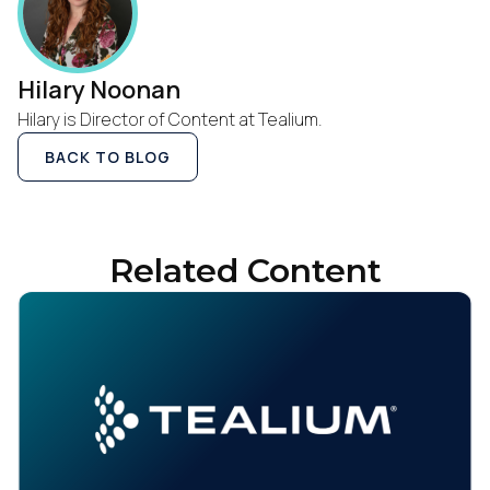
Hilary Noonan
Hilary is Director of Content at Tealium.
BACK TO BLOG
First Name:
Related Content
Work Email:
Company:
Country: