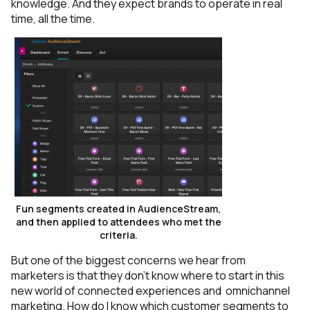
knowledge. And they expect brands to operate in real
time, all the time.
Fun segments created in AudienceStream,
and then applied to attendees who met the
criteria.
But one of the biggest concerns we hear from
marketers is that they don’t know where to start in this
new world of connected experiences and omnichannel
marketing. How do I know which customer segments to