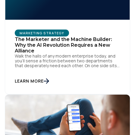
MARKETING STRATEGY
The Marketer and the Machine Builder:
Why the AI Revolution Requires a New
Alliance
Walk the halls of any modern enterprise today, and
you'll sense a friction between two departments
that desperately need each other. On one side sits
the marketing team. They own the revenue targets,
the customer experience, and the campaign
lifecycles. Executive leadership is constantly
LEARN MORE
pressuring them to deploy AI for hyper-
personalization, churn reduction, and maximizing […]