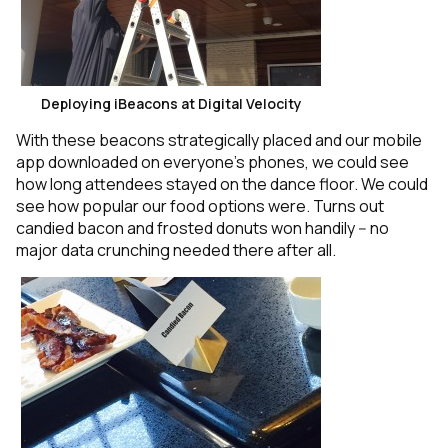
Deploying iBeacons at Digital Velocity
With these beacons strategically placed and our mobile
app downloaded on everyone’s phones, we could see
how long attendees stayed on the dance floor. We could
see how popular our food options were. Turns out
candied bacon and frosted donuts won handily -- no
major data crunching needed there after all.