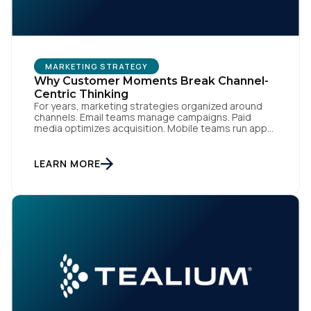
Comments:
MARKETING STRATEGY
By submitting this form, you agree to Tealium's
Terms
Why Customer Moments Break Channel-
of Use
and
Privacy Policy
.
Centric Thinking
For years, marketing strategies organized around
channels. Email teams manage campaigns. Paid
media optimizes acquisition. Mobile teams run app
engagement. Support handles service interactions.
SUBMIT
Each channel has its own tools, metrics, and
workflows. From an org perspective, that makes
LEARN MORE
sense. From a customer perspective, it doesn’t
exist. Customers don’t think in channels. They move
fluidly […]