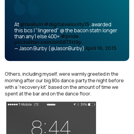
At
@tealium
#digitalvelocity15
, awarded
this bcs I "lingered" @ the bacon statn longer
than any1 else 400+
#pride
pic.twitter.com/ohS873tI9p
— Jason Burby (@JasonBurby)
April 16, 2015
Others, including myself, were warmly greeted in the
morning after our big 80s dance party the night before
with a “recovery kit” based on the amount of time we
spent at the bar and on the dance floor.