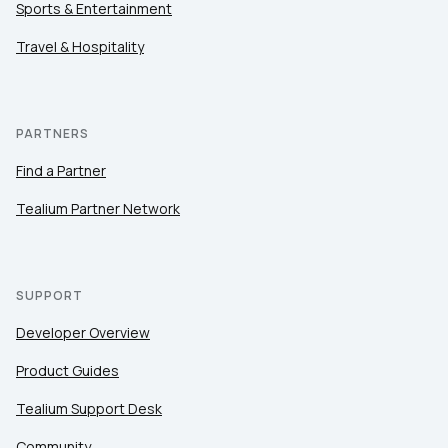
Sports & Entertainment
Travel & Hospitality
PARTNERS
Find a Partner
Tealium Partner Network
SUPPORT
Developer Overview
Product Guides
Tealium Support Desk
Community