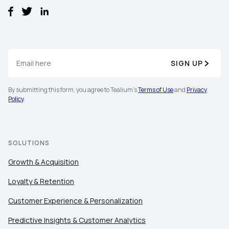
SIGN UP
By submitting this form, you agree to Tealium's
Terms of Use
and
Privacy
Policy
.
SOLUTIONS
Growth & Acquisition
Loyalty & Retention
Customer Experience & Personalization
Predictive Insights & Customer Analytics