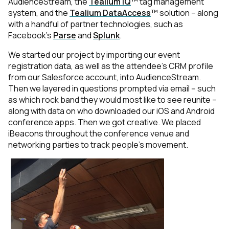
AudienceStream, the
Tealium iQ
™ tag management
system, and the
Tealium DataAccess
™ solution – along
with a handful of partner technologies, such as
Facebook's
Parse
and
Splunk
.
We started our project by importing our event
registration data, as well as the attendee’s CRM profile
from our Salesforce account, into AudienceStream.
Then we layered in questions prompted via email -- such
as which rock band they would most like to see reunite –
along with data on who downloaded our iOS and Android
conference apps. Then we got creative. We placed
iBeacons throughout the conference venue and
networking parties to track people’s movement.