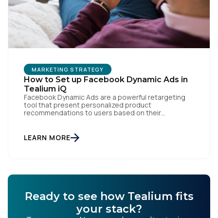
MARKETING STRATEGY
How to Set up Facebook Dynamic Ads in
Tealium iQ
Facebook Dynamic Ads are a powerful retargeting
tool that present personalized product
recommendations to users based on their
interactions with your website. But personalization
is only as powerful as the data fueling it. By
integrating Facebook Dynamic Ads with Tealium iQ
LEARN MORE
Tag Management, you can more accurately track
user behavior and deliver tailored ads that […]
Ready to see how Tealium fits
your stack?