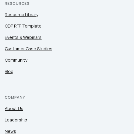
RESOURCES
Resource Library
CDP RFP Template
Events & Webinars
Customer Case Studies
Community
Blog
COMPANY
About Us
Leadership
News