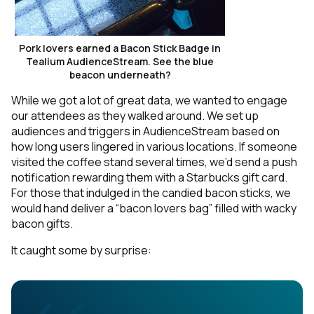
Pork lovers earned a Bacon Stick Badge in
Tealium AudienceStream. See the blue
beacon underneath?
While we got a lot of great data, we wanted to engage
our attendees as they walked around. We set up
audiences and triggers in AudienceStream based on
how long users lingered in various locations. If someone
visited the coffee stand several times, we’d send a push
notification rewarding them with a Starbucks gift card.
For those that indulged in the candied bacon sticks, we
would hand deliver a “bacon lovers bag” filled with wacky
bacon gifts.
It caught some by surprise: