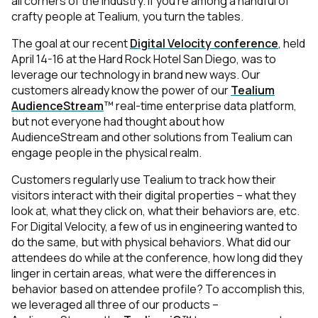
all corners of the industry. If you're among a handful of
crafty people at Tealium, you turn the tables.
The goal at our recent
Digital Velocity conference
, held
April 14-16 at the Hard Rock Hotel San Diego, was to
leverage our technology in brand new ways. Our
customers already know the power of our
Tealium
AudienceStream
™ real-time enterprise data platform,
but not everyone had thought about how
AudienceStream and other solutions from Tealium can
engage people in the physical realm.
Customers regularly use Tealium to track how their
visitors interact with their digital properties – what they
look at, what they click on, what their behaviors are, etc.
For Digital Velocity, a few of us in engineering wanted to
do the same, but with physical behaviors. What did our
attendees do while at the conference, how long did they
linger in certain areas, what were the differences in
behavior based on attendee profile? To accomplish this,
we leveraged all three of our products –