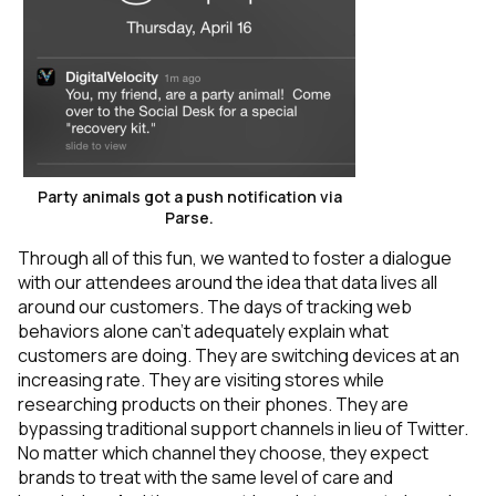
Party animals got a push notification via
Parse.
Through all of this fun, we wanted to foster a dialogue
with our attendees around the idea that data lives all
around our customers. The days of tracking web
behaviors alone can’t adequately explain what
customers are doing. They are switching devices at an
increasing rate. They are visiting stores while
researching products on their phones. They are
bypassing traditional support channels in lieu of Twitter.
No matter which channel they choose, they expect
brands to treat with the same level of care and