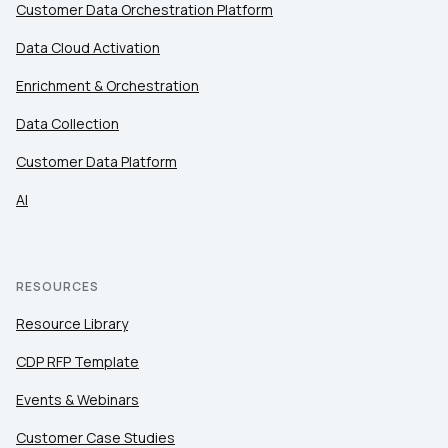
Customer Data Orchestration Platform
Data Cloud Activation
Enrichment & Orchestration
Data Collection
Customer Data Platform
AI
RESOURCES
Resource Library
CDP RFP Template
Events & Webinars
Customer Case Studies