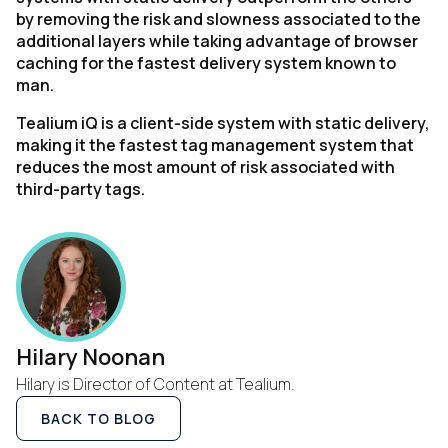
by removing the risk and slowness associated to the
additional layers while taking advantage of browser
caching for the fastest delivery system known to
man.
Tealium iQ is a client-side system with static delivery,
making it the fastest tag management system that
reduces the most amount of risk associated with
third-party tags.
Hilary Noonan
Hilary is Director of Content at Tealium.
BACK TO BLOG