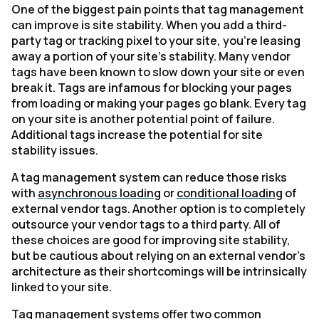
One of the biggest pain points that tag management
can improve is site stability. When you add a third-
party tag or tracking pixel to your site, you're leasing
away a portion of your site’s stability. Many vendor
tags have been known to slow down your site or even
break it. Tags are infamous for blocking your pages
from loading or making your pages go blank. Every tag
on your site is another potential point of failure.
Additional tags increase the potential for site
stability issues.
A tag management system can reduce those risks
with
asynchronous loading
or
conditional loading
of
external vendor tags. Another option is to completely
outsource your vendor tags to a third party. All of
these choices are good for improving site stability,
but be cautious about relying on an external vendor’s
architecture as their shortcomings will be intrinsically
linked to your site.
Tag management systems offer two common