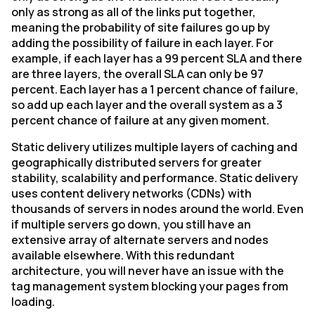
only as strong as all of the links put together,
meaning the probability of site failures go up by
adding the possibility of failure in each layer. For
example, if each layer has a 99 percent SLA and there
are three layers, the overall SLA can only be 97
percent. Each layer has a 1 percent chance of failure,
so add up each layer and the overall system as a 3
percent chance of failure at any given moment.
Static delivery utilizes multiple layers of caching and
geographically distributed servers for greater
stability, scalability and performance. Static delivery
uses content delivery networks (CDNs) with
thousands of servers in nodes around the world. Even
if multiple servers go down, you still have an
extensive array of alternate servers and nodes
available elsewhere. With this redundant
architecture, you will never have an issue with the
tag management system blocking your pages from
loading.