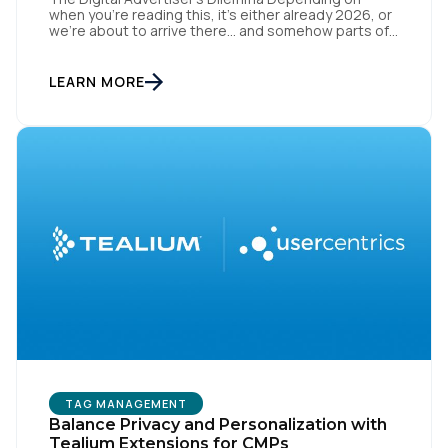
when you’re reading this, it’s either already 2026, or
By submitting this form, you agree to Tealium's
Terms
we’re about to arrive there… and somehow parts of
of Use
and
Privacy Policy
.
this industry are still trying to resurrect 2016, when
cookies, syncing, and third-party identifiers made
everyone feel smart. That playbook isn’t “coming
LEARN MORE
back.” It’s just refusing to die. Despite years of […]
SUBMIT
TAG MANAGEMENT
Balance Privacy and Personalization with
Tealium Extensions for CMPs