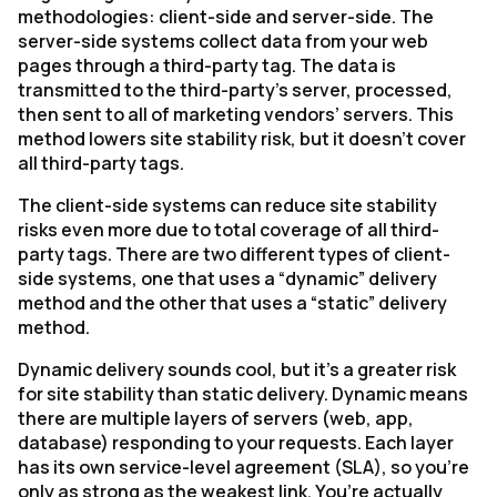
methodologies: client-side and server-side. The
server-side systems collect data from your web
pages through a third-party tag. The data is
transmitted to the third-party’s server, processed,
then sent to all of marketing vendors’ servers. This
method lowers site stability risk, but it doesn’t cover
all third-party tags.
The client-side systems can reduce site stability
risks even more due to total coverage of all third-
party tags. There are two different types of client-
side systems, one that uses a “dynamic” delivery
method and the other that uses a “static” delivery
method.
Dynamic delivery sounds cool, but it’s a greater risk
for site stability than static delivery. Dynamic means
there are multiple layers of servers (web, app,
database) responding to your requests. Each layer
has its own service-level agreement (SLA), so you’re
only as strong as the weakest link. You’re actually