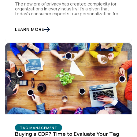
The new era of privacy has created complexity for
organizations in every industry. It’s a given that
today’s consumer expects true personalization from
every business they interact with. At the same time,
consumers are more conscious of their data privacy
than ever. This apparent inconsistency between
LEARN MORE
customer concerns over privacy and their actual
online behavior […]
TAG MANAGEMENT
Buying a CDP? Time to Evaluate Your Tag