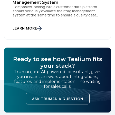
Management System
Companies looking into a customer data platform
should seriously evaluate their tag management
system at the same time to ensure a quality data
foundation.
LEARN MORE
Ready to see how Tealium fits
your stack?
Truman, our AI-powered consultant, gives
you instant answers about integrations,
features, and implementation—no waiting
for sales calls.
ASK TRUMAN A QUESTION