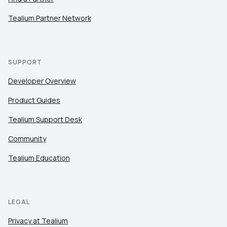
Tealium Partner Network
SUPPORT
Developer Overview
Product Guides
Tealium Support Desk
Community
Tealium Education
LEGAL
Privacy at Tealium