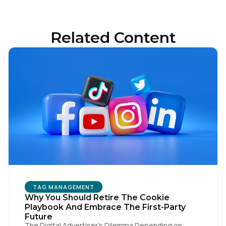
Related Content
First Name:
Work Email:
Company:
Country:
TAG MANAGEMENT
Comments:
Why You Should Retire The Cookie
Playbook And Embrace The First-Party
Future
The Digital Advertiser’s Dilemma Depending on