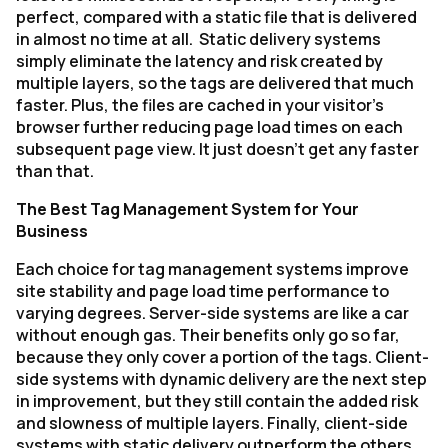
perfect, compared with a static file that is delivered
in almost no time at all. Static delivery systems
simply eliminate the latency and risk created by
multiple layers, so the tags are delivered that much
faster. Plus, the files are cached in your visitor’s
browser further reducing page load times on each
subsequent page view. It just doesn’t get any faster
than that.
The Best Tag Management System for Your
Business
Each choice for tag management systems improve
site stability and page load time performance to
varying degrees. Server-side systems are like a car
without enough gas. Their benefits only go so far,
because they only cover a portion of the tags. Client-
side systems with dynamic delivery are the next step
in improvement, but they still contain the added risk
and slowness of multiple layers. Finally, client-side
systems with static delivery outperform the others