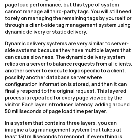
page load performance, but this type of system
cannot manage all third-party tags. You will still need
to rely on managing the remaining tags by yourself or
through a client-side tag management system using
dynamic delivery or static delivery.
Dynamic delivery systems are very similar to server-
side systems because they have multiple layers that
can cause slowness. The dynamic delivery system
relies on a server to balance requests from all clients,
another server to execute logic specific to a client,
possibly another database server where
configuration information is stored, and then it can
finally respond to the original request. This layered
process is repeated for every page viewed by the
visitor. Each layer introduces latency, adding around
50 milliseconds of page load time per layer.
In a system that contains three layers, you can
imagine a tag management system that takes at
least 150 milliseconds to respond, if everything is