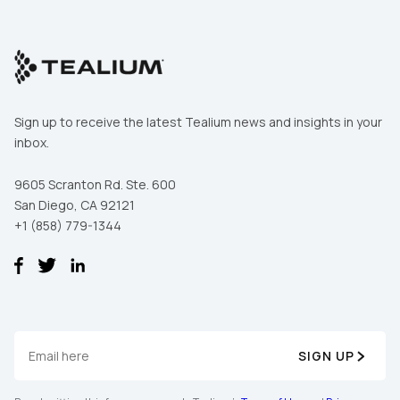
Sign up to receive the latest Tealium news and insights in your
inbox.
9605 Scranton Rd. Ste. 600
San Diego, CA 92121
+1 (858) 779-1344
SIGN UP