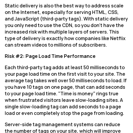
Static delivery is also the best way to address scale
on the Internet, especially for serving HTML, CSS,
and JavaScript (third-party tags). With static delivery
you only need to use the CDN, so you don’t have the
increased risk with multiple layers of servers. This
type of delivery is exactly how companies like Netflix
can stream videos to millions of subscribers.
Risk #2: Page Load Time Performance
Each third-party tag adds at least 50 milliseconds to
your page load time on the first visit to your site. The
average tag takes well over 50 milliseconds to load. If
you have 10 tags on one page, that can add seconds
to your page load time. "Time is money" rings true
when frustrated visitors leave slow-loading sites. A
single slow-loading tag can add seconds to a page
load or even completely stop the page from loading.
Server-side tag management systems can reduce
the number of tags on your site, which will improve