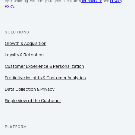
By submitting this form, you agree to Tealium's
Terms of Use
and
Privacy
Policy
.
SOLUTIONS
Growth & Acquisition
Loyalty & Retention
Customer Experience & Personalization
Predictive Insights & Customer Analytics
Data Collection & Privacy
Single View of the Customer
PLATFORM