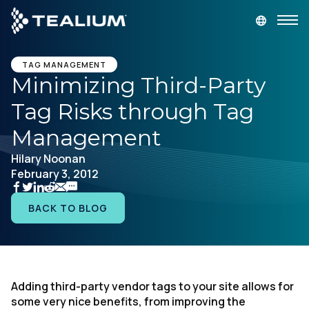
main
content
GET A DEMO
LOGIN
TAG MANAGEMENT
Minimizing Third-Party
Tag Risks through Tag
Platform
Management
Solutions
Hilary Noonan
February 3, 2012
Industries
BACK TO BLOG
Resources
Developer
Adding third-party vendor tags to your site allows for
some very nice benefits, from improving the
Company