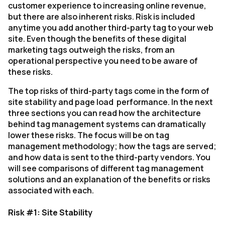
customer experience to increasing online revenue,
but there are also inherent risks. Risk is included
anytime you add another third-party tag to your web
site. Even though the benefits of these digital
marketing tags outweigh the risks, from an
operational perspective you need to be aware of
these risks.
The top risks of third-party tags come in the form of
site stability and page load performance. In the next
three sections you can read how the architecture
behind tag management systems can dramatically
lower these risks. The focus will be on tag
management methodology; how the tags are served;
and how data is sent to the third-party vendors. You
will see comparisons of different tag management
solutions and an explanation of the benefits or risks
associated with each.
Risk #1: Site Stability