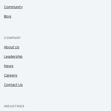
Community
Blog
COMPANY
About Us
Leadership
News
Careers
Contact Us
INDUSTRIES