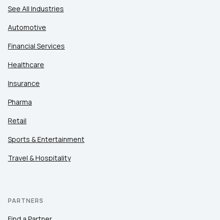
See All Industries
Automotive
Financial Services
Healthcare
Insurance
Pharma
Retail
Sports & Entertainment
Travel & Hospitality
PARTNERS
Find a Partner