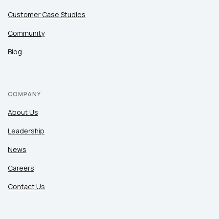
Customer Case Studies
Community
Blog
COMPANY
About Us
Leadership
News
Careers
Contact Us