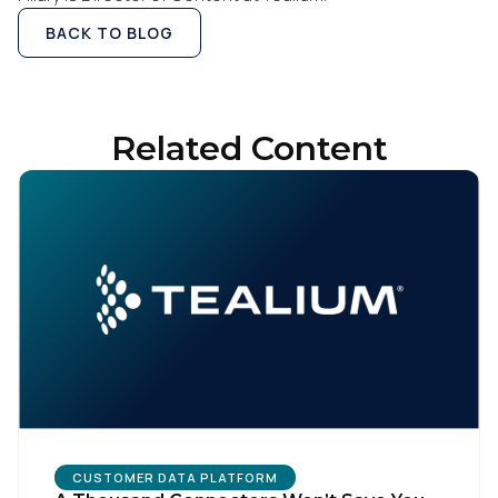
BACK TO BLOG
Related Content
CUSTOMER DATA PLATFORM