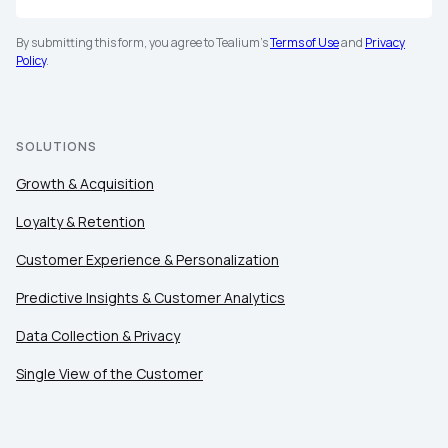
By submitting this form, you agree to Tealium's
Terms of Use
and
Privacy
Policy
.
SOLUTIONS
Growth & Acquisition
Loyalty & Retention
Customer Experience & Personalization
Predictive Insights & Customer Analytics
Data Collection & Privacy
Single View of the Customer