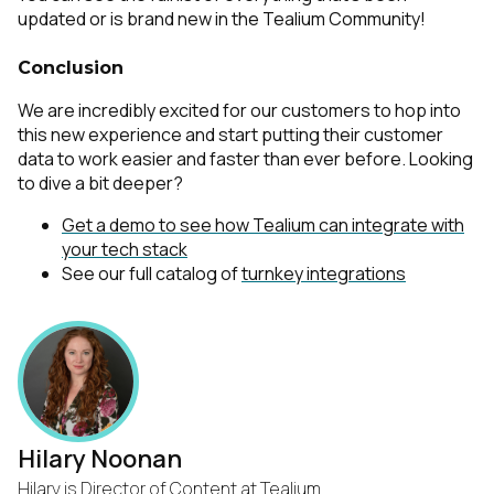
updated or is brand new in the
Tealium Community
!
Conclusion
We are incredibly excited for our customers to hop into
this new experience and start putting their customer
data to work easier and faster than ever before. Looking
to dive a bit deeper?
Get a demo to see how Tealium can integrate with
your tech stack
See our full catalog of
turnkey integrations
Hilary Noonan
Hilary is Director of Content at Tealium.