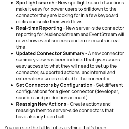
Spotlight search
- New spotlight search functions
make it easy for power users to drill down to the
connector they are looking for in a few keyboard
clicks and scale their workflows.
Real-time Reporting
- New server-side connector
reporting for AudienceStream and EventStream will
now show event success and error counts in real
time.
Updated Connector Summary
- A new connector
summary view has been included that gives users
easy access to what they will need to set up the
connector, supported actions, and internal and
external resources related to the connector.
Set Connectors by Configuration
- Set different
configurations for a given connector (developer,
sandbox and production account)
Reassign New Actions
- Create actions and
reassign them to server-side connectors that
have already been built
You can see the full list of everything that’s been