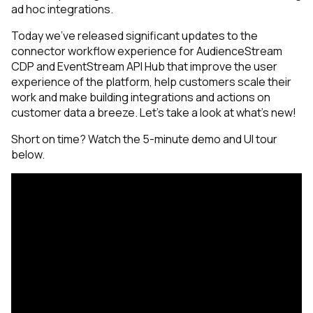
ad hoc integrations.
Today we’ve released significant updates to the
connector workflow experience for AudienceStream
CDP and EventStream API Hub that improve the user
experience of the platform, help customers scale their
work and make building integrations and actions on
customer data a breeze. Let’s take a look at what’s new!
Short on time? Watch the 5-minute demo and UI tour
below.