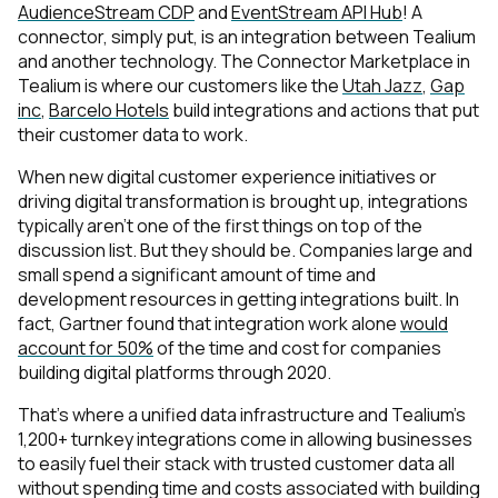
AudienceStream CDP
and
EventStream API Hub
! A
connector, simply put, is an integration between Tealium
and another technology. The Connector Marketplace in
Tealium is where our customers like the
Utah Jazz
,
Gap
inc
,
Barcelo Hotels
build integrations and actions that put
their customer data to work.
When new digital customer experience initiatives or
driving digital transformation is brought up, integrations
typically aren’t one of the first things on top of the
discussion list. But they should be. Companies large and
small spend a significant amount of time and
development resources in getting integrations built. In
fact, Gartner found that integration work alone
would
account for 50%
of the time and cost for companies
building digital platforms through 2020.
That’s where a unified data infrastructure and Tealium’s
1,200+ turnkey integrations come in allowing businesses
to easily fuel their stack with trusted customer data all
without spending time and costs associated with building