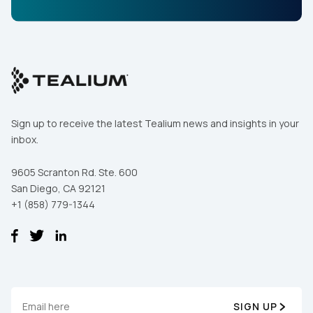
Sign up to receive the latest Tealium news and insights in your
inbox.
9605 Scranton Rd. Ste. 600
San Diego, CA 92121
+1 (858) 779-1344
SIGN UP