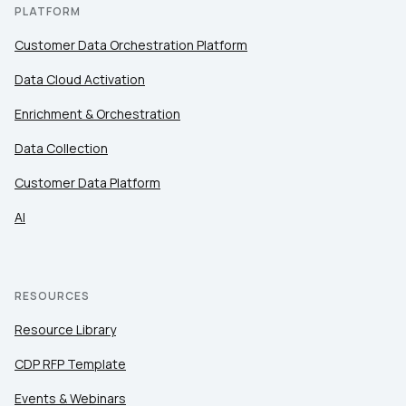
PLATFORM
Customer Data Orchestration Platform
Data Cloud Activation
Enrichment & Orchestration
Data Collection
Customer Data Platform
AI
RESOURCES
Resource Library
CDP RFP Template
Events & Webinars