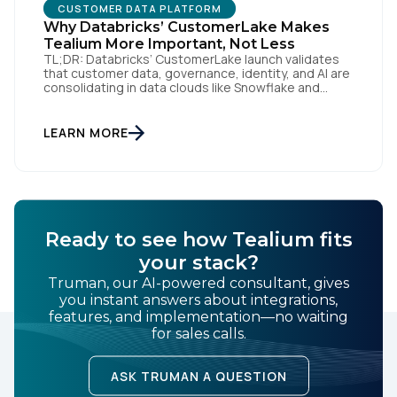
CUSTOMER DATA PLATFORM
Why Databricks’ CustomerLake Makes
Tealium More Important, Not Less
TL;DR: Databricks’ CustomerLake launch validates
that customer data, governance, identity, and AI are
consolidating in data clouds like Snowflake and
Databricks—but brands still need an independent
operational layer to collect consented data,
maintain interoperability, and activate intelligence in
LEARN MORE
real time across channels. Tealium’s role is that
neutral layer: Snowflake/Databricks handle
governed data and AI; Tealium […]
Ready to see how Tealium fits
your stack?
Truman, our AI-powered consultant, gives
you instant answers about integrations,
features, and implementation—no waiting
for sales calls.
ASK TRUMAN A QUESTION