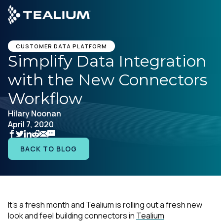
main
content
CUSTOMER DATA PLATFORM
Simplify Data Integration
with the New Connectors
Platform
Workflow
Solutions
Hilary Noonan
April 7, 2020
Industries
BACK TO BLOG
Resources
Developer
It’s a fresh month and Tealium is rolling out a fresh new
look and feel building connectors in
Tealium
Company