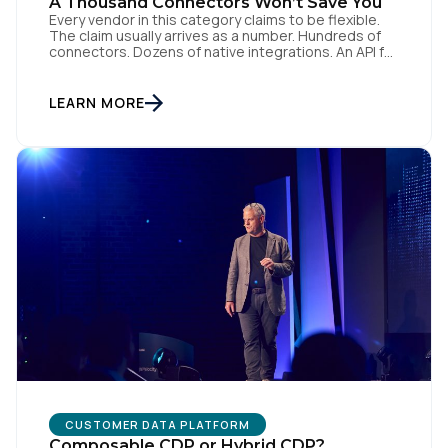
A Thousand Connectors Won’t Save You
Every vendor in this category claims to be flexible.
The claim usually arrives as a number. Hundreds of
connectors. Dozens of native integrations. An API for
everything. The implied argument is that flexibility is
something you accumulate, and that the platform
with the longest list wins. I want to argue the
LEARN MORE
opposite, and I want […]
CUSTOMER DATA PLATFORM
Composable CDP or Hybrid CDP?