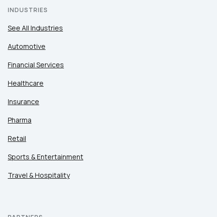
INDUSTRIES
See All Industries
Automotive
Financial Services
Healthcare
Insurance
Pharma
Retail
Sports & Entertainment
Travel & Hospitality