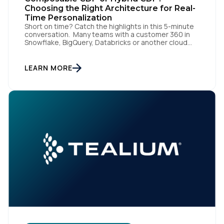
Choosing the Right Architecture for Real-
Time Personalization
Short on time? Catch the highlights in this 5-minute
conversation. Many teams with a customer 360 in
Snowflake, BigQuery, Databricks or another cloud
data warehouse face a practical decision: is a
warehouse-paced, composable CDP enough, or do
they also need a real-time or hybrid CDP? Under the
LEARN MORE
buzzwords, the architectural difference comes
down to one […]