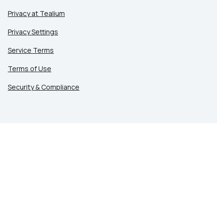
Privacy at Tealium
Privacy Settings
Service Terms
Terms of Use
Security & Compliance