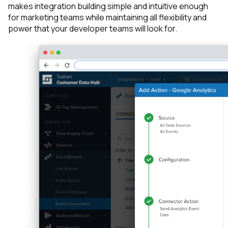
makes integration building simple and intuitive enough
for marketing teams while maintaining all flexibility and
power that your developer teams will look for.