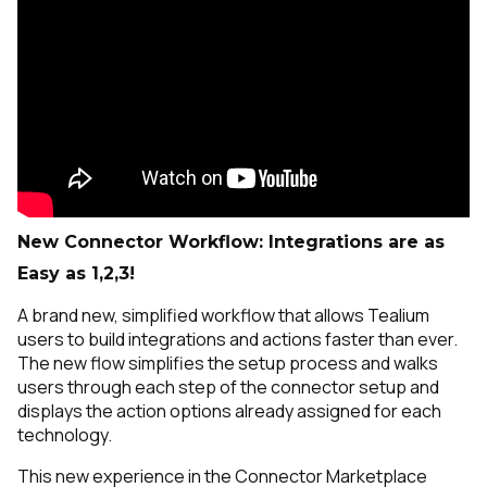
New Connector Workflow: Integrations are as
Easy as 1,2,3!
A brand new, simplified workflow that allows Tealium
users to build integrations and actions faster than ever.
The new flow simplifies the setup process and walks
users through each step of the connector setup and
displays the action options already assigned for each
technology.
This new experience in the Connector Marketplace