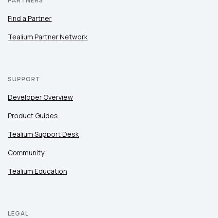
PARTNERS
Find a Partner
Tealium Partner Network
SUPPORT
Developer Overview
Product Guides
Tealium Support Desk
Community
Tealium Education
LEGAL