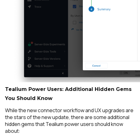
Tealium Power Users: Additional Hidden Gems
You Should Know
While the new connector workflow and UX upgrades are
the stars of the new update, there are some additional
hidden gems that Tealium power users should know
about: