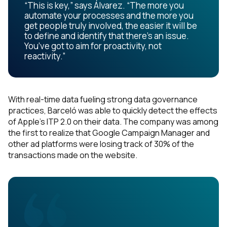
“This is key,” says Álvarez. “The more you
automate your processes and the more you
get people truly involved, the easier it will be
to define and identify that there’s an issue.
You’ve got to aim for proactivity, not
reactivity.”
With real-time data fueling strong data governance
practices, Barceló was able to quickly detect the effects
of Apple’s ITP 2.0 on their data. The company was among
the first to realize that Google Campaign Manager and
other ad platforms were losing track of 30% of the
transactions made on the website.