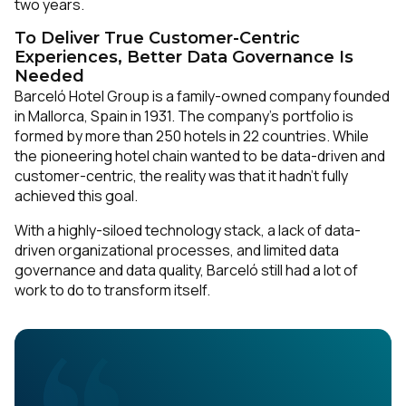
two years.
To Deliver True Customer-Centric
Experiences, Better Data Governance Is
Needed
Barceló Hotel Group is a family-owned company founded
in Mallorca, Spain in 1931. The company’s portfolio is
formed by more than 250 hotels in 22 countries. While
the pioneering hotel chain wanted to be data-driven and
customer-centric, the reality was that it hadn’t fully
achieved this goal.
With a highly-siloed technology stack, a lack of data-
driven organizational processes, and limited data
governance and data quality, Barceló still had a lot of
work to do to transform itself.