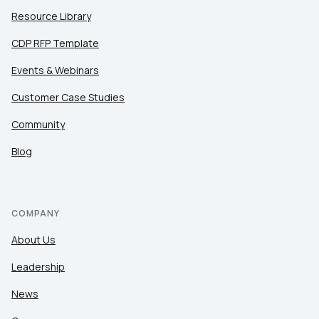
Resource Library
CDP RFP Template
Events & Webinars
Customer Case Studies
Community
Blog
COMPANY
About Us
Leadership
News