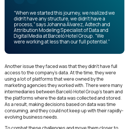
“When we started this journey, we realized we
didn’t have any structure, we didn’t have a
process,” says Johanna Álvarez, Adtech and
Attribution Modeling Specialist of Data and
Digital Media at Barceló Hotel Group. ”We
were working at less than our full potential.”
Another issue they faced was that they didn’t have full
access to the company’s data. At the time, they were
using a lot of platforms that were owned by the
marketing agencies they worked with. There were many
intermediaries between Barceló Hotel Group’s team and
the platforms where the data was collected and stored.
As a result, making decisions based on data was time
consuming, and they could not keep up with their rapidly-
evolving business needs.
To combat these challenges and move them closer to