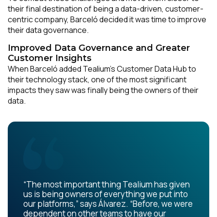
their final destination of being a data-driven, customer-
centric company, Barceló decided it was time to improve
their data governance.
Improved Data Governance and Greater
Customer Insights
When Barceló added Tealium’s Customer Data Hub to
their technology stack, one of the most significant
impacts they saw was finally being the owners of their
data.
“The most important thing Tealium has given
us is being owners of everything we put into
our platforms,” says Álvarez. “Before, we were
dependent on other teams to have our