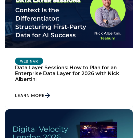
WEBINAR
Data Layer Sessions: How to Plan for an
Enterprise Data Layer for 2026 with Nick
Albertini
LEARN MORE