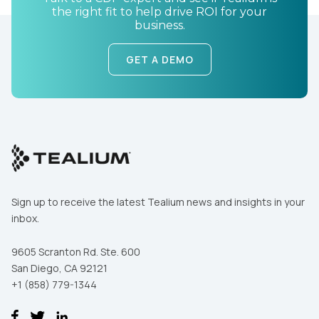
the right fit to help drive ROI for your
business.
GET A DEMO
Sign up to receive the latest Tealium news and insights in your
inbox.
9605 Scranton Rd. Ste. 600
San Diego, CA 92121
+1 (858) 779-1344