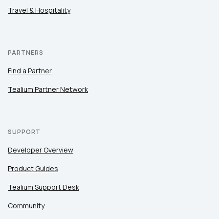
Travel & Hospitality
PARTNERS
Find a Partner
Tealium Partner Network
SUPPORT
Developer Overview
Product Guides
Tealium Support Desk
Community