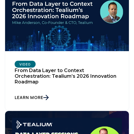
VIDEO
From Data Layer to Context
Orchestration: Tealium’s 2026 Innovation
Roadmap
LEARN MORE