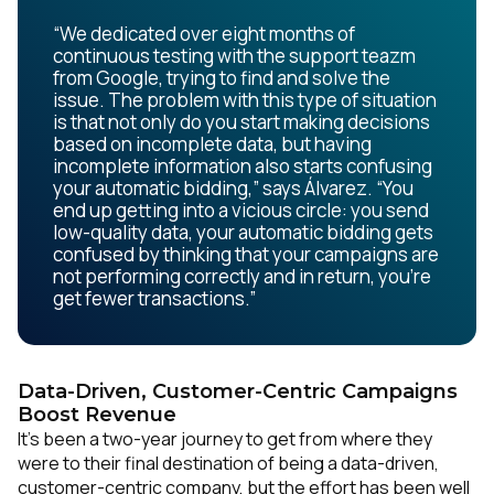
“We dedicated over eight months of
continuous testing with the support teazm
from Google, trying to find and solve the
issue. The problem with this type of situation
is that not only do you start making decisions
based on incomplete data, but having
incomplete information also starts confusing
your automatic bidding,” says Álvarez. “You
end up getting into a vicious circle: you send
low-quality data, your automatic bidding gets
confused by thinking that your campaigns are
not performing correctly and in return, you’re
get fewer transactions.”
Data-Driven, Customer-Centric Campaigns
Boost Revenue
It’s been a two-year journey to get from where they
were to their final destination of being a data-driven,
customer-centric company, but the effort has been well