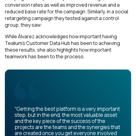
Work Email:
conversion rates as well as improved revenue and a
reduced base rate for the campaign. Similarly, in a social
retargeting campaign they tested against a control
Company:
group, they saw:
While Álvarez acknowledges how important having
Country:
Tealium’s Customer Data Hub has been to achieving
these results, she also highlights how important
teamwork has been to the process.
Comments:
By submitting this form, you agree to Tealium's
Terms
of Use
and
Privacy Policy
.
“Getting the best platform is a very important
step, but in the end, the most valuable asset
and the key piece of the success of the
SUBMIT
projects are the teams and the synergies that
are created once you get everyone involved