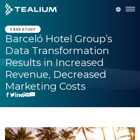
main
content
GET A DEMO
LOGIN
CASE STUDY
Barceló Hotel Group’s
Data Transformation
Platform
Results in Increased
Solutions
Revenue, Decreased
Marketing Costs
Industries
Resources
Developer
Company