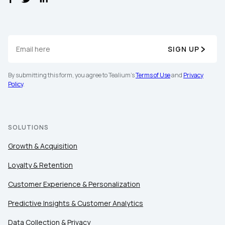
SIGN UP
By submitting this form, you agree to Tealium's
Terms of Use
and
Privacy
Policy
.
SOLUTIONS
Growth & Acquisition
Loyalty & Retention
Customer Experience & Personalization
Predictive Insights & Customer Analytics
Data Collection & Privacy