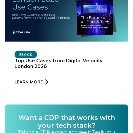
EBOOK
Top Use Cases from Digital Velocity
London 2026
LEARN MORE
Want a CDP that works with
your tech stack?
Talk to a CDP expert and see if Tealium is