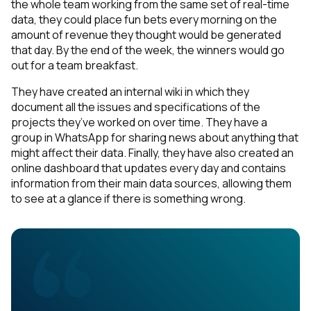
the whole team working from the same set of real-time
data, they could place fun bets every morning on the
amount of revenue they thought would be generated
that day. By the end of the week, the winners would go
out for a team breakfast.
They have created an internal wiki in which they
document all the issues and specifications of the
projects they’ve worked on over time. They have a
group in WhatsApp for sharing news about anything that
might affect their data. Finally, they have also created an
online dashboard that updates every day and contains
information from their main data sources, allowing them
to see at a glance if there is something wrong.