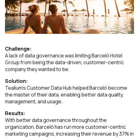
Challenge:
A lack of data governance was limiting Barceló Hotel
Group from being the data-driven, customer-centric
company they wanted to be.
Solution:
Tealium’s Customer Data Hub helped Barceló become
the master of their data, enabling better data quality,
management, and usage.
Results:
With better data governance throughout the
organization, Barceló has run more customer-centric
marketing campaigns, increasing their revenue by 37% in