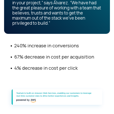
in your project,” says Álvarez. “We have had
the great pleasure of working with a team that
believes, trusts and wants to get the
maximum out of the stack we’ve been
privileged to build.”
240% increase in conversions
67% decrease in cost per acquisition
4% decrease in cost per click