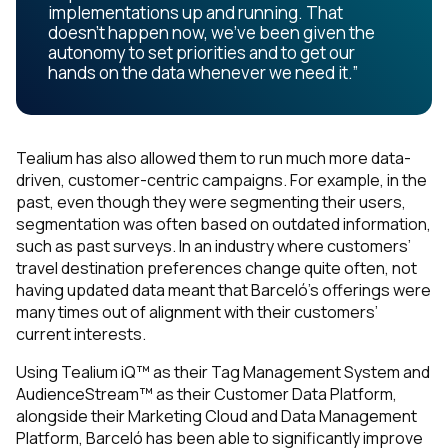
implementations up and running. That
doesn’t happen now, we’ve been given the
autonomy to set priorities and to get our
hands on the data whenever we need it.”
Tealium has also allowed them to run much more data-
driven, customer-centric campaigns. For example, in the
past, even though they were segmenting their users,
segmentation was often based on outdated information,
such as past surveys. In an industry where customers’
travel destination preferences change quite often, not
having updated data meant that Barceló’s offerings were
many times out of alignment with their customers’
current interests.
Using Tealium iQ™ as their Tag Management System and
AudienceStream™ as their Customer Data Platform,
alongside their Marketing Cloud and Data Management
Platform, Barceló has been able to significantly improve