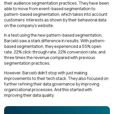
their audience segmentation practices. They have been
able to move from event-based segmentation to
pattern-based segmentation, which takes into account
customers’ interests as shown by their behavioral data
on the company’s website.
In a test using the new pattern-based segmentation,
Barceló saw a stark difference in results. With pattern-
based segmentation, they experienced a 55% open
rate, 22% click-through rate, 22% conversion rate, and
three times the revenue compared with previous
segmentation practices.
However, Barceló didn’t stop with just making
improvements to their tech stack. They also focused on
further refining their data governance by improving
organizational processes. And this started with
improving their data quality.