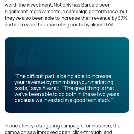
worth the investment. Not only has Barceló seen
significant improvements in campaign performance, but
they’ve also been able to increase their revenue by 37%
and decrease their marketing costs by almost 6%.
“The difficult part is being able to increase
your revenue by minimizing your marketing
costs,” says Álvarez. “The great thing is that
we’ve been able to do both in these two years
because we invested in a good tech stack.”
First Name:
In one affinity retargeting campaign, for instance, the
campaign saw improved open, click-through, and