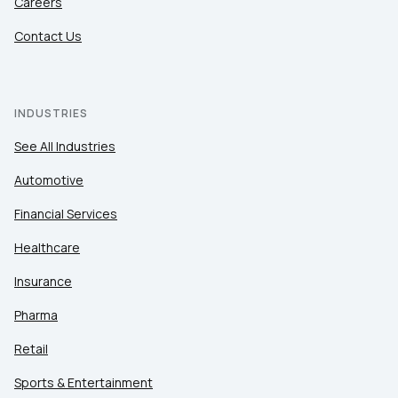
Careers
Contact Us
INDUSTRIES
See All Industries
Automotive
Financial Services
Healthcare
Insurance
Pharma
Retail
Sports & Entertainment