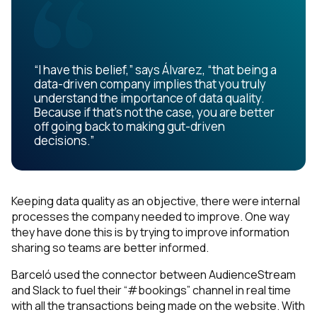
“I have this belief,” says Álvarez, “that being a
data-driven company implies that you truly
understand the importance of data quality.
Because if that’s not the case, you are better
off going back to making gut-driven
decisions.”
Keeping data quality as an objective, there were internal
processes the company needed to improve. One way
they have done this is by trying to improve information
sharing so teams are better informed.
Barceló used the connector between AudienceStream
and Slack to fuel their “#bookings” channel in real time
with all the transactions being made on the website. With