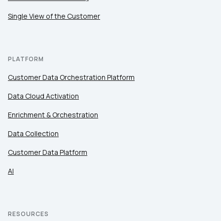
Single View of the Customer
PLATFORM
Customer Data Orchestration Platform
Data Cloud Activation
Enrichment & Orchestration
Data Collection
Customer Data Platform
AI
RESOURCES