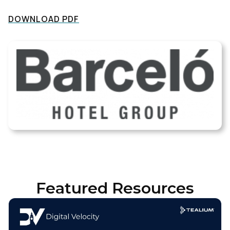
DOWNLOAD PDF
Featured Resources