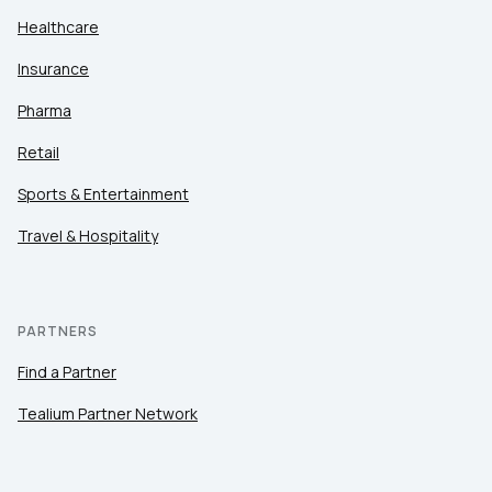
Healthcare
Insurance
Pharma
Retail
Sports & Entertainment
Travel & Hospitality
PARTNERS
Find a Partner
Tealium Partner Network