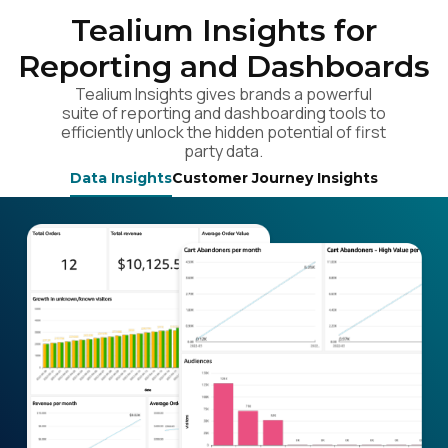
Tealium Insights for
Reporting and Dashboards
Tealium Insights gives brands a powerful
suite of reporting and dashboarding tools to
efficiently unlock the hidden potential of first
party data.
Data Insights
Customer Journey Insights