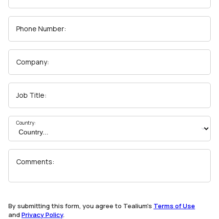
Phone Number:
Company:
Job Title:
Country:
Comments:
By submitting this form, you agree to Tealium's
Terms of Use
and
Privacy Policy
.