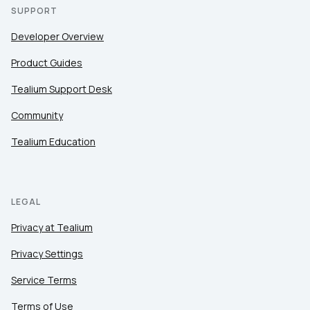
SUPPORT
Developer Overview
Product Guides
Tealium Support Desk
Community
Tealium Education
LEGAL
Privacy at Tealium
Privacy Settings
Service Terms
Terms of Use