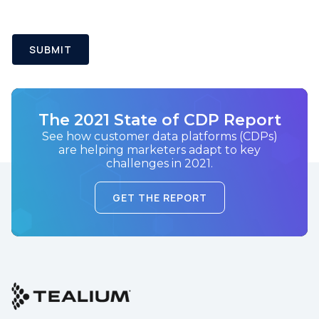
SUBMIT
The 2021 State of CDP Report
See how customer data platforms (CDPs)
are helping marketers adapt to key
challenges in 2021.
GET THE REPORT