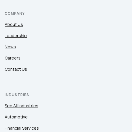
COMPANY
About Us
Leadership
News
Careers
Contact Us
INDUSTRIES
See All Industries
Automotive
Financial Services