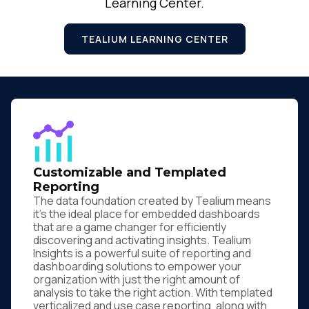
Learning Center.
TEALIUM LEARNING CENTER
Customizable and Templated
Reporting
The data foundation created by Tealium means
it's the ideal place for embedded dashboards
that are a game changer for efficiently
discovering and activating insights. Tealium
Insights is a powerful suite of reporting and
dashboarding solutions to empower your
organization with just the right amount of
analysis to take the right action. With templated
verticalized and use case reporting, along with