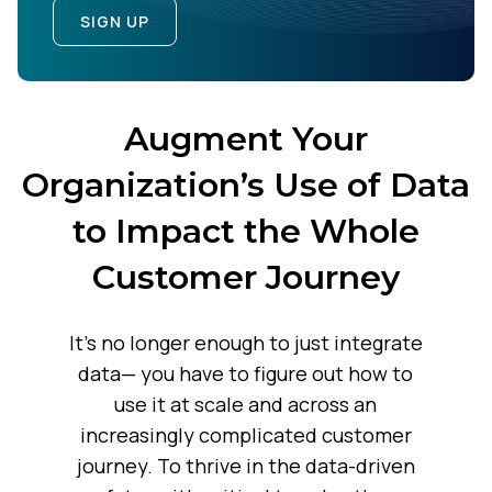
SIGN UP
Augment Your
Organization’s Use of Data
to Impact the Whole
Customer Journey
It’s no longer enough to just integrate
data— you have to figure out how to
use it at scale and across an
increasingly complicated customer
journey. To thrive in the data-driven