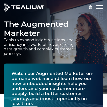
main
content
The Augmented
GET A DEMO
LOGIN
Marketer
Platform
Tools to expand insights, actions, and
efficiency in a world of never-ending
data growth and complex customer
Solutions
journeys
Industries
Watch our Augmented Marketer on-
Resources
demand webinar and learn how our
new embedded insights help you
understand your customer more
Developer
deeply, build a better customer
journey, and (most importantly) in
less time.
Company