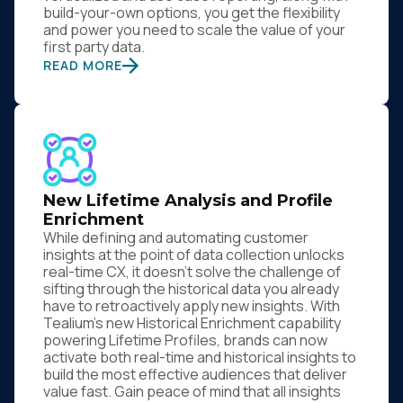
build-your-own options, you get the flexibility
and power you need to scale the value of your
first party data.
READ MORE
New Lifetime Analysis and Profile
Enrichment
While defining and automating customer
insights at the point of data collection unlocks
real-time CX, it doesn’t solve the challenge of
sifting through the historical data you already
have to retroactively apply new insights. With
Tealium’s new Historical Enrichment capability
powering Lifetime Profiles, brands can now
activate both real-time and historical insights to
build the most effective audiences that deliver
value fast. Gain peace of mind that all insights