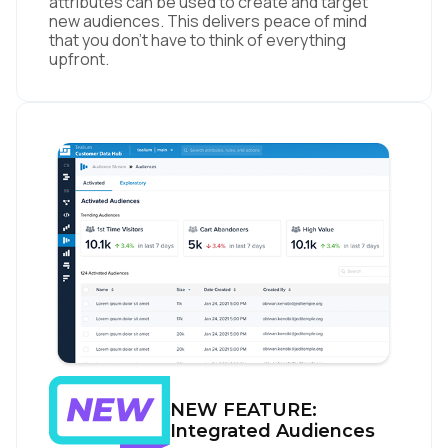
attributes can be used to create and target
new audiences. This delivers peace of mind
that you don’t have to think of everything
upfront.
NEW FEATURE:
Integrated Audiences