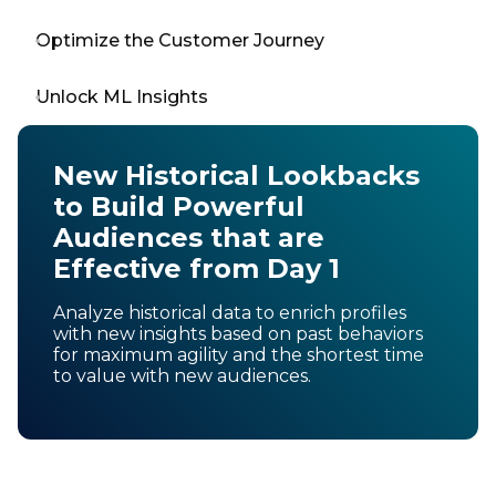
Optimize the Customer Journey
Unlock ML Insights
New Historical Lookbacks
to Build Powerful
Audiences that are
Effective from Day 1
Analyze historical data to enrich profiles
with new insights based on past behaviors
for maximum agility and the shortest time
to value with new audiences.