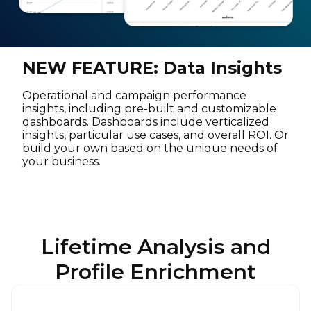
NEW FEATURE: Data Insights
Operational and campaign performance
insights, including pre-built and customizable
dashboards. Dashboards include verticalized
insights, particular use cases, and overall ROI. Or
build your own based on the unique needs of
your business.
Lifetime Analysis and
Profile Enrichment