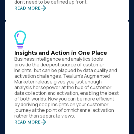
don’t need to be defined up front.
READ MORE
Insights and Action in One Place
Business intelligence and analytics tools
provide the deepest source of customer
insights, but can be plagued by data quality and
activation challenges. Tealium’s Augmented
Marketer release gives you just enough
analysis horsepower at the hub of customer
data collection and activation, enabling the best
of both worlds. Now you can be more efficient
by deriving deep insights on your customer
journey at the point of omnichannel activation
rather than separate views.
READ MORE