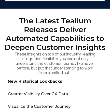
The Latest Tealium
Releases Deliver
Automated Capabilities to
Deepen Customer Insights
These insights on top of our industry-leading
integration flexibility, you can not only
understand the customer journey like never
before, but put that understanding to work
from a unified hub.
New Historical Lookbacks
Greater Visibility Over CX Data
Visualize the Customer Journey