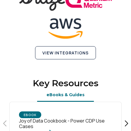
VIEW INTEGRATIONS
Key Resources
eBooks & Guides
EBOOK
Joy of Data Cookbook - Power CDP Use
Cases