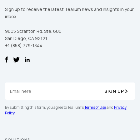
Sign up to receive the latest Tealium news and insights in your
inbox.
9605 Scranton Rd. Ste. 600
San Diego, CA 92121
+1 (858) 779-1344
SIGN UP
By submitting this form, you agree to Tealium's
Terms of Use
and
Privacy
Policy
.
SOLUTIONS