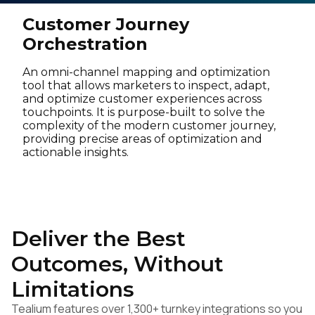
Customer Journey
Orchestration
An omni-channel mapping and optimization
tool that allows marketers to inspect, adapt,
and optimize customer experiences across
touchpoints. It is purpose-built to solve the
complexity of the modern customer journey,
providing precise areas of optimization and
actionable insights.
Deliver the Best
Outcomes, Without
Limitations
Tealium features over 1,300+ turnkey integrations so you