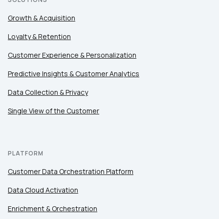
Growth & Acquisition
Loyalty & Retention
Customer Experience & Personalization
Predictive Insights & Customer Analytics
Data Collection & Privacy
Single View of the Customer
PLATFORM
Customer Data Orchestration Platform
Data Cloud Activation
Enrichment & Orchestration