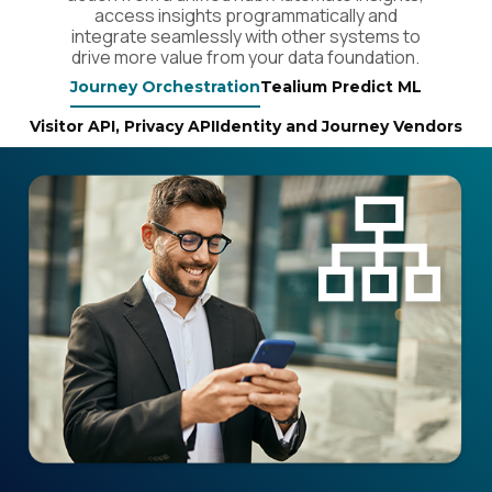
access insights programmatically and
Country:
integrate seamlessly with other systems to
drive more value from your data foundation.
Journey Orchestration
Tealium Predict ML
Comments:
Visitor API, Privacy API
Identity and Journey Vendors
By submitting this form, you agree to Tealium's
Terms
of Use
and
Privacy Policy
.
SUBMIT