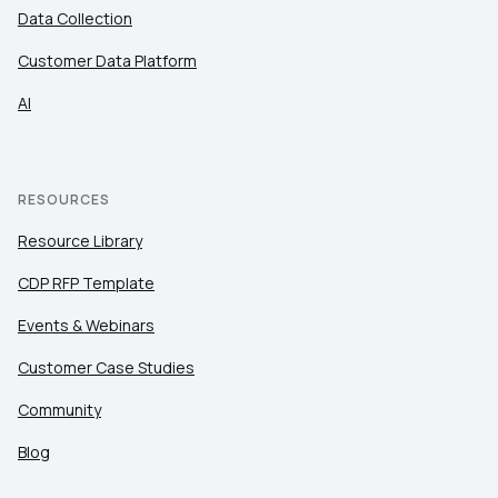
Data Collection
Customer Data Platform
AI
RESOURCES
Resource Library
CDP RFP Template
Events & Webinars
Customer Case Studies
Community
Blog