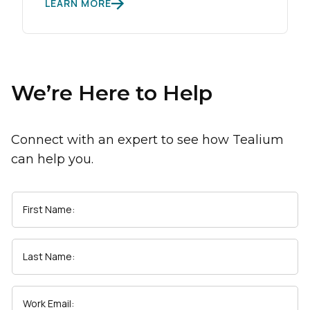
LEARN MORE
We’re Here to Help
Connect with an expert to see how Tealium
can help you.
First Name:
Last Name:
Work Email: