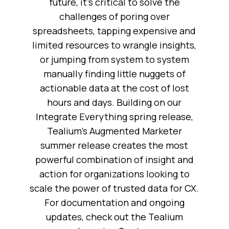
future, it’s critical to solve the
challenges of poring over
spreadsheets, tapping expensive and
limited resources to wrangle insights,
or jumping from system to system
manually finding little nuggets of
actionable data at the cost of lost
hours and days. Building on our
Integrate Everything spring release,
Tealium’s Augmented Marketer
summer release creates the most
powerful combination of insight and
action for organizations looking to
scale the power of trusted data for CX.
For documentation and ongoing
updates, check out the Tealium