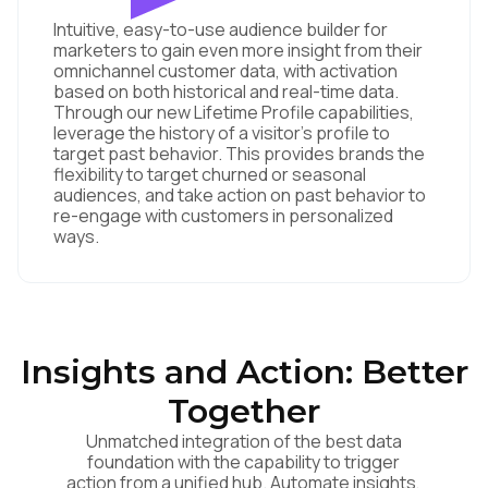
Intuitive, easy-to-use audience builder for
marketers to gain even more insight from their
omnichannel customer data, with activation
based on both historical and real-time data.
Through our new Lifetime Profile capabilities,
leverage the history of a visitor's profile to
target past behavior. This provides brands the
flexibility to target churned or seasonal
audiences, and take action on past behavior to
re-engage with customers in personalized
ways.
First Name:
Insights and Action: Better
Work Email:
Together
Unmatched integration of the best data
Company:
foundation with the capability to trigger
action from a unified hub. Automate insights,