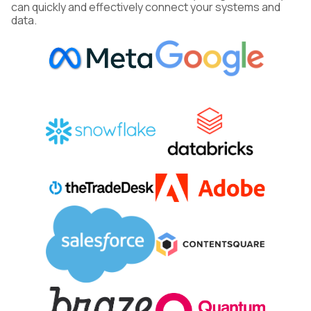
can quickly and effectively connect your systems and
data.