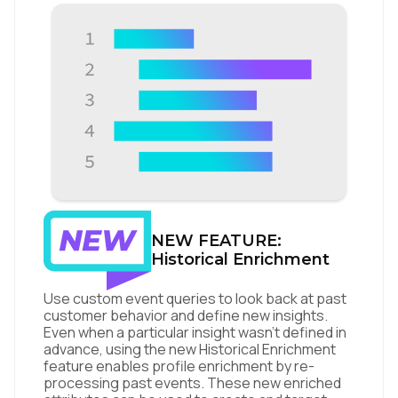
NEW FEATURE:
Historical Enrichment
Use custom event queries to look back at past
customer behavior and define new insights.
Even when a particular insight wasn’t defined in
advance, using the new Historical Enrichment
feature enables profile enrichment by re-
processing past events. These new enriched