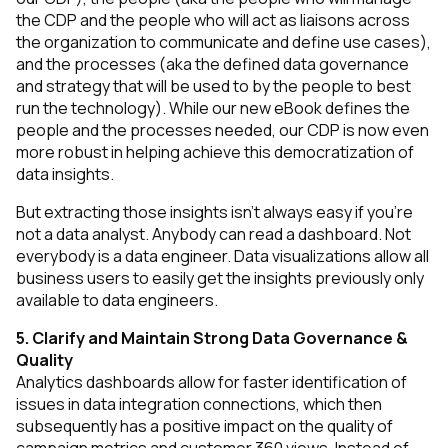
the CDP and the people who will act as liaisons across
the organization to communicate and define use cases),
and the processes (aka the defined data governance
and strategy that will be used to by the people to best
run the technology). While our new eBook defines the
people and the processes needed, our CDP is now even
more robust in helping achieve this democratization of
data insights.
But extracting those insights isn’t always easy if you’re
not a data analyst. Anybody can read a dashboard. Not
everybody is a data engineer. Data visualizations allow all
business users to easily get the insights previously only
available to data engineers.
5. Clarify and Maintain Strong Data Governance &
Quality
Analytics dashboards allow for faster identification of
issues in data integration connections, which then
subsequently has a positive impact on the quality of