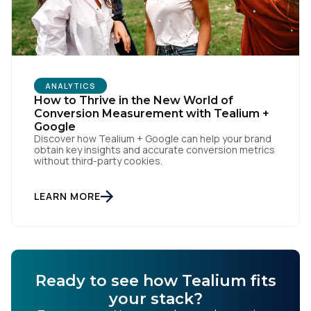
ANALYTICS
How to Thrive in the New World of
Conversion Measurement with Tealium +
Google
Discover how Tealium + Google can help your brand
obtain key insights and accurate conversion metrics
without third-party cookies.
LEARN MORE
Ready to see how Tealium fits
your stack?