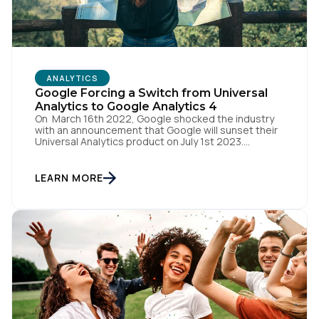
ANALYTICS
Google Forcing a Switch from Universal
Analytics to Google Analytics 4
On March 16th 2022, Google shocked the industry
with an announcement that Google will sunset their
Universal Analytics product on July 1st 2023.
Universal Analytics 360 customers will have an
additional three months to complete their migration,
with that product being sunset on October 1st 2023.
LEARN MORE
But they have a replacement solution on the rise -
Google Analytics 4.