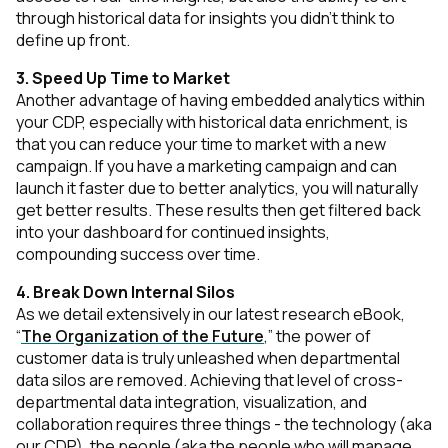
through historical data for insights you didn’t think to
define up front.
3. Speed Up Time to Market
Another advantage of having embedded analytics within
your CDP, especially with historical data enrichment, is
that you can reduce your time to market with a new
campaign. If you have a marketing campaign and can
launch it faster due to better analytics, you will naturally
get better results. These results then get filtered back
into your dashboard for continued insights,
compounding success over time.
4. Break Down Internal Silos
As we detail extensively in our latest research eBook,
“
The Organization of the Future
,” the power of
customer data is truly unleashed when departmental
data silos are removed. Achieving that level of cross-
departmental data integration, visualization, and
collaboration requires three things - the technology (aka
our CDP), the people (aka the people who will manage