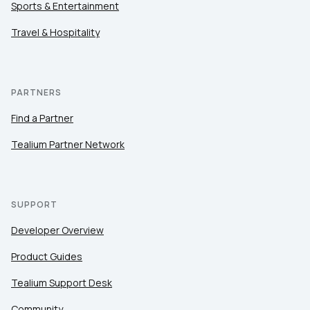
Sports & Entertainment
Travel & Hospitality
PARTNERS
Find a Partner
Tealium Partner Network
SUPPORT
Developer Overview
Product Guides
Tealium Support Desk
Community