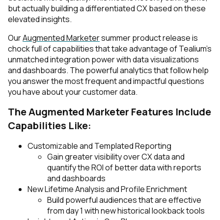
but actually building a differentiated CX based on these
elevated insights.
Our
Augmented Marketer
summer product release is
chock full of capabilities that take advantage of Tealium’s
unmatched integration power with data visualizations
and dashboards. The powerful analytics that follow help
you answer the most frequent and impactful questions
you have about your customer data.
The Augmented Marketer Features Include
Capabilities Like:
Customizable and Templated Reporting
Gain greater visibility over CX data and
quantify the ROI of better data with reports
and dashboards
New Lifetime Analysis and Profile Enrichment
Build powerful audiences that are effective
from day 1 with new historical lookback tools