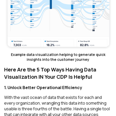
Example data visualization helping to generate quick
insights into the customer journey
Here Are the 5 Top Ways Having Data
Visualization IN Your CDP Is Helpful
1. Unlock Better Operational Efficiency
With the vast ocean of data that exists for each and
every organization, wrangling this data into something
usable is three fourths of the battle. Having a single tool
that can integrate with all your other data sources