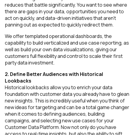
reduces that battle significantly. You want to see where
there are gaps in your data, opportunities you need to
act on quickly, and data-driven initiatives that aren’t
panning out as expected to quickly redirect them.
We offer templated operational dashboards, the
capability to build verticalized and use case reporting, as
well as build your own data visualizations, giving our
customers full flexibility and control to scale their first
party data investment.
2. Define Better Audiences with Historical
Lookbacks
Historical lookbacks allow you to enrich your data
foundation with customer data you already have to glean
new insights. This is incredibly useful when you think of
new ideas for targeting and can be a total game changer
when it comes to defining audiences, building
campaigns, and selecting new use cases for your
Customer Data Platform. Now not only do you have
access to real-time insights, but also the ability to sift