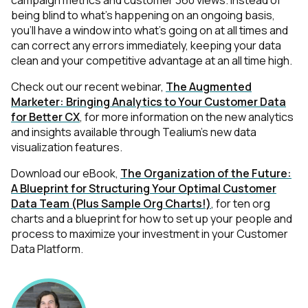
campaign metrics and customer 360 views. Instead of
being blind to what's happening on an ongoing basis,
you'll have a window into what's going on at all times and
can correct any errors immediately, keeping your data
clean and your competitive advantage at an all time high.
Check out our recent webinar,
The Augmented
Marketer: Bringing Analytics to Your Customer Data
for Better CX
, for more information on the new analytics
and insights available through Tealium’s new data
visualization features.
Download our eBook,
The Organization of the Future:
A Blueprint for Structuring Your Optimal Customer
Data Team (Plus Sample Org Charts!)
, for ten org
charts and a blueprint for how to set up your people and
process to maximize your investment in your Customer
Data Platform.
First Name: