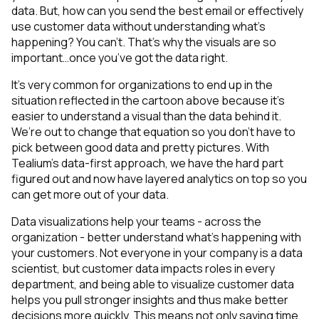
data. But, how can you send the best email or effectively
use customer data without understanding what’s
happening? You can’t. That’s why the visuals are so
important…once you’ve got the data right.
It’s very common for organizations to end up in the
situation reflected in the cartoon above because it’s
easier to understand a visual than the data behind it.
We’re out to change that equation so you don’t have to
pick between good data and pretty pictures.
With
Tealium’s data-first approach, we have the hard part
figured out and now have layered analytics on top so you
can get more out of your data.
Data visualizations help your teams - across the
organization - better understand what’s happening with
your customers. Not everyone in your company is a data
scientist, but customer data impacts roles in every
department, and being able to visualize customer data
helps you pull stronger insights and thus make better
decisions more quickly. This means not only saving time,