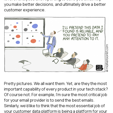
you make better decisions, and ultimately drive a better
customer experience.
Pretty pictures. We all want them. Yet, are they the most
important capability of every product in your tech stack?
Of course not. For example, I’m sure the most critical job
for your email provider is to send the best emails.
Similarly, we’d like to think that the most essential job of
your customer data platform is being a platform for your