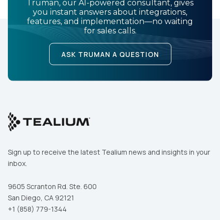
Truman, our AI-powered consultant, gives
you instant answers about integrations,
features, and implementation—no waiting
for sales calls.
ASK TRUMAN A QUESTION
Sign up to receive the latest Tealium news and insights in your
inbox.
9605 Scranton Rd. Ste. 600
San Diego, CA 92121
+1 (858) 779-1344