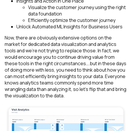
Insights and Action in One Place
Visualize the customer journey using the right
data foundation
Efficiently optimize the customer journey
Unlock Automated ML Insights for Business Users
Now, there are obviously extensive options on the
market for dedicated data visualization and analytics
tools and we’re not trying to replace those. In fact, we
would encourage you to continue driving value from
these tools in the right circumstances….but in these days
of doing more with less, you need to think about how you
can most efficiently bring insights to your data. Everyone
knows analytics teams commonly spend more time
wrangling data than analyzing it, so let’s flip that and bring
the visualization to the data.