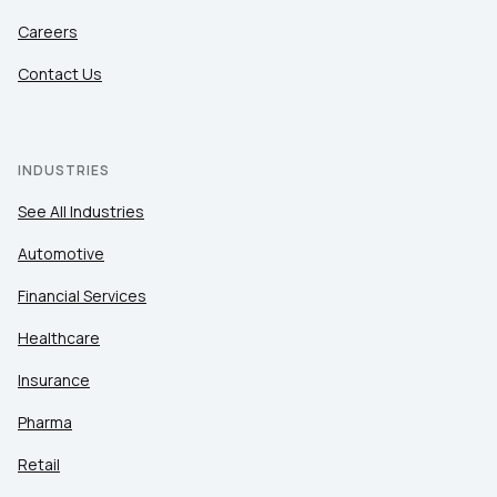
Careers
Contact Us
INDUSTRIES
See All Industries
Automotive
Financial Services
Healthcare
Insurance
Pharma
Retail