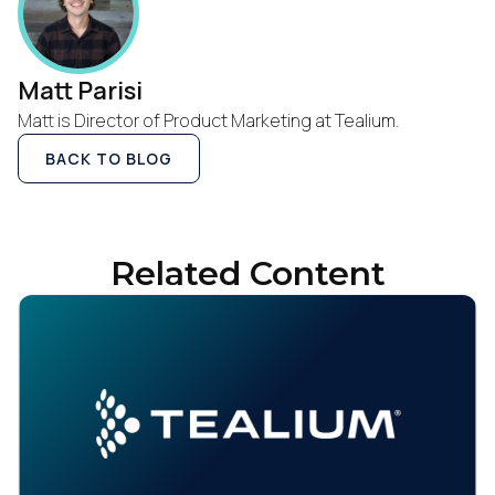
Work Email:
Matt Parisi
Company:
Matt is Director of Product Marketing at Tealium.
BACK TO BLOG
Country:
Comments:
Related Content
By submitting this form, you agree to Tealium's
Terms
of Use
and
Privacy Policy
.
SUBMIT