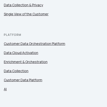
Data Collection & Privacy
Single View of the Customer
PLATFORM
Customer Data Orchestration Platform
Data Cloud Activation
Enrichment & Orchestration
Data Collection
Customer Data Platform
AI