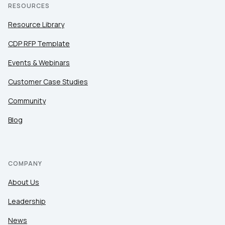
RESOURCES
Resource Library
CDP RFP Template
Events & Webinars
Customer Case Studies
Community
Blog
COMPANY
About Us
Leadership
News