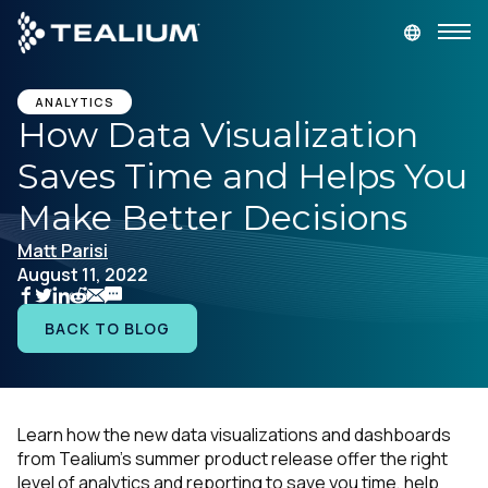
main
content
GET A DEMO
LOGIN
ANALYTICS
How Data Visualization
Saves Time and Helps You
Platform
Make Better Decisions
Solutions
Matt Parisi
August 11, 2022
Industries
BACK TO BLOG
Resources
Developer
Learn how the new data visualizations and dashboards
from Tealium's summer product release offer the right
Company
level of analytics and reporting to save you time, help