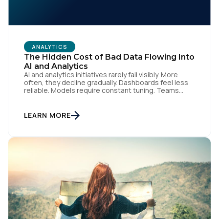
ANALYTICS
The Hidden Cost of Bad Data Flowing Into
AI and Analytics
AI and analytics initiatives rarely fail visibly. More
often, they decline gradually. Dashboards feel less
reliable. Models require constant tuning. Teams
hesitate before acting because confidence has
eroded. This failure is hard to detect early.
Performance degradation goes unnoticed until
LEARN MORE
business impact becomes significant. By then, bad
data has already influenced decisions, automation,
and customer […]