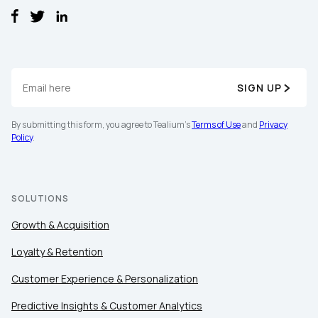
SIGN UP
By submitting this form, you agree to Tealium's
Terms of Use
and
Privacy
Policy
.
SOLUTIONS
Growth & Acquisition
Loyalty & Retention
Customer Experience & Personalization
Predictive Insights & Customer Analytics