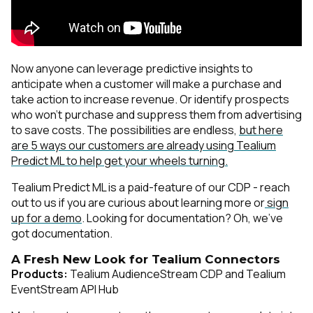
Now anyone can leverage predictive insights to
anticipate when a customer will make a purchase and
take action to increase revenue. Or identify prospects
who won’t purchase and suppress them from advertising
to save costs. The possibilities are endless,
but here
are 5 ways our customers are already using Tealium
Predict ML to help get your wheels turning.
Tealium Predict ML is a paid-feature of our CDP - reach
out to us if you are curious about learning more or
sign
up for a demo
. Looking for documentation? Oh, we’ve
got
documentation
.
A Fresh New Look for Tealium Connectors
Products:
Tealium AudienceStream CDP and Tealium
EventStream API Hub