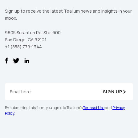
Sign up to receive the latest Tealium news and insights in your
inbox.
9605 Scranton Rd. Ste. 600
San Diego, CA 92121
+1 (858) 779-1344
SIGN UP
By submitting this form, you agree to Tealium's
Terms of Use
and
Privacy
Policy
.