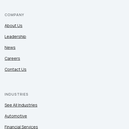
COMPANY
About Us
Leadership
News
Careers
Contact Us
INDUSTRIES
See All Industries
Automotive
Financial Services