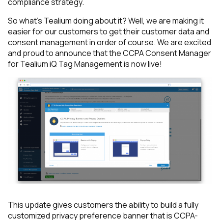
compliance strategy.
So what’s Tealium doing about it? Well, we are making it
easier for our customers to get their customer data and
consent management in order of course. We are excited
and proud to announce that the
CCPA Consent Manager
for Tealium iQ Tag Management
is now live!
This update gives customers the ability to build a fully
customized privacy preference banner that is CCPA-