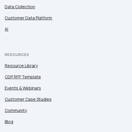
Data Collection
Customer Data Platform
AI
RESOURCES
Resource Library
CDP RFP Template
Events & Webinars
Customer Case Studies
Community
Blog