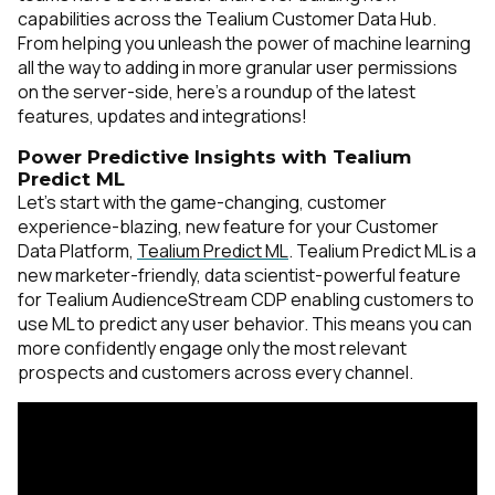
capabilities across the Tealium Customer Data Hub.
From helping you unleash the power of machine learning
all the way to adding in more granular user permissions
on the server-side, here’s a roundup of the latest
features, updates and integrations!
Power Predictive Insights with Tealium
Predict ML
Let’s start with the game-changing, customer
experience-blazing, new feature for your Customer
Data Platform,
Tealium Predict ML
. Tealium Predict ML is a
new marketer-friendly, data scientist-powerful feature
for Tealium AudienceStream CDP enabling customers to
use ML to predict any user behavior. This means you can
more confidently engage only the most relevant
prospects and customers across every channel.