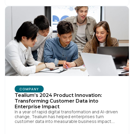
[…]
COMPANY
Tealium’s 2024 Product Innovation:
Transforming Customer Data into
Enterprise Impact
In a year of rapid digital transformation and AI-driven
change, Tealium has helped enterprises turn
customer data into measurable business impact.
Our 2024 innovations set new benchmarks for real-
time data orchestration and AI-ready infrastructure.