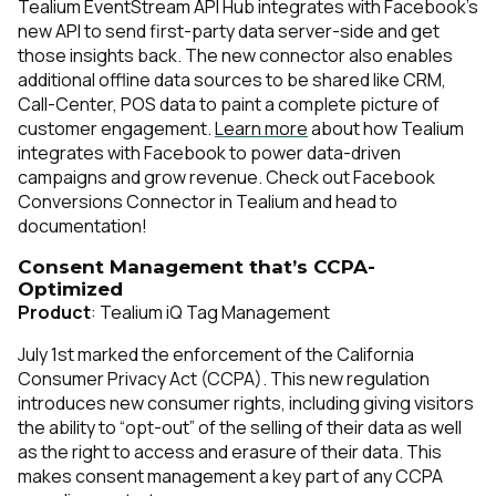
Tealium EventStream API Hub integrates with Facebook’s
new API to send first-party data server-side and get
those insights back. The new connector also enables
additional offline data sources to be shared like CRM,
Call-Center, POS data to paint a complete picture of
customer engagement.
Learn more
about how Tealium
integrates with Facebook to power data-driven
campaigns and grow revenue. Check out Facebook
Conversions Connector in Tealium and head to
documentation
!
Consent Management that’s CCPA-
Optimized
Product
: Tealium iQ Tag Management
July 1st marked the enforcement of the California
Consumer Privacy Act (CCPA). This new regulation
introduces new consumer rights, including giving visitors
the ability to “opt-out” of the selling of their data as well
as the right to access and erasure of their data. This
makes consent management a key part of any CCPA