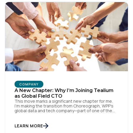
our CDH, we’ve been able […]
SUBMIT
COMPANY
A New Chapter: Why I’m Joining Tealium
as Global Field CTO
This move marks a significant new chapter for me.
I’m making the transition from Choreograph, WPP’s
global data and tech company—part of one of the
largest advertising and media holding companies in
the world—to Tealium, the independent and
industry-defining leader in the customer data space.
LEARN MORE
When you make a move like this, many people ask,