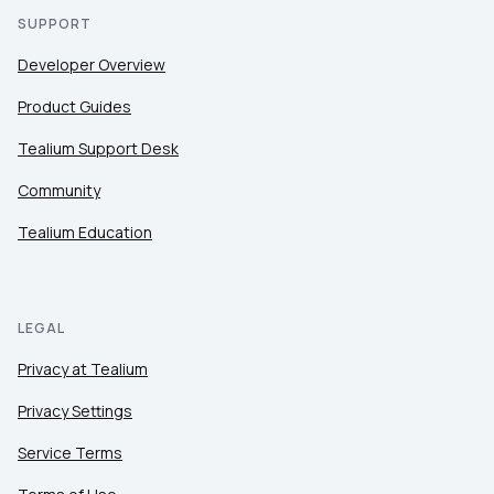
SUPPORT
Developer Overview
Product Guides
Tealium Support Desk
Community
Tealium Education
LEGAL
Privacy at Tealium
Privacy Settings
Service Terms