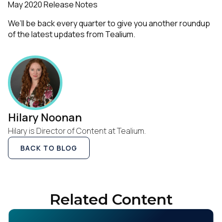
May 2020 Release Notes
We’ll be back every quarter to give you another roundup
of the latest updates from Tealium.
Hilary Noonan
Hilary is Director of Content at Tealium.
BACK TO BLOG
Related Content