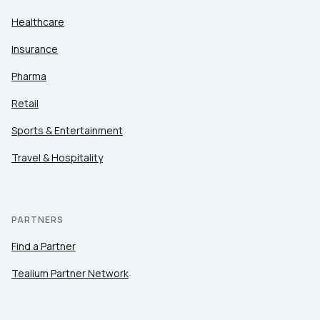
Healthcare
Insurance
Pharma
Retail
Sports & Entertainment
Travel & Hospitality
PARTNERS
Find a Partner
Tealium Partner Network