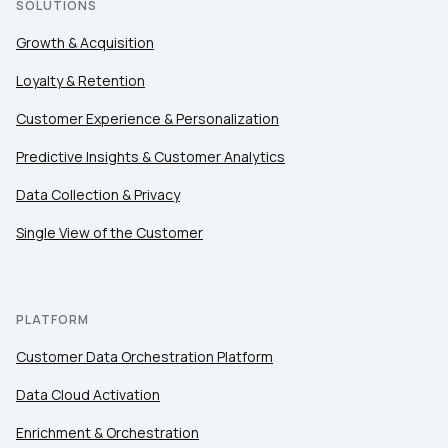
SOLUTIONS
Growth & Acquisition
Loyalty & Retention
Customer Experience & Personalization
Predictive Insights & Customer Analytics
Data Collection & Privacy
Single View of the Customer
PLATFORM
Customer Data Orchestration Platform
Data Cloud Activation
Enrichment & Orchestration