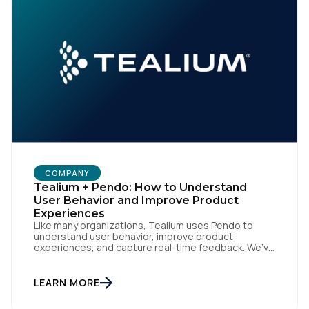
First Name:
Work Email:
Company:
Country:
COMPANY
Tealium + Pendo: How to Understand
User Behavior and Improve Product
Experiences
Comments:
Like many organizations, Tealium uses Pendo to
understand user behavior, improve product
experiences, and capture real-time feedback. We’ve
amplified Pendo’s impact by integrating with
Tealium’s Customer Data Hub to build connected,
data-driven workflows that deepen engagement
LEARN MORE
By submitting this form, you agree to Tealium's
Terms
and automate downstream actions. By linking Pendo
of Use
and
Privacy Policy
.
with systems like Salesforce and Marketo through