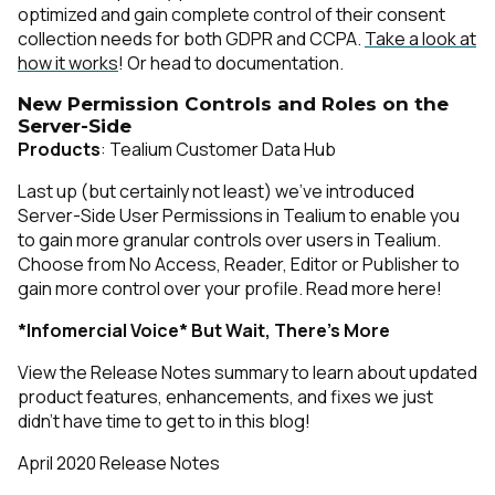
optimized and gain complete control of their consent
collection needs for both GDPR and CCPA.
Take a look at
how it works
! Or head to documentation.
New Permission Controls and Roles on the
Server-Side
Products
: Tealium Customer Data Hub
Last up (but certainly not least) we’ve introduced
Server-Side User Permissions in Tealium to enable you
to gain more granular controls over users in Tealium.
Choose from No Access, Reader, Editor or Publisher to
gain more control over your profile.
Read more here!
*Infomercial Voice* But Wait, There’s More
View the Release Notes summary to learn about updated
product features, enhancements, and fixes we just
didn’t have time to get to in this blog!
April 2020 Release Notes