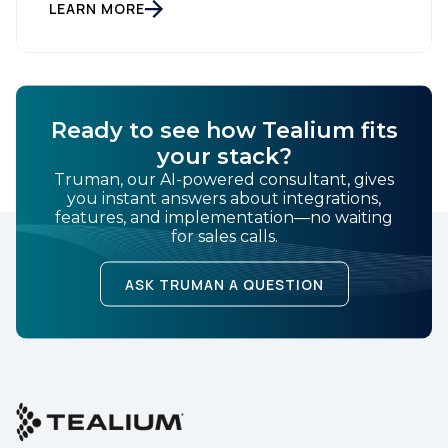
Setting New Standards in Enterprise Performance
LEARN MORE
When milliseconds matter and reliability is non-
negotiable, Tealium delivers. During the intense
demands of Black […]
Ready to see how Tealium fits
your stack?
Truman, our AI-powered consultant, gives
you instant answers about integrations,
features, and implementation—no waiting
for sales calls.
ASK TRUMAN A QUESTION