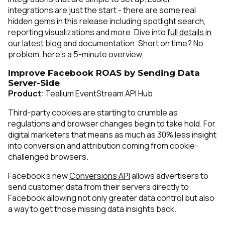
integrations are just the start - there are some real
hidden gems in this release including spotlight search,
reporting visualizations and more. Dive into
full details in
our latest blog
and
documentation
. Short on time? No
problem,
here’s a 5-minute
overview.
Improve Facebook ROAS by Sending Data
Server-Side
Product
: Tealium EventStream API Hub
Third-party cookies are starting to crumble as
regulations and browser changes begin to take hold. For
digital marketers that means as much as 30% less insight
into conversion and attribution coming from cookie-
challenged browsers.
Facebook’s new
Conversions API
allows advertisers to
send customer data from their servers directly to
Facebook allowing not only greater data control but also
a way to get those missing data insights back.