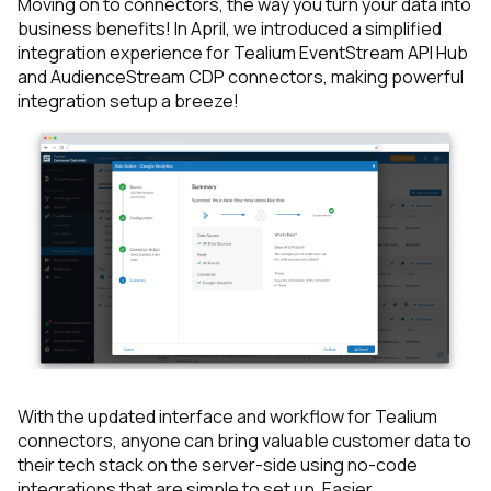
Moving on to connectors, the way you turn your data into
business benefits! In April, we introduced a simplified
integration experience for Tealium EventStream API Hub
and AudienceStream CDP connectors, making powerful
integration setup a breeze!
With the updated interface and workflow for Tealium
connectors, anyone can bring valuable customer data to
their tech stack on the server-side using no-code
integrations that are simple to set up. Easier