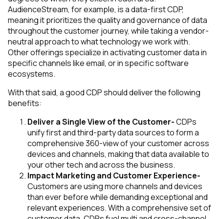
AudienceStream, for example, is a data-first CDP,
meaning it prioritizes the quality and governance of data
throughout the customer journey, while taking a vendor-
neutral approach to what technology we work with.
Other offerings specialize in activating customer data in
specific channels like email, or in specific software
ecosystems.
With that said, a good CDP should deliver the following
benefits:
Deliver a Single View of the Customer-
CDPs
unify first and third-party data sources to form a
comprehensive 360-view of your customer across
devices and channels, making that data available to
your other tech and across the business.
Impact Marketing and Customer Experience-
Customers are using more channels and devices
than ever before while demanding exceptional and
relevant experiences. With a comprehensive set of
customer data, CDPs fuel multi and cross-channel