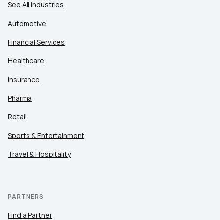
See All Industries
Automotive
Financial Services
Healthcare
Insurance
Pharma
Retail
Sports & Entertainment
Travel & Hospitality
PARTNERS
Find a Partner