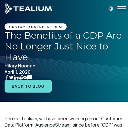
main
content
GET A DEMO
LOGIN
CUSTOMER DATA PLATFORM
The Benefits of a CDP Are
No Longer Just Nice to
Platform
Have
Solutions
Hilary Noonan
April 1, 2020
Industries
BACK TO BLOG
Resources
Developer
Here at Tealium, we have been working on our Customer
Data Platform,
AudienceStream
, since before “CDP” was
Company