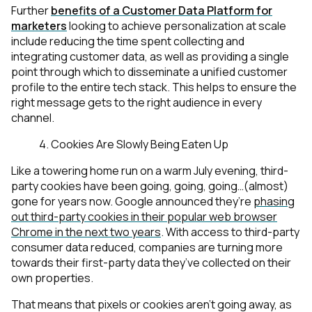
Further
benefits of a Customer Data Platform for
marketers
looking to achieve personalization at scale
include reducing the time spent collecting and
integrating customer data, as well as providing a single
point through which to disseminate a unified customer
profile to the entire tech stack. This helps to ensure the
right message gets to the right audience in every
channel.
4. Cookies Are Slowly Being Eaten Up
Like a towering home run on a warm July evening, third-
party cookies have been going, going, going…(almost)
gone for years now. Google announced they’re
phasing
out third-party cookies in their popular web browser
Chrome in the next two years
. With access to third-party
consumer data reduced, companies are turning more
towards their first-party data they’ve collected on their
own properties.
That means that pixels or cookies aren’t going away, as