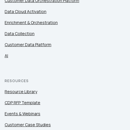
Customer Data Orchestration Platform
Data Cloud Activation
Enrichment & Orchestration
Data Collection
Customer Data Platform
AI
RESOURCES
Resource Library
CDP RFP Template
Events & Webinars
Customer Case Studies