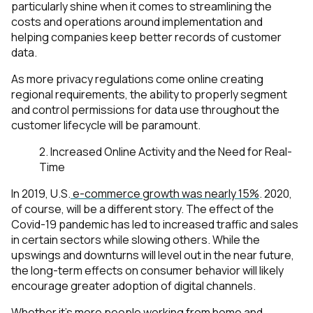
particularly shine when it comes to streamlining the
costs and operations around implementation and
helping companies keep better records of customer
data.
As more privacy regulations come online creating
regional requirements, the ability to properly segment
and control permissions for data use throughout the
customer lifecycle will be paramount.
2. Increased Online Activity and the Need for Real-
Time
In 2019, U.S.
e-commerce growth was nearly 15%
. 2020,
of course, will be a different story. The effect of the
Covid-19 pandemic has led to increased traffic and sales
in certain sectors while slowing others. While the
upswings and downturns will level out in the near future,
the long-term effects on consumer behavior will likely
encourage greater adoption of digital channels.
Whether it's more people working from home and