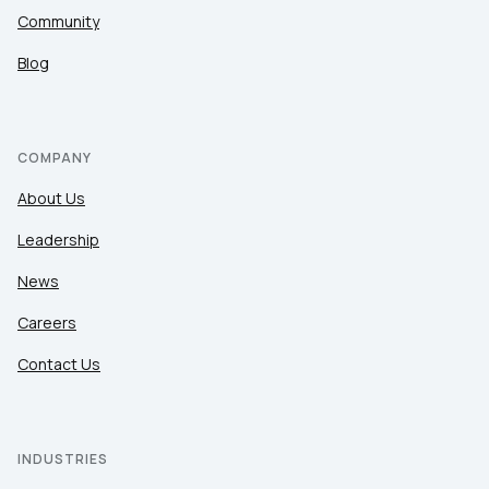
Community
Blog
COMPANY
About Us
Leadership
News
Careers
Contact Us
INDUSTRIES