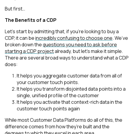
But first…
The Benefits of a CDP
Let’s start by admitting that, if you’re looking to buy a
CDP, it can be
incredibly confusing to choose one
. We’ve
broken down the
questions you need to ask before
starting a CDP project
already, but let’s make it simple.
There are several broad ways to understand what a CDP
does:
It helps you aggregate customer data from all of
your customer touch points.
It helps you transform disjointed data points into a
single, unified profile of the customer
It helps you activate that context-rich data in the
customer touch points again
While most Customer Data Platforms do all of this, the
difference comes from how they’re built and the
degrees to which they excel in each area.