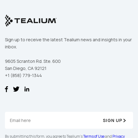
Sign up to receive the latest Tealium news and insights in your
inbox.
9605 Scranton Rd. Ste. 600
San Diego, CA 92121
+1 (858) 779-1344
SIGN UP
By submitting this form, you agree to Tealium's
Terms of Use
and
Privacy