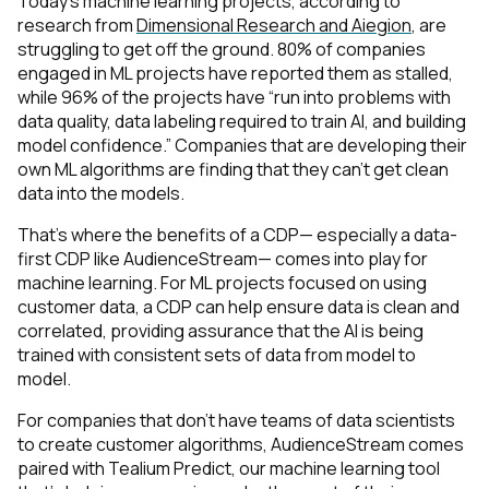
Today’s machine learning projects, according to
research from
Dimensional Research and Aiegion
, are
struggling to get off the ground. 80% of companies
engaged in ML projects have reported them as stalled,
while 96% of the projects have “run into problems with
data quality, data labeling required to train AI, and building
model confidence.” Companies that are developing their
own ML algorithms are finding that they can’t get clean
data into the models.
First Name:
That’s where the benefits of a CDP— especially a data-
first CDP like AudienceStream— comes into play for
machine learning. For ML projects focused on using
Work Email:
customer data, a CDP can help ensure data is clean and
correlated, providing assurance that the AI is being
trained with consistent sets of data from model to
Company:
model.
For companies that don’t have teams of data scientists
Country:
to create customer algorithms, AudienceStream comes
paired with Tealium Predict, our machine learning tool