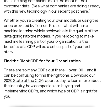
that’s helping companies make the most of their
Comments:
customer data. (See what companies are doing already
with this new technology in our recent post
here
.)
Whether you’re creating your own models or using the
ones provided by Tealium Predict, what will make
By submitting this form, you agree to Tealium's
Terms of
machine learning widely achievable is the quality of the
Use
and
Privacy Policy
.
data going into the models. If you’re looking to make
machine learning part of your organization, a the
benefits of a CDP will be a critical part of your tech
SUBMIT
stack.
Find the Right CDP for Your Organization
There are so many CDPs out there— over 100— and it
can be confusing to find the right one
.
Download our
2020 State of the CDP
report today to learn more about
the industry, how companies are buying and
implementing CDPs, and which type of CDP is right for
you.