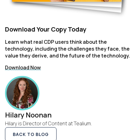
Download Your Copy Today
Learn what real CDP users think about the
technology, including the challenges they face, the
value they derive, and the future of the technology.
Download Now
Hilary Noonan
Hilary is Director of Content at Tealium.
BACK TO BLOG