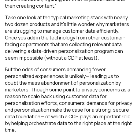
then creating content.”
Take one look at the typical marketing stack with nearly
two dozen products and it’s little wonder why marketers
are struggling to manage customer data efficiently.
Once you add in the technology from other customer-
facing departments that are collecting relevant data,
delivering a data-driven personalization program can
seem impossible (without a CDP at least).
But the odds of consumers demanding
fewer
personalized experiences is unlikely— leading us to
doubt the mass abandonment of personalization by
marketers. Though some point to privacy concerns as a
reason to scale back using customer data for
personalization efforts, consumers’ demands for privacy
and personalization make the case for a strong, secure
data foundation— of which a CDP plays an important role
by helping orchestrate data to the right place at the right
time.