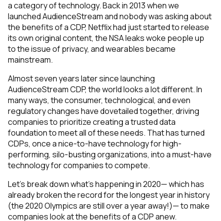
a category of technology. Back in 2013 when we
launched AudienceStream and nobody was asking about
the benefits of a CDP, Netflix had just started to release
its own original content, the NSA leaks woke people up
to the issue of privacy, and wearables became
mainstream.
Almost seven years later since launching
AudienceStream CDP, the world looks a lot different. In
many ways, the consumer, technological, and even
regulatory changes have dovetailed together, driving
companies to prioritize creating a trusted data
foundation to meet all of these needs. That has turned
CDPs, once a nice-to-have technology for high-
performing, silo-busting organizations, into a must-have
technology for companies to compete.
Let’s break down what’s happening in 2020— which has
already broken the record for the longest year in history
(the 2020 Olympics are still over a year away!)— to make
companies look at the benefits of a CDP anew.