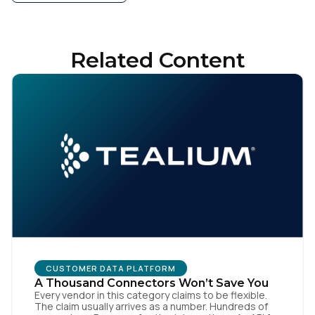
Related Content
CUSTOMER DATA PLATFORM
A Thousand Connectors Won’t Save You
Every vendor in this category claims to be flexible.
The claim usually arrives as a number. Hundreds of