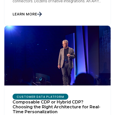
connectors. Dozens of native integrations. An API for
everything. The implied argument is that flexibility is
something you accumulate, and that the platform
with the longest list wins. I want to argue the
LEARN MORE
opposite, and I want […]
CUSTOMER DATA PLATFORM
Composable CDP or Hybrid CDP?
Choosing the Right Architecture for Real-
Time Personalization