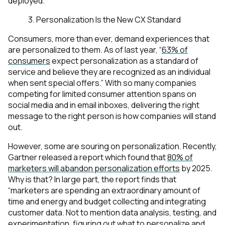
deployed.
3. Personalization Is the New CX Standard
Consumers, more than ever, demand experiences that
are personalized to them. As of last year, “
63% of
consumers
expect personalization as a standard of
service and believe they are recognized as an individual
when sent special offers.” With so many companies
competing for limited consumer attention spans on
social media and in email inboxes, delivering the right
message to the right person is how companies will stand
out.
However, some are souring on personalization. Recently,
Gartner released a report which found that
80% of
marketers will
abandon
personalization efforts
by 2025.
Why is that? In large part, the report finds that
“marketers are spending an extraordinary amount of
time and energy and budget collecting and integrating
customer data. Not to mention data analysis, testing, and
experimentation, figuring out what to personalize and