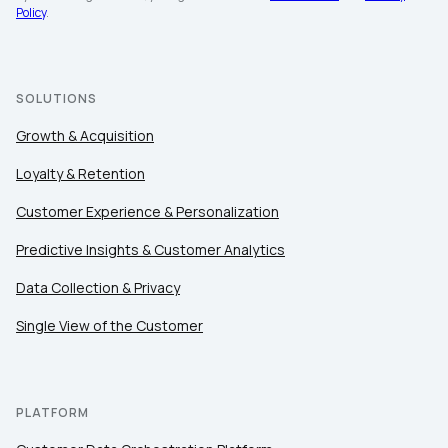
Policy
.
SOLUTIONS
Growth & Acquisition
Loyalty & Retention
Customer Experience & Personalization
Predictive Insights & Customer Analytics
Data Collection & Privacy
Single View of the Customer
PLATFORM