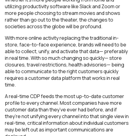
utilizing productivity software like Slack and Zoom or
more people choosing to stream movies and shows
rather than go out to the theater, the changes to
societies across the globe will be profound.
With more online activity replacing the traditional in-
store, face-to-face experience, brands will need to be
able to collect, unify, and activate that data— preferably
in real time. With so much changing so quickly— store
closures, travel restrictions, health advisories— being
able to communicate to the right customers quickly
requires a customer data platform that works in real
time.
A real-time CDP feeds the most up-to-date customer
profile to every channel. Most companies have more
customer data than they’ve ever had before, and if
they’re not unifying every channel into that single view in
real-time, critical information about individual customers
may be left out as important communications are