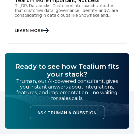
Tealium More Important, Not Less
TL;DR: Databricks’ CustomerLake launch validates
that customer data, governance, identity, and AI are
consolidating in data clouds like Snowflake and
Databricks—but brands still need an independent
operational layer to collect consented data,
maintain interoperability, and activate intelligence in
LEARN MORE
real time across channels. Tealium’s role is that
neutral layer: Snowflake/Databricks handle
governed data and AI; Tealium […]
Ready to see how Tealium fits
your stack?
Truman, our AI-powered consultant, gives
you instant answers about integrations,
features, and implementation—no waiting
for sales calls.
ASK TRUMAN A QUESTION