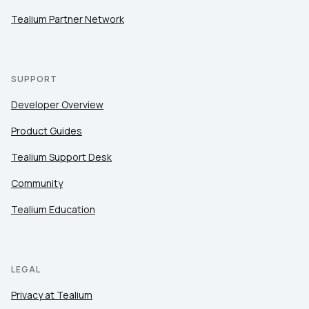
Tealium Partner Network
SUPPORT
Developer Overview
Product Guides
Tealium Support Desk
Community
Tealium Education
LEGAL
Privacy at Tealium