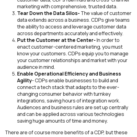
marketing with comprehensive, trusted data.
Tear Down the Data Silos-
The value of customer
data extends across a business. CDPs give teams
the ability to access and leverage customer data
across departments accurately and effectively.
Put the Customer at the Center-
In order to
enact customer-centered marketing, you must
know your customers. CDPs equip you to manage
your customer relationships and market with your
audience in mind.
Enable Operational Efficiency and Business
Agility
- CDPs enable businesses to build and
connect a tech stack that adapts to the ever-
changing consumer behavior with turnkey
integrations, saving hours of integration work.
Audiences and business rules are set up centrally
and can be applied across various technologies
saving huge amounts of time and money.
There are of course more benefits of a CDP, but these