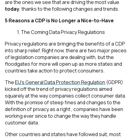
are the ones we see that are driving the most value
today
, thanks to the following changes and trends.
5 Reasons a CDP is No Longer a Nice-to-Have
1. The Coming Data Privacy Regulations
Privacy regulations are bringing the benefits of a CDP
into sharp relief. Right now, there are two major pieces
of legislation companies are dealing with, but the
floodgates for more will open up as more states and
countries take action to protect consumers.
The
EU’s General Data Protection Regulation
(GDPR)
kicked off the trend of privacy regulations aimed
squarely at the way companies collect consumer data.
With the promise of steep fines and changes to the
definition of privacy as a right , companies have been
working ever since to change the way they handle
customer data.
Other countries and states have followed suit, most