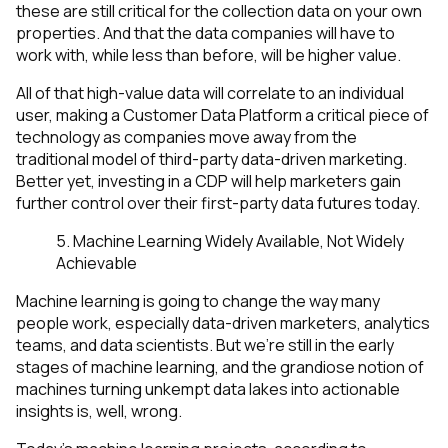
these are still critical for the collection data on your own
properties. And that the data companies will have to
work with, while less than before, will be higher value.
All of that high-value data will correlate to an individual
user, making a Customer Data Platform a critical piece of
technology as companies move away from the
traditional model of third-party data-driven marketing.
Better yet, investing in a CDP will help marketers gain
further control over their first-party data futures
today.
5. Machine Learning Widely Available, Not Widely
Achievable
Machine learning is going to change the way many
people work, especially data-driven marketers, analytics
teams, and data scientists. But we’re still in the early
stages of machine learning, and the grandiose notion of
machines turning unkempt data lakes into actionable
insights is, well, wrong.