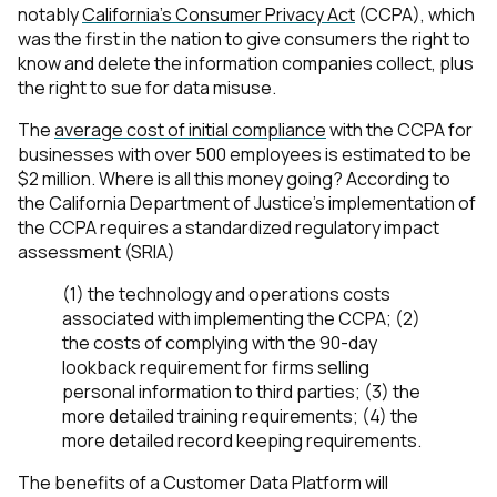
notably
California’s Consumer Privacy Act
(CCPA), which
was the first in the nation to give consumers the right to
know and delete the information companies collect, plus
the right to sue for data misuse.
The
average cost of initial compliance
with the CCPA for
businesses with over 500 employees is estimated to be
$2 million. Where is all this money going? According to
the California Department of Justice’s implementation of
the CCPA requires a standardized regulatory impact
assessment (SRIA)
(1) the technology and operations costs
associated with implementing the CCPA; (2)
the costs of complying with the 90-day
lookback requirement for firms selling
personal information to third parties; (3) the
more detailed training requirements; (4) the
more detailed record keeping requirements.
The benefits of a Customer Data Platform will