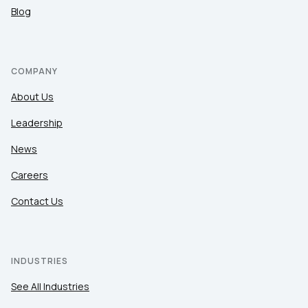
Blog
COMPANY
About Us
Leadership
News
Careers
Contact Us
INDUSTRIES
See All Industries