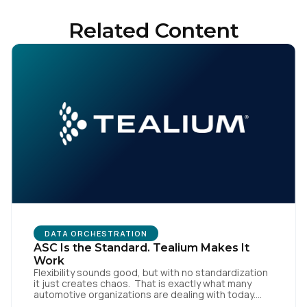
Related Content
Country:
Comments:
By submitting this form, you agree to Tealium's
Terms
of Use
and
Privacy Policy
.
SUBMIT
DATA ORCHESTRATION
ASC Is the Standard. Tealium Makes It
Work
Flexibility sounds good, but with no standardization
it just creates chaos. That is exactly what many
automotive organizations are dealing with today.
Dealer groups depend on a growing mix of