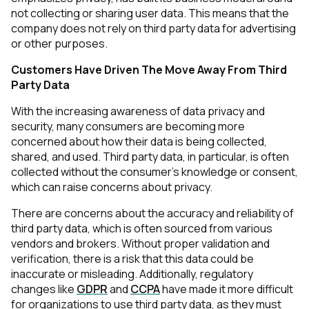
not collecting or sharing user data. This means that the
company does not rely on third party data for advertising
or other purposes.
Customers Have Driven The Move Away From Third
Party Data
With the increasing awareness of data privacy and
security, many consumers are becoming more
concerned about how their data is being collected,
shared, and used. Third party data, in particular, is often
collected without the consumer's knowledge or consent,
which can raise concerns about privacy.
There are concerns about the accuracy and reliability of
third party data, which is often sourced from various
vendors and brokers. Without proper validation and
verification, there is a risk that this data could be
inaccurate or misleading. Additionally, regulatory
changes like
GDPR
and
CCPA
have made it more difficult
for organizations to use third party data, as they must