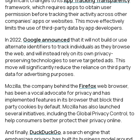
significant changes to its
App Tracking Transparency
framework, which requires apps to obtain user
permission before tracking their activity across other
companies' apps or websites. This move effectively
limits the use of third-party data by app developers.
In 2022,
Google announced
that it will not build or use
alternate identifiers to track individuals as they browse
the web, and will instead rely on its own privacy-
preserving technologies to serve targeted ads. This
move will significantly reduce the reliance on third party
data for advertising purposes.
Mozilla, the company behind the
Firefox
web browser,
has been a vocal advocate for privacy and has
implemented features in its browser that block third
party cookies by default. Mozilla has also launched
several initiatives, including the Global Privacy Control, to
help consumers better protect their privacy online.
And finally,
DuckDuckGo
, a search engine that
emphasizes privacy, has built its business model around