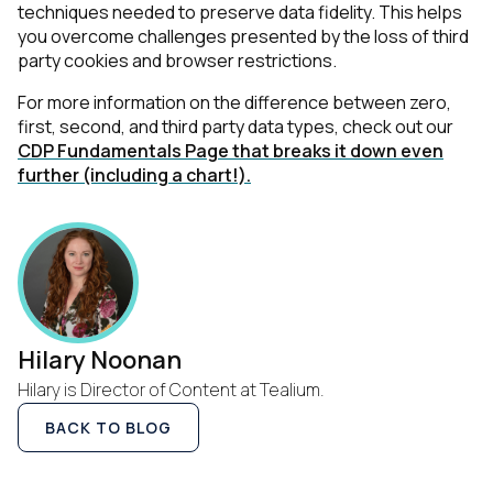
techniques needed to preserve data fidelity. This helps
you overcome challenges presented by the loss of third
party cookies and browser restrictions.
For more information on the difference between zero,
first, second, and third party data types, check out our
CDP Fundamentals Page that breaks it down even
further (including a chart!).
First Name:
Hilary Noonan
Hilary is Director of Content at Tealium.
Work Email:
BACK TO BLOG
Company: