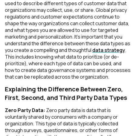
used to describe different types of customer data that
organizations may collect, use, or share. Global privacy
regulations and customer expectations continue to
shape the way organizations can collect customer data,
and what types you are allowed to use for targeted
marketing and personalization. It's important that you
understand the difference between these data types as
you create a compelling and thoughtful
data strategy
.
This includes knowing what data to prioritize (or de-
prioritize), where each type of data can be used, and
how to create data governance systems and processes
that can be replicated across the organization.
Explaining the Difference Between Zero,
First, Second, and Third Party Data Types
Zero Party Data:
Zero party data is data that is
voluntarily shared by consumers with a company or
organization. This type of data is typically collected
through surveys, questionnaires, or other forms of