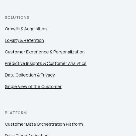
SOLUTIONS
Growth & Acquisition
Loyalty & Retention
Customer Experience & Personalization
Predictive Insights & Customer Analytics
Data Collection & Privacy
Single View of the Customer
PLATFORM
Customer Data Orchestration Platform
Data Cloud Activation