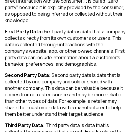
direct interaction with the consumer. It is called "zero
party" because it is explicitly provided by the consumer,
as opposed to being inferred or collected without their
knowledge.
First Party Data:
First party data is data that a company
collects directly from its own customers or users. This
data is collected through interactions with the
company's website, app, or other owned channels. First
party data can include information about a customer's
behavior, preferences, and demographics.
Second Party Data:
Second party data is data that is
collected by one company and sold or shared with
another company. This data can be valuable because it
comes from a trusted source and may be more reliable
than other types of data. For example, a retailer may
share their customer data with a manufacturer to help
them better understand their target audience.
Third Party Data:
Third party data is data that is
collected by companies that are not directly related to