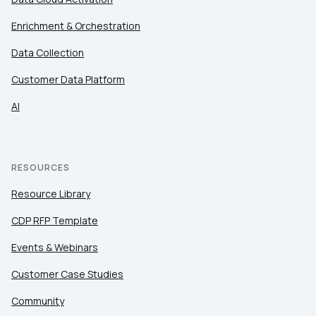
Enrichment & Orchestration
Data Collection
Customer Data Platform
AI
RESOURCES
Resource Library
CDP RFP Template
Events & Webinars
Customer Case Studies
Community