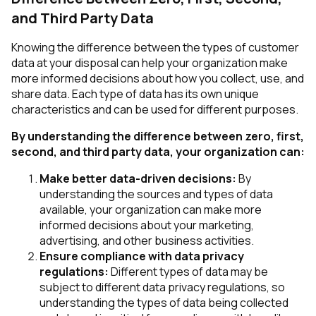
and Third Party Data
Knowing the difference between the types of customer
data at your disposal can help your organization make
more informed decisions about how you collect, use, and
share data. Each type of data has its own unique
characteristics and can be used for different purposes.
By understanding the difference between zero, first,
second, and third party data, your organization can:
Make better data-driven decisions:
By
understanding the sources and types of data
available, your organization can make more
informed decisions about your marketing,
advertising, and other business activities.
Ensure compliance with data privacy
regulations:
Different types of data may be
subject to different data privacy regulations, so
understanding the types of data being collected