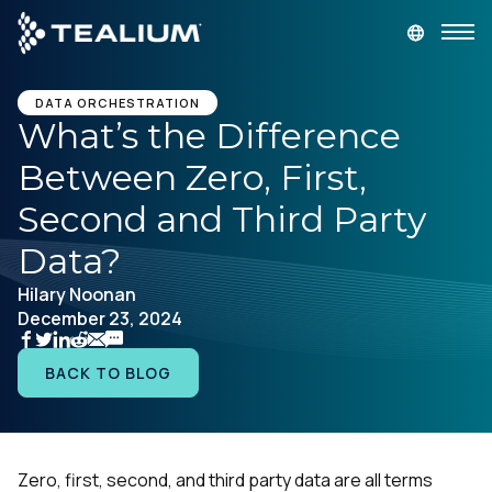
main
content
GET A DEMO
LOGIN
DATA ORCHESTRATION
What’s the Difference
Between Zero, First,
Platform
Second and Third Party
Solutions
Data?
Hilary Noonan
Industries
December 23, 2024
Resources
BACK TO BLOG
Developer
Zero, first, second, and third party data are all terms
Company