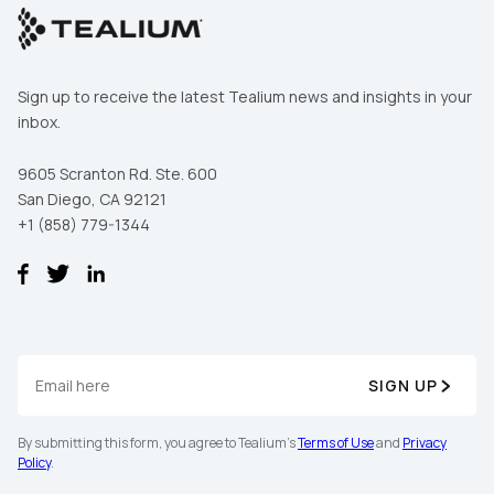
Sign up to receive the latest Tealium news and insights in your
inbox.
9605 Scranton Rd. Ste. 600
San Diego, CA 92121
+1 (858) 779-1344
SIGN UP
By submitting this form, you agree to Tealium's
Terms of Use
and
Privacy
Policy
.