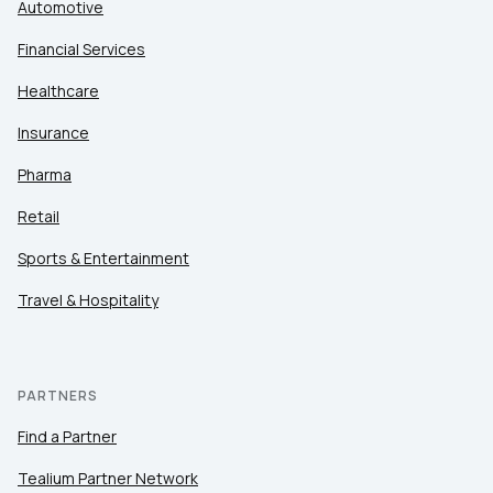
Automotive
Financial Services
Healthcare
Insurance
Pharma
Retail
Sports & Entertainment
Travel & Hospitality
PARTNERS
Find a Partner
Tealium Partner Network