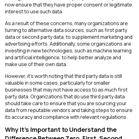
now ensure that they have proper consent or legitimate
interest to use such data.
As a result of these concerns, many organizations are
turning to alternative data sources, such as first party
data or second party data, to supplement marketing and
advertising efforts. Additionally, some organizations are
investing in new technologies, such as machine learning
and artificial intelligence, to help better analyze and
make use of their own data.
However, it's worth noting that third party data is still
valuable in some cases, particularly for smaller
businesses that may not have access to as much first
party data. Organizations that do use third party data
should take care to ensure that you are sourcing your
data from reputable vendors and taking steps to ensure
its accuracy and compliance with relevant regulations.
Why It's Important to Understand the
Difference Between Zero, First, Second,