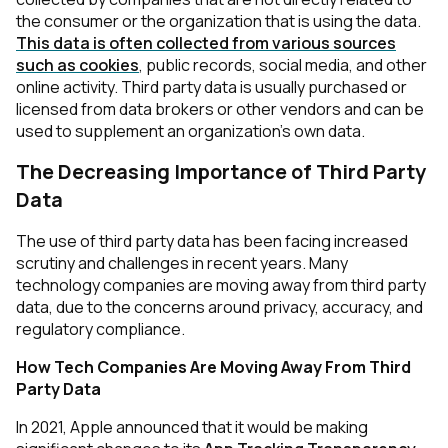
the consumer or the organization that is using the data.
This data is often collected from various sources
such as cookies
, public records, social media, and other
online activity. Third party data is usually purchased or
licensed from data brokers or other vendors and can be
used to supplement an organization's own data.
The Decreasing Importance of Third Party
Data
The use of third party data has been facing increased
scrutiny and challenges in recent years. Many
technology companies are moving away from third party
data, due to the concerns around privacy, accuracy, and
regulatory compliance.
How Tech Companies Are Moving Away From Third
Party Data
In 2021, Apple announced that it would be making