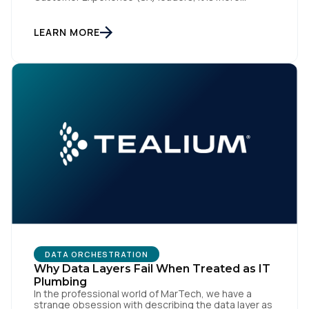
accurately the central nervous system of the
organization. When that nervous system is healthy,
the brand responds to customer needs with reflex-
LEARN MORE
like speed and precision. When it is compromised,
the result […]
DATA ORCHESTRATION
Why Data Layers Fail When Treated as IT
Plumbing
In the professional world of MarTech, we have a
strange obsession with describing the data layer as