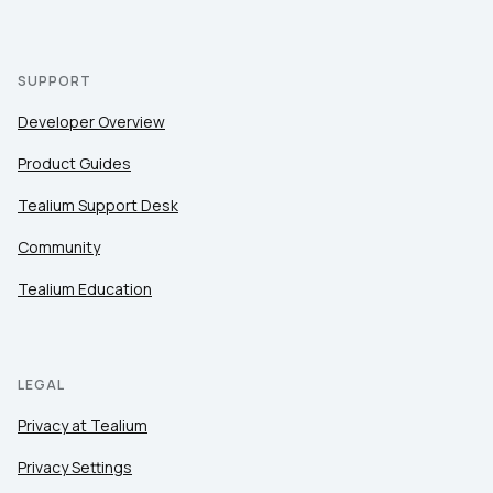
SUPPORT
Developer Overview
Product Guides
Tealium Support Desk
Community
Tealium Education
LEGAL
Privacy at Tealium
Privacy Settings