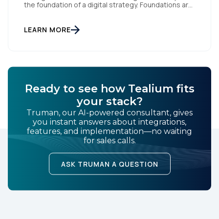
the foundation of a digital strategy. Foundations are
meant to be invisible and low maintenance. You can't
treat customer data like a finished Lego set that sits
gathering dust on a shelf. It is actually a massive
LEARN MORE
bucket […]
Ready to see how Tealium fits
your stack?
Truman, our AI-powered consultant, gives
you instant answers about integrations,
features, and implementation—no waiting
for sales calls.
ASK TRUMAN A QUESTION