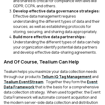
and shared is critical for compliance with laws like
GDPR, CCPA, and others.
Develop effective data governance strategies:
Effective data management requires
understanding the different types of data and their
sources, as well as establishing protocols for
storing, securing, and sharing data appropriately.
Build more effective data partnerships:
Understanding the different types of data can help
your organization identify potential data partners
and develop effective data-sharing agreements.
And Of Course, Tealium Can Help
Tealium helps you maximize your data collection needs
through our products
Telium iQ Tag Management
and
Tealium EventStream
. Together they form the
Event
Data Framework
that is the basis for a comprehensive
data collection strategy. When used together, the Event
Data Framework will automate consent acquisition and
the modern server-side data collection and distribution