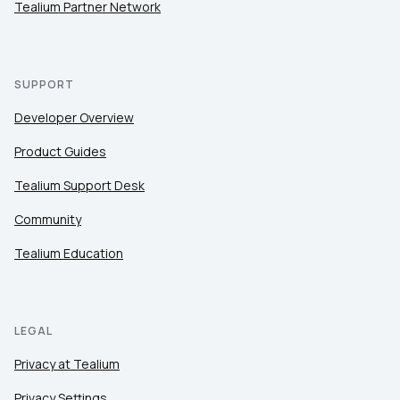
Tealium Partner Network
SUPPORT
Developer Overview
Product Guides
Tealium Support Desk
Community
Tealium Education
LEGAL
Privacy at Tealium
Privacy Settings