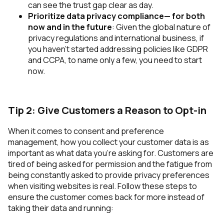
can see the trust gap clear as day.
Prioritize data privacy compliance— for both
now and in the future
: Given the global nature of
privacy regulations and international business, if
you haven’t started addressing policies like GDPR
and CCPA, to name only a few, you need to start
now.
Tip 2: Give Customers a Reason to Opt-in
When it comes to consent and preference
management, how you collect your customer data is as
important as what data you’re asking for. Customers are
tired of being asked for permission and the fatigue from
being constantly asked to provide privacy preferences
when visiting websites is real. Follow these steps to
ensure the customer comes back for more instead of
taking their data and running: