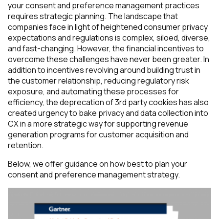
your consent and preference management practices
requires strategic planning. The landscape that
companies face in light of heightened consumer privacy
expectations and regulations is complex, siloed, diverse,
and fast-changing. However, the financial incentives to
overcome these challenges have never been greater. In
addition to incentives revolving around building trust in
the customer relationship, reducing regulatory risk
exposure, and automating these processes for
efficiency, the deprecation of 3rd party cookies has also
created urgency to bake privacy and data collection into
CX in a more strategic way for supporting revenue
generation programs for customer acquisition and
retention.
Below, we offer guidance on how best to plan your
consent and preference management strategy.