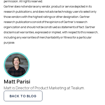
permission. All rights reserved.
Gartner does not endorse any vendor, product or service depicted in its
research publications, and does not advise technology users to select only
those vendors with the highest ratings or other designation. Gartner
research publications consist of the opinions of Gartner's research
organization and should not be construed as statements of fact. Gartner
disclaims all warranties, expressed or implied, with respect to this research,
including any warranties of merchantability or fitness for a particular
purpose.
Matt Parisi
Matt is Director of Product Marketing at Tealium.
BACK TO BLOG