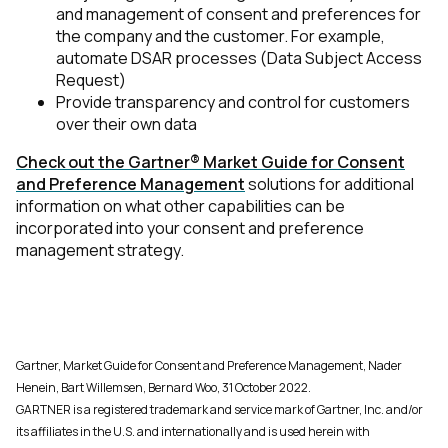
and management of consent and preferences for
the company and the customer. For example,
Country:
automate DSAR processes (Data Subject Access
Request)
Provide transparency and control for customers
over their own data
Comments:
Check out the Gartner® Market Guide for Consent
and Preference Management
solutions for additional
information on what other capabilities can be
By submitting this form, you agree to Tealium's
Terms
incorporated into your consent and preference
of Use
and
Privacy Policy
.
management strategy.
SUBMIT
Gartner, Market Guide for Consent and Preference Management, Nader
Henein, Bart Willemsen, Bernard Woo, 31 October 2022.
GARTNER is a registered trademark and service mark of Gartner, Inc. and/or
its affiliates in the U.S. and internationally and is used herein with