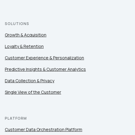
SOLUTIONS
Growth & Acquisition
Loyalty & Retention
Customer Experience & Personalization
Predictive Insights & Customer Analytics
Data Collection & Privacy
Single View of the Customer
PLATFORM
Customer Data Orchestration Platform