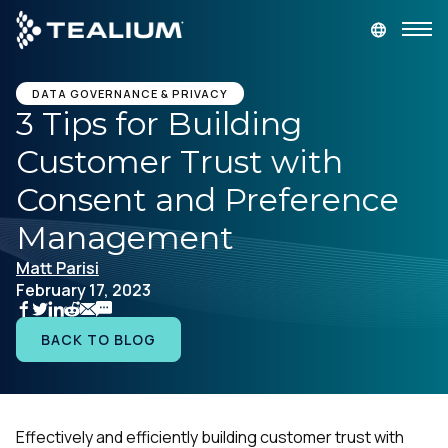
main
content
GET A DEMO
LOGIN
DATA GOVERNANCE & PRIVACY
3 Tips for Building
Customer Trust with
Platform
Consent and Preference
Solutions
Management
Matt Parisi
Industries
February 17, 2023
Resources
BACK TO BLOG
Developer
Effectively and efficiently building customer trust with
Company