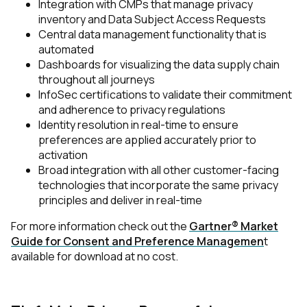
Integration with CMPs that manage privacy
inventory and Data Subject Access Requests
Central data management functionality that is
automated
Dashboards for visualizing the data supply chain
throughout all journeys
InfoSec certifications to validate their commitment
and adherence to privacy regulations
Identity resolution in real-time to ensure
preferences are applied accurately prior to
activation
Broad integration with all other customer-facing
technologies that incorporate the same privacy
principles and deliver in real-time
For more information check out the
Gartner® Market
Guide for Consent and Preference Managemen
t
available for download at no cost.