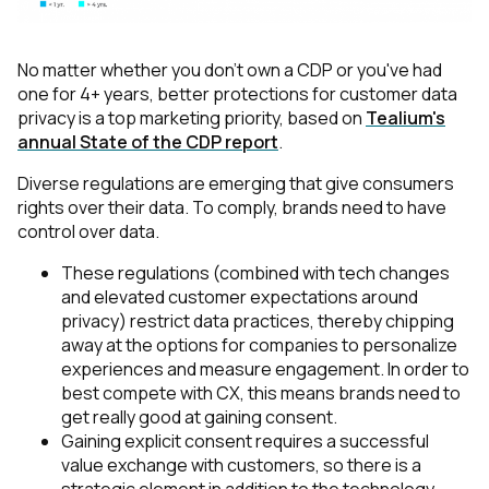
No matter whether you don't own a CDP or you've had
one for 4+ years, better protections for customer data
privacy is a top marketing priority, based on
Tealium's
annual State of the CDP report
.
Diverse regulations are emerging that give consumers
rights over their data. To comply, brands need to have
control over data.
These regulations (combined with tech changes
and elevated customer expectations around
privacy) restrict data practices, thereby chipping
away at the options for companies to personalize
experiences and measure engagement. In order to
best compete with CX, this means brands need to
get really good at gaining consent.
Gaining explicit consent requires a successful
value exchange with customers, so there is a