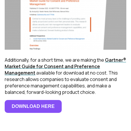
Additionally, for a short time, we are making the
Gartner®
Market Guide for Consent and Preference
Management
available for download at no cost. This
research allows companies to evaluate consent and
preference management capabilities, and make a
balanced, forward-looking product choice.
DOWNLOAD HERE