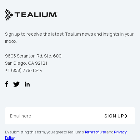
Sign up to receive the latest Tealium news and insights in your
inbox.
9605 Scranton Rd. Ste. 600
San Diego, CA 92121
+1 (858) 779-1344
SIGN UP
By submitting this form, you agree to Tealium's
Terms of Use
and
Privacy
Policy
.