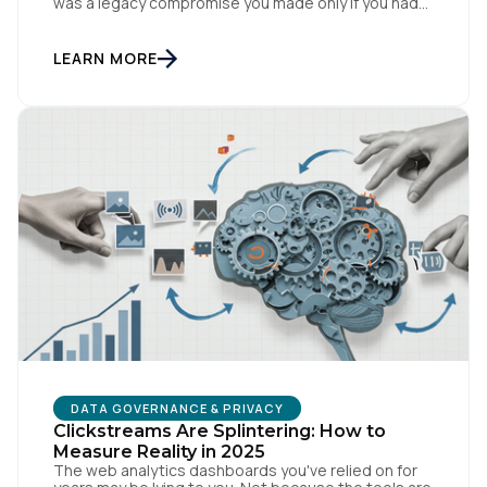
was a legacy compromise you made only if you had
no other option. That story is changing. In
conversations with CIOs, CTOs, and Chief Privacy
Officers, a version of the same question keeps
LEARN MORE
surfacing: if we need a private or […]
DATA GOVERNANCE & PRIVACY
Clickstreams Are Splintering: How to
Measure Reality in 2025
The web analytics dashboards you've relied on for