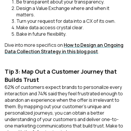
Be transparent about your transparency.
Design a Value Exchange where and when it
matters.
Turn your request for data into a CX of its own.
Make data access crystal clear.
Bake in future flexibility.
Dive into more specifics on
How to Design an Ongoing
Data Collection Strategy in this blog post
.
Tip 3: Map Out a Customer Journey that
Builds Trust
62% of customers expect brands to personalize every
interaction and 74% said they feel frustrated enough to
abandon an experience when the offer is irrelevant to
them. By mapping out your customer’s unique and
personalized journeys, you can obtain a better
understanding of your customers and deliver one-to-
one marketing communications that build trust. Make to