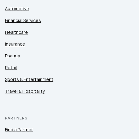
Automotive
Financial Services
Healthcare
Insurance
Pharma
Retail
Sports & Entertainment
Travel & Hospitality
PARTNERS
Find a Partner