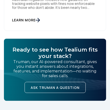
tracking website pixels with fines now enforceable
for those who don’t abide. It’s been nearly two
weeks since the OAIC (Office of the Australian
Information Commissioner) released new guidelines
set to reshape how data is collected and used. For
LEARN MORE
brands and publishers, staying informed and taking
swift action is […]
Ready to see how Tealium fits
your stack?
Truman, our AI-powered consultant, gives
you instant answers about integrations,
features, and implementation—no waiting
for sales calls.
ASK TRUMAN A QUESTION