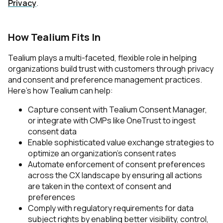
Privacy
.
How Tealium Fits In
Tealium plays a multi-faceted, flexible role in helping
organizations build trust with customers through privacy
and consent and preference management practices.
Here’s how Tealium can help:
Capture consent with Tealium Consent Manager,
or integrate with CMPs like OneTrust to ingest
consent data
Enable sophisticated value exchange strategies to
First Name:
optimize an organization’s consent rates
Automate enforcement of consent preferences
across the CX landscape by ensuring all actions
Work Email:
are taken in the context of consent and
preferences
Comply with regulatory requirements for data
subject rights by enabling better visibility, control,
Company: