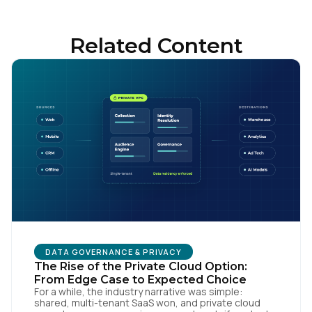
Related Content
DATA GOVERNANCE & PRIVACY
The Rise of the Private Cloud Option:
From Edge Case to Expected Choice
For a while, the industry narrative was simple:
shared, multi-tenant SaaS won, and private cloud