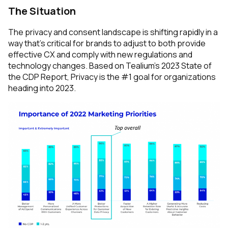
The Situation
The privacy and consent landscape is shifting rapidly in a
way that’s critical for brands to adjust to both provide
effective CX and comply with new regulations and
technology changes. Based on Tealium’s 2023 State of
the CDP Report, Privacy is the #1 goal for organizations
heading into 2023.