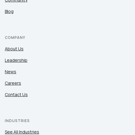
Blog
COMPANY
About Us
Leadership
News
Careers
Contact Us
INDUSTRIES
See All Industries