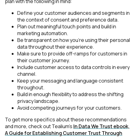
plan with the following in mind:
Define your customer audiences and segments in
the context of consent and preference data.
Plan out meaningful touch points and build in
marketing automation.
Be transparent on how you’re using their personal
data throughout their experience.
Make sure to provide off-ramps for customers in
their customer journey.
Include customer access to data controls in every
channel.
Keep your messaging and language consistent
throughout.
Build in enough flexibility to address the shifting
privacy landscape.
Avoid competing journeys for your customers.
To get more specifics about these recommendations
and more, check out Tealium’s
In Data We Trust ebook,
A Guide for Establishing Customer Trust Through