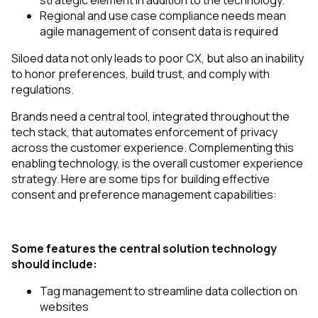
strategic element in addition to the technology.
Regional and use case compliance needs mean
agile management of consent data is required
Siloed data not only leads to poor CX, but also an inability
to honor preferences, build trust, and comply with
regulations.
Brands need a central tool, integrated throughout the
tech stack, that automates enforcement of privacy
across the customer experience. Complementing this
enabling technology, is the overall customer experience
strategy. Here are some tips for building effective
consent and preference management capabilities:
Some features the central solution technology
should include:
Tag management to streamline data collection on
websites