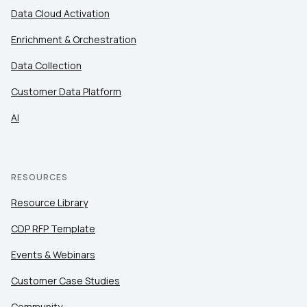
Data Cloud Activation
Enrichment & Orchestration
Data Collection
Customer Data Platform
AI
RESOURCES
Resource Library
CDP RFP Template
Events & Webinars
Customer Case Studies
Community