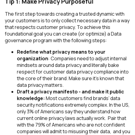
Tip 1: Make Privacy Purposeful
The first step towards creating a trusted dynamic with
your customers is to only collect necessary data in a way
that respects customer privacy. To achieve this
foundational goal you can create (or optimize) a Data
governance program with the following steps:
Redefine what privacy means to your
organization
: Companies need to adjust internal
mindsets around data privacy and literally bake
respect for customer data privacy compliance into
the core of their brand. Make sure it’s known that
data privacy matters.
Draft a privacy manifesto - and make it public
knowledge:
Most customers find brands’ data
security notifications extremely complex. In the US,
only 3% of Americans say they understand how
current online privacy laws actually work. Pair that
with the 79% of Americans who are not confident
companies will admit to misusing their data, and you