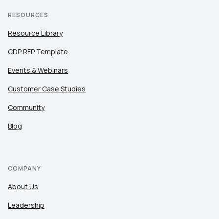
RESOURCES
Resource Library
CDP RFP Template
Events & Webinars
Customer Case Studies
Community
Blog
COMPANY
About Us
Leadership