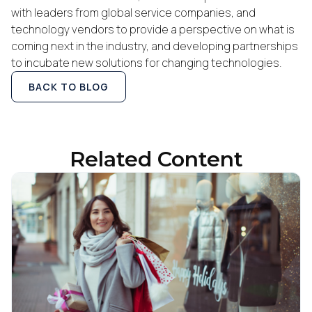
with leaders from global service companies, and
Work Email:
technology vendors to provide a perspective on what is
coming next in the industry, and developing partnerships
to incubate new solutions for changing technologies.
Company:
BACK TO BLOG
Country:
Related Content
Comments:
By submitting this form, you agree to Tealium's
Terms
of Use
and
Privacy Policy
.
SUBMIT