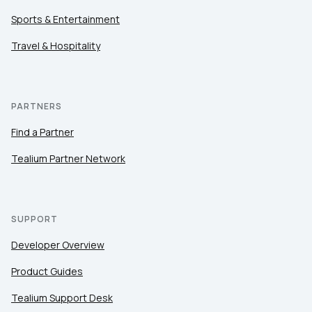
Sports & Entertainment
Travel & Hospitality
PARTNERS
Find a Partner
Tealium Partner Network
SUPPORT
Developer Overview
Product Guides
Tealium Support Desk