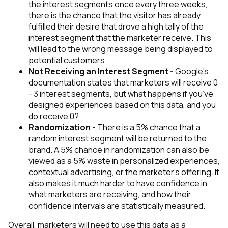
the interest segments once every three weeks,
there is the chance that the visitor has already
fulfilled their desire that drove a high tally of the
interest segment that the marketer receive.
This
will lead to the wrong message being displayed to
potential customers.
Not Receiving an Interest Segment -
Google’s
documentation states that marketers will receive 0
- 3 interest segments, but
what happens if you’ve
designed experiences based on this data, and you
do receive 0?
Randomization
- There is a 5% chance that a
random interest segment will be returned to the
brand. A 5% chance in randomization can also be
viewed as a 5% waste in personalized experiences,
contextual advertising, or the marketer's offering.
It
also makes it much harder to have confidence in
what marketers are receiving, and how their
confidence intervals are statistically measured.
Overall, marketers will need to use this data as a