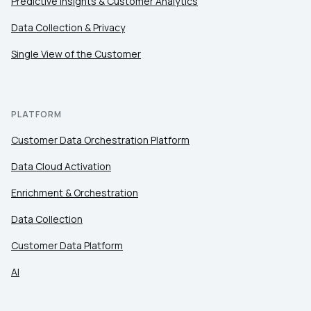
Predictive Insights & Customer Analytics
Data Collection & Privacy
Single View of the Customer
PLATFORM
Customer Data Orchestration Platform
Data Cloud Activation
Enrichment & Orchestration
Data Collection
Customer Data Platform
AI