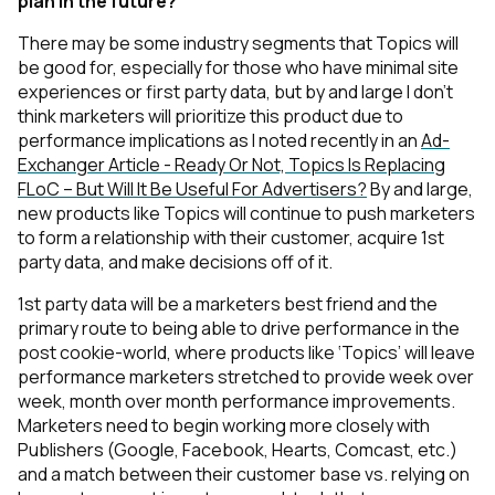
plan in the future?
There may be some industry segments that Topics will
be good for, especially for those who have minimal site
experiences or first party data, but by and large I don’t
think marketers will prioritize this product due to
performance implications as I noted recently in an
Ad-
Exchanger Article - Ready Or Not, Topics Is Replacing
FLoC – But Will It Be Useful For Advertisers?
By and large,
new products like Topics will continue to push marketers
to form a relationship with their customer, acquire 1st
party data, and make decisions off of it.
1st party data will be a marketers best friend and the
primary route to being able to drive performance in the
post cookie-world, where products like ‘Topics’ will leave
performance marketers stretched to provide week over
week, month over month performance improvements.
Marketers need to begin working more closely with
Publishers (Google, Facebook, Hearts, Comcast, etc.)
and a match between their customer base vs. relying on