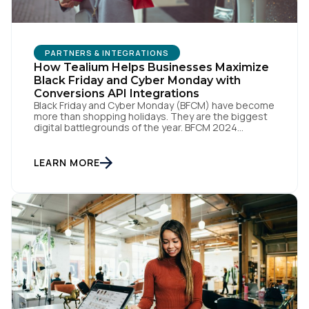
PARTNERS & INTEGRATIONS
How Tealium Helps Businesses Maximize
Black Friday and Cyber Monday with
Conversions API Integrations
Black Friday and Cyber Monday (BFCM) have become
more than shopping holidays. They are the biggest
digital battlegrounds of the year. BFCM 2024
shattered records as U.S. consumers spent an
astonishing $10.8 billion in online sales on Black
Friday and $13.3 billion on Cyber Monday. These
LEARN MORE
numbers prove how much a few days can influence
[…]