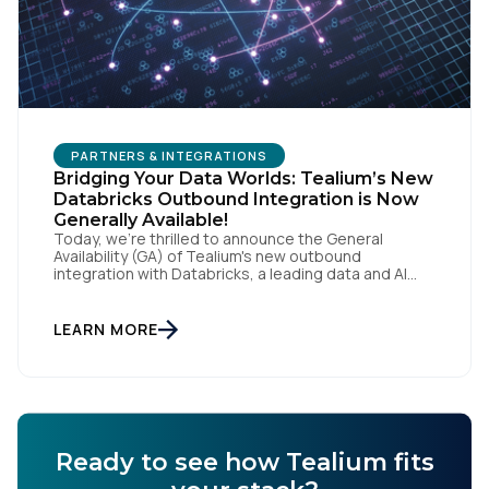
PARTNERS & INTEGRATIONS
Bridging Your Data Worlds: Tealium’s New
Databricks Outbound Integration is Now
Generally Available!
Today, we're thrilled to announce the General
Availability (GA) of Tealium's new outbound
integration with Databricks, a leading data and AI
company. This milestone empowers our customers
to seamlessly connect their rich, real-time customer
data from Tealium with the powerful analytics and
LEARN MORE
machine learning capabilities of Databricks, fueling a
new era of data-driven insights and […]
Ready to see how Tealium fits