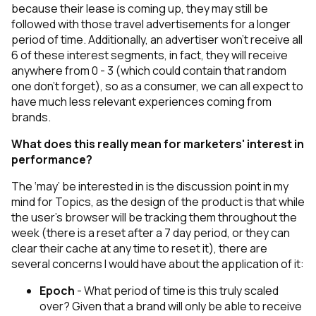
because their lease is coming up, they may still be
followed with those travel advertisements for a longer
period of time. Additionally, an advertiser won’t receive all
6 of these interest segments, in fact, they will receive
anywhere from 0 - 3 (which could contain that random
one don’t forget), so as a consumer, we can all expect to
have much less relevant experiences coming from
brands.
What does this really mean for marketers' interest in
performance?
The
‘may’
be interested in is the discussion point in my
mind for Topics, as the design of the product is that while
the user's browser will be tracking them throughout the
week (there is a reset after a 7 day period, or they can
clear their cache at any time to reset it), there are
several concerns I would have about the application of it:
Epoch
- What period of time is this truly scaled
over? Given that a brand will only be able to receive