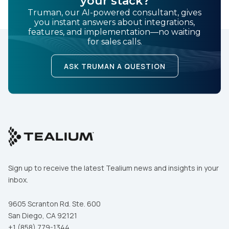
your stack?
Truman, our AI-powered consultant, gives
you instant answers about integrations,
features, and implementation—no waiting
for sales calls.
ASK TRUMAN A QUESTION
Sign up to receive the latest Tealium news and insights in your
inbox.
9605 Scranton Rd. Ste. 600
San Diego, CA 92121
+1 (858) 779-1344