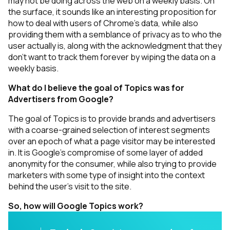
may not be doing across the web on a weekly basis. On
the surface, it sounds like an interesting proposition for
how to deal with users of Chrome’s data, while also
providing them with a semblance of privacy as to who the
user actually is, along with the acknowledgment that they
don’t want to track them
forever
by wiping the data on a
weekly basis.
What do I believe the goal of Topics was for
Advertisers from Google?
The goal of Topics is to provide brands and advertisers
with a coarse-grained selection of interest segments
over an epoch of what a page visitor may be interested
in. It is Google’s compromise of some layer of added
anonymity for the consumer, while also trying to provide
marketers with some type of insight into the context
behind the user's visit to the site.
So, how will Google Topics work?