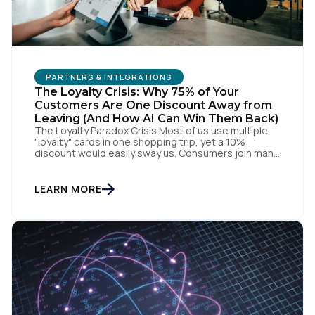
PARTNERS & INTEGRATIONS
The Loyalty Crisis: Why 75% of Your
Customers Are One Discount Away from
Leaving (And How AI Can Win Them Back)
The Loyalty Paradox Crisis Most of us use multiple
"loyalty" cards in one shopping trip, yet a 10%
discount would easily sway us. Consumers join many
programs but actively engage with few, as most
simply force compliance through what amounts to a
transaction tax. When every brand has a loyalty
LEARN MORE
program, no one has a […]