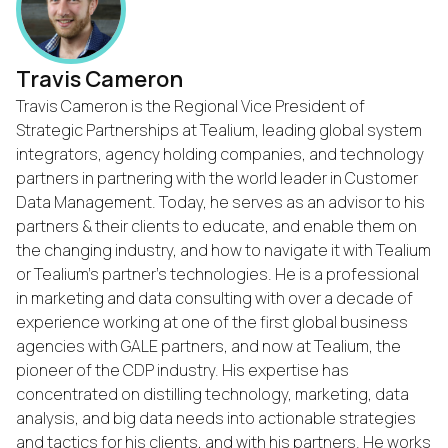
Travis Cameron
Travis Cameron is the Regional Vice President of
Strategic Partnerships at Tealium, leading global system
integrators, agency holding companies, and technology
partners in partnering with the world leader in Customer
Data Management. Today, he serves as an advisor to his
partners & their clients to educate, and enable them on
the changing industry, and how to navigate it with Tealium
or Tealium's partner's technologies. He is a professional
in marketing and data consulting with over a decade of
experience working at one of the first global business
agencies with GALE partners, and now at Tealium, the
pioneer of the CDP industry. His expertise has
concentrated on distilling technology, marketing, data
First Name:
analysis, and big data needs into actionable strategies
and tactics for his clients, and with his partners. He works