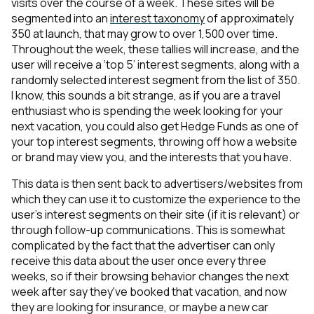
visits over the course of a week. These sites will be
segmented into an
interest taxonomy
of approximately
350 at launch, that may grow to over 1,500 over time.
Throughout the week, these tallies will increase, and the
user will receive a ‘top 5’ interest segments, along with a
randomly selected interest segment from the list of 350.
I know, this sounds a bit strange, as if you are a travel
enthusiast who is spending the week looking for your
next vacation, you could also get Hedge Funds as one of
your top interest segments, throwing off how a website
or brand may view you, and the interests that you have.
This data is then sent back to advertisers/websites from
which they can use it to customize the experience to the
user's interest segments on their site (if it is relevant) or
through follow-up communications. This is somewhat
complicated by the fact that the advertiser can only
receive this data about the user once every three
weeks, so if their browsing behavior changes the next
week after say they've booked that vacation, and now
they are looking for insurance, or maybe a new car