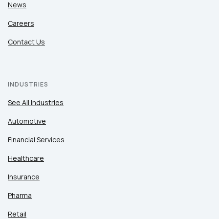
News
Careers
Contact Us
INDUSTRIES
See All Industries
Automotive
Financial Services
Healthcare
Insurance
Pharma
Retail