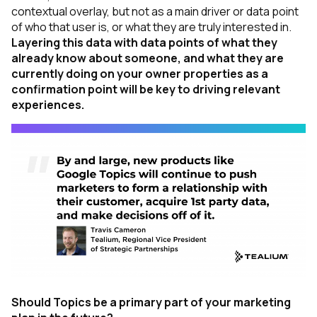
contextual overlay, but not as a main driver or data point
of who that user is, or what they are truly interested in.
Layering this data with data points of what they
already know about someone, and what they are
currently doing on your owner properties as a
confirmation point will be key to driving relevant
experiences.
Should Topics be a primary part of your marketing