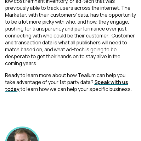
low cost remnant inventory, or ad-tech that was
previously able to track users across the internet. The
Marketer, with their customers' data, has the opportunity
to be a lot more picky with who, and how, they engage,
pushing for transparency and performance over just
connecting with who could be their customer. Customer
and transaction data is what all publishers will need to
match based on, and what ad-tech is going to be
desperate to get their hands on to stay alive in the
coming years.
Ready to learn more about how Tealium can help you
take advantage of your 1st party data?
Speak with us
today
to learn how we can help your specific business.