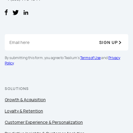
SIGN UP
By submitting this form, you agree to Tealium's
Terms of Use
and
Privacy
Policy
.
SOLUTIONS
Growth & Acquisition
Loyalty & Retention
Customer Experience & Personalization