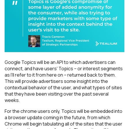
Google Topics will be an API to which advertisers can
connect, and have users' Topics – or interest segments
as I’ll refer to it from here on – returned back to them.
This will provide advertisers some insight into the
contextual behavior of the user, and what types of sites
that they have been visiting over the past several
weeks.
For the chrome users only, Topics will be embedded into
a browser update coming in the future, from which
Chrome will begin tabulating all of the sites that the user