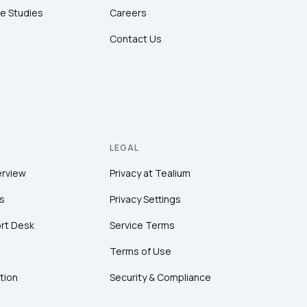
e Studies
Careers
Contact Us
LEGAL
erview
Privacy at Tealium
s
Privacy Settings
rt Desk
Service Terms
Terms of Use
tion
Security & Compliance