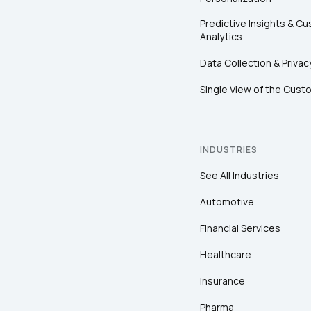
Predictive Insights & C
Analytics
Data Collection & Privac
Single View of the Cust
INDUSTRIES
See All Industries
Automotive
Financial Services
Healthcare
Insurance
Pharma