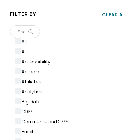
FILTER BY
CLEAR ALL
F
All
AI
W
Accessibility
AdTech
C
Affiliates
Analytics
Co
Big Data
CRM
C
Commerce and CMS
Email