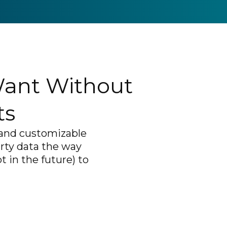
Want Without
ts
, and customizable
arty data the way
 in the future) to