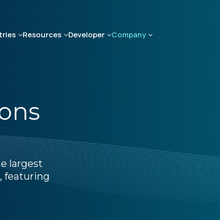
tries
Resources
Developer
Company
ions
e largest
, featuring