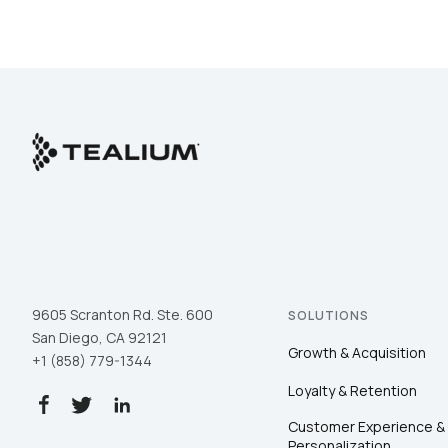
9605 Scranton Rd. Ste. 600
SOLUTIONS
San Diego, CA 92121
Growth & Acquisition
+1 (858) 779-1344
Loyalty & Retention
Customer Experience &
Personalization