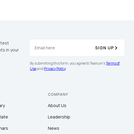
atest
SIGN UP
ts in your
By submitting this form, you agree to Tealium's
Terms of
Use
and
Privacy Policy
.
COMPANY
ary
About Us
late
Leadership
nars
News