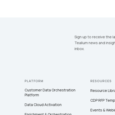
Sign up to receive the l
Tealium news and insigh
inbox.
PLATFORM
RESOURCES
Customer Data Orchestration
Resource Libr
Platform
CDP RFP Temp
Data Cloud Activation
Events & Webi
Enrichment & Orchestration