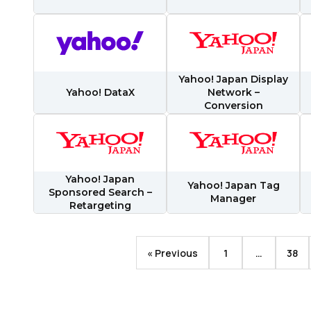
ubmitting this form, you agree to Tealium's
Terms of Use
and
Privacy Po
SUBMIT
Yahoo! Japan Display
Yahoo! DataX
Network –
Conversion
Yahoo! Japan
Yahoo! Japan Tag
Sponsored Search –
Manager
Retargeting
« Previous
1
…
38