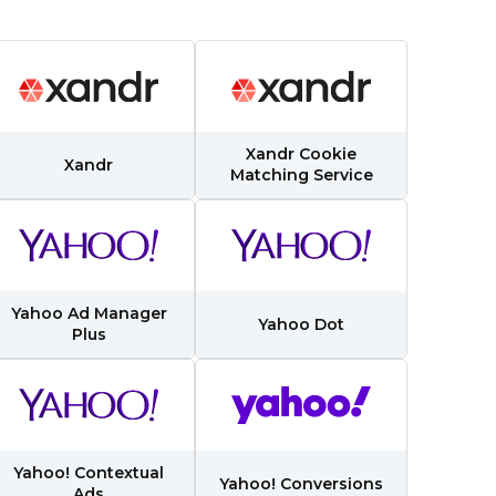
Xandr Cookie
Xandr
Matching Service
Yahoo Ad Manager
Yahoo Dot
Plus
Yahoo! Contextual
Yahoo! Conversions
Ads