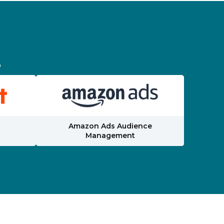
s
Amazon Ads Audience
Management