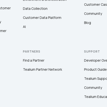
Customer Cas
ustomer
Data Collection
Community
Customer Data Platform
y
Blog
AI
omer
PARTNERS
SUPPORT
Find a Partner
Developer Ov
Tealium Partner Network
Product Guide
Tealium Suppo
Community
Tealium Educa