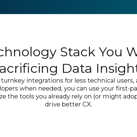
chnology Stack You 
acrificing Data Insigh
turnkey integrations for less technical users
lopers when needed, you can use your first-p
e the tools you already rely on (or might adopt
drive better CX.