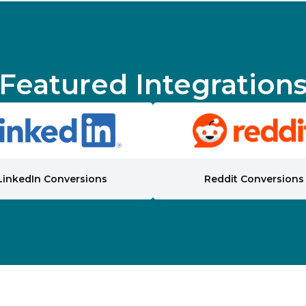
Featured Integration
LinkedIn Conversions
Reddit Conversions