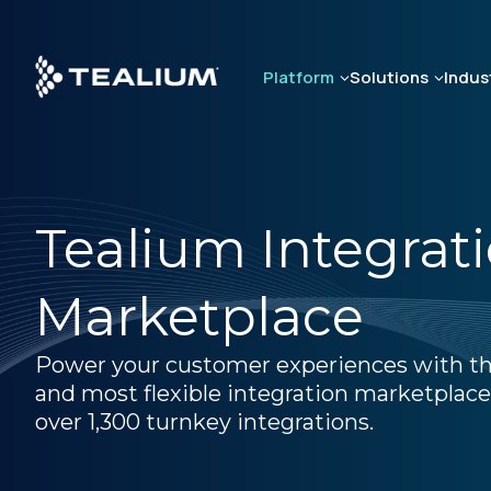
Skip
to
main
Platform
Solutions
Indus
content
Tealium Integrat
Marketplace
Power your customer experiences with th
and most flexible integration marketplace
over 1,300 turnkey integrations.