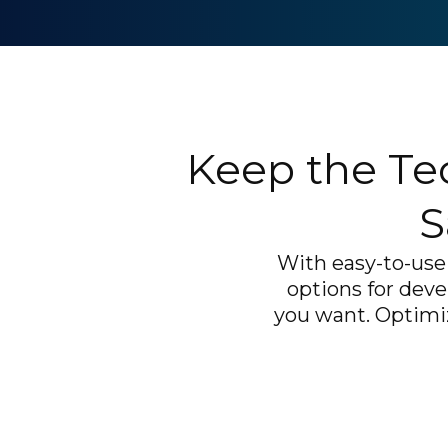
Keep the Te
S
With easy-to-use 
options for deve
you want. Optimiz