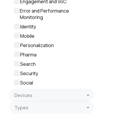
Engagement and VoC
By s
Error and Performance
Monitoring
Identity
Mobile
Personalization
Pharma
Search
Security
Social
Devices
Types