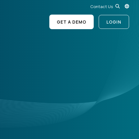
Contact Us
GET A DEMO
LOGIN