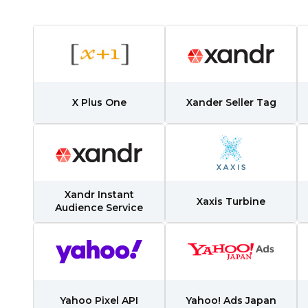
irst Name:
X Plus One
Xander Seller Tag
ork Email:
ompany:
Xandr Instant
untry:
Xaxis Turbine
Audience Service
omments:
Yahoo Pixel API
Yahoo! Ads Japan