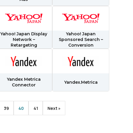
licy
.
Yahoo! Japan Display
Yahoo! Japan
Network –
Sponsored Search –
Retargeting
Conversion
Yandex Metrica
Yandex.Metrica
Connector
39
40
41
Next »