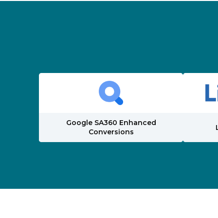
Google SA360 Enhanced
Conversions