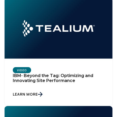
VIDEO
IBM- Beyond the Tag: Optimizing and
Innovating Site Performance
LEARN MORE