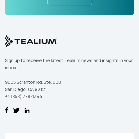
Sign up to receive the latest Tealium news and insights in your
inbox.
9605 Scranton Rd. Ste. 600
San Diego, CA 92121
+1 (858) 779-1344