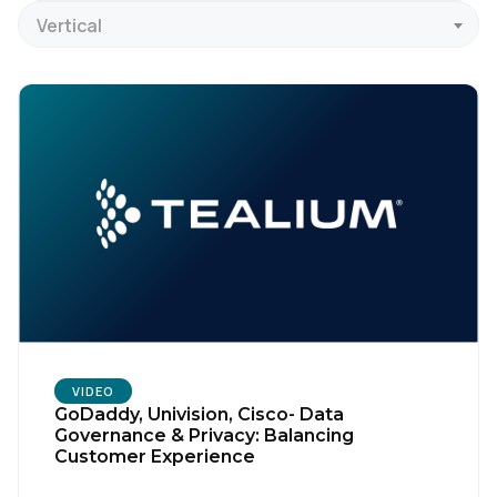
Vertical
VIDEO
GoDaddy, Univision, Cisco- Data
Governance & Privacy: Balancing
Customer Experience