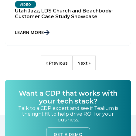
VIDEO
Utah Jazz, LDS Church and Beachbody-
Customer Case Study Showcase
LEARN MORE
« Previous
Next »
Want a CDP that works with
your tech stack?
Talk to a CDP expert and see if Tealium is
the right fit to help drive ROI for your
business.
GET A DEMO