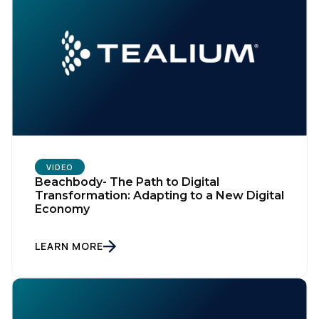
VIDEO
Beachbody- The Path to Digital
Transformation: Adapting to a New Digital
Economy
LEARN MORE