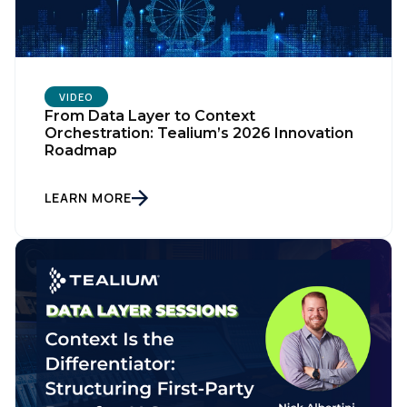
VIDEO
From Data Layer to Context
Orchestration: Tealium’s 2026 Innovation
Roadmap
LEARN MORE