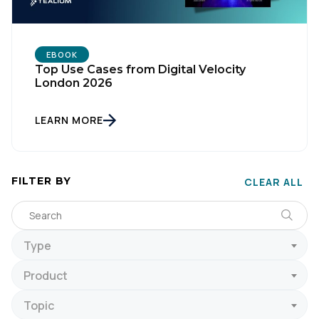
EBOOK
Top Use Cases from Digital Velocity
London 2026
LEARN MORE
FILTER BY
CLEAR ALL
Type
Product
Topic