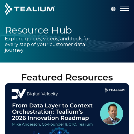
main
content
Resource Hub
GET A DEMO
LOGIN
Explore guides, videos, and tools for
every step of your customer data
Platform
journey
Solutions
Featured Resources
Industries
Resources
Developer
Company