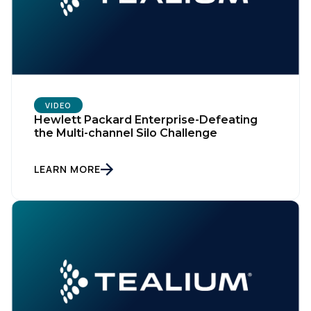
Company:
Country:
VIDEO
Comments:
Hewlett Packard Enterprise-Defeating
the Multi-channel Silo Challenge
LEARN MORE
By submitting this form, you agree to Tealium's
Terms
of Use
and
Privacy Policy
.
SUBMIT