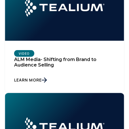
VIDEO
ALM Media- Shifting from Brand to
Audience Selling
LEARN MORE
First Name:
Work Email: