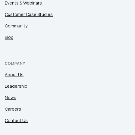
Events & Webinars
Customer Case Studies
Community
Blog
COMPANY
About Us
Leadership
News
Careers
Contact Us