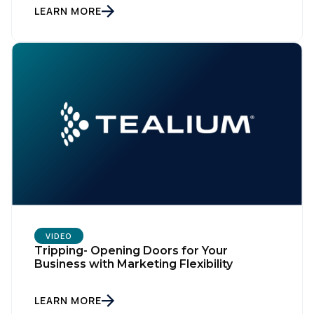
LEARN MORE
VIDEO
Tripping- Opening Doors for Your
Business with Marketing Flexibility
LEARN MORE