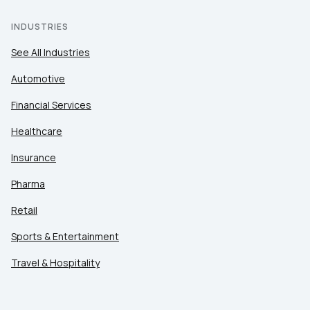
INDUSTRIES
See All Industries
Automotive
Financial Services
Healthcare
Insurance
Pharma
Retail
Sports & Entertainment
Travel & Hospitality