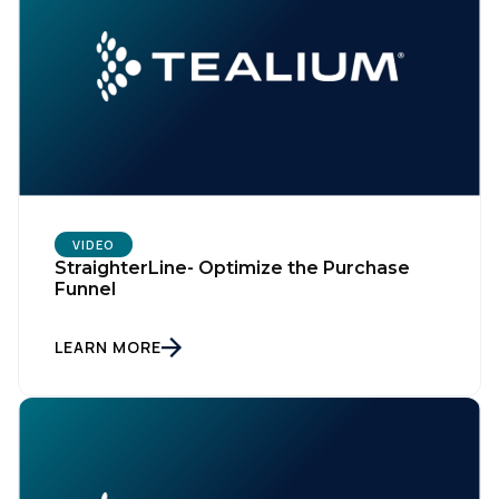
VIDEO
StraighterLine- Optimize the Purchase
Funnel
LEARN MORE