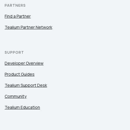
PARTNERS
Find a Partner
Tealium Partner Network
SUPPORT
Developer Overview
Product Guides
Tealium Support Desk
Community
Tealium Education