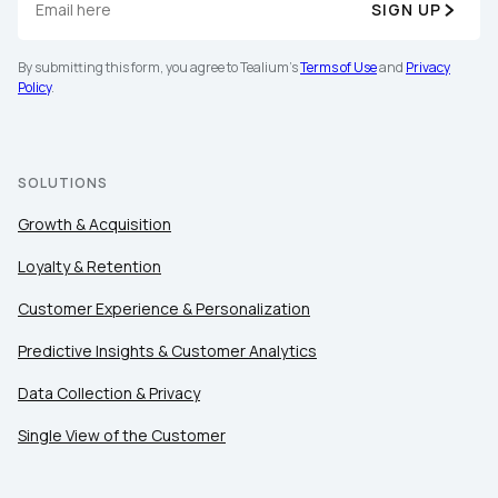
SIGN UP
By submitting this form, you agree to Tealium's
Terms of Use
and
Privacy
Policy
.
SOLUTIONS
Growth & Acquisition
Loyalty & Retention
Customer Experience & Personalization
Predictive Insights & Customer Analytics
Data Collection & Privacy
Single View of the Customer