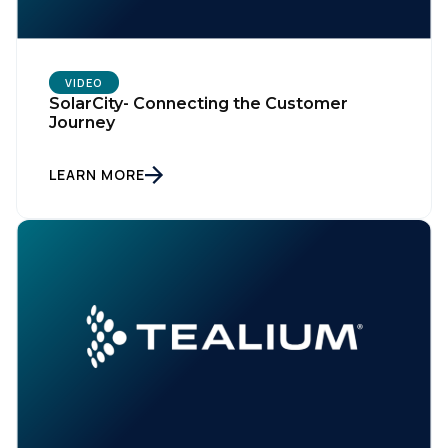
VIDEO
SolarCity- Connecting the Customer
Journey
LEARN MORE