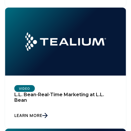
VIDEO
L.L. Bean-Real-Time Marketing at L.L.
Bean
LEARN MORE