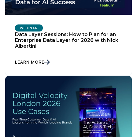
WEBINAR
Data Layer Sessions: How to Plan for an
Enterprise Data Layer for 2026 with Nick
Albertini
LEARN MORE