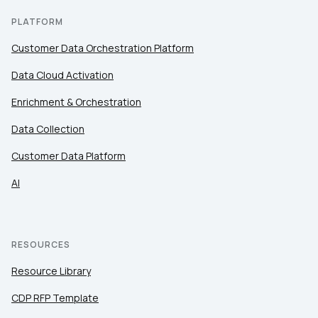
PLATFORM
Customer Data Orchestration Platform
Data Cloud Activation
Enrichment & Orchestration
Data Collection
Customer Data Platform
AI
RESOURCES
Resource Library
CDP RFP Template