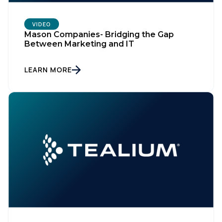
VIDEO
Mason Companies- Bridging the Gap
Between Marketing and IT
LEARN MORE