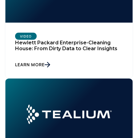
VIDEO
Hewlett Packard Enterprise-Cleaning
House: From Dirty Data to Clear Insights
LEARN MORE