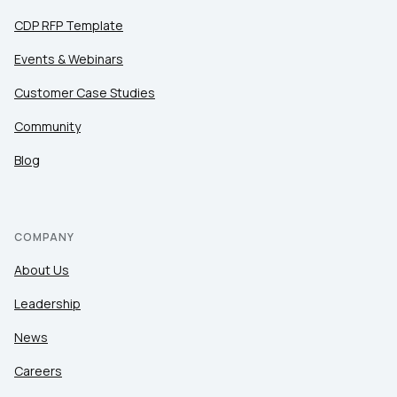
CDP RFP Template
Events & Webinars
Customer Case Studies
Community
Blog
COMPANY
About Us
Leadership
News
Careers