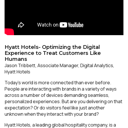
Hyatt Hotels- Optimizing the Digital
Experience to Treat Customers Like
Humans
Jason Tribbett, Associate Manager, Digital Analytics,
Hyatt Hotels
Today’s world is more connected than ever before.
People are interacting with brands in a variety of ways
across a number of devices demanding seamless,
personalized experiences. But are you delivering on that
expectation? Or do visitors feel like just another
unknown when they interact with your brand?
Hyatt Hotels, a leading global hospitality company, is a