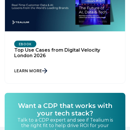
EBOOK
Top Use Cases from Digital Velocity
London 2026
LEARN MORE
Want a CDP that works with
First Name:
your tech stack?
Talk to a CDP expert and see if Tealium is
the right fit to help drive ROI for your