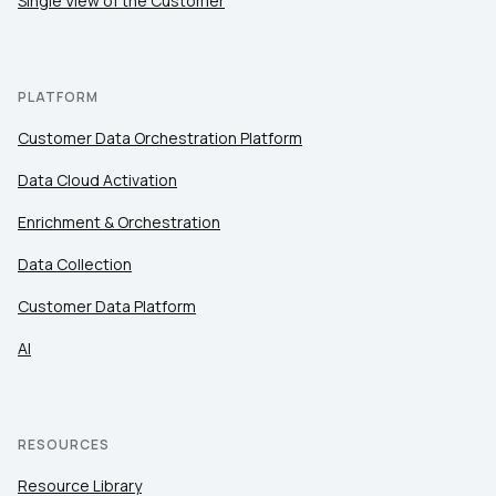
Single View of the Customer
PLATFORM
Customer Data Orchestration Platform
Data Cloud Activation
Enrichment & Orchestration
Data Collection
Customer Data Platform
AI
RESOURCES
Resource Library