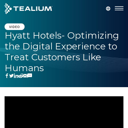
main
content
GET A DEMO
LOGIN
VIDEO
Hyatt Hotels- Optimizing
the Digital Experience to
Platform
Treat Customers Like
Solutions
Humans
Industries
Resources
Developer
Company