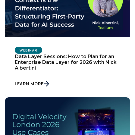
WEBINAR
Data Layer Sessions: How to Plan for an
Enterprise Data Layer for 2026 with Nick
Albertini
LEARN MORE