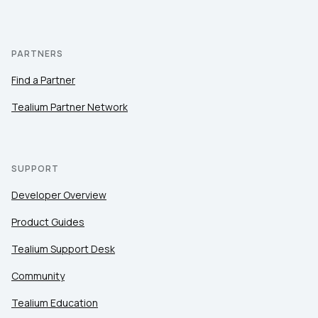
PARTNERS
Find a Partner
Tealium Partner Network
SUPPORT
Developer Overview
Product Guides
Tealium Support Desk
Community
Tealium Education