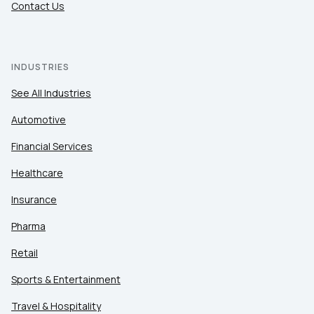
Contact Us
INDUSTRIES
See All Industries
Automotive
Financial Services
Healthcare
Insurance
Pharma
Retail
Sports & Entertainment
Travel & Hospitality