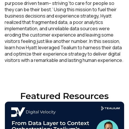
purpose driven team– striving ‘to care for people so
they can be their best.’ Using this mission to fuel their
business decisions and experience strategy, Hyatt
realized that fragmented data, a poor analytics
implementation, and unreliable data sources were
eroding the customer experience and leaving some
visitors feeling just like another number. In this session,
learn how Hyatt leveraged Tealium to harness their data
and optimize their experience strategy to deliver digital
visitors with a remarkable and lasting human experience.
Featured Resources