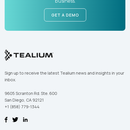
business.
Work Email:
GET A DEMO
Company:
Country:
Comments:
Sign up to receive the latest Tealium news and insights in your
inbox.
By submitting this form, you agree to Tealium's
Terms
of Use
and
Privacy Policy
.
9605 Scranton Rd. Ste. 600
San Diego, CA 92121
+1 (858) 779-1344
SUBMIT