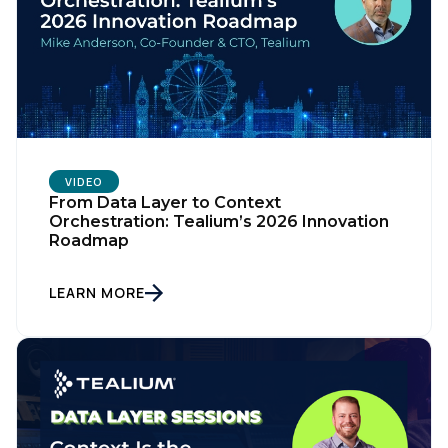
VIDEO
From Data Layer to Context
Orchestration: Tealium’s 2026 Innovation
Roadmap
LEARN MORE