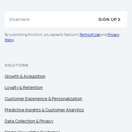
SIGN UP
By submitting this form, you agree to Tealium's
Terms of Use
and
Privacy
Policy
.
SOLUTIONS
Growth & Acquisition
Loyalty & Retention
Customer Experience & Personalization
Predictive Insights & Customer Analytics
Data Collection & Privacy