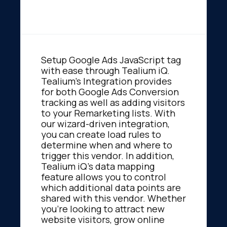
Setup Google Ads JavaScript tag
with ease through Tealium iQ.
Tealium's Integration provides
for both Google Ads Conversion
tracking as well as adding visitors
to your Remarketing lists. With
our wizard-driven integration,
you can create load rules to
determine when and where to
trigger this vendor. In addition,
Tealium iQ's data mapping
feature allows you to control
which additional data points are
shared with this vendor. Whether
you're looking to attract new
website visitors, grow online