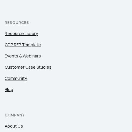
RESOURCES
Resource Library
CDP RFP Template
Events & Webinars
Customer Case Studies
Community
Blog
COMPANY
About Us