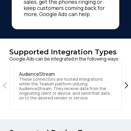
sales, get the phones ringing or
keep customers coming back for
more, Google Ads can help.
Supported Integration Types
Google Ads can be integrated in the following ways:
AudienceStream
These connectors are hosted integrations
within the Tealium platform utilizing
AudienceStream. They receive data from the
originating client or device, and send that data
on to the desired vendor or service.