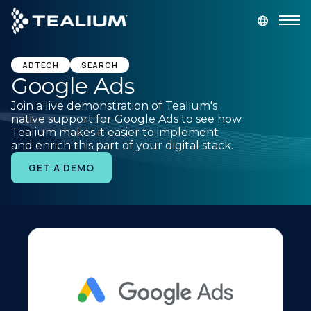
main
content
GET A DEMO
LOGIN
ADTECH
SEARCH
Google Ads
Join a live demonstration of Tealium's
Platform
native support for Google Ads to see how
Tealium makes it easier to implement
and enrich this part of your digital stack.
Solutions
GET A DEMO
Industries
Resources
Developer
Company