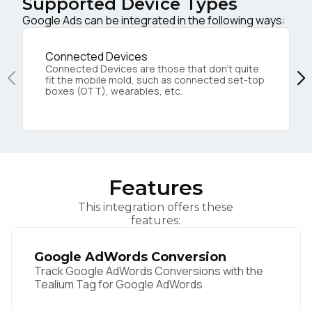
Supported Device Types
Google Ads can be integrated in the following ways:
Connected Devices
Connected Devices are those that don’t quite
fit the mobile mold, such as connected set-top
boxes (OTT), wearables, etc.
Features
This integration offers these
features:
Google AdWords Conversion
Track Google AdWords Conversions with the
Tealium Tag for Google AdWords