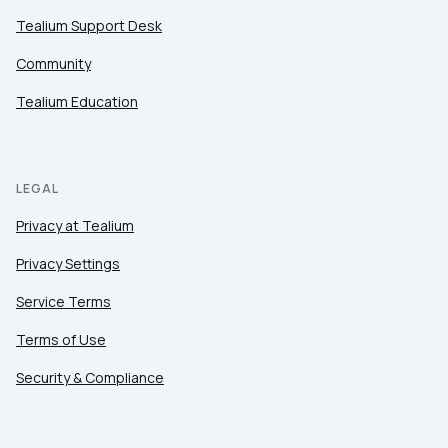
Tealium Support Desk
Community
Tealium Education
LEGAL
Privacy at Tealium
Privacy Settings
Service Terms
Terms of Use
Security & Compliance