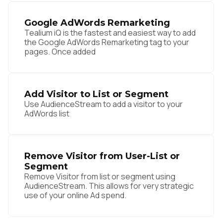
Google AdWords Remarketing
Tealium iQ is the fastest and easiest way to add
the Google AdWords Remarketing tag to your
pages. Once added
Add Visitor to List or Segment
Use AudienceStream to add a visitor to your
AdWords list
Remove Visitor from User-List or
Segment
Remove Visitor from list or segment using
AudienceStream. This allows for very strategic
use of your online Ad spend.