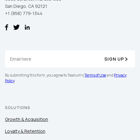
San Diego, CA 92121
+1 (858) 779-1344
Comments:
By submitting this form, you agree to Tealium's
Terms
of Use
and
Privacy Policy
.
SIGN UP
SUBMIT
By submitting this form, you agree to Tealium's
Terms of Use
and
Privacy
Policy
.
SOLUTIONS
Growth & Acquisition
Loyalty & Retention