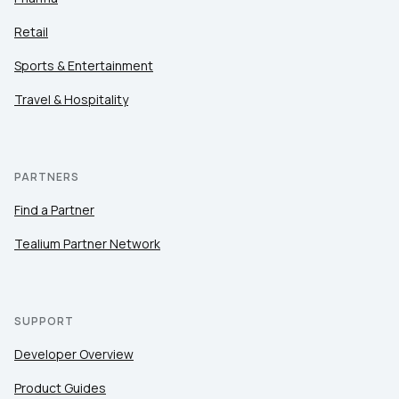
Retail
Sports & Entertainment
Travel & Hospitality
PARTNERS
Find a Partner
Tealium Partner Network
SUPPORT
Developer Overview
Product Guides