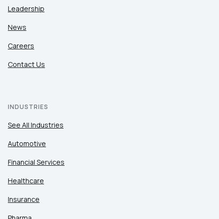
Leadership
News
Careers
Contact Us
INDUSTRIES
See All Industries
Automotive
Financial Services
Healthcare
Insurance
Pharma