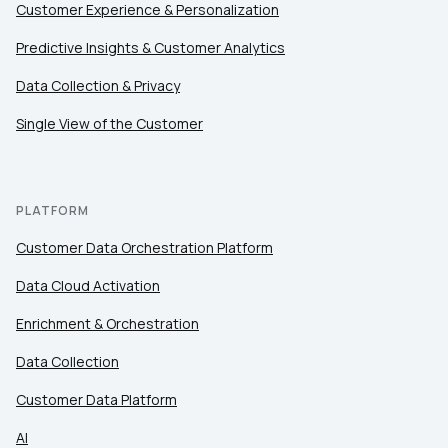
Customer Experience & Personalization
Predictive Insights & Customer Analytics
Data Collection & Privacy
Single View of the Customer
PLATFORM
Customer Data Orchestration Platform
Data Cloud Activation
Enrichment & Orchestration
Data Collection
Customer Data Platform
AI