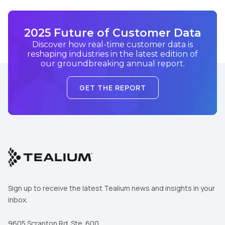
2025 Future of Customer Data
Discover how real-time customer data is
reshaping industries in the latest edition of
our groundbreaking annual report.
GET THE REPORT
First Name:
Work Email:
Company:
Sign up to receive the latest Tealium news and insights in your
inbox.
Country:
9605 Scranton Rd. Ste. 600