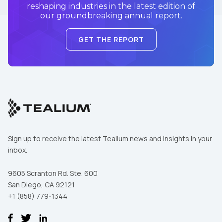
reshaping industries in the latest edition of
our groundbreaking annual report.
GET THE REPORT
Sign up to receive the latest Tealium news and insights in your
inbox.
9605 Scranton Rd. Ste. 600
San Diego, CA 92121
+1 (858) 779-1344