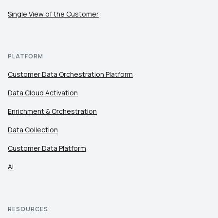
Single View of the Customer
By submitting this form, you agree to Tealium's
Terms
of Use
and
Privacy Policy
.
PLATFORM
Customer Data Orchestration Platform
SUBMIT
Data Cloud Activation
Enrichment & Orchestration
Data Collection
Customer Data Platform
AI
RESOURCES