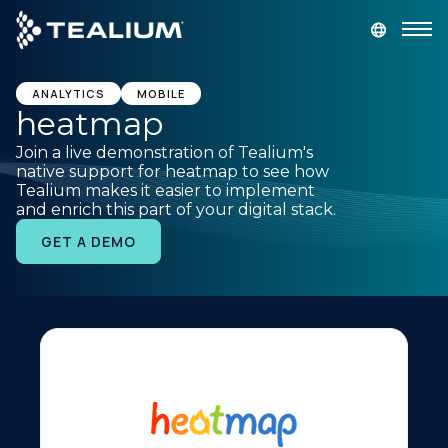
main
content
GET A DEMO
LOGIN
ANALYTICS
MOBILE
heatmap
Join a live demonstration of Tealium's
Platform
native support for heatmap to see how
Tealium makes it easier to implement
and enrich this part of your digital stack.
Solutions
GET A DEMO
Industries
Resources
Developer
Company