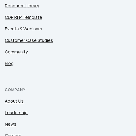
Resource Library
CDP RFP Template
Events & Webinars
Customer Case Studies
Community
Blog
COMPANY
About Us
Leadership
News
Careers