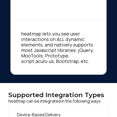
heatmap lets you see user
interactions on ALL dynamic
elements, and natively supports
most Javascript libraries: jQuery,
MooTools, Prototype,
script.aculo.us, Bootstrap, etc.
Supported Integration Types
heatmap can be integrated in the following ways:
Device-Based Delivery