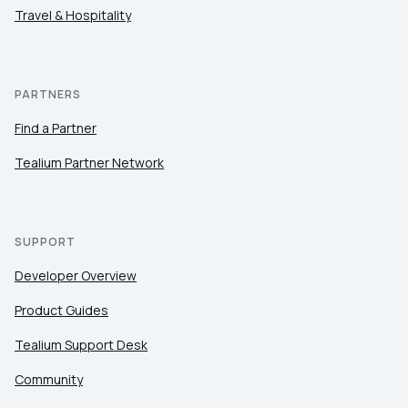
Travel & Hospitality
PARTNERS
Find a Partner
Tealium Partner Network
SUPPORT
Developer Overview
Product Guides
Tealium Support Desk
Community