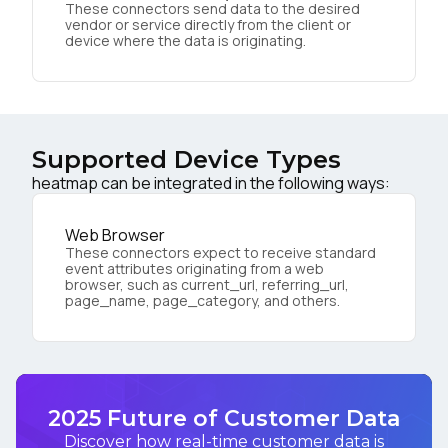
These connectors send data to the desired
vendor or service directly from the client or
device where the data is originating.
Supported Device Types
heatmap can be integrated in the following ways:
Web Browser
These connectors expect to receive standard
event attributes originating from a web
browser, such as current_url, referring_url,
page_name, page_category, and others.
2025 Future of Customer Data
Discover how real-time customer data is