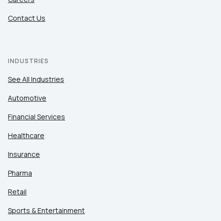
Contact Us
INDUSTRIES
See All Industries
Automotive
Financial Services
Healthcare
Insurance
Pharma
Retail
Sports & Entertainment