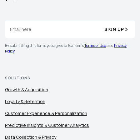
SIGN UP
By submitting this form, you agree to Tealium's
Terms of Use
and
Privacy
Policy
.
First Name:
Work Email:
SOLUTIONS
Growth & Acquisition
Company:
Loyalty & Retention
Customer Experience & Personalization
Country:
Predictive Insights & Customer Analytics
Data Collection & Privacy
Comments: