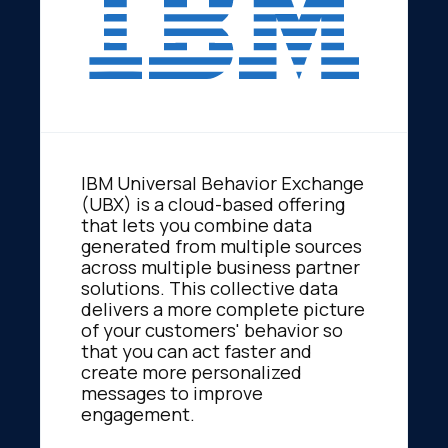
IBM Universal Behavior Exchange
(UBX) is a cloud-based offering
that lets you combine data
generated from multiple sources
across multiple business partner
solutions. This collective data
delivers a more complete picture
of your customers' behavior so
that you can act faster and
create more personalized
messages to improve
engagement.