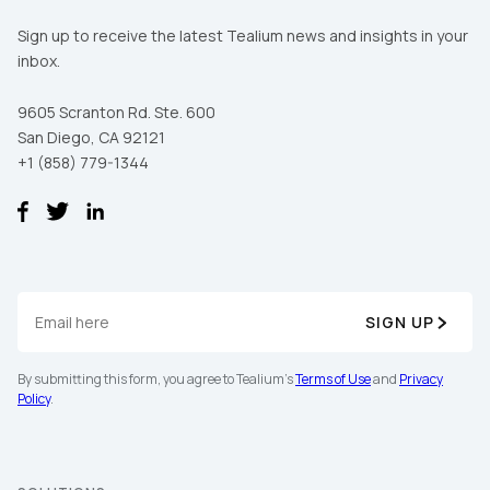
Sign up to receive the latest Tealium news and insights in your
First Name:
inbox.
9605 Scranton Rd. Ste. 600
Work Email:
San Diego, CA 92121
+1 (858) 779-1344
Company:
Country:
SIGN UP
Comments:
By submitting this form, you agree to Tealium's
Terms of Use
and
Privacy
Policy
.
By submitting this form, you agree to Tealium's
Terms
of Use
and
Privacy Policy
.