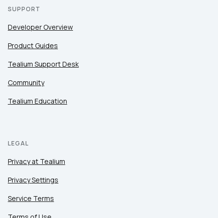
SUPPORT
Developer Overview
Product Guides
Tealium Support Desk
Community
Tealium Education
LEGAL
Privacy at Tealium
Privacy Settings
Service Terms
Terms of Use