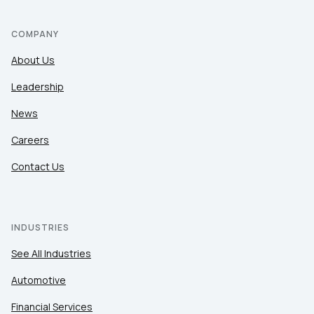
COMPANY
About Us
Leadership
News
Careers
Contact Us
INDUSTRIES
See All Industries
Automotive
Financial Services