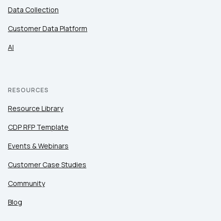
Data Collection
Customer Data Platform
AI
RESOURCES
Resource Library
CDP RFP Template
Events & Webinars
Customer Case Studies
Community
Blog