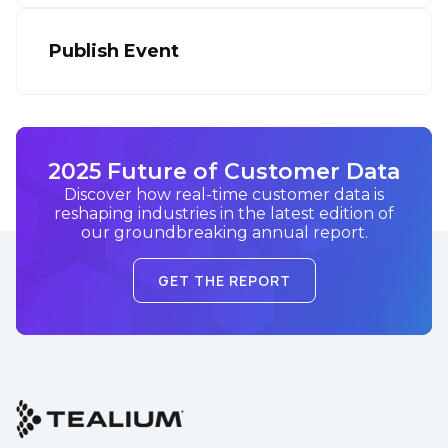
Publish Event
2025 Future of Customer Data
Discover how real-time customer data is
reshaping industries in the latest edition of
our groundbreaking annual report.
GET THE REPORT