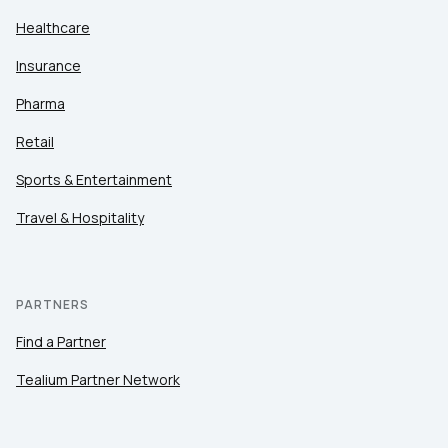
Healthcare
Insurance
Pharma
Retail
Sports & Entertainment
Travel & Hospitality
PARTNERS
Find a Partner
Tealium Partner Network