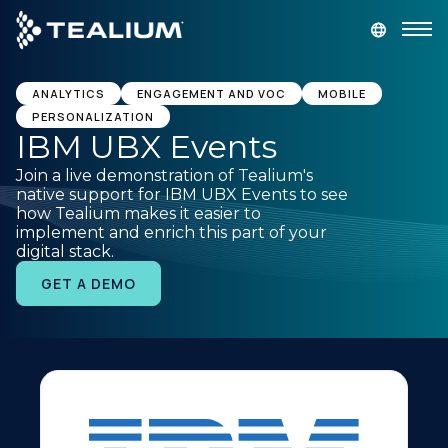
main
content
GET A DEMO
LOGIN
ANALYTICS
ENGAGEMENT AND VOC
MOBILE
PERSONALIZATION
IBM UBX Events
Platform
Join a live demonstration of Tealium's
native support for IBM UBX Events to see
Solutions
how Tealium makes it easier to
implement and enrich this part of your
digital stack.
Industries
GET A DEMO
Resources
Developer
Company