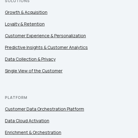
SOLUTIONS
Growth & Acquisition
SUBMIT
Loyalty & Retention
Customer Experience & Personalization
Predictive Insights & Customer Analytics
Data Collection & Privacy
Single View of the Customer
PLATFORM
Customer Data Orchestration Platform
Data Cloud Activation
Enrichment & Orchestration