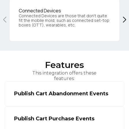
Connected Devices
Connected Devices are those that don’t quite
fit the mobile mold, such as connected set-top
boxes (OTT), wearables, etc.
Features
This integration offers these
features:
Publish Cart Abandonment Events
Publish Cart Purchase Events