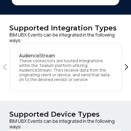
Supported Integration Types
IBM UBX Events can be integrated in the following
ways:
AudienceStream
These connectors are hosted integrations
within the Tealium platform utilizing
AudienceStream. They receive data from the
originating client or device, and send that data
on to the desired vendor or service.
Supported Device Types
IBM UBX Events can be integrated in the following
ways: