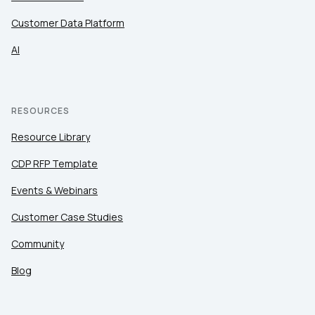
Customer Data Platform
AI
RESOURCES
Resource Library
CDP RFP Template
Events & Webinars
Customer Case Studies
Community
Blog