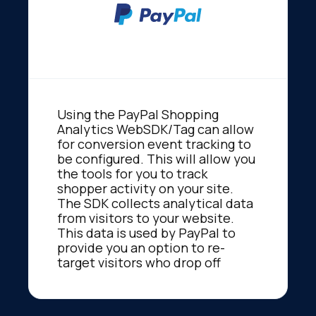
Using the PayPal Shopping
Analytics WebSDK/Tag can allow
for conversion event tracking to
be configured. This will allow you
the tools for you to track
shopper activity on your site.
The SDK collects analytical data
from visitors to your website.
This data is used by PayPal to
provide you an option to re-
target visitors who drop off