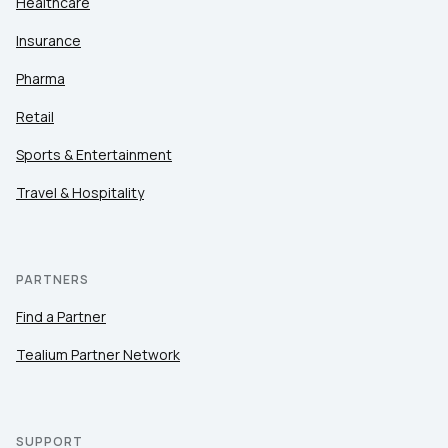
Healthcare
Insurance
Pharma
Retail
Sports & Entertainment
Travel & Hospitality
PARTNERS
Find a Partner
Tealium Partner Network
SUPPORT