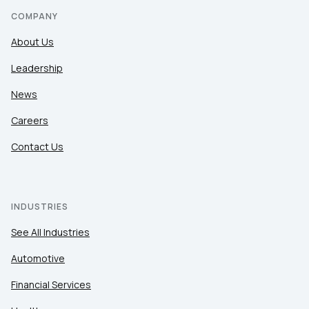
COMPANY
About Us
Leadership
News
Careers
Contact Us
INDUSTRIES
See All Industries
Automotive
Financial Services