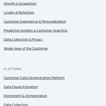
Country:
Growth & Acquisition
Loyalty & Retention
Comments:
Customer Experience & Personalization
Predictive Insights & Customer Analytics
Data Collection & Privacy
By submitting this form, you agree to Tealium's
Terms
of Use
and
Privacy Policy
.
Single View of the Customer
SUBMIT
PLATFORM
Customer Data Orchestration Platform
Data Cloud Activation
Enrichment & Orchestration
Data Collection