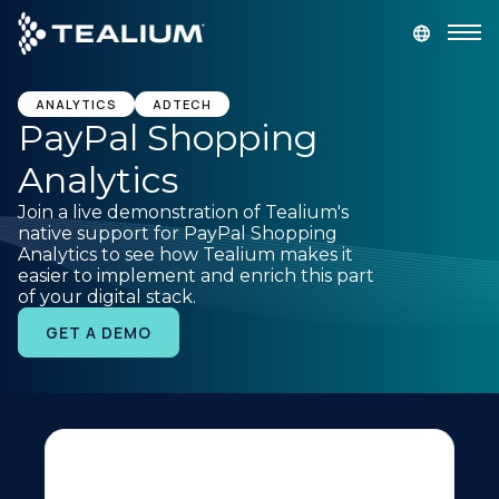
main
content
GET A DEMO
LOGIN
ANALYTICS
ADTECH
PayPal Shopping
Analytics
Platform
Join a live demonstration of Tealium's
native support for PayPal Shopping
Solutions
Analytics to see how Tealium makes it
easier to implement and enrich this part
of your digital stack.
Industries
GET A DEMO
Resources
Developer
Company