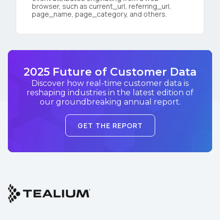
browser, such as current_url, referring_url,
page_name, page_category, and others.
2025 Future of Customer Data
Discover how real-time customer data is
reshaping industries in the latest edition of
our groundbreaking annual report.
GET THE REPORT