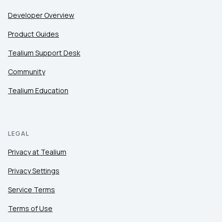
Developer Overview
Product Guides
Tealium Support Desk
Community
Tealium Education
LEGAL
Privacy at Tealium
Privacy Settings
Service Terms
Terms of Use