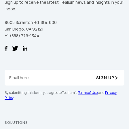
Sign up to receive the latest Tealium news and insights in your
inbox.
9605 Scranton Rd. Ste. 600
San Diego, CA 92121
+1 (858) 779-1344
First Name:
SIGN UP
By submitting this form, you agree to Tealium's
Terms of Use
and
Privacy
Work Email:
Policy
.
Company:
SOLUTIONS