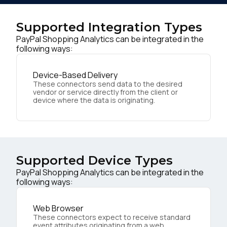
Supported Integration Types
PayPal Shopping Analytics can be integrated in the
following ways:
Device-Based Delivery
These connectors send data to the desired
vendor or service directly from the client or
device where the data is originating.
Supported Device Types
PayPal Shopping Analytics can be integrated in the
following ways:
Web Browser
These connectors expect to receive standard
event attributes originating from a web