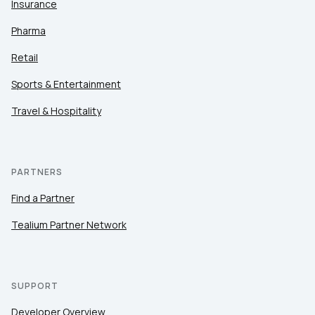
Insurance
Pharma
Retail
Sports & Entertainment
Travel & Hospitality
PARTNERS
Find a Partner
Tealium Partner Network
SUPPORT
Developer Overview