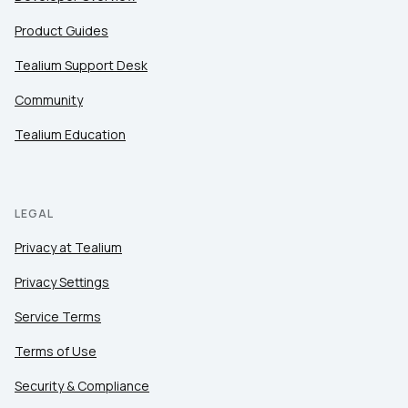
Product Guides
Tealium Support Desk
Community
Tealium Education
LEGAL
Privacy at Tealium
Privacy Settings
Service Terms
Terms of Use
Security & Compliance