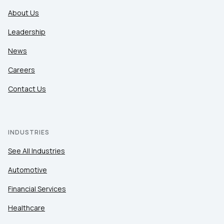
About Us
Leadership
News
Careers
Contact Us
INDUSTRIES
See All Industries
Automotive
Financial Services
Healthcare