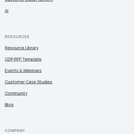
AI
RESOURCES
Resource Library
CDP RFP Template
Events & Webinars
Customer Case Studies
Community
Blog
COMPANY