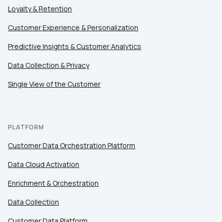
Loyalty & Retention
Customer Experience & Personalization
Comments:
Predictive Insights & Customer Analytics
Data Collection & Privacy
By submitting this form, you agree to Tealium's
Terms
Single View of the Customer
of Use
and
Privacy Policy
.
SUBMIT
PLATFORM
Customer Data Orchestration Platform
Data Cloud Activation
Enrichment & Orchestration
Data Collection
Customer Data Platform