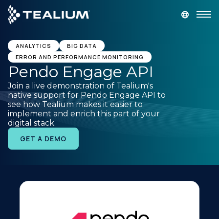
main
content
GET A DEMO
LOGIN
ANALYTICS
BIG DATA
ERROR AND PERFORMANCE MONITORING
Pendo Engage API
Platform
Join a live demonstration of Tealium's
native support for Pendo Engage API to
Solutions
see how Tealium makes it easier to
implement and enrich this part of your
digital stack.
Industries
GET A DEMO
Resources
Developer
Company