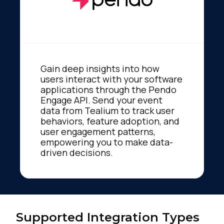
Gain deep insights into how
users interact with your software
applications through the Pendo
Engage API. Send your event
data from Tealium to track user
behaviors, feature adoption, and
user engagement patterns,
empowering you to make data-
driven decisions.
Supported Integration Types