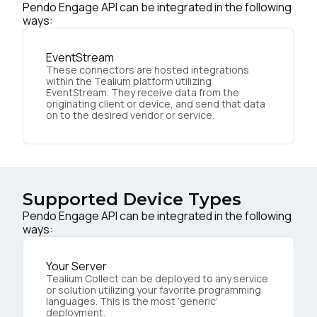
Pendo Engage API can be integrated in the following
ways:
EventStream
These connectors are hosted integrations
within the Tealium platform utilizing
EventStream. They receive data from the
originating client or device, and send that data
on to the desired vendor or service.
Supported Device Types
Pendo Engage API can be integrated in the following
ways:
Your Server
Tealium Collect can be deployed to any service
or solution utilizing your favorite programming
languages. This is the most ‘generic’
deployment.