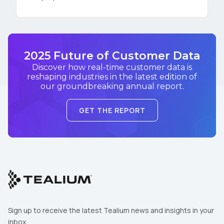
2025 Future of Customer Data
Discover how real-time customer data is
reshaping industries in the latest edition of
our groundbreaking annual report.
GET THE REPORT
Sign up to receive the latest Tealium news and insights in your
inbox.