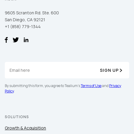
9605 Scranton Rd. Ste. 600
San Diego, CA 92121
+1 (858) 779-1344
SIGN UP
First Name:
By submitting this form, you agree to Tealium's
Terms of Use
and
Privacy
Policy
.
Work Email:
Company:
SOLUTIONS
Growth & Acquisition
Country: