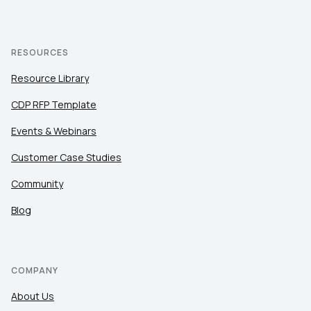
RESOURCES
Resource Library
CDP RFP Template
Events & Webinars
Customer Case Studies
Community
Blog
COMPANY
About Us