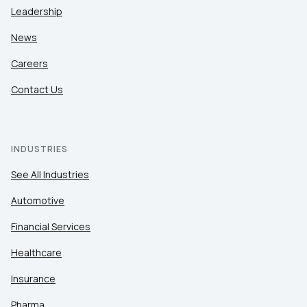
Leadership
News
Careers
Contact Us
INDUSTRIES
See All Industries
Automotive
Financial Services
Healthcare
Insurance
Pharma