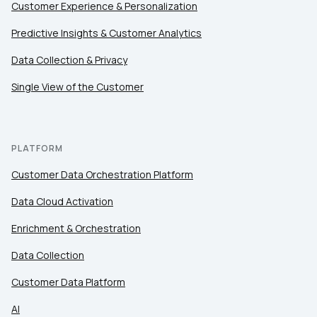
Customer Experience & Personalization
Comments:
Predictive Insights & Customer Analytics
Data Collection & Privacy
Single View of the Customer
By submitting this form, you agree to Tealium's
Terms
of Use
and
Privacy Policy
.
PLATFORM
SUBMIT
Customer Data Orchestration Platform
Data Cloud Activation
Enrichment & Orchestration
Data Collection
Customer Data Platform
AI