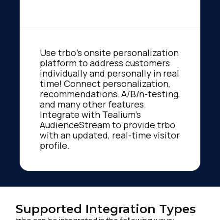
Use trbo’s onsite personalization
platform to address customers
individually and personally in real
time! Connect personalization,
recommendations, A/B/n-testing,
and many other features.
Integrate with Tealium's
AudienceStream to provide trbo
with an updated, real-time visitor
profile.
Supported Integration Types