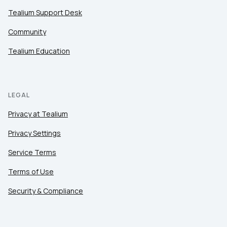
Tealium Support Desk
Community
Tealium Education
LEGAL
Privacy at Tealium
Privacy Settings
Service Terms
Terms of Use
Security & Compliance