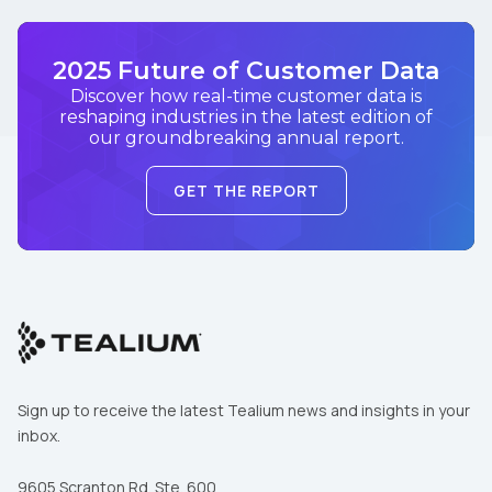
2025 Future of Customer Data
Discover how real-time customer data is
reshaping industries in the latest edition of
our groundbreaking annual report.
GET THE REPORT
Sign up to receive the latest Tealium news and insights in your
inbox.
9605 Scranton Rd. Ste. 600