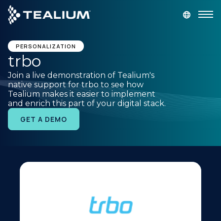
main
content
GET A DEMO
LOGIN
PERSONALIZATION
trbo
Join a live demonstration of Tealium's
Platform
native support for trbo to see how
Tealium makes it easier to implement
and enrich this part of your digital stack.
Solutions
GET A DEMO
Industries
Resources
Developer
Company