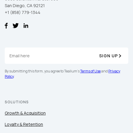
San Diego, CA 92121
+1 (858) 779-1344
SIGN UP
First Name:
By submitting this form, you agree to Tealium's
Terms of Use
and
Privacy
Policy
.
Work Email:
SOLUTIONS
Company:
Growth & Acquisition
Country:
Loyalty & Retention