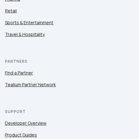
Retail
Sports & Entertainment
Travel & Hospitality
PARTNERS
Find a Partner
Tealium Partner Network
SUPPORT
Developer Overview
Product Guides