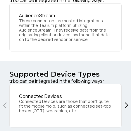
trbo can be integrated in the following ways:
AudienceStream
These connectors are hosted integrations
within the Tealium platform utilizing
AudienceStream. They receive data from the
originating client or device, and send that data
on to the desired vendor or service.
Supported Device Types
trbo can be integrated in the following ways:
Connected Devices
Connected Devices are those that don’t quite
fit the mobile mold, such as connected set-top
boxes (OTT), wearables, etc.