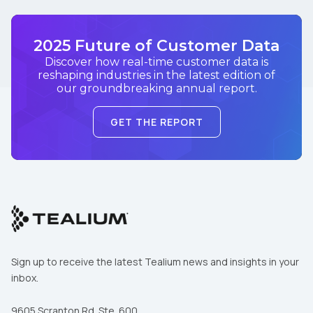
2025 Future of Customer Data
Discover how real-time customer data is
reshaping industries in the latest edition of
our groundbreaking annual report.
GET THE REPORT
Sign up to receive the latest Tealium news and insights in your
inbox.
9605 Scranton Rd. Ste. 600