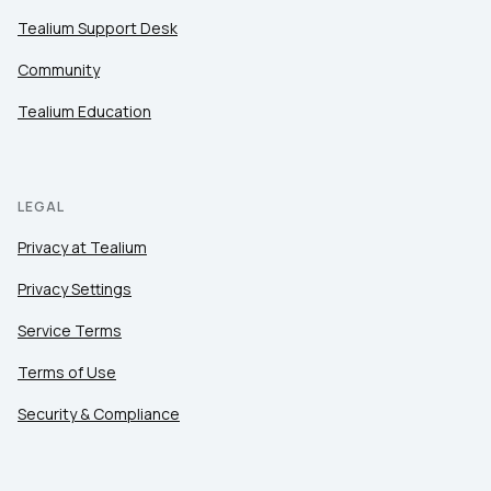
Tealium Support Desk
Community
Tealium Education
LEGAL
Privacy at Tealium
Privacy Settings
Service Terms
Terms of Use
Security & Compliance