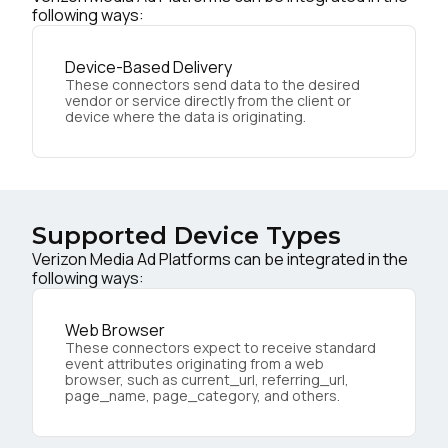
following ways:
Device-Based Delivery
These connectors send data to the desired
vendor or service directly from the client or
device where the data is originating.
Supported Device Types
Verizon Media Ad Platforms can be integrated in the
following ways:
Web Browser
These connectors expect to receive standard
event attributes originating from a web
browser, such as current_url, referring_url,
page_name, page_category, and others.