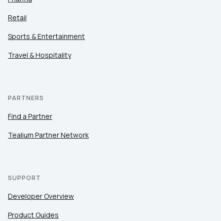
Retail
Sports & Entertainment
Travel & Hospitality
PARTNERS
Find a Partner
Tealium Partner Network
SUPPORT
Developer Overview
Product Guides