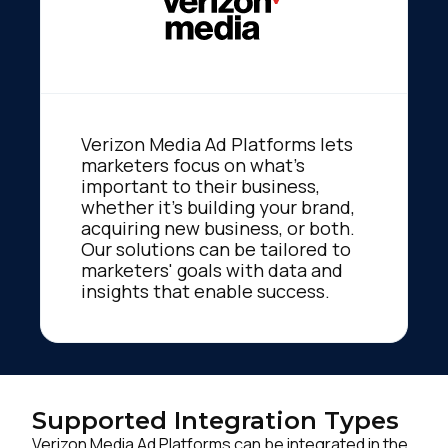
Verizon Media Ad Platforms lets
marketers focus on what's
important to their business,
whether it's building your brand,
acquiring new business, or both.
Our solutions can be tailored to
marketers' goals with data and
insights that enable success.
Supported Integration Types
Verizon Media Ad Platforms can be integrated in the