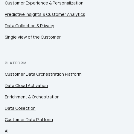
Customer Experience & Personalization
Comments:
Predictive Insights & Customer Analytics
Data Collection & Privacy
Single View of the Customer
By submitting this form, you agree to Tealium's
Terms
of Use
and
Privacy Policy
.
PLATFORM
SUBMIT
Customer Data Orchestration Platform
Data Cloud Activation
Enrichment & Orchestration
Data Collection
Customer Data Platform
AI