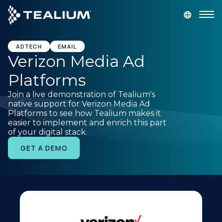
main
content
GET A DEMO
LOGIN
ADTECH
EMAIL
Verizon Media Ad
Platforms
Platform
Join a live demonstration of Tealium's
native support for Verizon Media Ad
Solutions
Platforms to see how Tealium makes it
easier to implement and enrich this part
of your digital stack.
Industries
GET A DEMO
Resources
Developer
Company