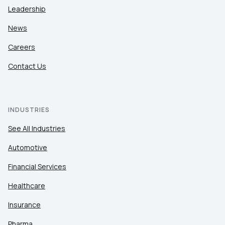
Leadership
News
Careers
Contact Us
INDUSTRIES
See All Industries
Automotive
Financial Services
Healthcare
Insurance
Pharma