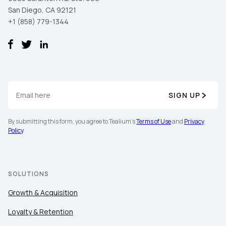
San Diego, CA 92121
+1 (858) 779-1344
SIGN UP
First Name:
By submitting this form, you agree to Tealium's
Terms of Use
and
Privacy
Policy
.
Work Email:
SOLUTIONS
Company:
Growth & Acquisition
Country:
Loyalty & Retention