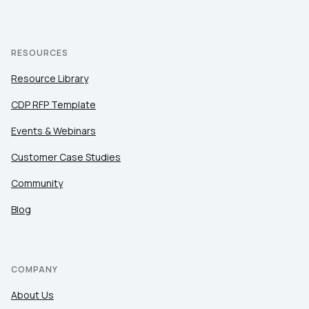
RESOURCES
Resource Library
CDP RFP Template
Events & Webinars
Customer Case Studies
Community
Blog
COMPANY
About Us