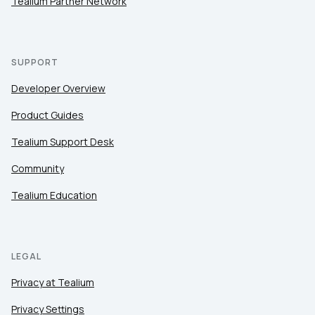
Tealium Partner Network
SUPPORT
Developer Overview
Product Guides
Tealium Support Desk
Community
Tealium Education
LEGAL
Privacy at Tealium
Privacy Settings