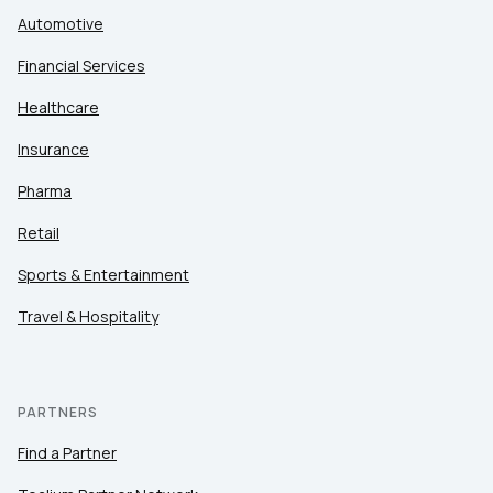
Automotive
Financial Services
Healthcare
Insurance
Pharma
Retail
Sports & Entertainment
Travel & Hospitality
PARTNERS
Find a Partner