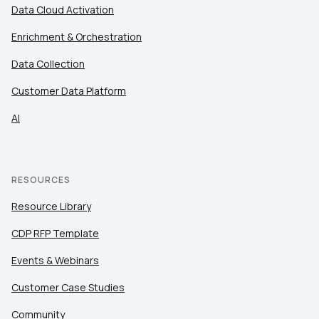
Data Cloud Activation
Enrichment & Orchestration
Country:
Data Collection
Customer Data Platform
Comments:
AI
By submitting this form, you agree to Tealium's
Terms
of Use
and
Privacy Policy
.
RESOURCES
Resource Library
SUBMIT
CDP RFP Template
Events & Webinars
Customer Case Studies
Community