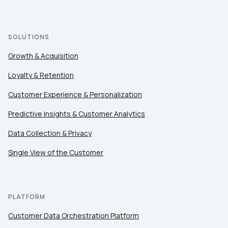
SOLUTIONS
Growth & Acquisition
Loyalty & Retention
Customer Experience & Personalization
Predictive Insights & Customer Analytics
Data Collection & Privacy
Single View of the Customer
First Name:
Work Email:
PLATFORM
Customer Data Orchestration Platform
Company: