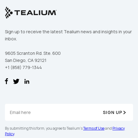
Sign up to receive the latest Tealium news and insights in your
inbox.
9605 Scranton Rd. Ste. 600
San Diego, CA 92121
+1 (858) 779-1344
SIGN UP
By submitting this form, you agree to Tealium's
Terms of Use
and
Privacy
Policy
.