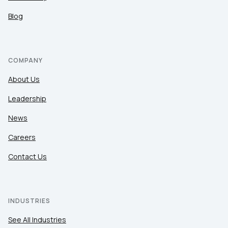
Blog
COMPANY
About Us
Leadership
News
Careers
Contact Us
INDUSTRIES
See All Industries