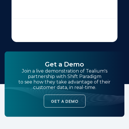
Get a Demo
Join a live demonstration of Tealium's
partnership with Shift Paradigm
to see how they take advantage of their
customer data, in real-time.
GET A DEMO