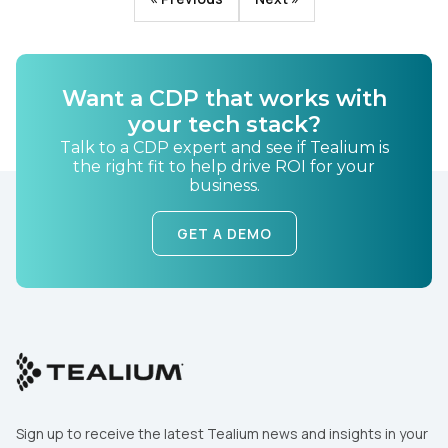
Want a CDP that works with
your tech stack?
Talk to a CDP expert and see if Tealium is
the right fit to help drive ROI for your
business.
GET A DEMO
Sign up to receive the latest Tealium news and insights in your