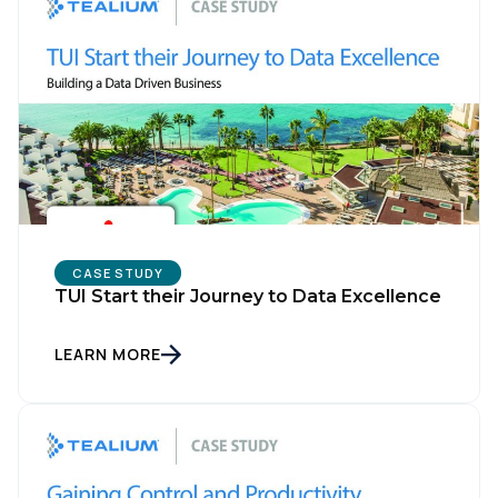
CASE STUDY
TUI Start their Journey to Data Excellence
LEARN MORE