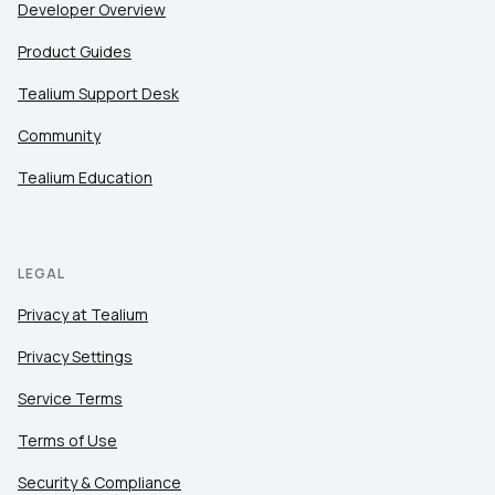
Developer Overview
Product Guides
Tealium Support Desk
Community
Tealium Education
LEGAL
Privacy at Tealium
Privacy Settings
Service Terms
Terms of Use
Security & Compliance