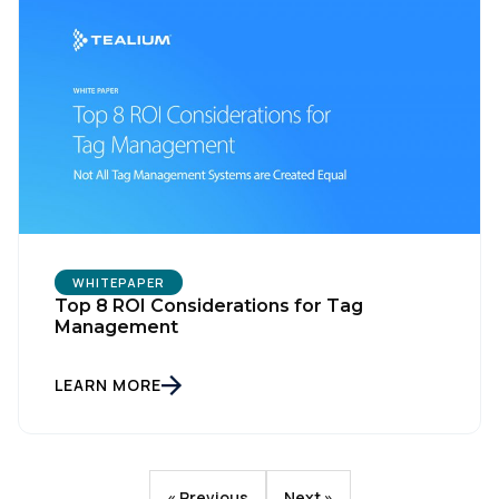
WHITEPAPER
Top 8 ROI Considerations for Tag
Management
LEARN MORE
« Previous
Next »