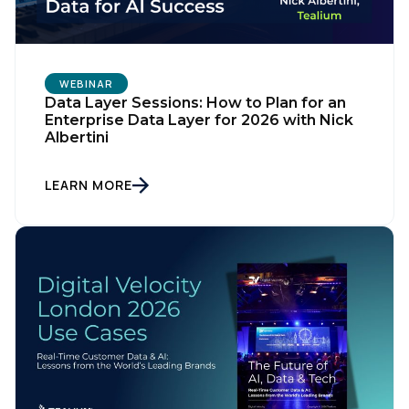
WEBINAR
Data Layer Sessions: How to Plan for an
Enterprise Data Layer for 2026 with Nick
Albertini
LEARN MORE