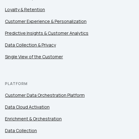
Loyalty & Retention
Customer Experience & Personalization
Predictive Insights & Customer Analytics
Data Collection & Privacy
Single View of the Customer
PLATFORM
Customer Data Orchestration Platform
Data Cloud Activation
Enrichment & Orchestration
Data Collection