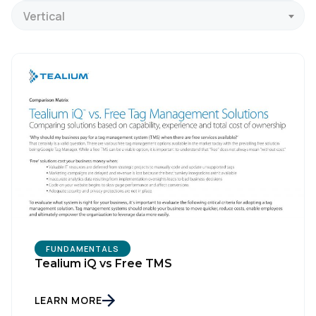
Vertical
FUNDAMENTALS
Tealium iQ vs Free TMS
LEARN MORE