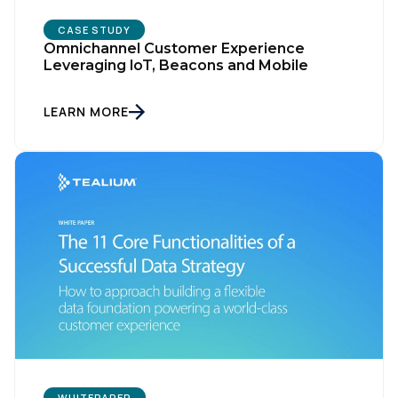
CASE STUDY
Omnichannel Customer Experience
Leveraging loT, Beacons and Mobile
LEARN MORE
First Name:
Work Email:
Company:
Country:
WHITEPAPER