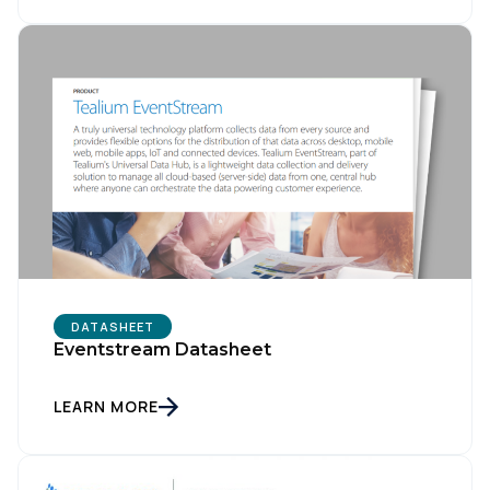
DATASHEET
Eventstream Datasheet
LEARN MORE