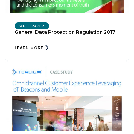
WHITEPAPER
General Data Protection Regulation 2017
LEARN MORE