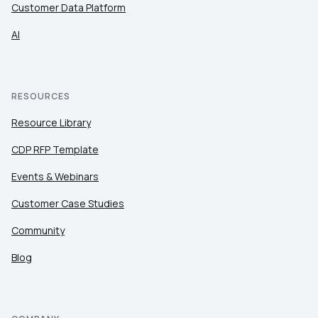
Customer Data Platform
AI
RESOURCES
Resource Library
CDP RFP Template
Events & Webinars
Customer Case Studies
Community
Blog