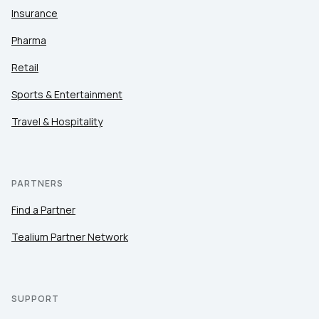
Insurance
Pharma
Retail
Sports & Entertainment
Travel & Hospitality
PARTNERS
Find a Partner
Tealium Partner Network
SUPPORT