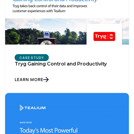
CASE STUDY
Tryg Gaining Control and Productivity
LEARN MORE