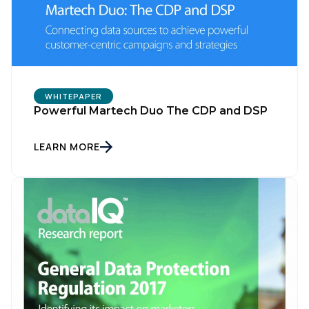
WHITEPAPER
Powerful Martech Duo The CDP and DSP
LEARN MORE