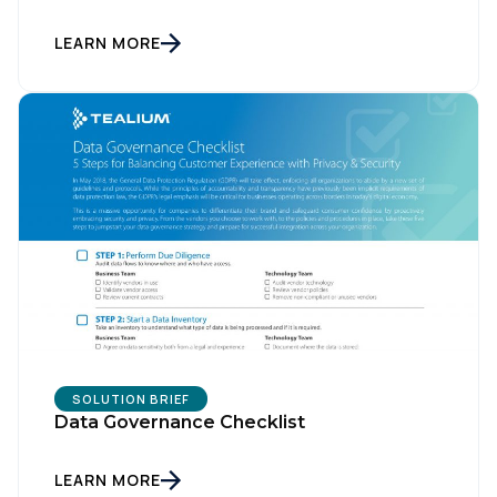
LEARN MORE
SOLUTION BRIEF
Data Governance Checklist
LEARN MORE