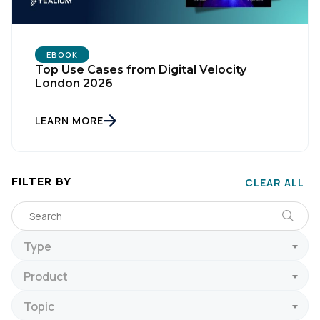
EBOOK
Top Use Cases from Digital Velocity
London 2026
LEARN MORE
FILTER BY
CLEAR ALL
Type
Product
Topic