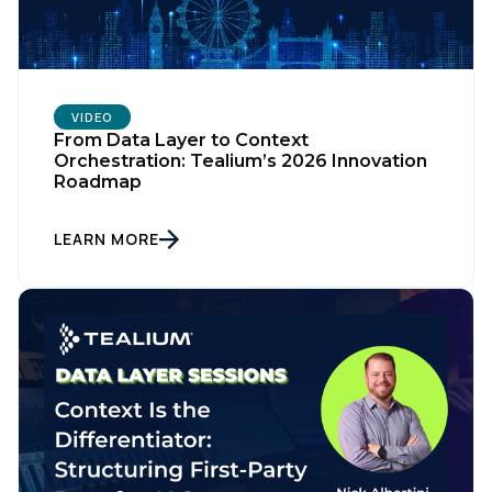
VIDEO
From Data Layer to Context
Orchestration: Tealium’s 2026 Innovation
Roadmap
LEARN MORE