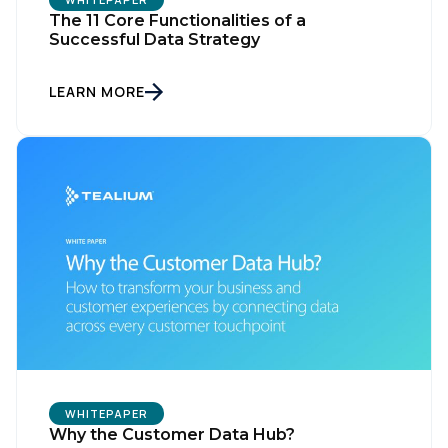
The 11 Core Functionalities of a
Successful Data Strategy
Comments:
LEARN MORE
By submitting this form, you agree to Tealium's
Terms
of Use
and
Privacy Policy
.
SUBMIT
WHITEPAPER
Why the Customer Data Hub?