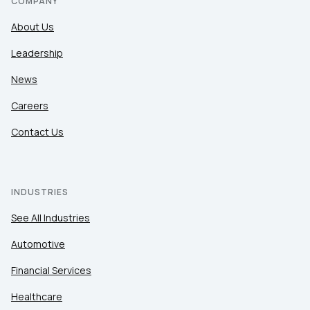
COMPANY
About Us
Leadership
News
Careers
Contact Us
INDUSTRIES
See All Industries
Automotive
Financial Services
Healthcare