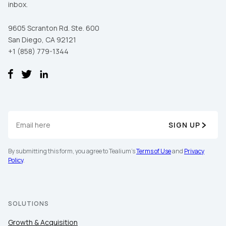
inbox.
9605 Scranton Rd. Ste. 600
San Diego, CA 92121
+1 (858) 779-1344
SIGN UP
By submitting this form, you agree to Tealium's
Terms of Use
and
Privacy
Policy
.
SOLUTIONS
Growth & Acquisition