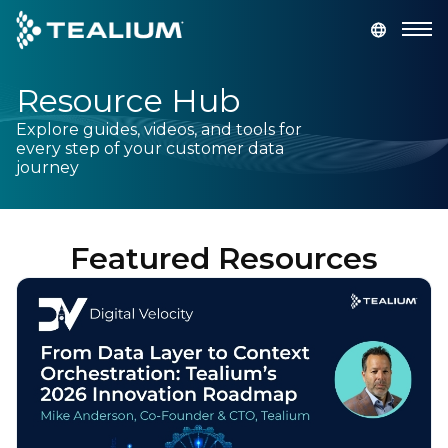
main
content
Resource Hub
GET A DEMO
LOGIN
Explore guides, videos, and tools for
every step of your customer data
Platform
journey
Solutions
Featured Resources
Industries
Resources
Developer
Company