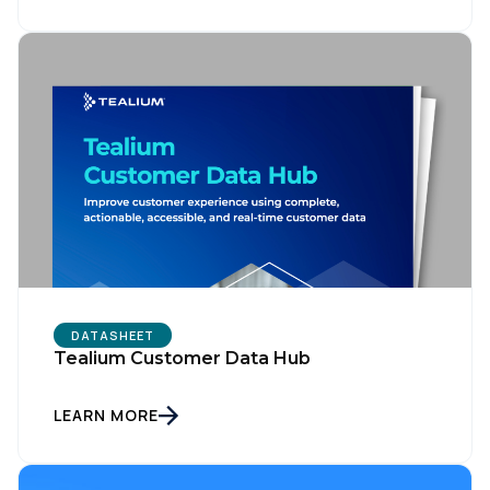
DATASHEET
Tealium Customer Data Hub
LEARN MORE