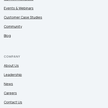
Events & Webinars
Customer Case Studies
Community
Blog
COMPANY
About Us
Leadership
News
Careers
Contact Us