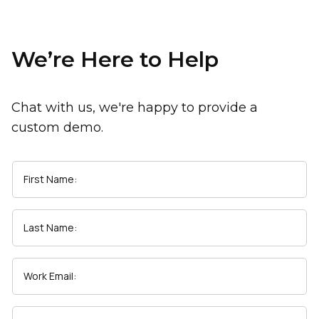
We’re Here to Help
Chat with us, we're happy to provide a
custom demo.
First Name:
Last Name:
Work Email: