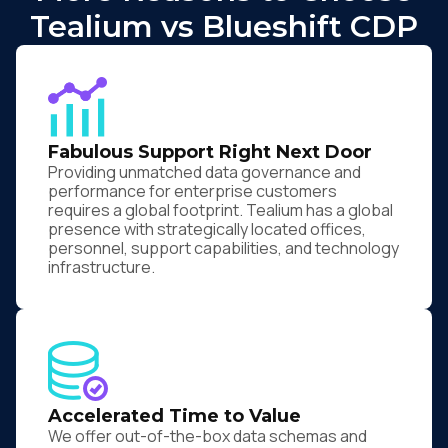
Tealium vs Blueshift CDP
Fabulous Support Right Next Door
Providing unmatched data governance and
performance for enterprise customers
requires a global footprint. Tealium has a global
presence with strategically located offices,
personnel, support capabilities, and technology
infrastructure.
Accelerated Time to Value
We offer out-of-the-box data schemas and