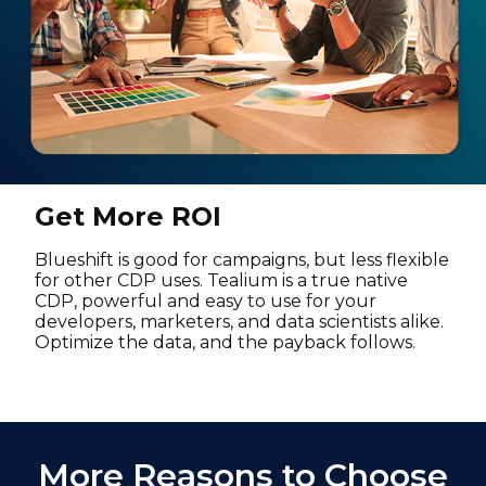
Get More ROI
Blueshift is good for campaigns, but less flexible
for other CDP uses. Tealium is a true native
CDP, powerful and easy to use for your
developers, marketers, and data scientists alike.
Optimize the data, and the payback follows.
More Reasons to Choose