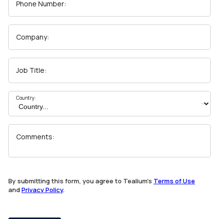
Phone Number:
Company:
Job Title:
Country:
Comments:
By submitting this form, you agree to Tealium's
Terms of Use
and
Privacy Policy
.