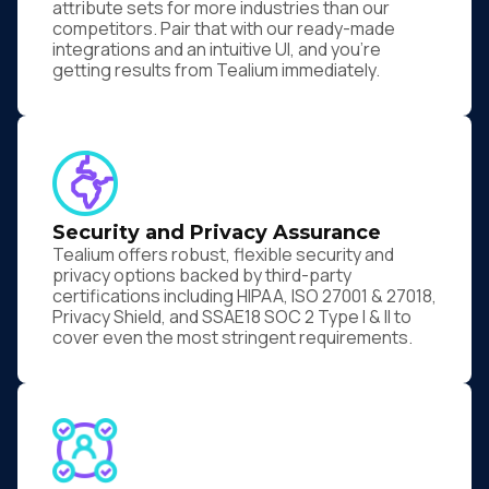
attribute sets for more industries than our
competitors. Pair that with our ready-made
integrations and an intuitive UI, and you're
getting results from Tealium immediately.
Security and Privacy Assurance
Tealium offers robust, flexible security and
privacy options backed by third-party
certifications including HIPAA, ISO 27001 & 27018,
Privacy Shield, and SSAE18 SOC 2 Type I & II to
cover even the most stringent requirements.