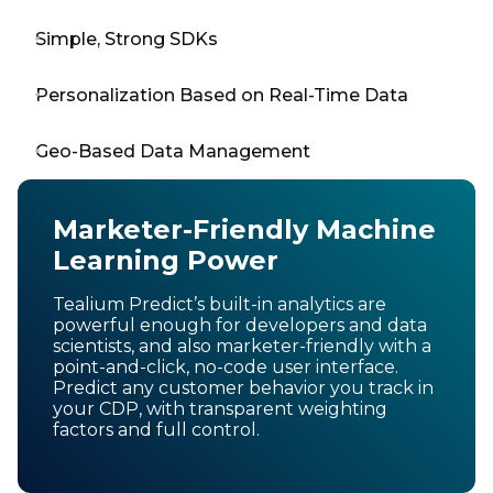
Simple, Strong SDKs
Personalization Based on Real-Time Data
Geo-Based Data Management
Marketer-Friendly Machine
Learning Power
Tealium Predict’s built-in analytics are
powerful enough for developers and data
scientists, and also marketer-friendly with a
point-and-click, no-code user interface.
Predict any customer behavior you track in
your CDP, with transparent weighting
factors and full control.