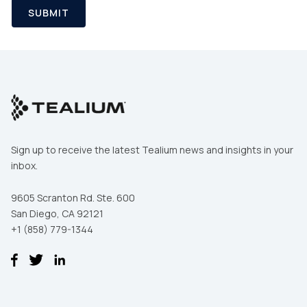
SUBMIT
Sign up to receive the latest Tealium news and insights in your
inbox.
9605 Scranton Rd. Ste. 600
San Diego, CA 92121
+1 (858) 779-1344