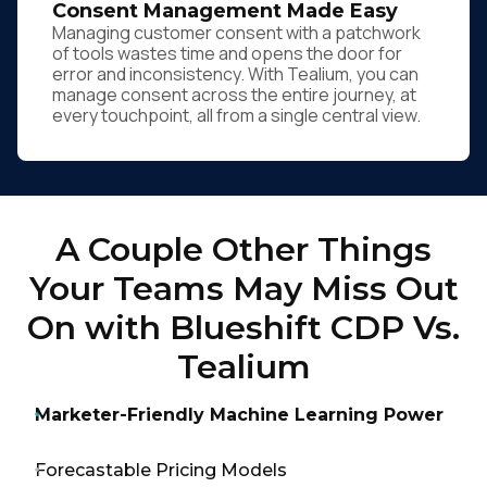
Consent Management Made Easy
Managing customer consent with a patchwork
of tools wastes time and opens the door for
error and inconsistency. With Tealium, you can
manage consent across the entire journey, at
every touchpoint, all from a single central view.
A Couple Other Things
Your Teams May Miss Out
On with Blueshift CDP Vs.
Tealium
Marketer-Friendly Machine Learning Power
Forecastable Pricing Models