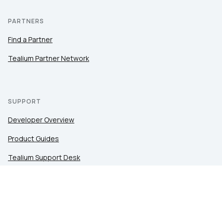
PARTNERS
Find a Partner
Tealium Partner Network
SUPPORT
Developer Overview
Product Guides
Tealium Support Desk
Community
Tealium Education