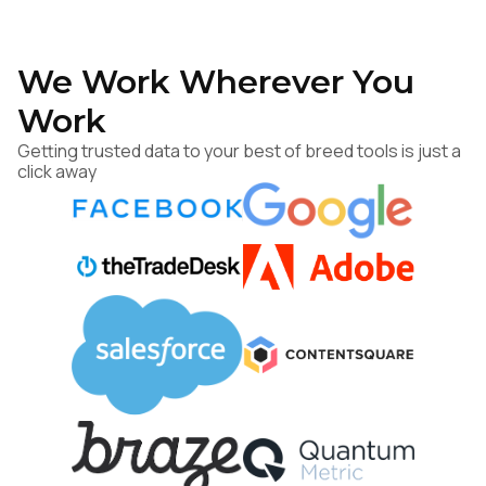
We Work Wherever You
Work
Getting trusted data to your best of breed tools is just a
click away
First Name:
Work Email:
Company: