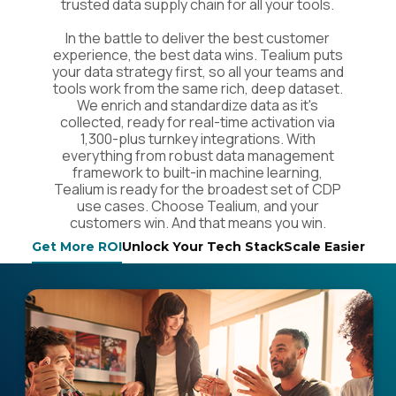
trusted data supply chain for all your tools.
In the battle to deliver the best customer
experience, the best data wins. Tealium puts
your data strategy first, so all your teams and
tools work from the same rich, deep dataset.
We enrich and standardize data as it's
collected, ready for real-time activation via
1,300-plus turnkey integrations. With
everything from robust data management
framework to built-in machine learning,
Tealium is ready for the broadest set of CDP
use cases. Choose Tealium, and your
customers win. And that means you win.
Get More ROI
Unlock Your Tech Stack
Scale Easier