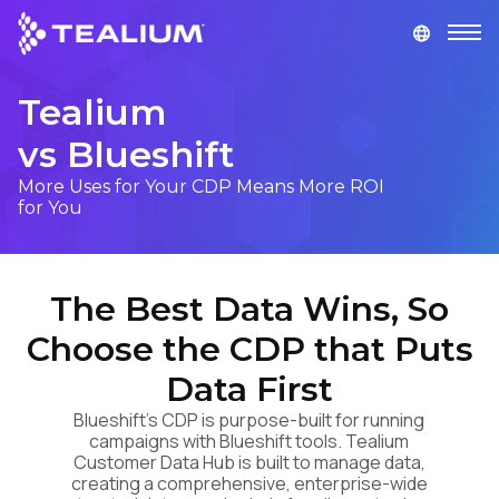
main
content
Tealium
GET A DEMO
LOGIN
vs Blueshift
Platform
More Uses for Your CDP Means More ROI
for You
Solutions
The Best Data Wins, So
Industries
Choose the CDP that Puts
Resources
Data First
Blueshift's CDP is purpose-built for running
Developer
campaigns with Blueshift tools. Tealium
Customer Data Hub is built to manage data,
creating a comprehensive, enterprise-wide
Company