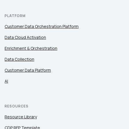
PLATFORM
Customer Data Orchestration Platform
Data Cloud Activation
Enrichment & Orchestration
Data Collection
Customer Data Platform
AI
RESOURCES
Resource Library
CDP RFP Template