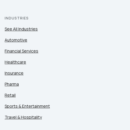
INDUSTRIES
See All Industries
Automotive
Financial Services
Healthcare
Insurance
Pharma
Retail
Sports & Entertainment
Travel & Hospitality