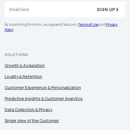
SIGN UP
By submitting this form, you agree to Tealium's
Terms of Use
and
Privacy
Policy
.
SOLUTIONS
Growth & Acquisition
Loyalty & Retention
Customer Experience & Personalization
Predictive Insights & Customer Analytics
Data Collection & Privacy
Single View of the Customer