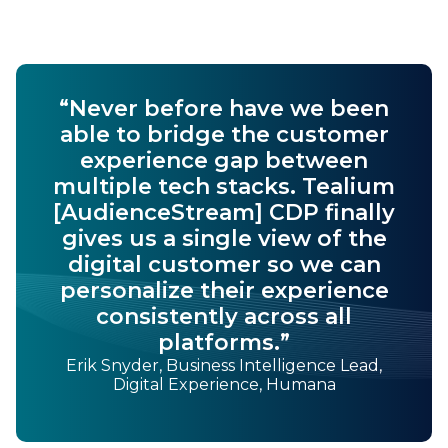
“Never before have we been
able to bridge the customer
experience gap between
multiple tech stacks. Tealium
[AudienceStream] CDP finally
gives us a single view of the
digital customer so we can
personalize their experience
consistently across all
platforms.”
Erik Snyder, Business Intelligence Lead,
Digital Experience, Humana