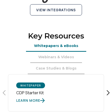
Country:
VIEW INTEGRATIONS
Comments:
Key Resources
By submitting this form, you agree to Tealium's
Terms
Whitepapers & eBooks
of Use
and
Privacy Policy
.
Webinars & Videos
Case Studies & Blogs
SUBMIT
WHITEPAPER
CDP Starter Kit
LEARN MORE