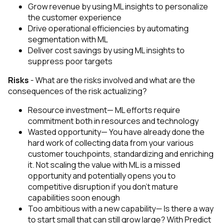
Grow revenue by using ML insights to personalize
the customer experience
Drive operational efficiencies by automating
segmentation with ML
Deliver cost savings by using ML insights to
suppress poor targets
Risks
-
What are the risks involved and what are the
consequences of the risk actualizing?
Resource investment— ML efforts require
commitment both in resources and technology
Wasted opportunity— You have already done the
hard work of collecting data from your various
customer touchpoints, standardizing and enriching
it. Not scaling the value with ML is a missed
opportunity and potentially opens you to
competitive disruption if you don’t mature
capabilities soon enough
Too ambitious with a new capability— Is there a way
to start small that can still grow large? With Predict