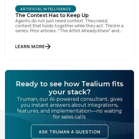
ARTIFICIAL INTELLIGENCE
The Context Has to Keep Up
Agents do not just need context. They need
context that holds together while they act. Third in a
series. Prior articles: "The Artist Already Knew" and
"The AI Data Layer." Models respond. Agents act.
That is a small sentence with consequences, and it
is the shift this article is about. The AI landscape is
LEARN MORE
no […]
Ready to see how Tealium fits
your stack?
Truman, our AI-powered consultant, gives
you instant answers about integrations,
features, and implementation—no waiting
for sales calls.
ASK TRUMAN A QUESTION