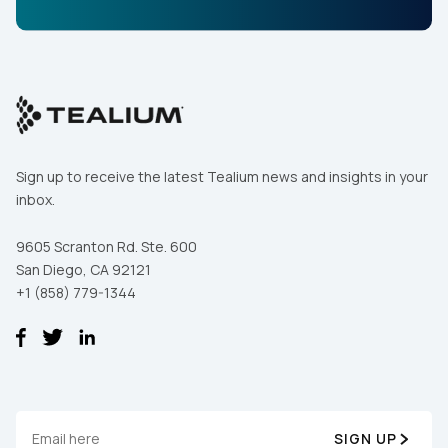
Sign up to receive the latest Tealium news and insights in your
inbox.
9605 Scranton Rd. Ste. 600
San Diego, CA 92121
+1 (858) 779-1344
SIGN UP