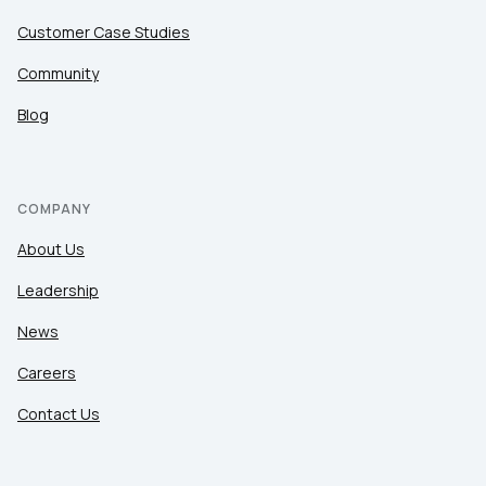
Customer Case Studies
Community
Blog
COMPANY
About Us
Leadership
News
Careers
Contact Us