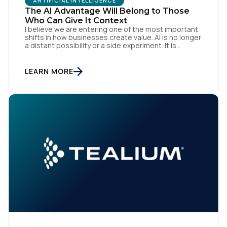
ARTIFICIAL INTELLIGENCE
The AI Advantage Will Belong to Those
Who Can Give It Context
I believe we are entering one of the most important
shifts in how businesses create value. AI is no longer
a distant possibility or a side experiment. It is
already reshaping how organisations think, operate
First Name:
and engage with customers. Boards are investing.
Teams are experimenting. Marketers, technologists
LEARN MORE
and data leaders are all asking the same […]
Work Email:
Company:
Country:
Comments: