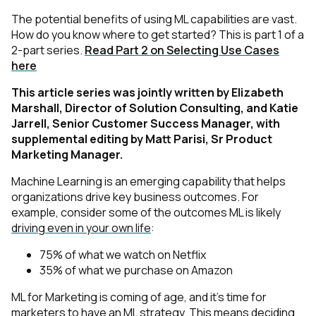
The potential benefits of using ML capabilities are vast.
How do you know where to get started? This is part 1 of a
2-part series.
Read Part 2 on Selecting Use Cases
here
This article series was jointly written by Elizabeth
Marshall, Director of Solution Consulting, and Katie
Jarrell, Senior Customer Success Manager, with
supplemental editing by Matt Parisi, Sr Product
Marketing Manager.
Machine Learning is an emerging capability that helps
organizations drive key business outcomes. For
example, consider some of the outcomes ML is likely
driving even in your own life
:
75% of what we watch on Netflix
35% of what we purchase on Amazon
ML for Marketing is coming of age, and it’s time for
marketers to have an ML strategy. This means deciding