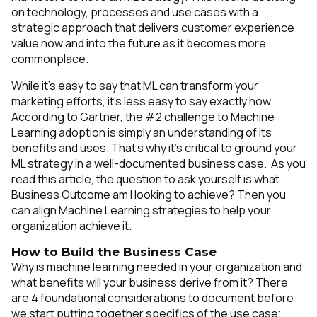
on technology, processes and use cases with a
strategic approach that delivers customer experience
value now and into the future as it becomes more
commonplace.
While it’s easy to say that ML can transform your
marketing efforts, it’s less easy to say exactly how.
According to Gartner
, the #2 challenge to Machine
Learning adoption is simply an understanding of its
benefits and uses. That’s why it’s critical to ground your
ML strategy in a well-documented business case. As you
read this article, the question to ask yourself is what
Business Outcome am I looking to achieve? Then you
can align Machine Learning strategies to help your
organization achieve it.
How to Build the Business Case
Why is machine learning needed in your organization and
what benefits will your business derive from it? There
are 4 foundational considerations to document before
we start putting together specifics of the use case;