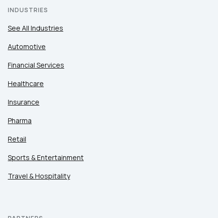
INDUSTRIES
See All Industries
Automotive
Financial Services
Healthcare
Insurance
Pharma
Retail
Sports & Entertainment
Travel & Hospitality