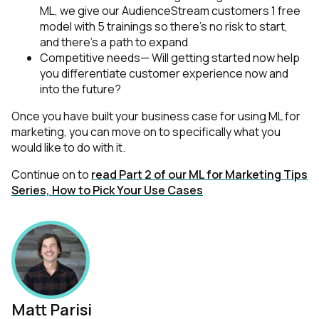
ML, we give our AudienceStream customers 1 free
model with 5 trainings so there’s no risk to start,
and there’s a path to expand
Competitive needs— Will getting started now help
you differentiate customer experience now and
into the future?
Once you have built your business case for using ML for
marketing, you can move on to specifically what you
would like to do with it.
Continue on to
read Part 2 of our ML for Marketing Tips
Series, How to Pick Your Use Cases
Matt Parisi