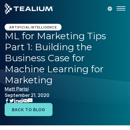
main
content
GET A DEMO
LOGIN
ARTIFICIAL INTELLIGENCE
ML for Marketing Tips
Part 1: Building the
Platform
Business Case for
Solutions
Machine Learning for
Marketing
Industries
Matt Parisi
September 21, 2020
Resources
BACK TO BLOG
Developer
Company