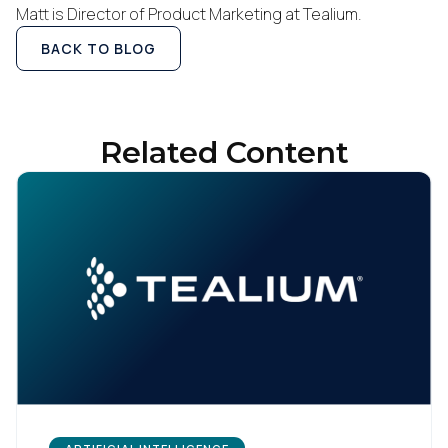
Matt is Director of Product Marketing at Tealium.
BACK TO BLOG
Related Content