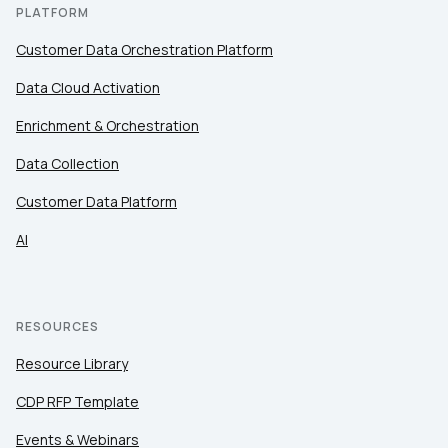
PLATFORM
Customer Data Orchestration Platform
Data Cloud Activation
Enrichment & Orchestration
Data Collection
Customer Data Platform
AI
RESOURCES
Resource Library
CDP RFP Template
Events & Webinars