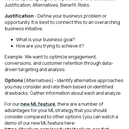
Justification, Alternatives, Benefit, Risks.
Justification
- Define your business problem or
opportunity. It is best to connect this to an overarching
business initiative.
What is your business goal?
How are you trying to achieve it?
Example: We want to optimize engagement,
conversions, and customer retention through data-
driven targeting and analysis
Options
(Alternatives) - Identify alternative approaches
you may consider and rate them based on identified
drawbacks. Gather information about each and analyze.
For our
new ML feature
, there are a number of
advantages for your ML strategy that you should
consider compared to other options (you can watch a
demo of our new ML feature here: