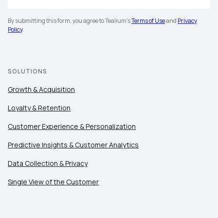
By submitting this form, you agree to Tealium's
Terms of Use
and
Privacy
Policy
.
SOLUTIONS
Growth & Acquisition
Loyalty & Retention
Customer Experience & Personalization
Predictive Insights & Customer Analytics
Data Collection & Privacy
Single View of the Customer