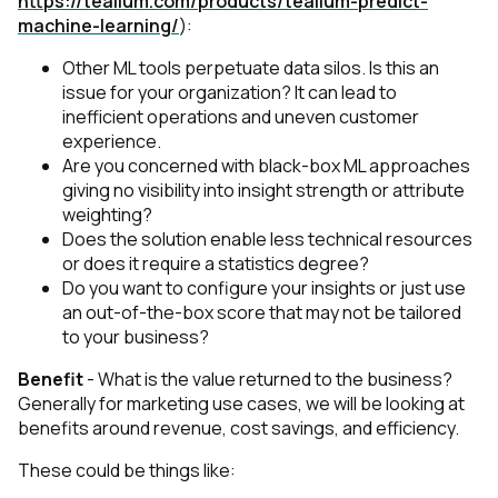
https://tealium.com/products/tealium-predict-
machine-learning/
):
Other ML tools perpetuate data silos. Is this an
issue for your organization? It can lead to
inefficient operations and uneven customer
experience.
Are you concerned with black-box ML approaches
giving no visibility into insight strength or attribute
weighting?
Does the solution enable less technical resources
or does it require a statistics degree?
Do you want to configure your insights or just use
an out-of-the-box score that may not be tailored
to your business?
Benefit
- What is the value returned to the business?
Generally for marketing use cases, we will be looking at
benefits around revenue, cost savings, and efficiency.
These could be things like: