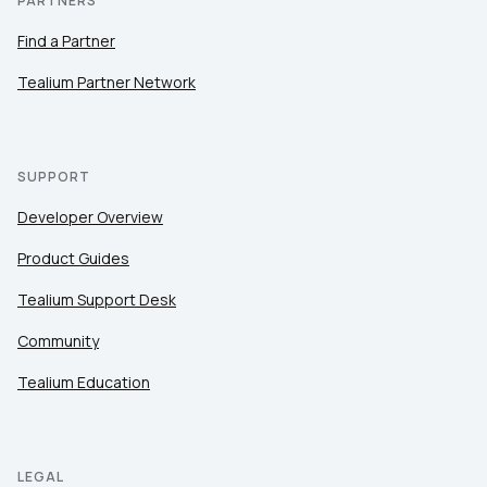
PARTNERS
Find a Partner
Tealium Partner Network
SUPPORT
Developer Overview
Product Guides
Tealium Support Desk
Community
Tealium Education
LEGAL