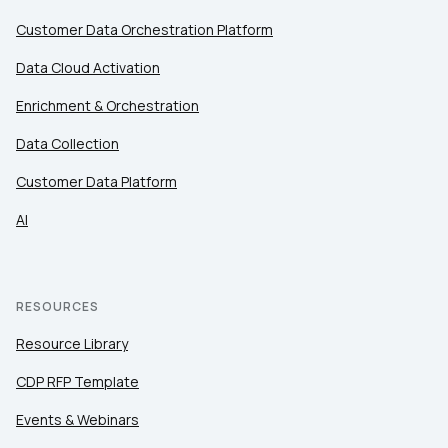
Customer Data Orchestration Platform
Data Cloud Activation
Enrichment & Orchestration
Data Collection
Customer Data Platform
AI
RESOURCES
Resource Library
CDP RFP Template
Events & Webinars