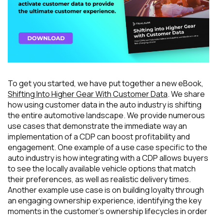
To get you started, we have put together a new eBook,
Shifting Into Higher Gear With Customer Data
. We share
how using customer data in the auto industry is shifting
the entire automotive landscape. We provide numerous
use cases that demonstrate the immediate way an
implementation of a CDP can boost profitability and
engagement. One example of a use case specific to the
auto industry is how integrating
with a CDP allows buyers
to see the locally available vehicle options that match
their preferences, as well as realistic delivery times.
Another example use case is on building loyalty through
an engaging ownership experience, identifying the key
moments in the customer’s ownership lifecycles in order