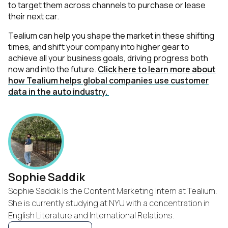
to target them across channels to purchase or lease
their next car.
Tealium can help you shape the market in these shifting
times, and shift your company into higher gear to
achieve all your business goals, driving progress both
now and into the future.
Click here to learn more about
how Tealium helps global companies use customer
data in the auto industry.
Sophie Saddik
Sophie Saddik Is the Content Marketing Intern at Tealium.
She is currently studying at NYU with a concentration in
English Literature and International Relations.