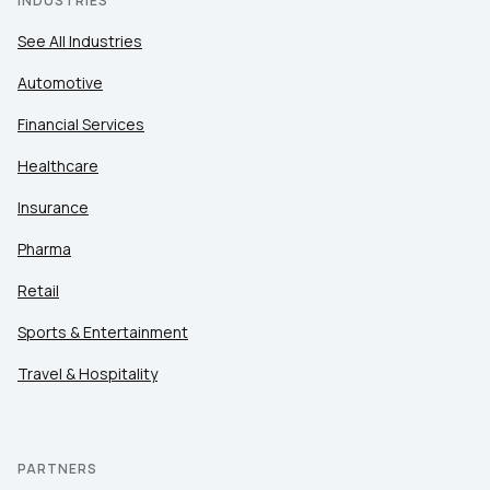
INDUSTRIES
See All Industries
Automotive
Financial Services
Healthcare
Insurance
Pharma
Retail
Sports & Entertainment
Travel & Hospitality
PARTNERS