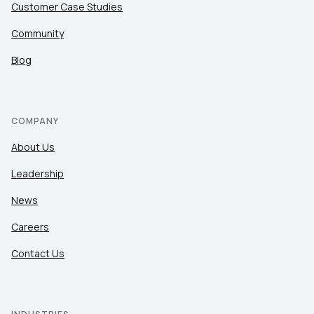
Customer Case Studies
Community
Blog
COMPANY
About Us
Leadership
News
Careers
Contact Us