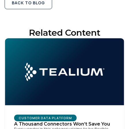
BACK TO BLOG
Related Content
CUSTOMER DATA PLATFORM
A Thousand Connectors Won’t Save You
Every vendor in this category claims to be flexible.