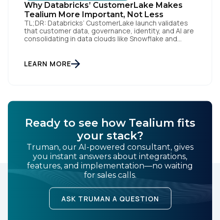
Why Databricks’ CustomerLake Makes
Tealium More Important, Not Less
TL;DR: Databricks’ CustomerLake launch validates
that customer data, governance, identity, and AI are
consolidating in data clouds like Snowflake and
Databricks—but brands still need an independent
operational layer to collect consented data,
maintain interoperability, and activate intelligence in
LEARN MORE
real time across channels. Tealium’s role is that
neutral layer: Snowflake/Databricks handle
governed data and AI; Tealium […]
Ready to see how Tealium fits
your stack?
Truman, our AI-powered consultant, gives
you instant answers about integrations,
features, and implementation—no waiting
for sales calls.
ASK TRUMAN A QUESTION