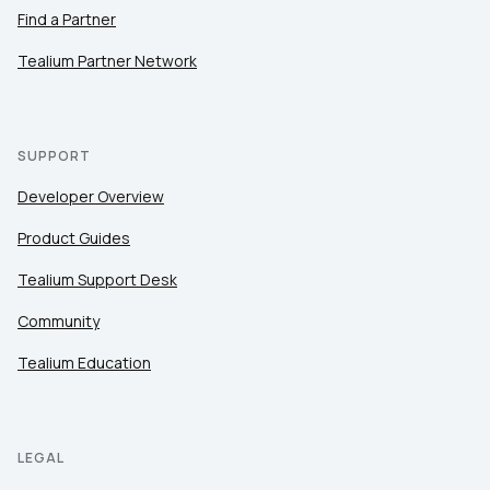
Find a Partner
Tealium Partner Network
SUPPORT
Developer Overview
Product Guides
Tealium Support Desk
Community
Tealium Education
LEGAL