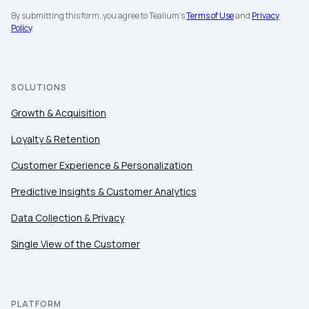
By submitting this form, you agree to Tealium's
Terms of Use
and
Privacy
Policy
.
SOLUTIONS
Growth & Acquisition
Loyalty & Retention
Customer Experience & Personalization
Predictive Insights & Customer Analytics
Data Collection & Privacy
Single View of the Customer
PLATFORM