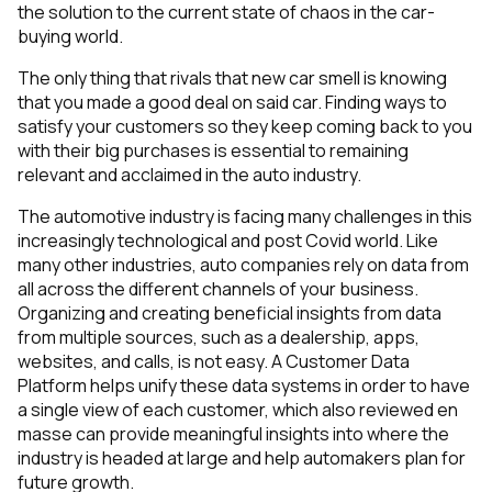
the solution to the current state of chaos in the car-
buying world.
The only thing that rivals that new car smell is knowing
that you made a good deal on said car. Finding ways to
satisfy your customers so they keep coming back to you
with their big purchases is essential to remaining
relevant and acclaimed in the auto industry.
The automotive industry is facing many challenges in this
increasingly technological and post Covid world. Like
many other industries, auto companies rely on data from
all across the different channels of your business.
Organizing and creating beneficial insights from data
from multiple sources, such as a dealership, apps,
websites, and calls, is not easy. A Customer Data
Platform helps unify these data systems in order to have
a single view of each customer, which also reviewed en
masse can provide meaningful insights into where the
industry is headed at large and help automakers plan for
future growth.