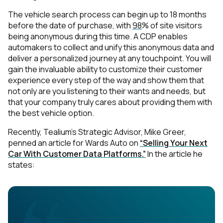
The vehicle search process can begin up to 18 months
before the date of purchase, with
98
% of site visitors
being anonymous during this time. A CDP enables
automakers to collect and unify this anonymous data and
deliver a personalized journey at any touchpoint. You will
gain the invaluable ability to customize their customer
experience every step of the way and show them that
not only are you listening to their wants and needs, but
that your company truly cares about providing them with
the best vehicle option.
Recently, Tealium’s Strategic Advisor, Mike Greer,
penned an article for Wards Auto on
“Selling Your Next
Car With Customer Data Platforms.”
In the article he
states: