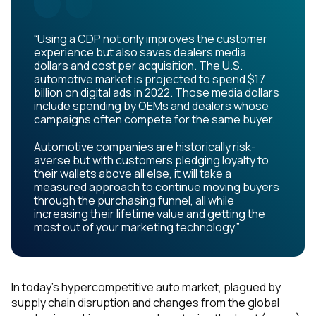
“Using a CDP not only improves the customer
experience but also saves dealers media
dollars and cost per acquisition. The U.S.
automotive market is projected to spend $17
billion on digital ads in 2022. Those media dollars
include spending by OEMs and dealers whose
campaigns often compete for the same buyer.
Automotive companies are historically risk-
averse but with customers pledging loyalty to
their wallets above all else, it will take a
measured approach to continue moving buyers
through the purchasing funnel, all while
increasing their lifetime value and getting the
most out of your marketing technology.”
In today’s hypercompetitive auto market, plagued by
supply chain disruption and changes from the global