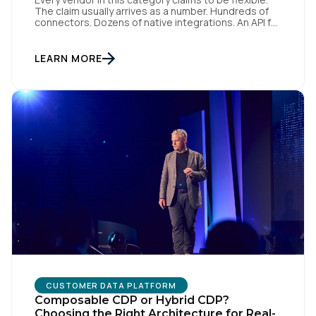
The claim usually arrives as a number. Hundreds of
connectors. Dozens of native integrations. An API for
everything. The implied argument is that flexibility is
something you accumulate, and that the platform
with the longest list wins. I want to argue the
LEARN MORE
opposite, and I want […]
First Name:
Work Email:
Company:
Country:
Comments:
CUSTOMER DATA PLATFORM
Composable CDP or Hybrid CDP?
Choosing the Right Architecture for Real-