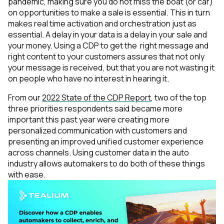
pandemic, making sure you do not miss the boat (or car)
on opportunities to make a sale is essential. This in turn
makes real time activation and orchestration just as
essential. A delay in your data is a delay in your sale and
your money. Using a CDP to get the
right message and
right content to your customers assures that not only
your message is received, but that you are not wasting it
on people who have no interest in hearing it.
From our
2022 State of the CDP Report
, two of the top
three priorities respondents said became more
important this past year were creating more
personalized communication with customers and
presenting an improved unified customer experience
across channels. Using customer data in the auto
industry allows automakers to do both of these things
with ease.