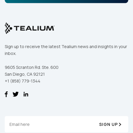
Sign up to receive the latest Tealium news and insights in your
inbox.
9605 Scranton Rd. Ste. 600
San Diego, CA 92121
+1 (858) 779-1344
SIGN UP