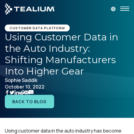
main
content
GET A DEMO
LOGIN
CUSTOMER DATA PLATFORM
Using Customer Data in
the Auto Industry:
Platform
Shifting Manufacturers
Solutions
Into Higher Gear
Sophie Saddik
Industries
October 10, 2022
Resources
BACK TO BLOG
Developer
Using customer data in the auto industry has become
Company