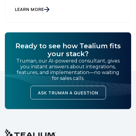
Information Commissioner) released new guidelines
set to reshape how data is collected and used. For
LEARN MORE
brands and publishers, staying informed and taking
swift action is […]
Ready to see how Tealium fits
your stack?
Truman, our AI-powered consultant, gives
you instant answers about integrations,
features, and implementation—no waiting
for sales calls.
ASK TRUMAN A QUESTION