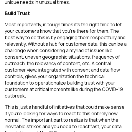
unique needs in unusual times.
Build Trust
Most importantly, in tough times it’s the right time to let
your customers know that you’re there for them. The
best way to do this is by engaging them respectfully and
relevantly. Without a hub for customer data, this can be a
challenge when considering a myriad of issues like
consent, uneven geographic situations, frequency of
outreach, the relevancy of content, etc. A central
customer view, integrated with consent and data flow
controls, gives your organization the technical
foundation to operationalize building trust with your
customers at critical moments like during the COVID-19
outbreak.
This is just a handful of initiatives that could make sense
if you’re looking for ways to react to this entirely new
normal. The important part to realize is that when the
inevitable strikes and you need to react fast, your data