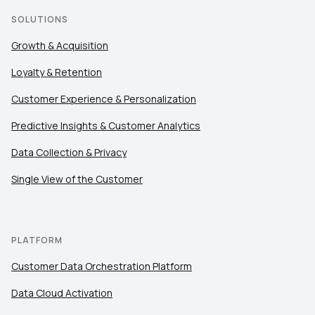
SOLUTIONS
Growth & Acquisition
Loyalty & Retention
Customer Experience & Personalization
Predictive Insights & Customer Analytics
Data Collection & Privacy
Single View of the Customer
PLATFORM
Customer Data Orchestration Platform
Data Cloud Activation