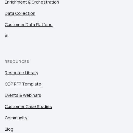
Enrichment & Orchestration
Data Collection
Customer Data Platform
AI
RESOURCES
Resource Library
CDP RFP Template
Events & Webinars
Customer Case Studies
Community
Blog