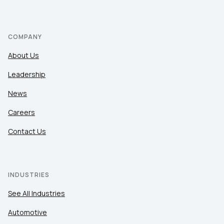
COMPANY
About Us
Leadership
News
Careers
Contact Us
INDUSTRIES
See All Industries
Automotive