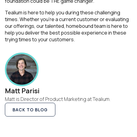
foundation could be THE game changer.
Tealium is here to help you during these challenging
times. Whether you’re a current customer or evaluating
our offerings, our talented, homebound team is here to
help you deliver the best possible experience in these
trying times to your customers.
Matt Parisi
Matt is Director of Product Marketing at Tealium.
BACK TO BLOG