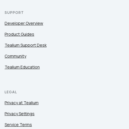
SUPPORT
Developer Overview
Product Guides
Tealium Support Desk
Community
Tealium Education
LEGAL
Privacy at Tealium
Privacy Settings
Service Terms