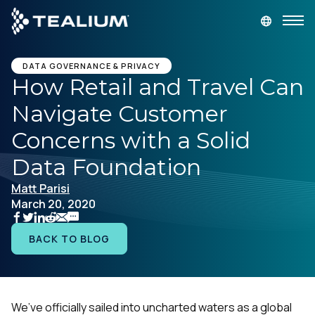
main
content
GET A DEMO
LOGIN
DATA GOVERNANCE & PRIVACY
How Retail and Travel Can
Navigate Customer
Platform
Concerns with a Solid
Solutions
Data Foundation
Matt Parisi
Industries
March 20, 2020
Resources
BACK TO BLOG
Developer
We’ve officially sailed into uncharted waters as a global
Company