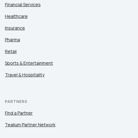
Financial Services
Healthcare
Insurance
Pharma
Retail
Sports & Entertainment
Travel & Hospitality
PARTNERS
Find a Partner
Tealium Partner Network