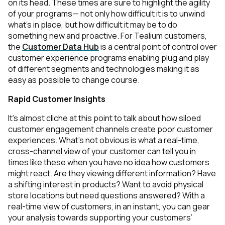
on its head. These times are sure to highlight the agility
of your programs— not only how difficult it is to unwind
what’s in place, but how difficult it may be to do
something new and proactive. For Tealium customers,
the
Customer Data Hub
is a central point of control over
customer experience programs enabling plug and play
of different segments and technologies making it as
easy as possible to change course.
Rapid Customer Insights
It’s almost cliche at this point to talk about how siloed
customer engagement channels create poor customer
experiences. What’s not obvious is what a real-time,
cross-channel view of your customer can tell you in
times like these when you have no idea how customers
might react. Are they viewing different information? Have
a shifting interest in products? Want to avoid physical
store locations but need questions answered? With a
real-time view of customers, in an instant, you can gear
your analysis towards supporting your customers’