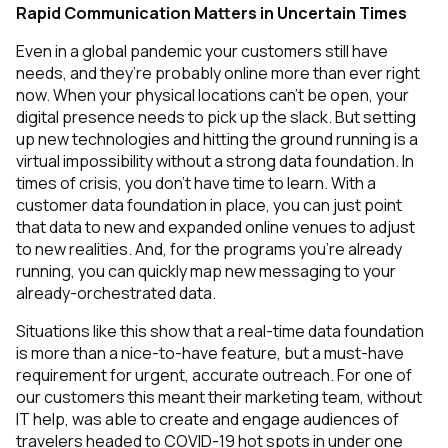
Rapid Communication Matters in Uncertain Times
Even in a global pandemic your customers still have
needs, and they’re probably online more than ever right
now. When your physical locations can’t be open, your
digital presence needs to pick up the slack. But setting
up new technologies and hitting the ground running is a
virtual impossibility without a strong data foundation. In
times of crisis, you don’t have time to learn. With a
customer data foundation in place, you can just point
that data to new and expanded online venues to adjust
to new realities. And, for the programs you’re already
running, you can quickly map new messaging to your
already-orchestrated data.
Situations like this show that a real-time data foundation
is more than a nice-to-have feature, but a must-have
requirement for urgent, accurate outreach. For one of
our customers this meant their marketing team, without
IT help, was able to create and engage audiences of
travelers headed to COVID-19 hot spots
in under one