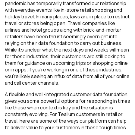
pandemic has temporarily transformed our relationship
with everyday events like in-store retail shopping and
holiday travel. In many places, laws are in place to restrict
travel or stores being open. Travel companies like
airlines and hotel groups along with brick-and-mortar
retailers have been thrust seemingly overnight into
relying on their data foundation to carry out business.
While it’s unclear what the next days and weeks will mean
for these industries, their customers are still looking to
them for guidance on upcoming trips or shopping online
or in apps. If you’re working in one of these industries,
you’re likely seeing an influx of data from all of your online
and call center channels.
A flexible and well-integrated customer data foundation
gives you some powerful options for responding in times
like these when context is key and the situation is
constantly evolving. For Tealium customers in retail or
travel, here are some of the ways our platform can help
to deliver value to your customers in these tough times.