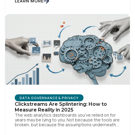
LEARN MORE
surfacing: if we need a private or […]
First Name:
Work Email:
Company:
DATA GOVERNANCE & PRIVACY
Clickstreams Are Splintering: How to
Country:
Measure Reality in 2025
The web analytics dashboards you've relied on for
years may be lying to you. Not because the tools are
broken, but because the assumptions underneath
them no longer match how people actually behave
Comments:
online. Traditional measurement assumes