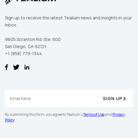
Sign up to receive the latest Tealium news and insights in your
inbox.
9605 Scranton Rd. Ste. 600
San Diego, CA 92121
+1 (858) 779-1344
SIGN UP
By submitting this form, you agree to Tealium's
Terms of Use
and
Privacy
Policy
.