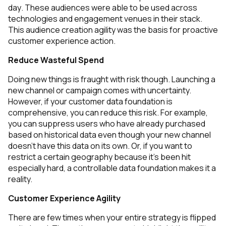
day
. These audiences were able to be used across
technologies and engagement venues in their stack.
This audience creation agility was the basis for proactive
customer experience action.
Reduce Wasteful Spend
Doing new things is fraught with risk though. Launching a
new channel or campaign comes with uncertainty.
However, if your customer data foundation is
comprehensive, you can reduce this risk. For example,
you can suppress users who have already purchased
based on historical data even though your new channel
doesn’t have this data on its own. Or, if you want to
restrict a certain geography because it’s been hit
especially hard, a controllable data foundation makes it a
reality.
Customer Experience Agility
There are few times when your entire strategy is flipped