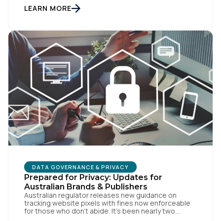
customers browse methodically through your site,
LEARN MORE
leaving breadcrumbs that tell a coherent story from
awareness to conversion. But […]
By submitting this form, you agree to Tealium's
Terms
of Use
and
Privacy Policy
.
SUBMIT
DATA GOVERNANCE & PRIVACY
Prepared for Privacy: Updates for
Australian Brands & Publishers
Australian regulator releases new guidance on
tracking website pixels with fines now enforceable
for those who don’t abide. It’s been nearly two
weeks since the OAIC (Office of the Australian