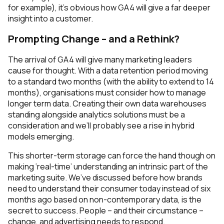
for example), it’s obvious how GA4 will give a far deeper
insight into a customer.
Prompting Change – and a Rethink?
The arrival of GA4 will give many marketing leaders
cause for thought. With a data retention period moving
to a standard two months (with the ability to extend to 14
months), organisations must consider how to manage
longer term data. Creating their own data warehouses
standing alongside analytics solutions must be a
consideration and we’ll probably see a rise in hybrid
models emerging.
This shorter-term storage can force the hand though on
making ‘real-time’ understanding an intrinsic part of the
marketing suite. We’ve discussed before how brands
need to understand their consumer
today
instead of six
months ago based on non-contemporary data, is the
secret to success. People – and their circumstance –
change, and advertising needs to respond.