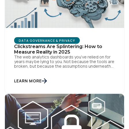
Work Email:
Company:
DATA GOVERNANCE & PRIVACY
Country:
Clickstreams Are Splintering: How to
Measure Reality in 2025
The web analytics dashboards you've relied on for
years may be lying to you. Not because the tools are
broken, but because the assumptions underneath
Comments:
them no longer match how people actually behave
online. Traditional measurement assumes
customers browse methodically through your site,
LEARN MORE
leaving breadcrumbs that tell a coherent story from
awareness to conversion. But […]
By submitting this form, you agree to Tealium's
Terms
of Use
and
Privacy Policy
.
SUBMIT