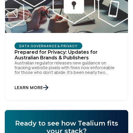
DATA GOVERNANCE & PRIVACY
Prepared for Privacy: Updates for
Australian Brands & Publishers
Australian regulator releases new guidance on
tracking website pixels with fines now enforceable
for those who don’t abide. It’s been nearly two
weeks since the OAIC (Office of the Australian
Information Commissioner) released new guidelines
set to reshape how data is collected and used. For
LEARN MORE
brands and publishers, staying informed and taking
swift action is […]
Ready to see how Tealium fits
your stack?