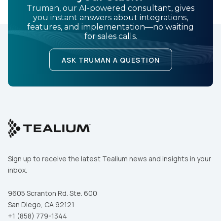
Truman, our AI-powered consultant, gives
you instant answers about integrations,
features, and implementation—no waiting
for sales calls.
ASK TRUMAN A QUESTION
Sign up to receive the latest Tealium news and insights in your
inbox.
9605 Scranton Rd. Ste. 600
San Diego, CA 92121
+1 (858) 779-1344