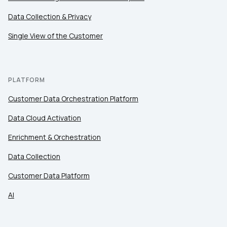
Data Collection & Privacy
Single View of the Customer
PLATFORM
Customer Data Orchestration Platform
Data Cloud Activation
Enrichment & Orchestration
Data Collection
Customer Data Platform
AI