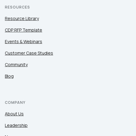
RESOURCES
Resource Library
CDP RFP Template
Events & Webinars
Customer Case Studies
Community
Blog
COMPANY
About Us
Leadership