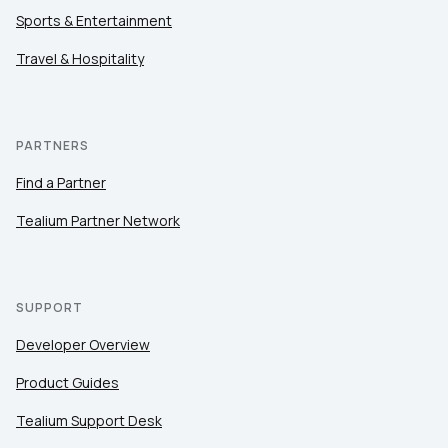
Sports & Entertainment
Travel & Hospitality
PARTNERS
Find a Partner
Tealium Partner Network
SUPPORT
Developer Overview
Product Guides
Tealium Support Desk