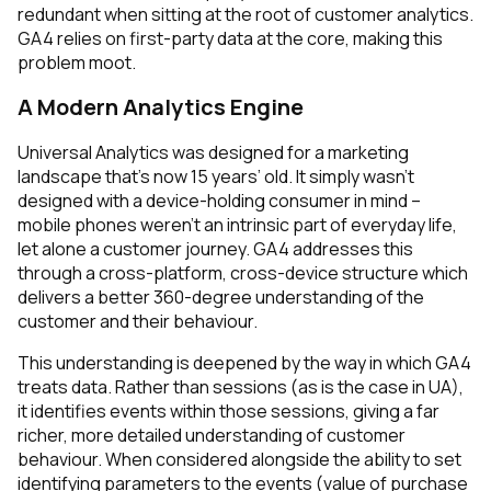
redundant when sitting at the root of customer analytics.
GA4 relies on first-party data at the core, making this
problem moot.
A Modern Analytics Engine
Universal Analytics was designed for a marketing
landscape that’s now 15 years’ old. It simply wasn’t
designed with a device-holding consumer in mind –
mobile phones weren’t an intrinsic part of everyday life,
let alone a customer journey. GA4 addresses this
through a cross-platform, cross-device structure which
delivers a better 360-degree understanding of the
customer and their behaviour.
This understanding is deepened by the way in which GA4
treats data. Rather than sessions (as is the case in UA),
it identifies events
within
those sessions, giving a far
richer, more detailed understanding of customer
behaviour. When considered alongside the ability to set
identifying parameters to the events (value of purchase