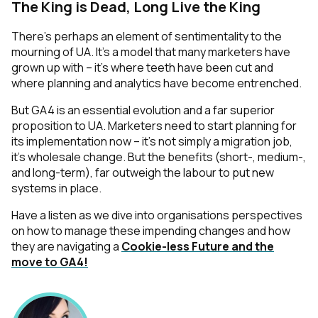
The King is Dead, Long Live the King
There’s perhaps an element of sentimentality to the
mourning of UA. It’s a model that many marketers have
grown up with – it’s where teeth have been cut and
where planning and analytics have become entrenched.
But GA4 is an essential evolution and a far superior
proposition to UA. Marketers need to start planning for
its implementation now – it’s not simply a migration job,
it’s wholesale change. But the benefits (short-, medium-,
and long-term), far outweigh the labour to put new
systems in place.
Have a listen as we dive into organisations perspectives
on how to manage these impending changes and how
they are navigating a
Cookie-less Future and the
move to GA4!