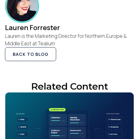
Lauren Forrester
Lauren is the Marketing Director for Northern Europe &
Middle East at Tealium
BACK TO BLOG
Related Content