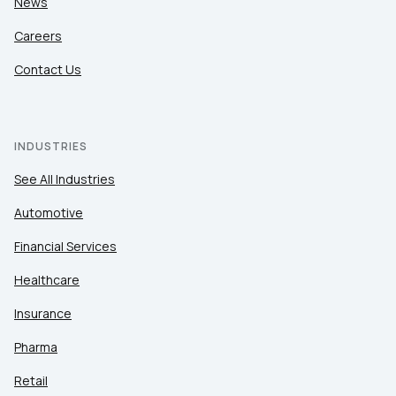
News
Careers
Contact Us
INDUSTRIES
See All Industries
Automotive
Financial Services
Healthcare
Insurance
Pharma
Retail