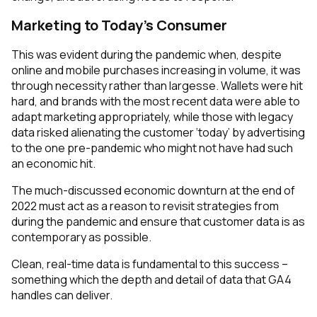
Marketing to Today’s Consumer
This was evident during the pandemic when, despite
online and mobile purchases increasing in volume, it was
through necessity rather than largesse. Wallets were hit
hard, and brands with the most recent data were able to
adapt marketing appropriately, while those with legacy
data risked alienating the customer ‘today’ by advertising
to the one pre-pandemic who might not have had such
an economic hit.
The much-discussed economic downturn at the end of
2022 must act as a reason to revisit strategies from
during the pandemic and ensure that customer data is as
contemporary as possible.
Clean, real-time data is fundamental to this success –
something which the depth and detail of data that GA4
handles can deliver.