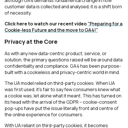
although GA4 demands fundamental change in how
customer data is collected and analysed, it is a shift born
of necessity.
Click here to watch our recent video
"Preparing for a
Cookie-less Future and the move to GA4!"
Privacy at the Core
As with any new data-centric product, service, or
solution, the primary questions raised will be around data
confidentiality and compliance. GA4 has been purpose-
built with a cookieless and privacy-centric world in mind.
The UA model relied on third-party cookies. When UA
was first used, it’s fair to say few consumers knew what
a cookie was, let alone what it meant. This has turned on
its head with the arrival of the GDPR – cookie-consent
pop-ups have put the issue literally front and centre of
the online experience for consumers.
With UA reliant on third-party cookies, it becomes