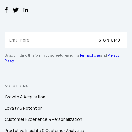
SIGN UP
By submitting this form, you agree to Tealium's
Terms of Use
and
Privacy
Policy
.
SOLUTIONS
Growth & Acquisition
Loyalty & Retention
Customer Experience & Personalization
Predictive Insights & Customer Analytics