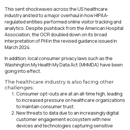
This sent shockwaves across the US healthcare
industry and led to a major overhaul in how HIPAA-
regulated entities performed online visitor tracking and
analytics. Despite pushback from the American Hospital
Association, the OCR doubled down on its broad
interpretation of PHI in the revised guidance issued in
March 2024.
In addition, local consumer privacy laws such as the
Washington My Health My Data Act (MHMDA) have been
going into effect.
The healthcare industry is also facing other
challenges:
Consumer opt-outs are at an all-time high, leading
to increased pressure on healthcare organizations
to maintain consumer trust.
New threats to data due to an increasingly digital
customer engagement ecosystem with new
devices and technologies capturing sensitive