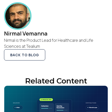
Nirmal Vemanna
Nirmal is the Product Lead for Healthcare and Life
Sciences at Tealium
BACK TO BLOG
Related Content