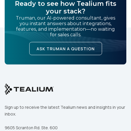
Ready to see how Tealium fits
your stack?
Truman, our AI-powered consultant, gives
you instant answers about integrations,
features, and implementation—no waiting
for sales calls.
ASK TRUMAN A QUESTION
Sign up to receive the latest Tealium news and insights in your
inbox.
9605 Scranton Rd. Ste. 600