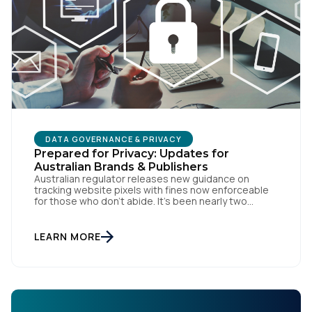
DATA GOVERNANCE & PRIVACY
Prepared for Privacy: Updates for
Australian Brands & Publishers
Australian regulator releases new guidance on
tracking website pixels with fines now enforceable
for those who don’t abide. It’s been nearly two
weeks since the OAIC (Office of the Australian
Information Commissioner) released new guidelines
set to reshape how data is collected and used. For
LEARN MORE
brands and publishers, staying informed and taking
swift action is […]