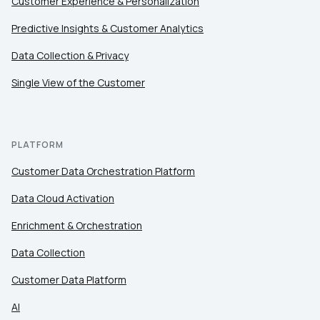
Customer Experience & Personalization
Predictive Insights & Customer Analytics
Data Collection & Privacy
Single View of the Customer
PLATFORM
Customer Data Orchestration Platform
Data Cloud Activation
Enrichment & Orchestration
Data Collection
Customer Data Platform
AI