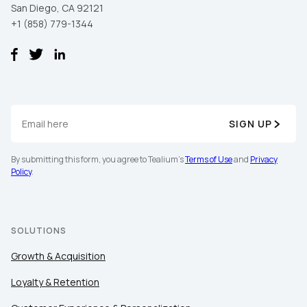
San Diego, CA 92121
+1 (858) 779-1344
SIGN UP
By submitting this form, you agree to Tealium's
Terms of Use
and
Privacy
Policy
.
SOLUTIONS
Growth & Acquisition
Loyalty & Retention