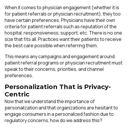
When it comes to physician engagement (whether it is
for patient referrals or physician recruitment), they too
have certain preferences. Physicians have their own
criteria for patient referrals such as reputation of the
hospital, responsiveness, support, etc. There is no one
size that fits all. Practices want their patients to receive
the best care possible when referring them.
This means any campaigns and engagement around
patient referral programs or physician recruitment must
speak to their concerns, priorities, and channel
preferences.
Personalization That is Privacy-
Centric
Now that we understand the importance of
personalization and that organizations are hesitant to
engage consumers in a personalized fashion due to
regulatory concerns, how do we address this?