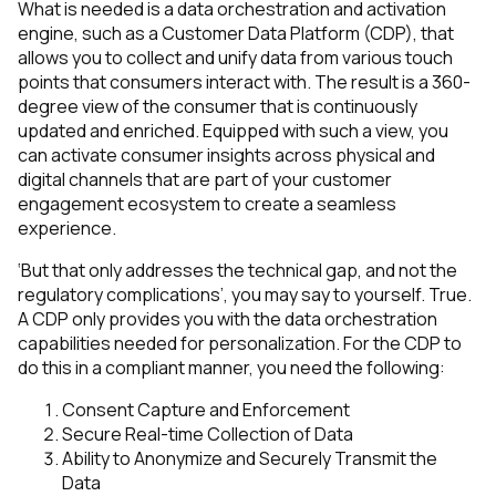
What is needed is a data orchestration and activation
engine, such as a Customer Data Platform (CDP), that
allows you to collect and unify data from various touch
points that consumers interact with. The result is a 360-
degree view of the consumer that is continuously
updated and enriched. Equipped with such a view, you
can activate consumer insights across physical and
digital channels that are part of your customer
engagement ecosystem to create a seamless
experience.
‘But that only addresses the technical gap, and not the
regulatory complications’, you may say to yourself. True.
A CDP only provides you with the data orchestration
capabilities needed for personalization. For the CDP to
do this in a compliant manner, you need the following:
Consent Capture and Enforcement
Secure Real-time Collection of Data
Ability to Anonymize and Securely Transmit the
Data