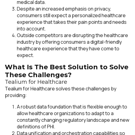
medical data.
Despite an increased emphasis on privacy,
consumers still expect a personalized healthcare
experience that takes their pain points and needs
into account.
Outside competitors are disrupting the healthcare
industry by offering consumers a digital-friendly
healthcare experience that they have come to
expect.
What Is The Best Solution to Solve
These Challenges?
Tealium for Healthcare
Tealium for Healthcare solves these challenges by
providing:
A robust data foundation that is flexible enough to
allow healthcare organizations to adapt to a
constantly changing regulatory landscape and new
definitions of PHI.
Data unification and orchestration capabilities so