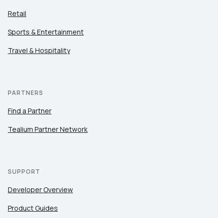
Retail
Sports & Entertainment
Travel & Hospitality
PARTNERS
Find a Partner
Tealium Partner Network
SUPPORT
Developer Overview
Product Guides