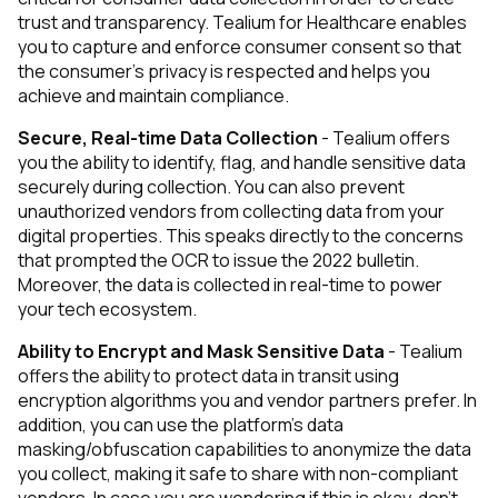
trust and transparency. Tealium for Healthcare enables
you to capture and enforce consumer consent so that
the consumer’s privacy is respected and helps you
achieve and maintain compliance.
Secure, Real-time Data Collection
- Tealium offers
you the ability to identify, flag, and handle sensitive data
securely during collection. You can also prevent
unauthorized vendors from collecting data from your
digital properties. This speaks directly to the concerns
that prompted the OCR to issue the 2022 bulletin.
Moreover, the data is collected in real-time to power
your tech ecosystem.
Ability to Encrypt and Mask Sensitive Data
- Tealium
offers the ability to protect data in transit using
encryption algorithms you and vendor partners prefer. In
addition, you can use the platform’s data
masking/obfuscation capabilities to anonymize the data
you collect, making it safe to share with non-compliant