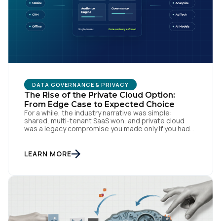
DATA GOVERNANCE & PRIVACY
The Rise of the Private Cloud Option:
From Edge Case to Expected Choice
For a while, the industry narrative was simple:
shared, multi-tenant SaaS won, and private cloud
was a legacy compromise you made only if you had
no other option. That story is changing. In
conversations with CIOs, CTOs, and Chief Privacy
Officers, a version of the same question keeps
LEARN MORE
surfacing: if we need a private or […]