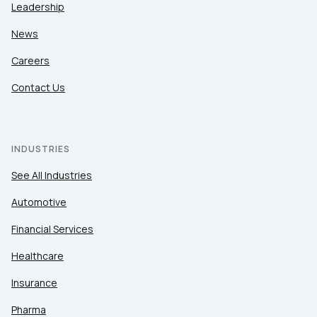
Leadership
News
Careers
Contact Us
INDUSTRIES
See All Industries
Automotive
Financial Services
Healthcare
Insurance
Pharma