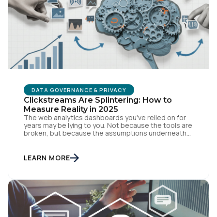
DATA GOVERNANCE & PRIVACY
Clickstreams Are Splintering: How to
Measure Reality in 2025
The web analytics dashboards you've relied on for
years may be lying to you. Not because the tools are
broken, but because the assumptions underneath
them no longer match how people actually behave
online. Traditional measurement assumes
customers browse methodically through your site,
LEARN MORE
leaving breadcrumbs that tell a coherent story from
awareness to conversion. But […]