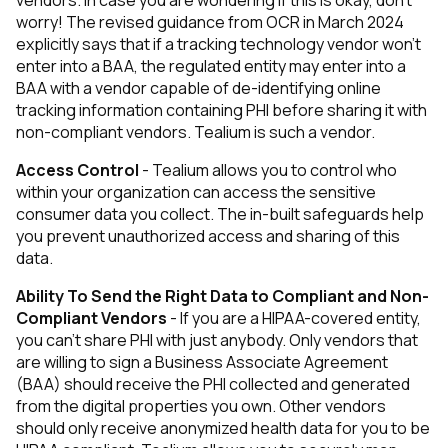
vendors. In case you are wondering if this is okay, don’t
worry! The revised guidance from OCR in March 2024
explicitly says that if a tracking technology vendor won’t
enter into a BAA, the regulated entity may enter into a
BAA with a vendor capable of de-identifying online
tracking information containing PHI before sharing it with
non-compliant vendors. Tealium is such a vendor.
Access Control
- Tealium allows you to control who
within your organization can access the sensitive
consumer data you collect. The in-built safeguards help
you prevent unauthorized access and sharing of this
data.
Ability To Send the Right Data to Compliant and Non-
Compliant Vendors
- If you are a HIPAA-covered entity,
you can’t share PHI with just anybody. Only vendors that
are willing to sign a Business Associate Agreement
(BAA) should receive the PHI collected and generated
from the digital properties you own. Other vendors
should only receive anonymized health data for you to be