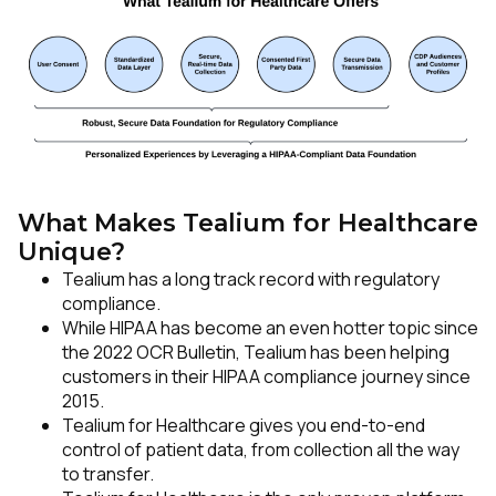
Comments:
By submitting this form, you agree to Tealium's
Terms
of Use
and
Privacy Policy
.
What Makes Tealium for Healthcare
Unique?
SUBMIT
Tealium has a long track record with regulatory
compliance.
While HIPAA has become an even hotter topic since
the 2022 OCR Bulletin, Tealium has been helping
customers in their HIPAA compliance journey since
2015.
Tealium for Healthcare gives you end-to-end
control of patient data, from collection all the way
to transfer.