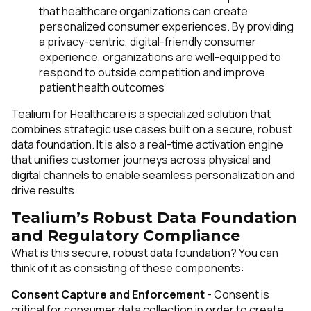
that healthcare organizations can create
personalized consumer experiences. By providing
a privacy-centric, digital-friendly consumer
experience, organizations are well-equipped to
respond to outside competition and improve
patient health outcomes
Tealium for Healthcare is a specialized solution that
combines strategic use cases built on a secure, robust
data foundation. It is also a real-time activation engine
that unifies
customer journeys across physical and
digital channels to enable seamless personalization and
drive results.
Tealium’s Robust Data Foundation
and Regulatory Compliance
What is this secure, robust data foundation? You can
think of it as consisting of these components:
Consent Capture and Enforcement
- Consent is
critical for consumer data collection in order to create