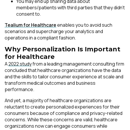
You may end up sharing data about
members/patients with third parties that they didn’t
consent to.
Tealium for Healthcare
enables you to avoid such
scenarios and supercharge your analytics and
operations in a compliant fashion.
Why Personalization Is Important
for Healthcare
A
2022 study
from a leading management consulting firm
concluded that healthcare organizations have the data
and the skills to tailor consumer experience at scale and
transform medical outcomes and business
performance.
And yet, a majority of healthcare organizations are
reluctant to create personalized experiences for their
consumers
because of
compliance and privacy-related
concerns. While these concerns are valid, healthcare
organizations now can engage consumers while