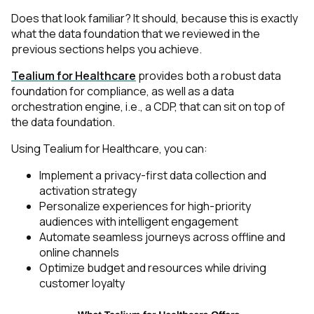
Does that look familiar? It should, because this is exactly
what the data foundation that we reviewed in the
previous sections helps you achieve.
Tealium for Healthcare
provides both a robust data
foundation for compliance, as well as a data
orchestration engine, i.e., a CDP, that can sit on top of
the data foundation.
Using Tealium for Healthcare, you can:
First Name:
Implement a privacy-first data collection and
activation strategy
Work Email:
Personalize experiences for high-priority
audiences with intelligent engagement
Automate seamless journeys across offline and
Company:
online channels
Optimize budget and resources while driving
customer loyalty
Country: