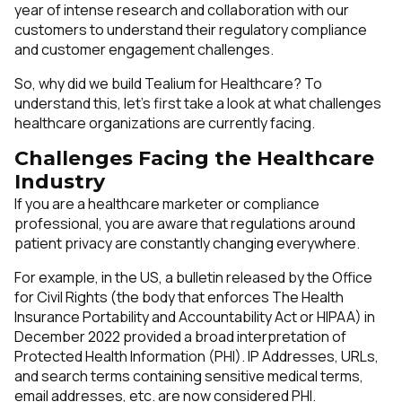
year of intense research and collaboration with our
customers to understand their regulatory compliance
and customer engagement challenges.
So, why did we build Tealium for Healthcare? To
understand this, let’s first take a look at what challenges
healthcare organizations are currently facing.
Challenges Facing the Healthcare
Industry
If you are a healthcare marketer or compliance
professional, you are aware that regulations around
patient privacy are constantly changing everywhere.
For example, in the US, a bulletin released by the Office
for Civil Rights (the body that enforces The Health
Insurance Portability and Accountability Act or HIPAA) in
December 2022 provided a broad interpretation of
Protected Health Information (PHI). IP Addresses, URLs,
and search terms containing sensitive medical terms,
email addresses, etc. are now considered PHI.