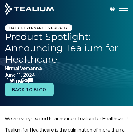
main
content
GET A DEMO
LOGIN
DATA GOVERNANCE & PRIVACY
Product Spotlight:
Announcing Tealium for
Platform
Healthcare
Solutions
Nirmal Vemanna
June 11, 2024
Industries
BACK TO BLOG
Resources
Developer
We are very excited to announce Tealium for Healthcare!
Tealium for Healthcare
is the culmination of more than a
Company