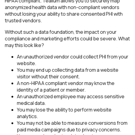
HIPAA compliant. Tealium allows you to securely map
anonymized health data with non-compliant vendors
without losing your ability to share consented PHI with
trusted vendors.
Without such a data foundation, the impact on your
compliance and marketing efforts could be severe. What
may this look like?
An unauthorized vendor could collect PHI from your
website.
You may end up collecting data from a website
visitor without their consent.
A non-HIPAA compliant vendor may know the
identity of a patient or member.
An unauthorized employee may access sensitive
medical data.
You may lose the ability to perform website
analytics.
You may not be able to measure conversions from
paid media campaigns due to privacy concerns.