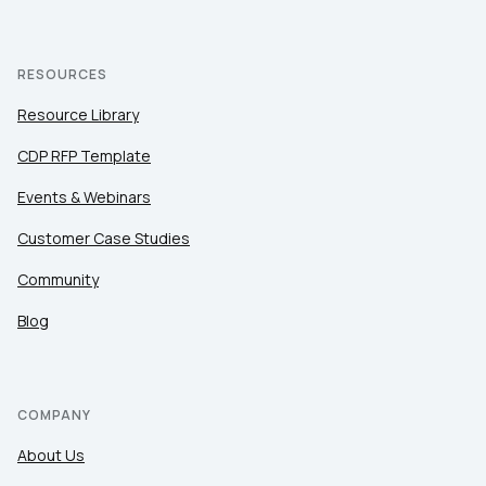
RESOURCES
Resource Library
CDP RFP Template
Events & Webinars
Customer Case Studies
Community
Blog
COMPANY
About Us