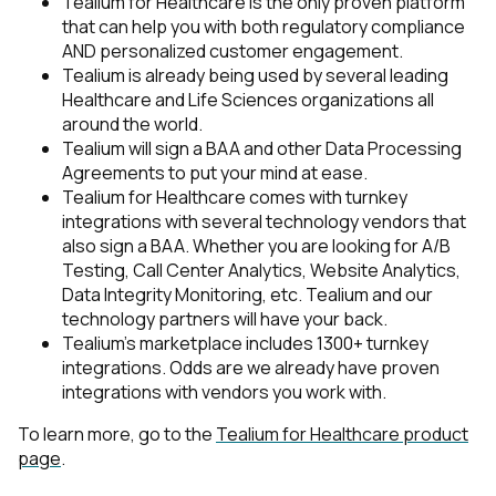
Tealium for Healthcare is the only proven platform
that can help you with both regulatory compliance
AND personalized customer engagement.
Tealium is already being used by several leading
Healthcare and Life Sciences organizations all
around the world.
Tealium will sign a BAA and other Data Processing
Agreements to put your mind at ease.
Tealium for Healthcare comes with turnkey
integrations with several technology vendors that
also sign a BAA. Whether you are looking for A/B
Testing, Call Center Analytics, Website Analytics,
Data Integrity Monitoring, etc. Tealium and our
technology partners will have your back.
Tealium’s marketplace includes 1300+ turnkey
integrations. Odds are we already have proven
integrations with vendors you work with.
To learn more, go to the
Tealium for Healthcare product
page
.