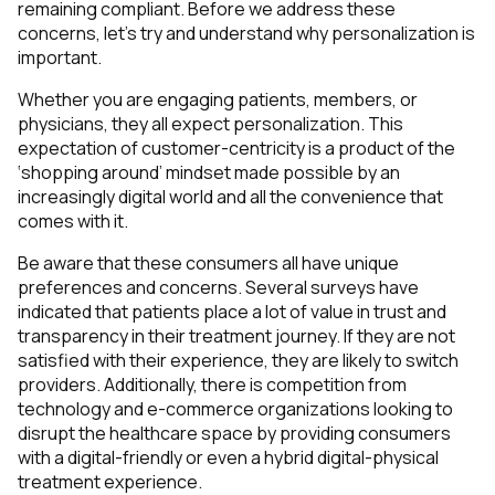
remaining compliant. Before we address these
concerns, let’s try and understand why personalization is
important.
Whether you are engaging patients, members, or
physicians, they all expect personalization. This
expectation of customer-centricity is a product of the
‘shopping around’ mindset made possible by an
increasingly digital world and all the convenience that
comes with it.
Be aware that these consumers all have unique
preferences and concerns. Several surveys have
indicated that patients place a lot of value in trust and
transparency in their treatment journey. If they are not
satisfied with their experience, they are likely to switch
providers. Additionally, there is competition from
technology and e-commerce organizations looking to
disrupt the healthcare space by providing consumers
with a digital-friendly or even a hybrid digital-physical
treatment experience.