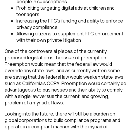
people in subscriptions
Prohibiting targeting digital ads at children and
teenagers
Increasing the FTC’s funding and ability to enforce
privacy compliance
Allowing citizens to supplement FTC enforcement
with their own private litigation
One of the controversial pieces of the currently
proposed legislation is the issue of preemption.
Preemption would mean that the federal law would
override any state laws, and as currently written some
are saying that the federal law would weaken state laws
such as California’s CCPA. Preemption would certainly be
advantageous to businesses and their ability to comply
with a single law versus the current, and growing,
problem of a myriad of laws.
Looking into the future, there will still be a burden on
global corporations to build compliance programs and
operate in a compliant manner with the myriad of