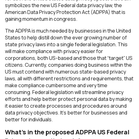
symbolizes the new US Federal data privacy law, the
American Data Privacy Protection Act (ADPPA) that is
gaining momentum in congress.
The ADPPA is much needed by businesses in the United
States to help distill down the ever growing number of
state privacy laws into a single federal legislation. This
will make compliance with privacy easier for
corporations, both US-based and those that “target” US
citizens. Currently, companies doing business within the
US must contend with numerous state-based privacy
laws, all with different restrictions and requirements, that
make compliance cumbersome and very time
consuming. Federal legislation will streamline privacy
efforts and help better protect personal data by making
it easier to create processes and procedures around
data privacy objectives. It’s better for businesses and
better for individuals.
What’s in the proposed ADPPA US Federal