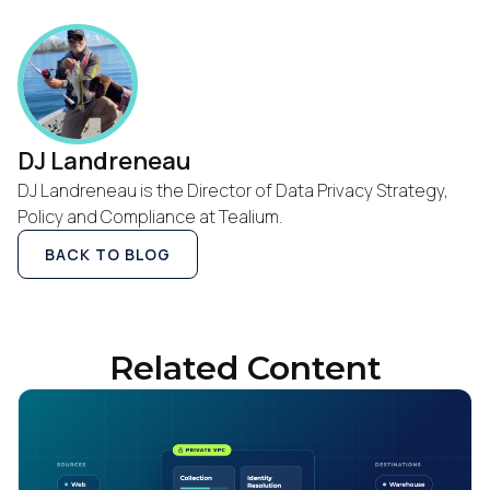
DJ Landreneau
DJ Landreneau is the Director of Data Privacy Strategy,
Policy and Compliance at Tealium.
BACK TO BLOG
Related Content