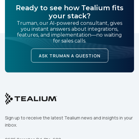
Ready to see how Tealium fits
your stack?
Truman, our AI-powered consultant, gives
you instant answers about integrations,
features, and implementation—no waiting
for sales calls.
ASK TRUMAN A QUESTION
Sign up to receive the latest Tealium news and insights in your
inbox.