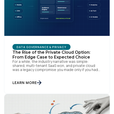
DATA GOVERNANCE & PRIVACY
The Rise of the Private Cloud Option:
First Name:
From Edge Case to Expected Choice
For a while, the industry narrative was simple:
shared, multi-tenant SaaS won, and private cloud
was a legacy compromise you made only if you had
Work Email:
no other option. That story is changing. In
conversations with CIOs, CTOs, and Chief Privacy
Officers, a version of the same question keeps
LEARN MORE
surfacing: if we need a private or […]
Company:
Country: