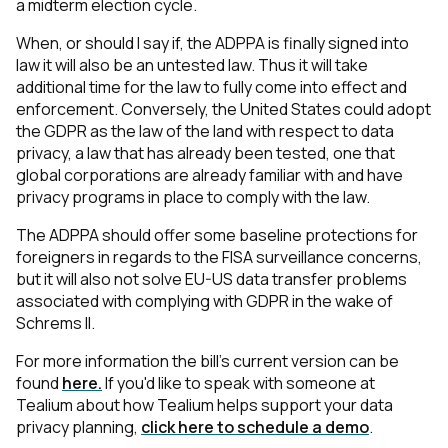
a midterm election cycle.
When, or should I say if, the ADPPA is finally signed into
law it will also be an untested law. Thus it will take
additional time for the law to fully come into effect and
enforcement. Conversely, the United States could adopt
the GDPR as the law of the land with respect to data
privacy, a law that has already been tested, one that
global corporations are already familiar with and have
privacy programs in place to comply with the law.
The ADPPA should offer some baseline protections for
foreigners in regards to the FISA surveillance concerns,
but it will also not solve EU-US data transfer problems
associated with complying with GDPR in the wake of
Schrems II.
For more information the bill’s current version can be
found
here.
If you'd like to speak with someone at
Tealium about how Tealium helps support your data
privacy planning,
click here to schedule a demo
.