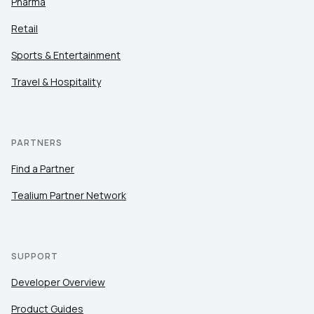
Pharma
Retail
Sports & Entertainment
Travel & Hospitality
PARTNERS
Find a Partner
Tealium Partner Network
SUPPORT
Developer Overview
Product Guides