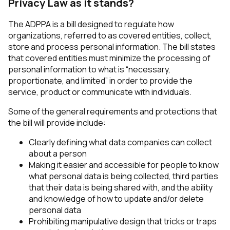
Privacy Law as it stands?
The ADPPA is a bill designed to regulate how
organizations, referred to as covered entities, collect,
store and process personal information. The bill states
that covered entities must minimize the processing of
personal information to what is “necessary,
proportionate, and limited” in order to provide the
service, product or communicate with individuals.
Some of the general requirements and protections that
the bill will provide include:
Clearly defining what data companies can collect
about a person
Making it easier and accessible for people to know
what personal data is being collected, third parties
that their data is being shared with, and the ability
and knowledge of how to update and/or delete
personal data
Prohibiting manipulative design that tricks or traps