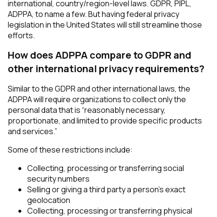
international, country/region-level laws. GDPR, PIPL,
ADPPA, to name a few. But having federal privacy
legislation in the United States will still streamline those
efforts.
How does ADPPA compare to GDPR and
other international privacy requirements?
Similar to the GDPR and other international laws, the
ADPPA will require organizations to collect only the
personal data that is “reasonably necessary,
proportionate, and limited to provide specific products
and services.”
Some of these restrictions include:
Collecting, processing or transferring social
security numbers
Selling or giving a third party a person’s exact
geolocation
Collecting, processing or transferring physical