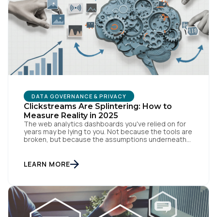
Comments:
By submitting this form, you agree to Tealium's
Terms
of Use
and
Privacy Policy
.
DATA GOVERNANCE & PRIVACY
Clickstreams Are Splintering: How to
SUBMIT
Measure Reality in 2025
The web analytics dashboards you've relied on for
years may be lying to you. Not because the tools are
broken, but because the assumptions underneath
them no longer match how people actually behave
online. Traditional measurement assumes
customers browse methodically through your site,
LEARN MORE
leaving breadcrumbs that tell a coherent story from
awareness to conversion. But […]