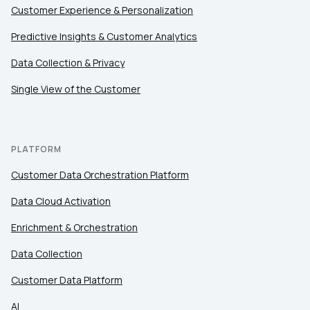
Customer Experience & Personalization
Predictive Insights & Customer Analytics
Data Collection & Privacy
Single View of the Customer
PLATFORM
Customer Data Orchestration Platform
Data Cloud Activation
Enrichment & Orchestration
Data Collection
Customer Data Platform
AI