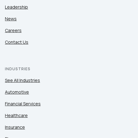
Leadership
News
Careers
Contact Us
INDUSTRIES
See All Industries
Automotive
Financial Services
Healthcare
Insurance