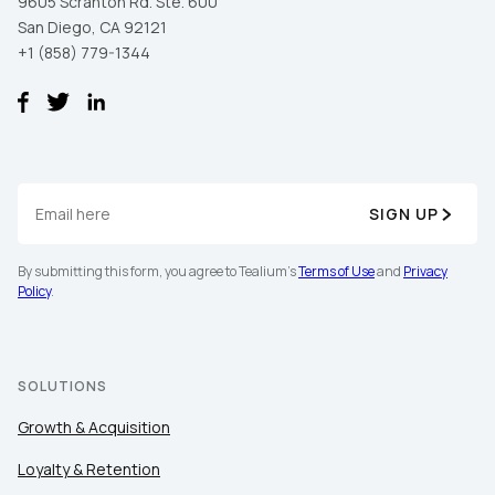
9605 Scranton Rd. Ste. 600
San Diego, CA 92121
+1 (858) 779-1344
SIGN UP
By submitting this form, you agree to Tealium's
Terms of Use
and
Privacy
Policy
.
SOLUTIONS
Growth & Acquisition
Loyalty & Retention