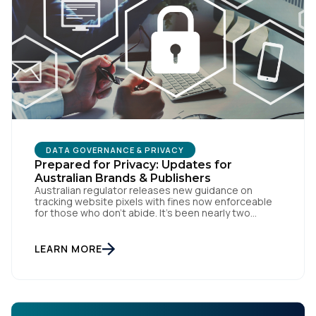
DATA GOVERNANCE & PRIVACY
Prepared for Privacy: Updates for
Australian Brands & Publishers
Australian regulator releases new guidance on
tracking website pixels with fines now enforceable
for those who don’t abide. It’s been nearly two
weeks since the OAIC (Office of the Australian
Information Commissioner) released new guidelines
set to reshape how data is collected and used. For
LEARN MORE
brands and publishers, staying informed and taking
swift action is […]