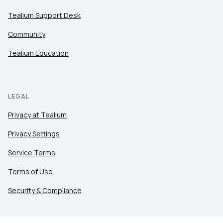
Tealium Support Desk
Community
Tealium Education
LEGAL
Privacy at Tealium
Privacy Settings
Service Terms
Terms of Use
Security & Compliance