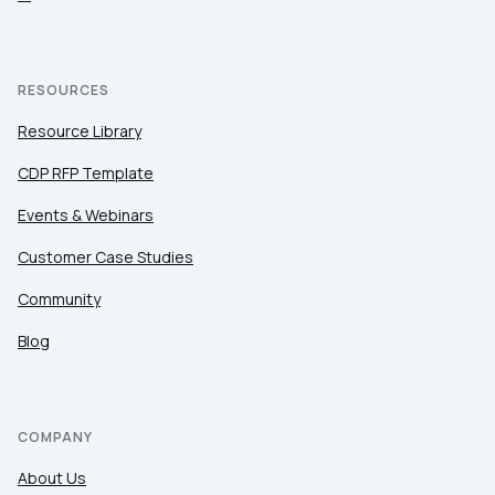
RESOURCES
Resource Library
CDP RFP Template
Events & Webinars
Customer Case Studies
Community
Blog
COMPANY
About Us