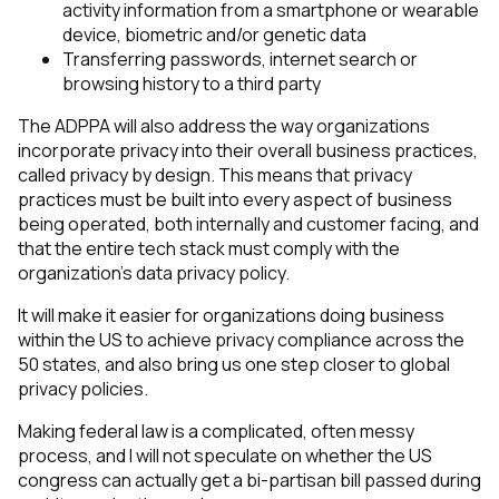
activity information from a smartphone or wearable
device, biometric and/or genetic data
Transferring passwords, internet search or
browsing history to a third party
The ADPPA will also address the way organizations
incorporate privacy into their overall business practices,
called privacy by design. This means that privacy
practices must be built into every aspect of business
being operated, both internally and customer facing, and
that the entire tech stack must comply with the
organization’s data privacy policy.
It will make it easier for organizations doing business
within the US to achieve privacy compliance across the
50 states, and also bring us one step closer to global
privacy policies.
Making federal law is a complicated, often messy
process, and I will not speculate on whether the US
congress can actually get a bi-partisan bill passed during