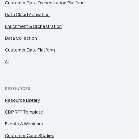
Customer Data Orchestration Platform
Data Cloud Activation
Enrichment & Orchestration
Data Collection
Customer Data Platform
AI
RESOURCES
Resource Library
CDP RFP Template
Events & Webinars
Customer Case Studies