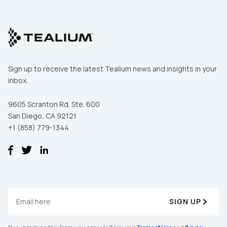
Sign up to receive the latest Tealium news and insights in your
inbox.
9605 Scranton Rd. Ste. 600
San Diego, CA 92121
+1 (858) 779-1344
SIGN UP