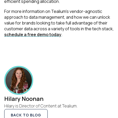
efficient spending allocation.
For more information on Tealium's vendor-agnostic
approach to data management, and how we can unlock
value for brands looking to take full advantage of their
customer data across a variety of tools in the tech stack,
schedule a free demo today
.
Hilary Noonan
Hilary is Director of Content at Tealium.
BACK TO BLOG