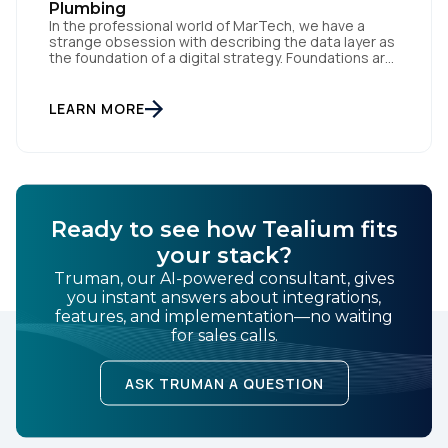
Plumbing
In the professional world of MarTech, we have a
strange obsession with describing the data layer as
the foundation of a digital strategy. Foundations are
meant to be invisible and low maintenance. You can't
treat customer data like a finished Lego set that sits
gathering dust on a shelf. It is actually a massive
LEARN MORE
bucket […]
Ready to see how Tealium fits
your stack?
Truman, our AI-powered consultant, gives
you instant answers about integrations,
features, and implementation—no waiting
for sales calls.
ASK TRUMAN A QUESTION