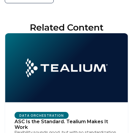
Related Content
DATA ORCHESTRATION
ASC Is the Standard. Tealium Makes It
Work
Flexibility sounds good, but with no standardization