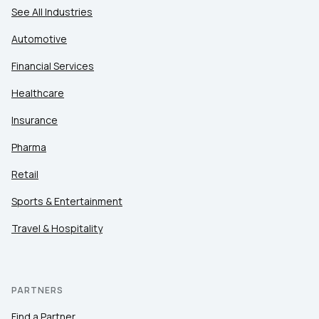
See All Industries
Automotive
Financial Services
Healthcare
Insurance
Pharma
Retail
Sports & Entertainment
Travel & Hospitality
PARTNERS
Find a Partner