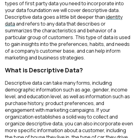
types of first party data you need to incorporate into
your data foundation we will cover descriptive data.
Descriptive data
goes a little bit deeper than
identity
data
and refers to any data that describes or
summarizes the characteristics and behavior of a
particular group of customers. This type of data is used
to gain insights into the preferences, habits, and needs
of a company's customer base, and can help inform
marketing and business strategies.
What is Descriptive Data?
Descriptive data can take many forms, including
demographic information such as age, gender, income
level, and education level, as well as information such as
purchase history, product preferences, and
engagement with marketing campaigns. If your
organization establishes a solid way to collect and
organize descriptive data, you can also incorporate even
more specific information about a customer, including
the type of house they live in, the type of car they drive,