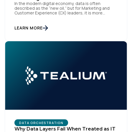
In the modern digital economy, data is often
By submitting this form, you agree to Tealium's
Terms
described as the “new oil,” but for Marketing and
of Use
and
Privacy Policy
.
Customer Experience (CX) leaders, it is more
accurately the central nervous system of the
organization. When that nervous system is healthy,
the brand responds to customer needs with reflex-
LEARN MORE
like speed and precision. When it is compromised,
SUBMIT
the result […]
DATA ORCHESTRATION
Why Data Layers Fail When Treated as IT