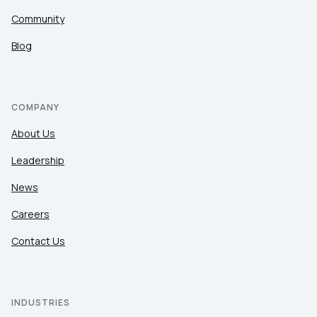
Community
Blog
COMPANY
About Us
Leadership
News
Careers
Contact Us
INDUSTRIES