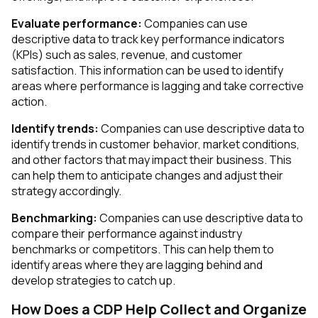
Evaluate performance:
Companies can use
descriptive data to track key performance indicators
(KPIs) such as sales, revenue, and customer
satisfaction. This information can be used to identify
areas where performance is lagging and take corrective
action.
Identify trends:
Companies can use descriptive data to
identify trends in customer behavior, market conditions,
and other factors that may impact their business. This
can help them to anticipate changes and adjust their
strategy accordingly.
Benchmarking:
Companies can use descriptive data to
compare their performance against industry
benchmarks or competitors. This can help them to
identify areas where they are lagging behind and
develop strategies to catch up.
How Does a CDP Help Collect and Organize