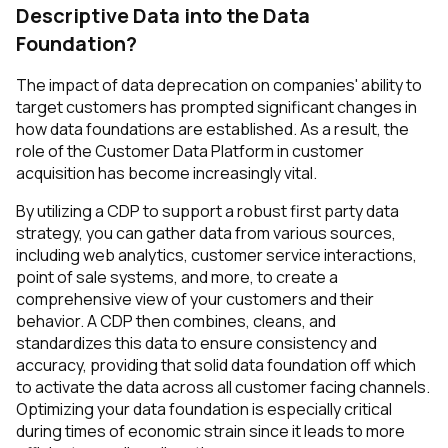
Descriptive Data into the Data
Foundation?
The impact of data deprecation on companies' ability to
target customers has prompted significant changes in
how data foundations are established. As a result, the
role of the Customer Data Platform in customer
acquisition has become increasingly vital.
By utilizing a CDP to support a robust first party data
strategy, you can gather data from various sources,
including web analytics, customer service interactions,
point of sale systems, and more, to create a
comprehensive view of your customers and their
behavior. A CDP then combines, cleans, and
standardizes this data to ensure consistency and
accuracy, providing that solid data foundation off which
to activate the data across all customer facing channels.
Optimizing your data foundation is especially critical
during times of economic strain since it leads to more