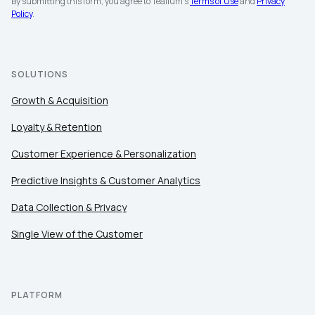
By submitting this form, you agree to Tealium's
Terms of Use
and
Privacy
Policy
.
SOLUTIONS
Growth & Acquisition
Loyalty & Retention
Customer Experience & Personalization
Predictive Insights & Customer Analytics
Data Collection & Privacy
Single View of the Customer
PLATFORM