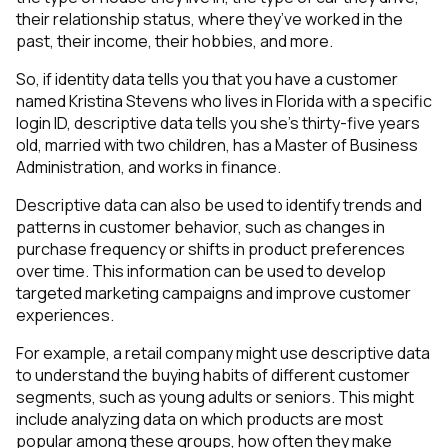
their relationship status, where they’ve worked in the
past, their income, their hobbies, and more.
So, if identity data tells you that you have a customer
named Kristina Stevens who lives in Florida with a specific
login ID, descriptive data tells you she’s thirty-five years
old, married with two children, has a Master of Business
Administration, and works in finance.
Descriptive data can also be used to identify trends and
patterns in customer behavior, such as changes in
purchase frequency or shifts in product preferences
over time. This information can be used to develop
targeted marketing campaigns and improve customer
experiences.
For example, a retail company might use descriptive data
to understand the buying habits of different customer
segments, such as young adults or seniors. This might
include analyzing data on which products are most
popular among these groups, how often they make