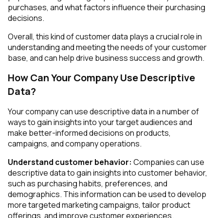
purchases, and what factors influence their purchasing
decisions.
Overall, this kind of customer data plays a crucial role in
understanding and meeting the needs of your customer
base, and can help drive business success and growth.
How Can Your Company Use Descriptive
Data?
Your company can use descriptive data in a number of
ways to gain insights into your target audiences and
make better-informed decisions on products,
campaigns, and company operations.
Understand customer behavior:
Companies can use
descriptive data to gain insights into customer behavior,
such as purchasing habits, preferences, and
demographics. This information can be used to develop
more targeted marketing campaigns, tailor product
offerings, and improve customer experiences.