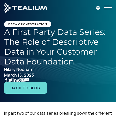
main
content
GET A DEMO
LOGIN
DATA ORCHESTRATION
A First Party Data Series:
The Role of Descriptive
Platform
Data in Your Customer
Solutions
Data Foundation
Hilary Noonan
Industries
March 15, 2023
Resources
BACK TO BLOG
Developer
In part two of our data series breaking down the different
Company