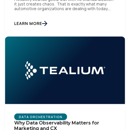
it just creates chaos. That is exactly what many
automotive organizations are dealing with today.
Dealer groups depend on a growing mix of
websites, digital retailing tools, chat platforms,
trade-in applications, and agency-managed
LEARN MORE
implementations. That’s the gap the Automotive
First Name:
Standards Council (ASC) was created to close,
standardizing how […]
Work Email:
Company:
Country:
Comments:
DATA ORCHESTRATION
Why Data Observability Matters for
Marketing and CX