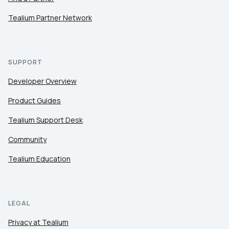
Tealium Partner Network
SUPPORT
Developer Overview
Product Guides
Tealium Support Desk
Community
Tealium Education
LEGAL
Privacy at Tealium