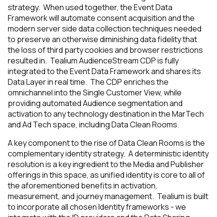
strategy. When used together, the Event Data
Framework will automate consent acquisition and the
modern server side data collection techniques needed
to preserve an otherwise diminishing data fidelity that
the loss of third party cookies and browser restrictions
resulted in. Tealium AudienceStream CDP is fully
integrated to the Event Data Framework and shares its
Data Layer in real time. The CDP enriches the
omnichannel into the Single Customer View, while
providing automated Audience segmentation and
activation to any technology destination in the MarTech
and Ad Tech space, including Data Clean Rooms.
A key component to the rise of Data Clean Rooms is the
complementary identity strategy. A deterministic identity
resolution is a key ingredient to the Media and Publisher
offerings in this space, as unified identity is core to all of
the aforementioned benefits in activation,
measurement, and journey management. Tealium is built
to incorporate all chosen Identity frameworks - we