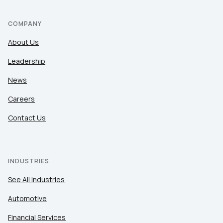
COMPANY
About Us
Leadership
News
Careers
Contact Us
INDUSTRIES
See All Industries
Automotive
Financial Services