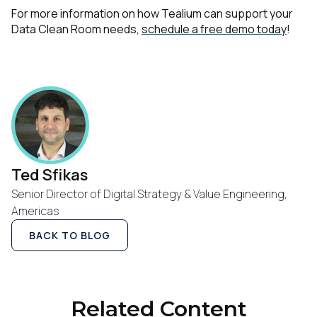
For more information on how Tealium can support your
Data Clean Room needs,
schedule a free demo today
!
First Name:
Work Email:
Ted Sfikas
Senior Director of Digital Strategy & Value Engineering,
Company:
Americas
BACK TO BLOG
Country:
Comments:
Related Content