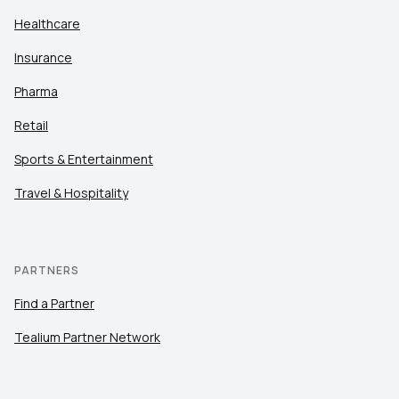
Healthcare
Insurance
Pharma
Retail
Sports & Entertainment
Travel & Hospitality
PARTNERS
Find a Partner
Tealium Partner Network