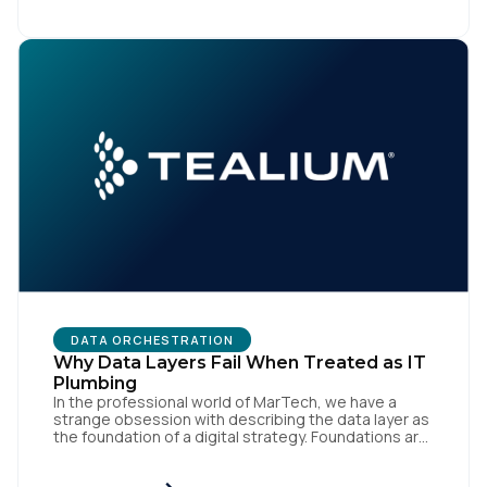
like speed and precision. When it is compromised,
the result […]
DATA ORCHESTRATION
Why Data Layers Fail When Treated as IT
Plumbing
In the professional world of MarTech, we have a
strange obsession with describing the data layer as
the foundation of a digital strategy. Foundations are
meant to be invisible and low maintenance. You can't
treat customer data like a finished Lego set that sits