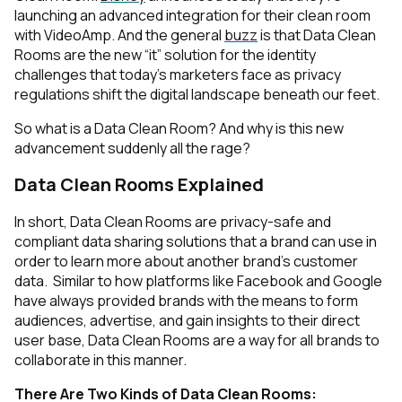
launching an advanced integration for their clean room
with VideoAmp. And the general
buzz
is that Data Clean
Rooms are the new “it” solution for the identity
challenges that today’s marketers face as privacy
regulations shift the digital landscape beneath our feet.
So what is a Data Clean Room? And why is this new
advancement suddenly all the rage?
Data Clean Rooms Explained
In short, Data Clean Rooms are privacy-safe and
compliant data sharing solutions that a brand can use in
order to learn more about another brand’s customer
data. Similar to how platforms like Facebook and Google
have always provided brands with the means to form
audiences, advertise, and gain insights to their direct
user base, Data Clean Rooms are a way for all brands to
collaborate in this manner.
There Are Two Kinds of Data Clean Rooms: