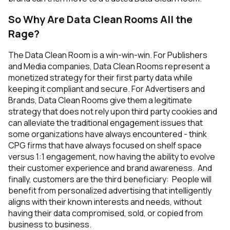
So Why Are Data Clean Rooms All the
Rage?
The Data Clean Room is a win-win-win. For Publishers
and Media companies, Data Clean Rooms represent a
monetized strategy for their first party data while
keeping it compliant and secure. For Advertisers and
Brands, Data Clean Rooms give them a legitimate
strategy that does not rely upon third party cookies and
can alleviate the traditional engagement issues that
some organizations have always encountered - think
CPG firms that have always focused on shelf space
versus 1:1 engagement, now having the ability to evolve
their customer experience and brand awareness. And
finally, customers are the third beneficiary: People will
benefit from personalized advertising that intelligently
aligns with their known interests and needs, without
having their data compromised, sold, or copied from
business to business.