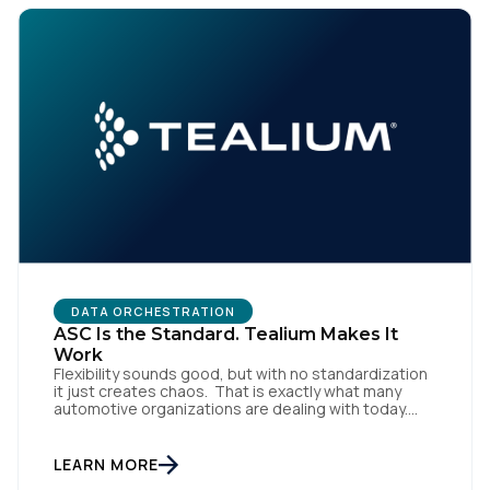
By submitting this form, you agree to Tealium's
Terms
of Use
and
Privacy Policy
.
SUBMIT
DATA ORCHESTRATION
ASC Is the Standard. Tealium Makes It
Work
Flexibility sounds good, but with no standardization
it just creates chaos. That is exactly what many
automotive organizations are dealing with today.
Dealer groups depend on a growing mix of
websites, digital retailing tools, chat platforms,
trade-in applications, and agency-managed
LEARN MORE
implementations. That’s the gap the Automotive