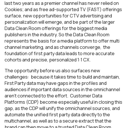
last two years as a premier channel has never relied on
Cookies; and as free ad-supported TV (FAST) offerings
surface, new opportunities for CTV advertising and
personalization will emerge, and be part of the larger
Data Clean Room offerings for the biggest media
publishers in the industry. So the Data Clean Room
represents the basis for a media platform to offer multi
channel marketing, and as channels converge, the
foundation of first party data leads to more accurate
cohorts and precise, personalized 1:1 CX.
The opportunity before us also surfaces new
challenges: because it takes time to build and maintain,
First Party data may have gaps in the profiles and
audiences if important data sources in the omnichannel
aren’t connected to the effort. Customer Data
Platforms (CDP) become especially useful in closing this
gap, as the CDP will unify the omnichannel sources, and
automate the unified first party data directly to the
multichannel, as well as to a secure extract that the
brand can then move to a trusted Data Clean Room.