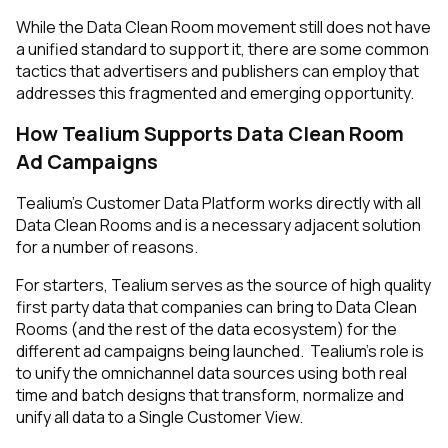
While the Data Clean Room movement still does not have
a unified standard to support it, there are some common
tactics that advertisers
and
publishers can employ that
addresses this fragmented and emerging opportunity.
How Tealium Supports Data Clean Room
Ad Campaigns
Tealium’s Customer Data Platform works directly with all
Data Clean Rooms and is a necessary adjacent solution
for a number of reasons.
For starters, Tealium serves as the source of high quality
first party data that companies can bring to Data Clean
Rooms (and the rest of the data ecosystem) for the
different ad campaigns being launched. Tealium’s role is
to unify the omnichannel data sources using both real
time and batch designs that transform, normalize and
unify all data to a Single Customer View.