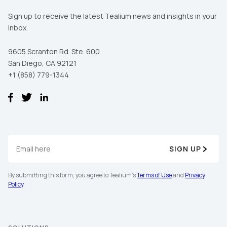
Sign up to receive the latest Tealium news and insights in your
inbox.
9605 Scranton Rd. Ste. 600
San Diego, CA 92121
+1 (858) 779-1344
SIGN UP
By submitting this form, you agree to Tealium's
Terms of Use
and
Privacy
Policy
.