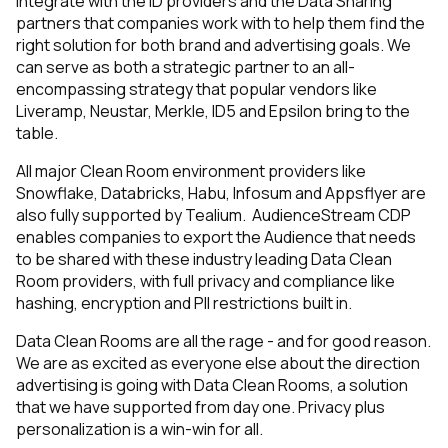
integrate with the ID providers and the Data Sharing
partners that companies work with to help them find the
right solution for both brand and advertising goals. We
can serve as both a strategic partner to an all-
encompassing strategy that popular vendors like
Liveramp, Neustar, Merkle, ID5 and Epsilon bring to the
table.
All major Clean Room environment providers like
Snowflake, Databricks, Habu, Infosum and Appsflyer are
also fully supported by Tealium. AudienceStream CDP
enables companies to export the Audience that needs
to be shared with these industry leading Data Clean
Room providers, with full privacy and compliance like
hashing, encryption and PII restrictions built in.
Data Clean Rooms are all the rage - and for good reason.
We are as excited as everyone else about the direction
advertising is going with Data Clean Rooms, a solution
that we have supported from day one. Privacy plus
personalization is a win-win for all.