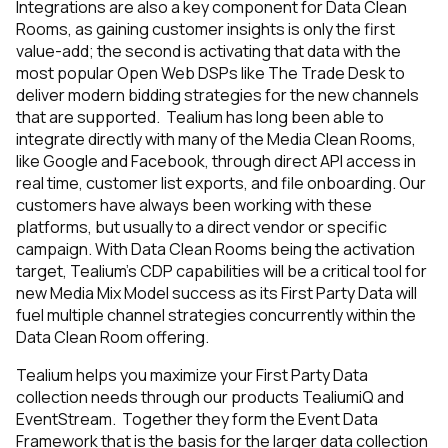
Integrations are also a key component for Data Clean
Rooms, as gaining customer insights is only the first
value-add; the second is activating that data with the
most popular Open Web DSPs like The Trade Desk to
deliver modern bidding strategies for the new channels
that are supported. Tealium has long been able to
integrate directly with many of the Media Clean Rooms,
like Google and Facebook, through direct API access in
real time, customer list exports, and file onboarding. Our
customers have always been working with these
platforms, but usually to a direct vendor or specific
campaign. With Data Clean Rooms being the activation
target, Tealium’s CDP capabilities will be a critical tool for
new Media Mix Model success as its First Party Data will
fuel multiple channel strategies concurrently within the
Data Clean Room offering.
Tealium helps you maximize your First Party Data
collection needs through our products TealiumiQ and
EventStream. Together they form the Event Data
Framework that is the basis for the larger data collection