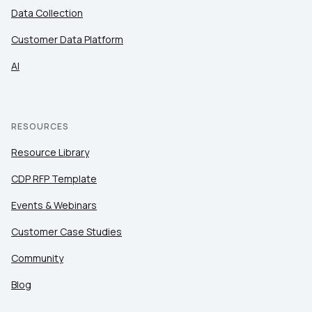
Data Collection
Customer Data Platform
AI
RESOURCES
Resource Library
CDP RFP Template
Events & Webinars
Customer Case Studies
Community
Blog