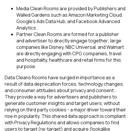
Media Clean Rooms
are provided by Publishers and
Walled Gardens such as Amazon Marketing Cloud,
Google’s Ads Data Hub, and Facebook Advanced
Analytics.
Partner Clean Rooms
are formed for a publisher
and advertiser to directly engage together; large
companies like Disney, NBC Universal, and Walmart
are directly engaging with CPG companies, travel
and hospitality, healthcare and retail firms for this
purpose.
Data Cleans Rooms have surged in importance as a
result of data deprecation forces, technology changes,
and consumer attitudes about privacy and consent.
They provide a way for advertisers and publishers to
generate customer insights and target users, without
relying on third party cookies - a major driver toward their
rise in popularity. This shared data approach is compliant
with Privacy Regulations and allows companies to find
users to target (re-target) and acquire (lookalike