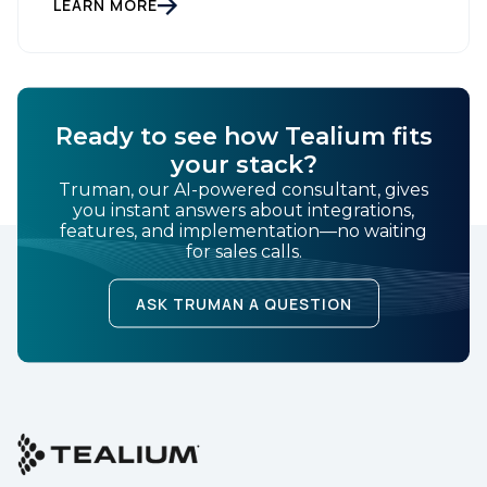
gathering dust on a shelf. It is actually a massive
LEARN MORE
bucket […]
Ready to see how Tealium fits
your stack?
Truman, our AI-powered consultant, gives
you instant answers about integrations,
features, and implementation—no waiting
for sales calls.
ASK TRUMAN A QUESTION