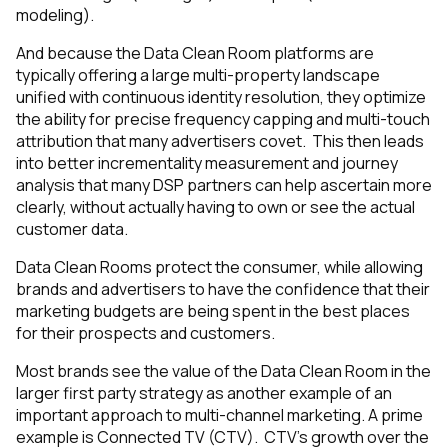
modeling).
And because the Data Clean Room platforms are
typically offering a large multi-property landscape
unified with continuous identity resolution, they optimize
the ability for precise frequency capping and multi-touch
attribution that many advertisers covet. This then leads
into better incrementality measurement and journey
analysis that many DSP partners can help ascertain more
clearly, without actually having to own or see the actual
customer data.
Data Clean Rooms protect the consumer, while allowing
brands and advertisers to have the confidence that their
marketing budgets are being spent in the best places
for their prospects and customers.
Most brands see the value of the Data Clean Room in the
larger first party strategy as another example of an
important approach to multi-channel marketing. A prime
example is Connected TV (CTV). CTV’s growth over the