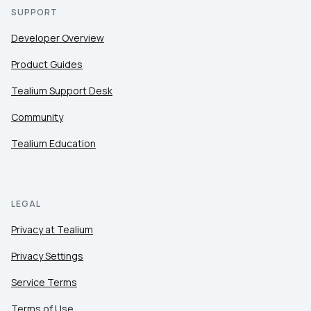
SUPPORT
Developer Overview
Product Guides
Tealium Support Desk
Community
Tealium Education
LEGAL
Privacy at Tealium
Privacy Settings
Service Terms
Terms of Use