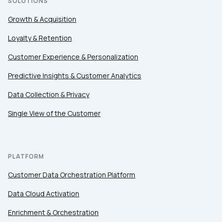
SOLUTIONS
Growth & Acquisition
Loyalty & Retention
Customer Experience & Personalization
Predictive Insights & Customer Analytics
Data Collection & Privacy
Single View of the Customer
PLATFORM
Customer Data Orchestration Platform
Data Cloud Activation
Enrichment & Orchestration