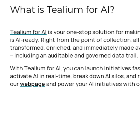
What is Tealium for AI?
Tealium for AI
is your one-stop solution for makin
is AI-ready. Right from the point of collection, al
transformed, enriched, and immediately made avai
– including an auditable and governed data trail.
With Tealium for AI, you can launch initiatives f
activate AI in real-time, break down AI silos, and 
our
webpage
and power your AI initiatives with c