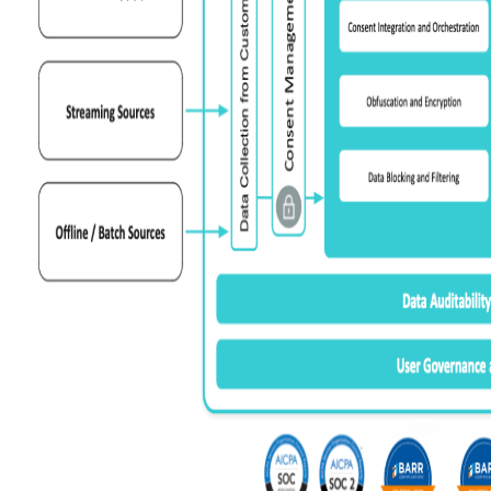
C
By s