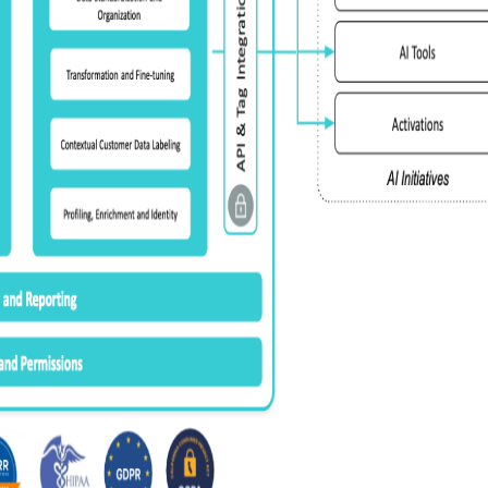
omments:
ubmitting this form, you agree to Tealium's
Terms of Use
and
Privacy Po
SUBMIT