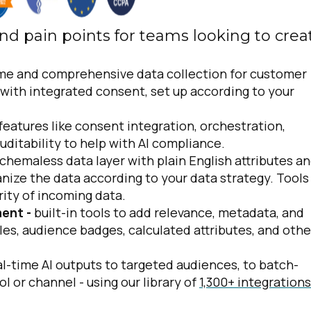
nd pain points for teams looking to crea
ime and comprehensive data collection for customer
 with integrated consent, set up according to your
 features like consent integration, orchestration,
auditability to help with AI compliance.
chemaless data layer with plain English attributes a
nize the data according to your data strategy. Tools
rity of incoming data.
ment -
built-in tools to add relevance, metadata, and
iles, audience badges, calculated attributes, and othe
l-time AI outputs to targeted audiences, to batch-
ol or channel - using our library of
1,300+ integrations