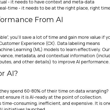
tual -
it needs to have context and meta-data
real-time -
it needs to be at the right place, right tim
rformance From AI
e”, you’ll save a lot of time and gain more value if y
r Customer Experience (CX). Data labeling means
achine Learning (ML) models to learn effectively. Our
elevance, metadata, and contextual information (inclu
ributes, and other details) to improve AI performance
or AI?
 they spend 60-80% of their time on data wrangling?
 ensure it is AI-ready at the point of collection.
s time-consuming, inefficient, and expensive. It is on
AI initiatives launched.