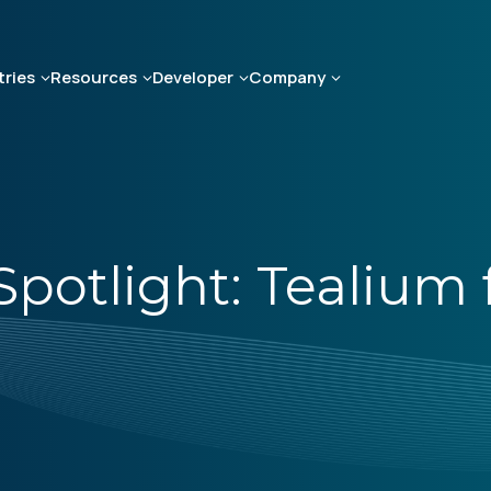
tries
Resources
Developer
Company
otlight: Tealium fo