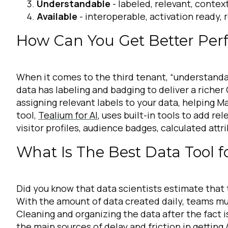
Understandable
- labeled, relevant, contex
Available
- interoperable, activation ready, 
How Can You Get Better Pe
When it comes to the third tenant, “understandabl
data has labeling and badging to deliver a riche
assigning relevant labels to your data, helping M
tool,
Tealium for AI
, uses built-in tools to add r
visitor profiles, audience badges, calculated att
What Is The Best Data Tool f
Did you know that data scientists estimate that
With the amount of data created daily, teams must
Cleaning and organizing the data after the fact i
the main sources of delay and friction in getting 