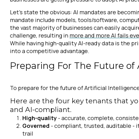
Let’s state the obvious: AI mandates are becoming
mandate include models, tools/software, compute
the vast majority of businesses can easily acquire
challenge, resulting in
more and more AI fails ev
While having high-quality AI-ready data is the pr
into a competitive advantage.
Preparing For The Future of Ar
To prepare for the future of Artificial Intelligenc
Here are the four key tenants that y
and AI-compliant.
High-quality
- accurate, complete, consiste
Governed
- compliant, trusted, auditable -
i
trail