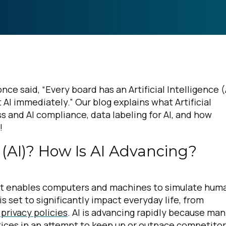
ce said, “Every board has an Artificial Intelligence (
AI immediately.” Our blog explains what Artificial
ss and AI compliance, data labeling for AI, and how
n!
ce (AI)? How Is AI Advancing?
y that enables computers and machines to simulate hum
is set to significantly impact everyday life, from
 privacy policies
. AI is advancing rapidly because ma
tices in an attempt to keep up or outpace competito