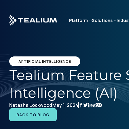
Skip
to
main
Platform
Solutions
Indus
content
ARTIFICIAL INTELLIGENCE
Tealium Feature Sp
Intelligence (AI)
Natasha Lockwood
May 1, 2024
BACK TO BLOG