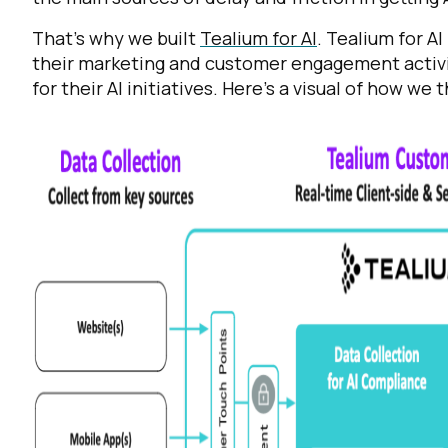
That’s why we built
Tealium for AI
. Tealium for AI
their marketing and customer engagement activit
for their AI initiatives. Here’s a visual of how we th
F
W
C
Co