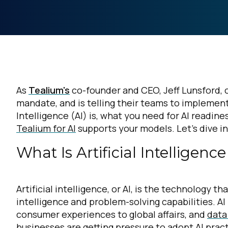
As
Tealium's
co-founder and CEO, Jeff Lunsford, on
mandate, and is telling their teams to implement 
Intelligence (AI) is, what you need for AI readine
Tealium for AI
supports your models. Let’s dive i
What Is Artificial Intelligen
Artificial intelligence, or AI, is the technolog
intelligence and problem-solving capabilities. AI 
consumer experiences to global affairs, and
data
businesses are getting pressure to adopt AI prac