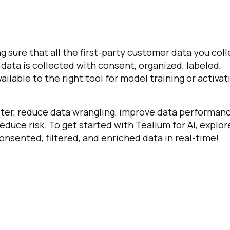
g sure that all the first-party customer data you coll
l data is collected with consent, organized, labeled,
lable to the right tool for model training or activat
aster, reduce data wrangling, improve data performan
reduce risk. To get started with Tealium for AI, explor
onsented, filtered, and enriched data in real-time!