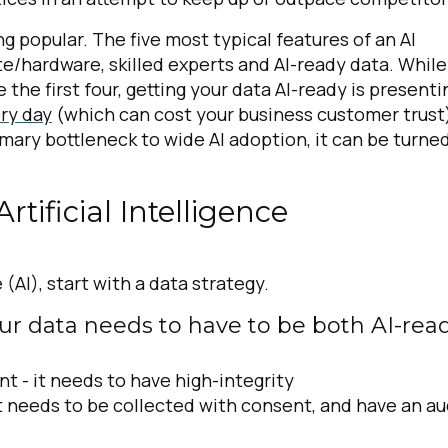
 popular. The five most typical features of an AI
/hardware, skilled experts and AI-ready data. While
 the first four, getting your data AI-ready is presenti
ery day
(which can cost your business customer trust
imary bottleneck to wide AI adoption, it can be turne
tificial Intelligence
e (AI), start with a data strategy.
our data needs to have to be both AI-rea
nt -
it needs to have high-integrity
t needs to be collected with consent, and have an au