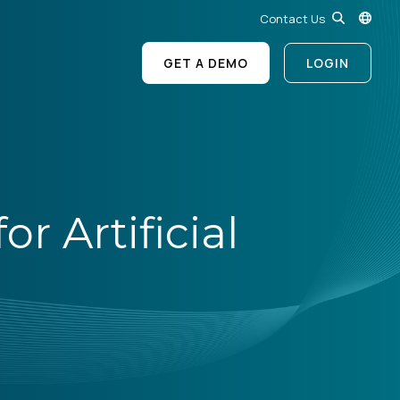
Contact Us
GET A DEMO
LOGIN
r Artificial