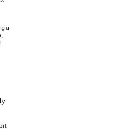
ng a
).
d
dy
dit