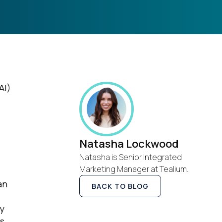
AI)
Natasha Lockwood
Natasha is Senior Integrated
Marketing Manager at Tealium.
an
BACK TO BLOG
ny
rs.