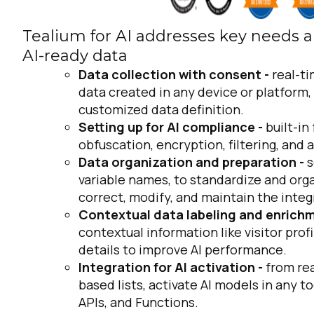
Tealium for AI addresses key needs a
AI-ready data
Data collection with consent -
real-t
data created in any device or platform,
customized data definition.
Setting up for AI compliance -
built-in
obfuscation, encryption, filtering, and 
Data organization and preparation -
s
variable names, to standardize and orga
correct, modify, and maintain the integ
Contextual data labeling and enrich
contextual information like visitor prof
details to improve AI performance.
Integration for AI activation -
from rea
based lists, activate AI models in any to
APIs, and Functions.