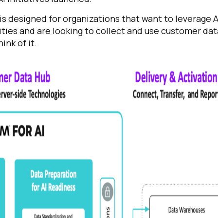
 is designed for organizations that want to leverage A
ies and are looking to collect and use customer dat
ink of it.
irst Name:
ork Email:
ompany:
untry: