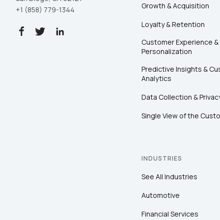
Growth & Acquisition
+1 (858) 779-1344
Loyalty & Retention
Customer Experience &
Personalization
Predictive Insights & C
Analytics
Data Collection & Privac
Single View of the Cust
INDUSTRIES
See All Industries
Automotive
Financial Services