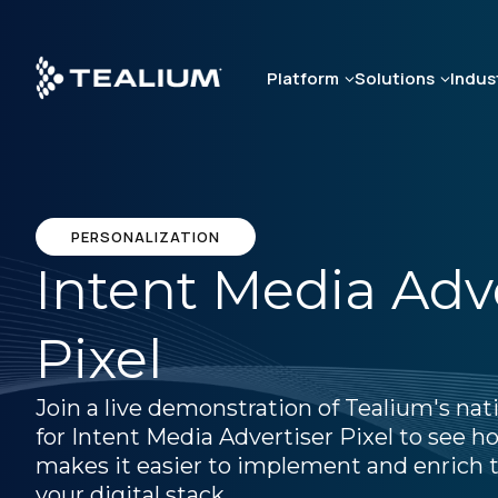
Skip
to
main
Platform
Solutions
Indus
content
PERSONALIZATION
Intent Media Adv
Pixel
Join a live demonstration of Tealium's nat
for Intent Media Advertiser Pixel to see 
makes it easier to implement and enrich t
your digital stack.