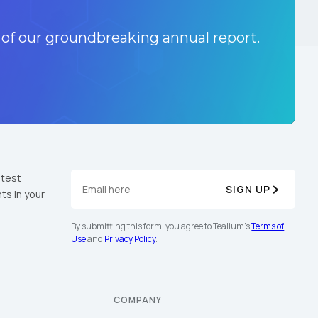
 of our groundbreaking annual report.
atest
SIGN UP
ts in your
By submitting this form, you agree to Tealium's
Terms of
Use
and
Privacy Policy
.
COMPANY