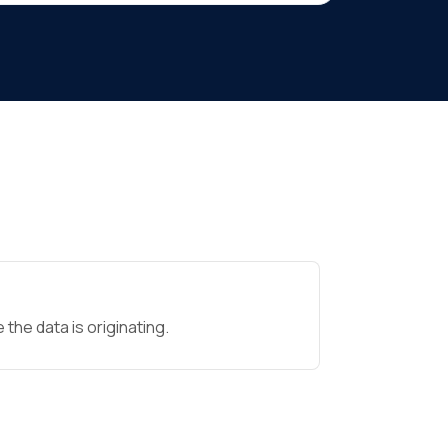
the data is originating.