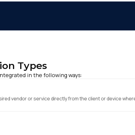
ion Types
integrated in the following ways:
ed vendor or service directly from the client or device where 
irst Name:
ork Email: