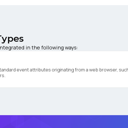
ompany:
untry:
Types
integrated in the following ways:
omments:
ndard event attributes originating from a web browser, such 
rs.
ubmitting this form, you agree to Tealium's
Terms of Use
and
Privacy Po
SUBMIT