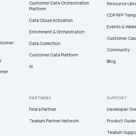
Customer Data Orchestration
Resource Libr
Platform
CDP RFP Temp
Data Cloud Activation
Events & Webi
Enrichment & Orchestration
Customer Cas
ustomer
Data Collection
Community
Customer Data Platform
y
Blog
AI
omer
PARTNERS
SUPPORT
Find a Partner
Developer Ov
Tealium Partner Network
Product Guide
Tealium Suppo