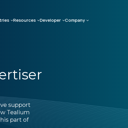
tries
Resources
Developer
Company
ertiser
ive support
how Tealium
his part of