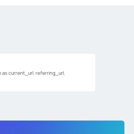
as current_url, referring_url,
licy
.