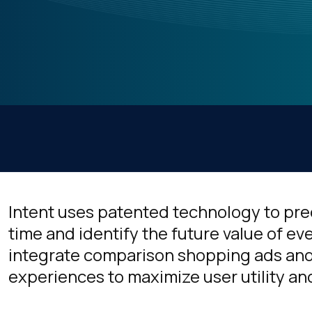
Intent uses patented technology to pred
time and identify the future value of eve
integrate comparison shopping ads and
experiences to maximize user utility a