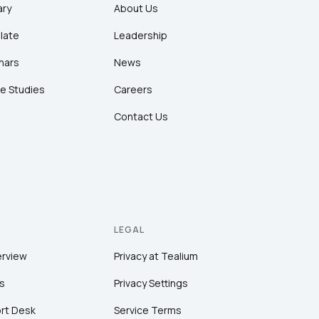
ary
About Us
late
Leadership
nars
News
e Studies
Careers
Contact Us
LEGAL
erview
Privacy at Tealium
s
Privacy Settings
rt Desk
Service Terms