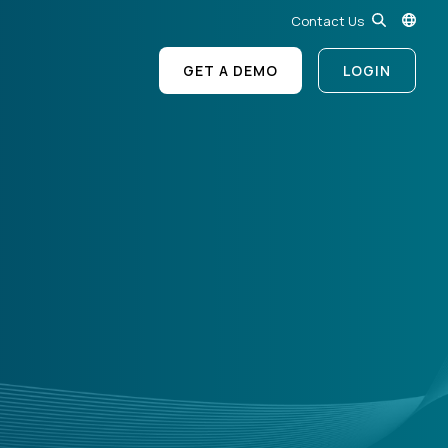
Contact Us
GET A DEMO
LOGIN