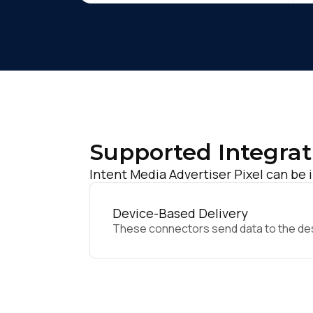
Supported Integrat
Intent Media Advertiser Pixel can be 
Device-Based Delivery
These connectors send data to the desir
F
W