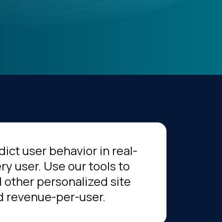
ict user behavior in real-
ry user. Use our tools to
 other personalized site
nd revenue-per-user.