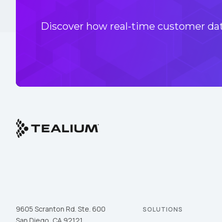
Discover how real-time customer data
9605 Scranton Rd. Ste. 600
SOLUTIONS
San Diego, CA 92121