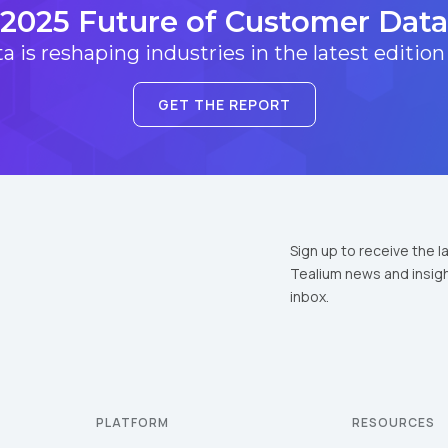
2025 Future of Customer Data
 is reshaping industries in the latest edition
GET THE REPORT
Sign up to receive the l
Tealium news and insigh
inbox.
PLATFORM
RESOURCES