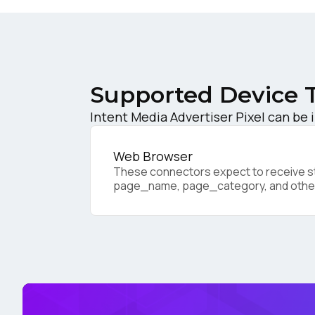
C
Co
Supported Device 
Intent Media Advertiser Pixel can be 
C
Web Browser
These connectors expect to receive sta
page_name, page_category, and othe
By s