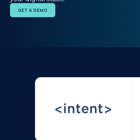
GET A DEMO