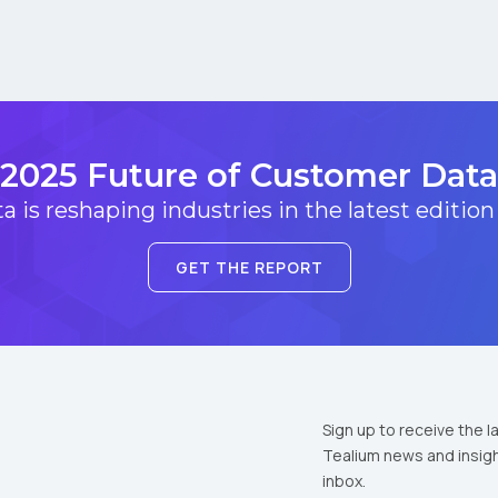
2025 Future of Customer Data
 is reshaping industries in the latest edition
GET THE REPORT
Sign up to receive the l
Tealium news and insigh
inbox.