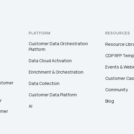
PLATFORM
RESOURCES
Customer Data Orchestration
Resource Libr
Platform
CDP RFP Temp
Data Cloud Activation
Events & Webi
Enrichment & Orchestration
Customer Cas
ustomer
Data Collection
Community
Customer Data Platform
y
Blog
AI
omer