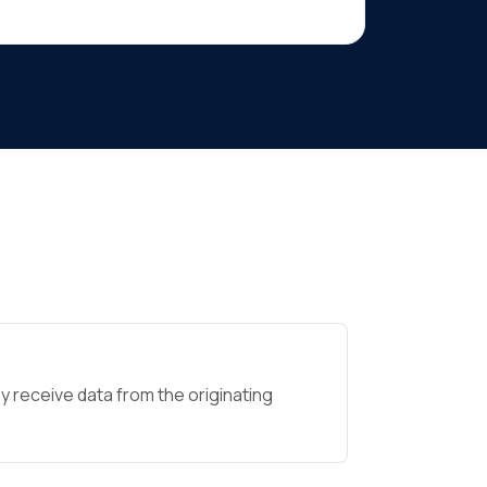
 receive data from the originating