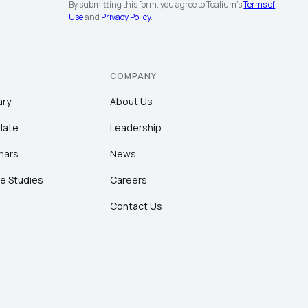
By submitting this form, you agree to Tealium's
Terms of
Use
and
Privacy Policy
.
COMPANY
ary
About Us
late
Leadership
nars
News
e Studies
Careers
Contact Us