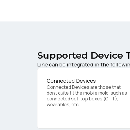
W
C
Supported Device 
Co
Line can be integrated in the followi
C
Connected Devices
Connected Devices are those that
don’t quite fit the mobile mold, such as
connected set-top boxes (OTT),
By s
wearables, etc.