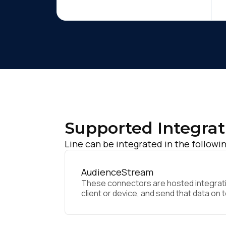
Supported Integrat
Line can be integrated in the followi
AudienceStream
These connectors are hosted integratio
client or device, and send that data on 
F