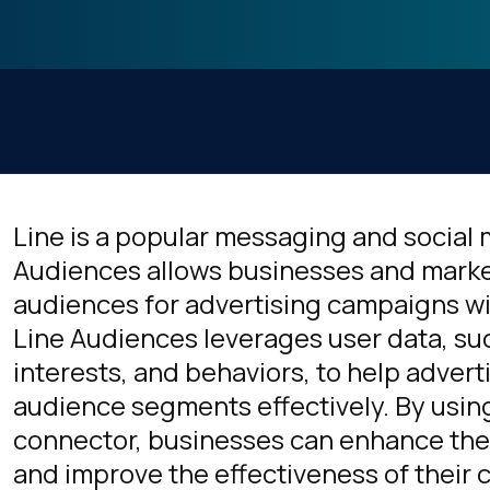
Line is a popular messaging and social 
Audiences allows businesses and marke
audiences for advertising campaigns wit
Line Audiences leverages user data, s
interests, and behaviors, to help advert
audience segments effectively. By usin
connector, businesses can enhance thei
and improve the effectiveness of their