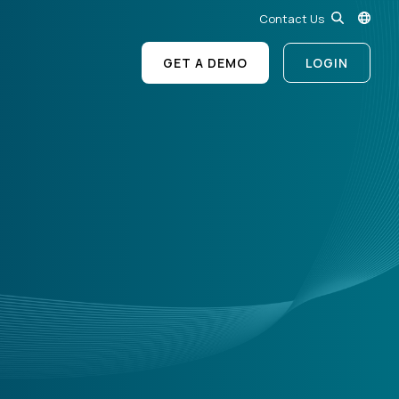
Contact Us
GET A DEMO
LOGIN