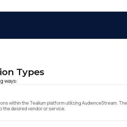
ion Types
ng ways:
ns within the Tealium platform utilizing AudienceStream. They
to the desired vendor or service.
irst Name: