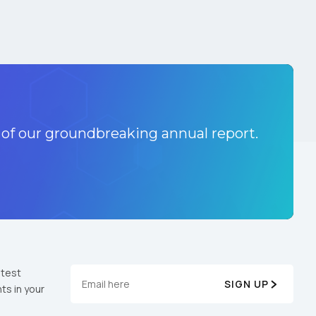
 of our groundbreaking annual report.
atest
SIGN UP
ts in your