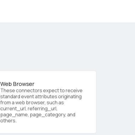
Web Browser
These connectors expect to receive
standard event attributes originating
from a web browser, such as
licy
.
current_url, referring_url,
page_name, page_category, and
others.