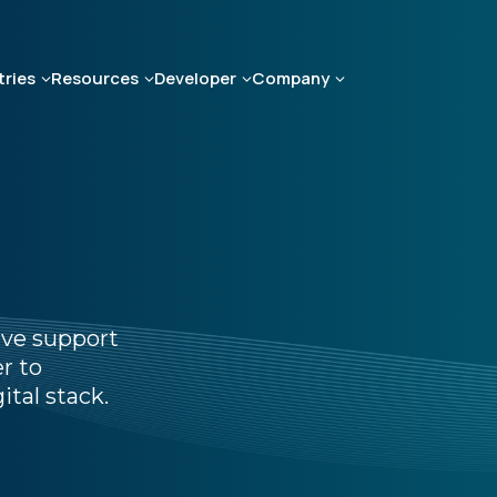
tries
Resources
Developer
Company
ive support
r to
ital stack.