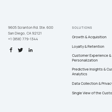
9605 Scranton Rd. Ste. 600
SOLUTIONS
San Diego, CA 92121
Growth & Acquisition
+1 (858) 779-1344
Loyalty & Retention
Customer Experience &
Personalization
Predictive Insights & C
Analytics
Data Collection & Privac
Single View of the Cust