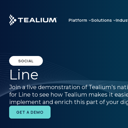
Skip
to
main
Platform
Solutions
Indus
content
SOCIAL
Line
Join a live demonstration of Tealium's nat
for Line to see how Tealium makes it easie
implement and enrich this part of your dig
GET A DEMO