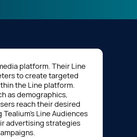
media platform. Their Line
ters to create targeted
hin the Line platform.
uch as demographics,
isers reach their desired
g Tealium's Line Audiences
r advertising strategies
 campaigns.