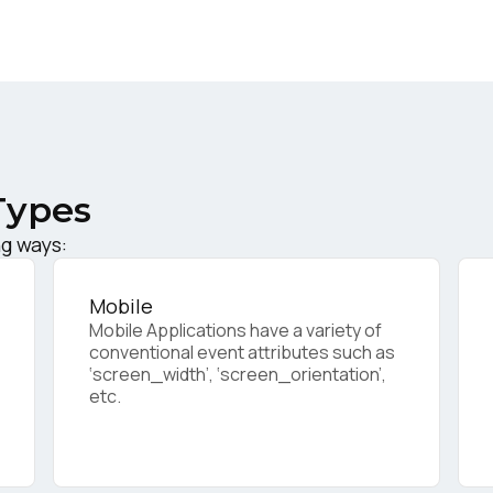
ork Email:
ompany:
Types
untry:
ng ways:
omments:
Mobile
Mobile Applications have a variety of
conventional event attributes such as
‘screen_width’, ‘screen_orientation’,
ubmitting this form, you agree to Tealium's
Terms of Use
and
Privacy Po
etc.
SUBMIT