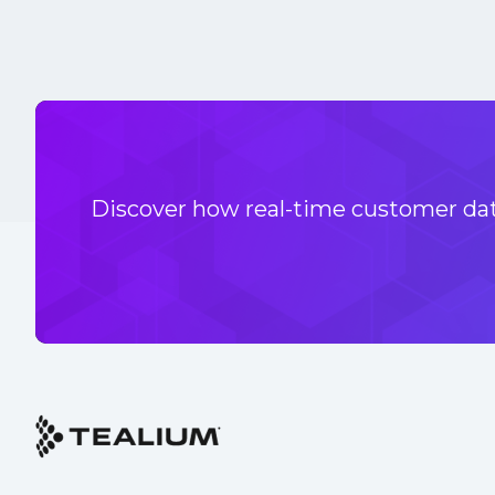
Discover how real-time customer data