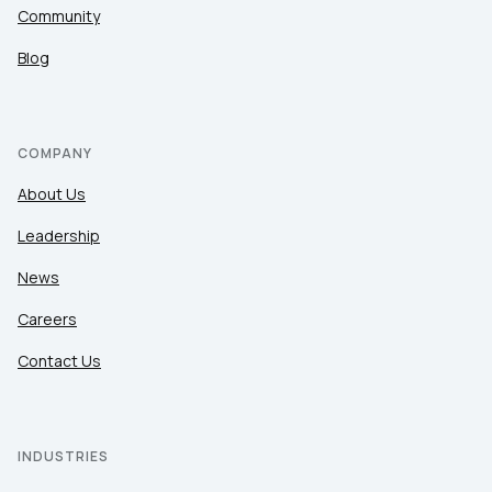
Community
Blog
COMPANY
About Us
Leadership
News
Careers
Contact Us
INDUSTRIES