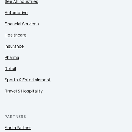
See All Industries
Automotive
Financial Services
Healthcare
Insurance
Pharma
Retail
Sports & Entertainment
Travel & Hospitality
PARTNERS
Find a Partner