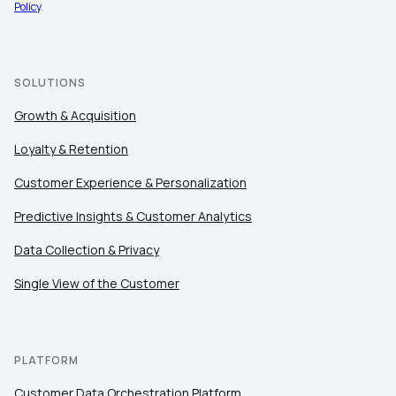
Policy
.
By submitting this form, you agree to Tealium's
Terms
of Use
and
Privacy Policy
.
SOLUTIONS
SUBMIT
Growth & Acquisition
Loyalty & Retention
Customer Experience & Personalization
Predictive Insights & Customer Analytics
Data Collection & Privacy
Single View of the Customer
PLATFORM
Customer Data Orchestration Platform