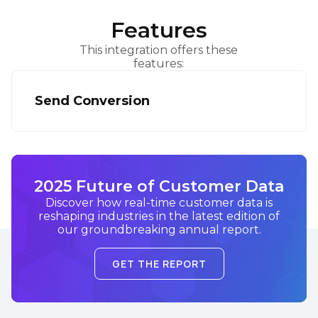
Features
This integration offers these
features:
Send Conversion
2025 Future of Customer Data
Discover how real-time customer data is
reshaping industries in the latest edition of
our groundbreaking annual report.
GET THE REPORT