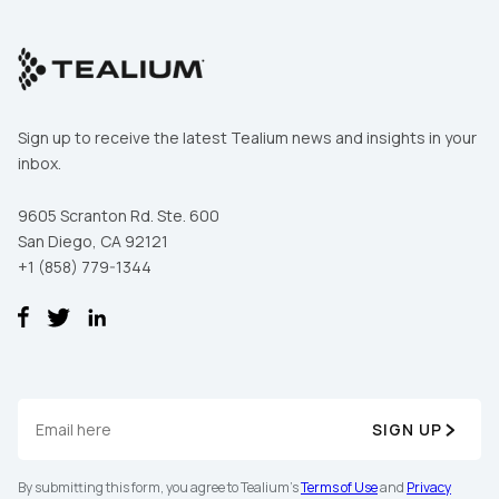
First Name:
Sign up to receive the latest Tealium news and insights in your
inbox.
Work Email:
9605 Scranton Rd. Ste. 600
San Diego, CA 92121
Company:
+1 (858) 779-1344
Country:
Comments:
SIGN UP
By submitting this form, you agree to Tealium's
Terms of Use
and
Privacy