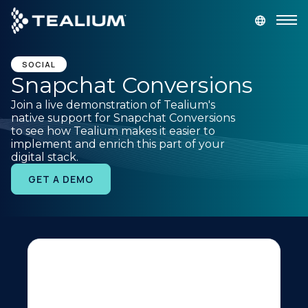
main
content
GET A DEMO
LOGIN
SOCIAL
Snapchat Conversions
Join a live demonstration of Tealium's
Platform
native support for Snapchat Conversions
to see how Tealium makes it easier to
implement and enrich this part of your
Solutions
digital stack.
GET A DEMO
Industries
Resources
Developer
Company