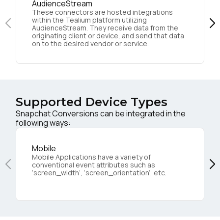
AudienceStream
These connectors are hosted integrations
within the Tealium platform utilizing
AudienceStream. They receive data from the
originating client or device, and send that data
on to the desired vendor or service.
Supported Device Types
Snapchat Conversions can be integrated in the
following ways:
Mobile
Mobile Applications have a variety of
conventional event attributes such as
‘screen_width’, ‘screen_orientation’, etc.