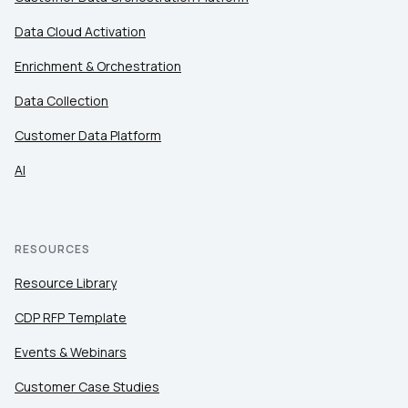
Data Cloud Activation
Enrichment & Orchestration
Data Collection
Customer Data Platform
AI
RESOURCES
Resource Library
CDP RFP Template
Events & Webinars
Customer Case Studies