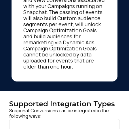
and View conversions associated
with your Campaigns running on
Snapchat.The passing of events
will also build Custom audience
segments per event, will unlock
Campaign Optimization Goals
and build audiences for
remarketing via Dynamic Ads.
Campaign Optimization Goals
cannot be unlocked by data
uploaded for events that are
older than one hour.
Supported Integration Types
Snapchat Conversions can be integrated in the
following ways: