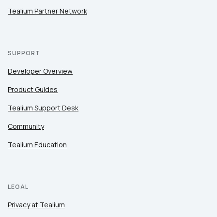
Tealium Partner Network
SUPPORT
Developer Overview
Product Guides
Tealium Support Desk
Community
Tealium Education
LEGAL
Privacy at Tealium