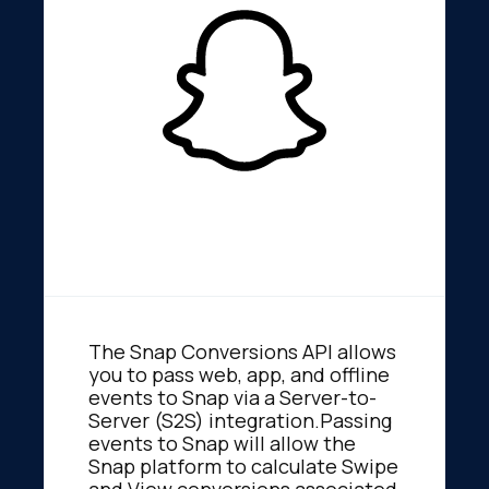
The Snap Conversions API allows
you to pass web, app, and offline
events to Snap via a Server-to-
Server (S2S) integration.Passing
events to Snap will allow the
Snap platform to calculate Swipe