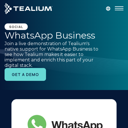
main
content
GET A DEMO
LOGIN
SOCIAL
WhatsApp Business
Join a live demonstration of Tealium's
Platform
native support for WhatsApp Business to
see how Tealium makes it easier to
implement and enrich this part of your
Solutions
digital stack.
GET A DEMO
Industries
Resources
Developer
Company