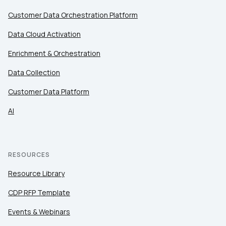
Customer Data Orchestration Platform
Data Cloud Activation
Enrichment & Orchestration
Data Collection
Customer Data Platform
AI
RESOURCES
Resource Library
CDP RFP Template
Events & Webinars