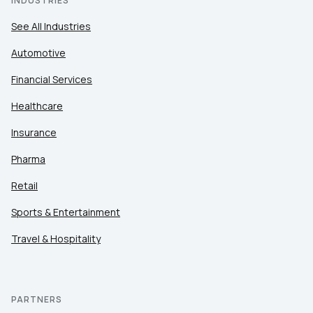
INDUSTRIES
See All Industries
Automotive
Financial Services
Healthcare
Insurance
Pharma
Retail
Sports & Entertainment
Travel & Hospitality
PARTNERS