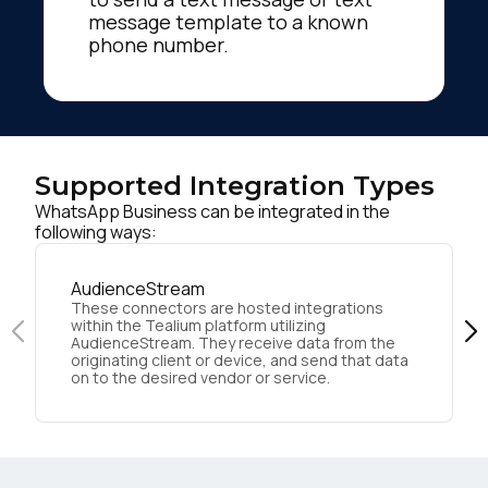
message template to a known
phone number.
Supported Integration Types
WhatsApp Business can be integrated in the
following ways:
AudienceStream
These connectors are hosted integrations
within the Tealium platform utilizing
AudienceStream. They receive data from the
originating client or device, and send that data
on to the desired vendor or service.