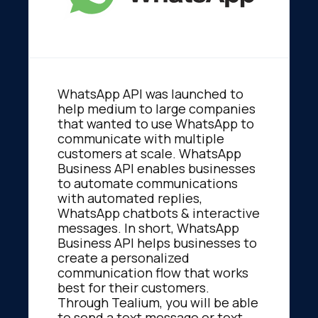
WhatsApp API was launched to
help medium to large companies
that wanted to use WhatsApp to
communicate with multiple
customers at scale. WhatsApp
Business API enables businesses
to automate communications
with automated replies,
WhatsApp chatbots & interactive
messages. In short, WhatsApp
Business API helps businesses to
create a personalized
communication flow that works
best for their customers.
Through Tealium, you will be able
to send a text message or text