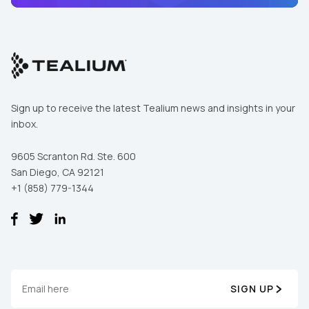
Sign up to receive the latest Tealium news and insights in your
inbox.
9605 Scranton Rd. Ste. 600
San Diego, CA 92121
+1 (858) 779-1344
First Name:
Work Email:
SIGN UP