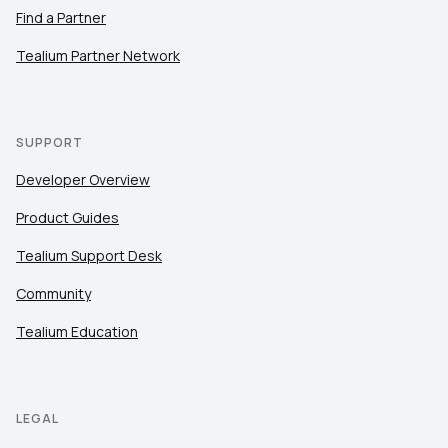
Find a Partner
Tealium Partner Network
SUPPORT
Developer Overview
Product Guides
Tealium Support Desk
Community
Tealium Education
LEGAL