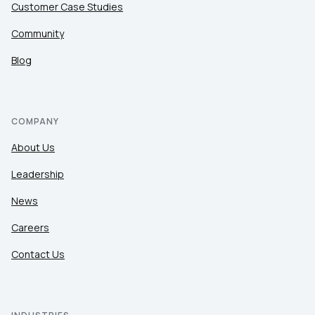
Customer Case Studies
Community
Blog
COMPANY
About Us
Leadership
News
Careers
Contact Us