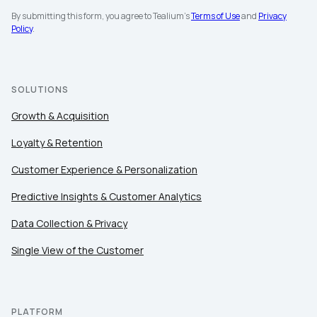
By submitting this form, you agree to Tealium's
Terms of Use
and
Privacy
Company:
Policy
.
Country:
SOLUTIONS
Comments:
Growth & Acquisition
Loyalty & Retention
Customer Experience & Personalization
By submitting this form, you agree to Tealium's
Terms
of Use
and
Privacy Policy
.
Predictive Insights & Customer Analytics
Data Collection & Privacy
SUBMIT
Single View of the Customer
PLATFORM