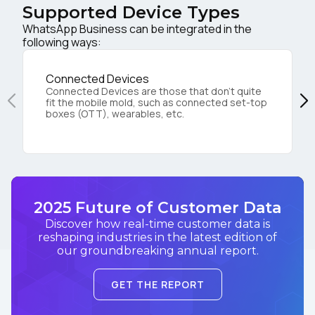
Supported Device Types
WhatsApp Business can be integrated in the
following ways:
Connected Devices
Connected Devices are those that don’t quite
fit the mobile mold, such as connected set-top
boxes (OTT), wearables, etc.
2025 Future of Customer Data
Discover how real-time customer data is
reshaping industries in the latest edition of
our groundbreaking annual report.
GET THE REPORT